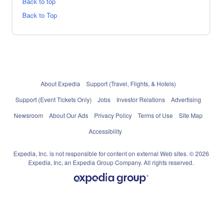
Back to top
Back to Top
About Expedia
Support (Travel, Flights, & Hotels)
Support (Event Tickets Only)
Jobs
Investor Relations
Advertising
Newsroom
About Our Ads
Privacy Policy
Terms of Use
Site Map
Accessibility
Expedia, Inc. is not responsible for content on external Web sites. © 2026
Expedia, Inc, an Expedia Group Company. All rights reserved.