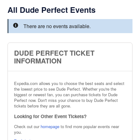
All Dude Perfect Events
There are no events available.
DUDE PERFECT TICKET
INFORMATION
Expedia.com allows you to choose the best seats and select
the lowest price to see Dude Perfect. Whether you're the
biggest or newest fan, you can purchase tickets for Dude
Perfect now. Don't miss your chance to buy Dude Perfect
tickets before they are all gone.
Looking for Other Event Tickets?
Check out our
homepage
to find more popular events near
you.