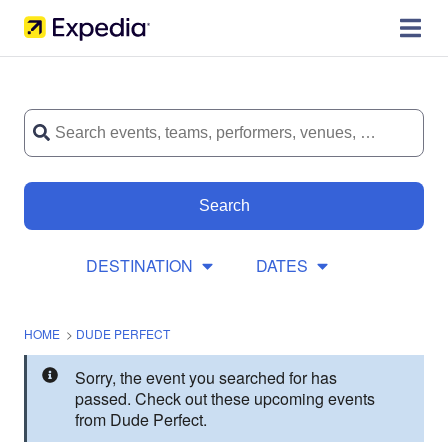
Search
DESTINATION
DATES
HOME
>
DUDE PERFECT
Sorry, the event you searched for has
passed. Check out these upcoming events
from Dude Perfect.