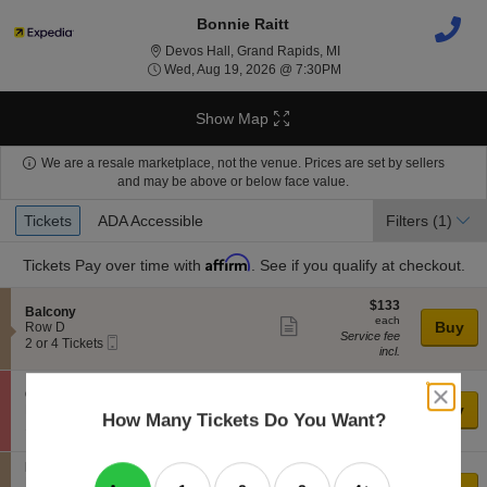
Bonnie Raitt
Devos Hall, Grand Rapid
Devos Hall, Grand Rapids, MI
Wed, Aug 19, 2026 @ 7
Wed, Aug 19, 2026 @ 7:30PM
Show Map
We are a resale marketplace, not the venue. Prices are set by sellers
and may be above or below face value.
Ticket
Tickets
ADA Accessible
Tickets
ADA Accessible
Filters
(1)
Types
Affirm
Tickets
Pay over time with
. See if you qualify at checkout.
$133
$133
S
Balcony
each
each
Show
e
Buy
Row D
Service fee
Mobile
c
2
2 or 4 Tickets
more
incl.
Ticket
t
or
ticket
i
4
o
Tickets
$138
$138
close
details
S
Orchestra
n
available
each
each
Show
dialog
e
Buy
Row P
B
How Many Tickets Do You Want?
Service fee
box
Mobile
c
1
1 or 3 Tickets
more
a
incl.
Ticket
t
or
l
ticket
i
3
c
S
Balcony
$139
$139
o
Tickets
details
o
e
Row H
each
n
available
each