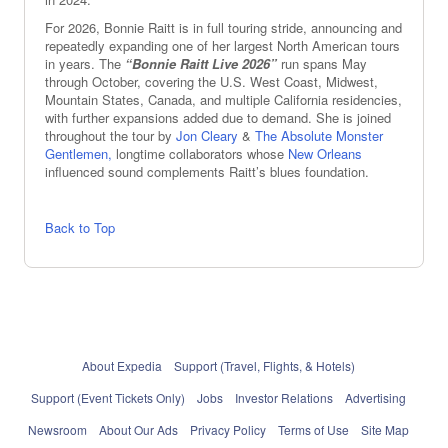
For 2026, Bonnie Raitt is in full touring stride, announcing and
repeatedly expanding one of her largest North American tours
in years. The
“Bonnie Raitt Live 2026”
run spans May
through October, covering the U.S. West Coast, Midwest,
Mountain States, Canada, and multiple California residencies,
with further expansions added due to demand. She is joined
throughout the tour by
Jon Cleary
&
The Absolute Monster
Gentlemen,
longtime collaborators whose
New Orleans
influenced sound complements Raitt’s blues foundation.
Back to Top
About Expedia
Support (Travel, Flights, & Hotels)
Support (Event Tickets Only)
Jobs
Investor Relations
Advertising
Newsroom
About Our Ads
Privacy Policy
Terms of Use
Site Map