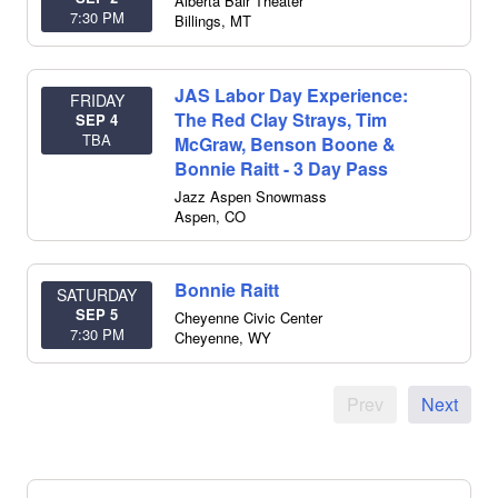
Alberta Bair Theater
7:30 PM
Billings
,
MT
JAS Labor Day Experience:
FRIDAY
The Red Clay Strays, Tim
SEP 4
TBA
McGraw, Benson Boone &
Bonnie Raitt - 3 Day Pass
Jazz Aspen Snowmass
Aspen
,
CO
Bonnie Raitt
SATURDAY
SEP 5
Cheyenne Civic Center
7:30 PM
Cheyenne
,
WY
Prev
Next