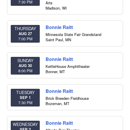
7:30 PM
Arts
Madison
,
WI
Bonnie Raitt
THURSDAY
AUG 27
Minnesota State Fair Grandstand
7:00 PM
Saint Paul
,
MN
Bonnie Raitt
SUNDAY
AUG 30
KettleHouse Amphitheater
8:00 PM
Bonner
,
MT
Bonnie Raitt
TUESDAY
SEP 1
Brick Breeden Fieldhouse
7:30 PM
Bozeman
,
MT
Bonnie Raitt
WEDNESDAY
SEP 2