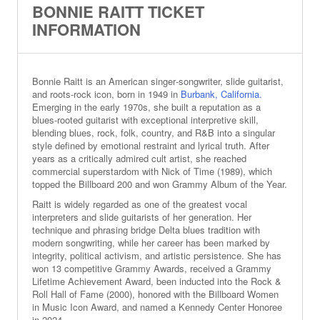
BONNIE RAITT TICKET
INFORMATION
Bonnie Raitt is an American singer‑songwriter, slide guitarist,
and roots‑rock icon, born in 1949 in
Burbank, California.
Emerging in the early 1970s, she built a reputation as a
blues‑rooted guitarist with exceptional interpretive skill,
blending blues, rock, folk, country, and R&B into a singular
style defined by emotional restraint and lyrical truth. After
years as a critically admired cult artist, she reached
commercial superstardom with Nick of Time (1989), which
topped the Billboard 200 and won Grammy Album of the Year.
Raitt is widely regarded as one of the greatest vocal
interpreters and slide guitarists of her generation. Her
technique and phrasing bridge Delta blues tradition with
modern songwriting, while her career has been marked by
integrity, political activism, and artistic persistence. She has
won 13 competitive Grammy Awards, received a Grammy
Lifetime Achievement Award, been inducted into the Rock &
Roll Hall of Fame (2000), honored with the Billboard Women
in Music Icon Award, and named a Kennedy Center Honoree
in 2024.