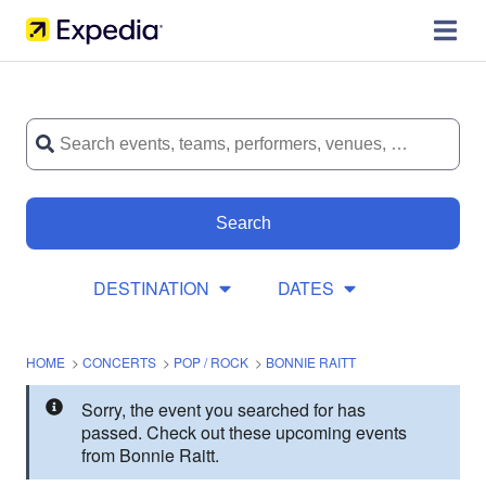
Search
DESTINATION
DATES
HOME
>
CONCERTS
>
POP / ROCK
>
BONNIE RAITT
Sorry, the event you searched for has
passed. Check out these upcoming events
from Bonnie Raitt.