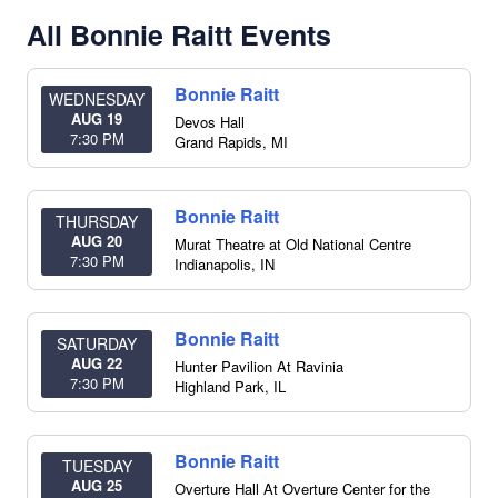
All Bonnie Raitt Events
Bonnie Raitt
WEDNESDAY
AUG 19
Devos Hall
7:30 PM
Grand Rapids
,
MI
Bonnie Raitt
THURSDAY
AUG 20
Murat Theatre at Old National Centre
7:30 PM
Indianapolis
,
IN
Bonnie Raitt
SATURDAY
AUG 22
Hunter Pavilion At Ravinia
7:30 PM
Highland Park
,
IL
Bonnie Raitt
TUESDAY
AUG 25
Overture Hall At Overture Center for the