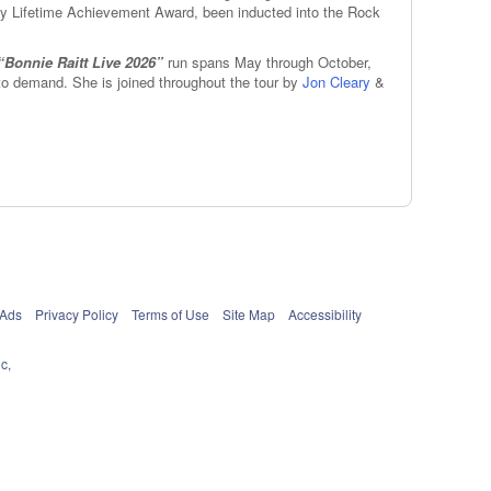
my Lifetime Achievement Award, been inducted into the Rock
“Bonnie Raitt Live 2026”
run spans May through October,
to demand. She is joined throughout the tour by
Jon Cleary
&
 Ads
Privacy Policy
Terms of Use
Site Map
Accessibility
c,