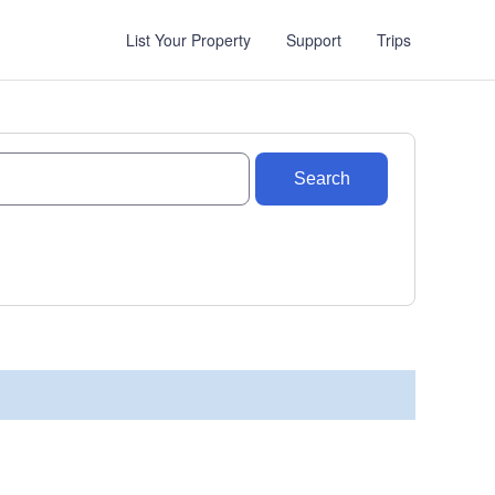
List Your Property
Support
Trips
Search