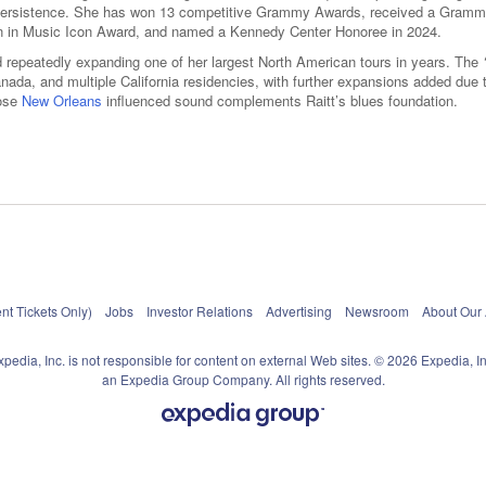
stic persistence. She has won 13 competitive Grammy Awards, received a Gram
en in Music Icon Award, and named a Kennedy Center Honoree in 2024.
and repeatedly expanding one of her largest North American tours in years. The
ada, and multiple California residencies, with further expansions added due 
hose
New Orleans
influenced sound complements Raitt’s blues foundation.
nt Tickets Only)
Jobs
Investor Relations
Advertising
Newsroom
About Our
xpedia, Inc. is not responsible for content on external Web sites. © 2026 Expedia, In
an Expedia Group Company. All rights reserved.