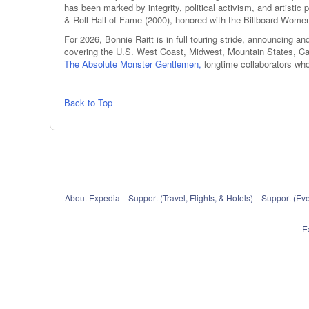
has been marked by integrity, political activism, and arti
& Roll Hall of Fame (2000), honored with the Billboard Wom
For 2026, Bonnie Raitt is in full touring stride, announcing 
covering the U.S. West Coast, Midwest, Mountain States, Can
The Absolute Monster Gentlemen,
longtime collaborators w
Back to Top
About Expedia
Support (Travel, Flights, & Hotels)
Support (Eve
E