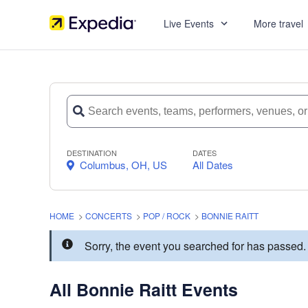
Live Events
More travel
DESTINATION
DATES
Columbus, OH, US
All Dates
HOME
>
CONCERTS
>
POP / ROCK
>
BONNIE RAITT
Sorry, the event you searched for has passed
All Bonnie Raitt Events