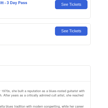
t - 3 Day Pass
See Tickets
See Tickets
1970s, she built a reputation as a blues‑rooted guitarist with
h. After years as a critically admired cult artist, she reached
elta blues tradition with modern songwriting, while her career