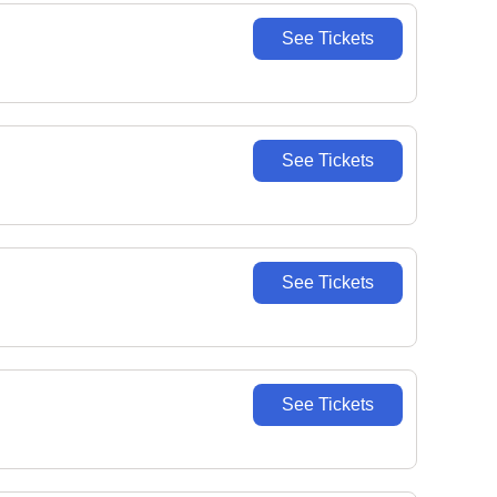
See Tickets
See Tickets
See Tickets
See Tickets