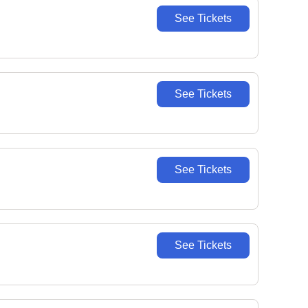
See Tickets
See Tickets
See Tickets
See Tickets