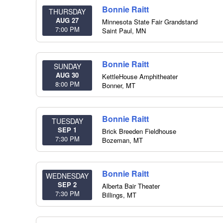
Bonnie Raitt
THURSDAY
AUG 27
Minnesota State Fair Grandstand
7:00 PM
Saint Paul
,
MN
Bonnie Raitt
SUNDAY
AUG 30
KettleHouse Amphitheater
8:00 PM
Bonner
,
MT
Bonnie Raitt
TUESDAY
SEP 1
Brick Breeden Fieldhouse
7:30 PM
Bozeman
,
MT
Bonnie Raitt
WEDNESDAY
SEP 2
Alberta Bair Theater
7:30 PM
Billings
,
MT