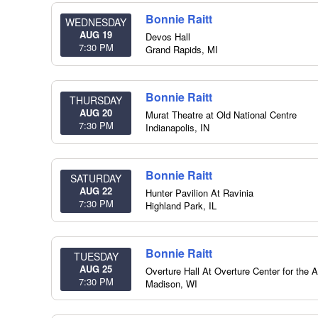
Bonnie Raitt
WEDNESDAY
AUG 19
Devos Hall
7:30 PM
Grand Rapids
,
MI
Bonnie Raitt
THURSDAY
AUG 20
Murat Theatre at Old National Centre
7:30 PM
Indianapolis
,
IN
Bonnie Raitt
SATURDAY
AUG 22
Hunter Pavilion At Ravinia
7:30 PM
Highland Park
,
IL
Bonnie Raitt
TUESDAY
AUG 25
Overture Hall At Overture Center for the A
7:30 PM
Madison
,
WI