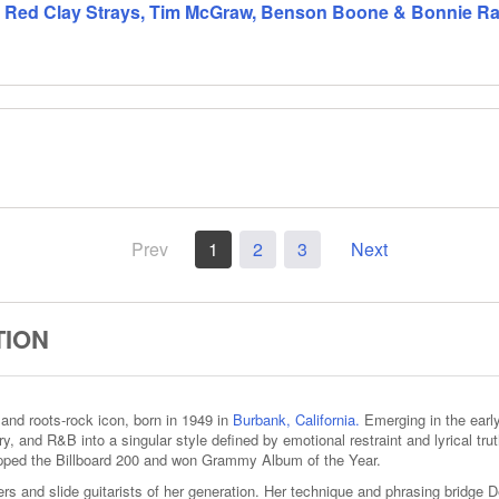
 Red Clay Strays, Tim McGraw, Benson Boone & Bonnie Rait
Prev
1
2
3
Next
TION
, and roots‑rock icon, born in 1949 in
Burbank, California.
Emerging in the early 
try, and R&B into a singular style defined by emotional restraint and lyrical trut
pped the Billboard 200 and won Grammy Album of the Year.
ters and slide guitarists of her generation. Her technique and phrasing bridge D