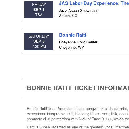
JAS Labor Day Experience: The
FRIDAY
SEP 4
Jazz Aspen Snowmass
TBA
Aspen
,
CO
Bonnie Raitt
SATURDAY
SEP 5
Cheyenne Civic Center
7:30 PM
Cheyenne
,
WY
BONNIE RAITT TICKET INFORMA
Bonnie Raitt is an American singer‑songwriter, slide guitarist
exceptional interpretive skill, blending blues, rock, folk, coun
commercial superstardom with Nick of Time (1989), which to
Raitt is widely regarded as one of the greatest vocal interpre