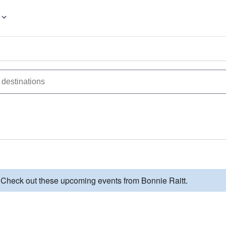
. Check out these upcoming events from Bonnie Raitt.