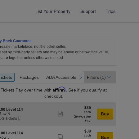
List Your Property
Support
Trips
y Back Guarantee
esale marketplace, not the ticket seller.
e set by third-party sellers and may be above or below face value.
s are together unless otherwise noted.
et
Tickets
Packages
ADA Accessible
revious
next
Tickets
Packages
ADA Accessible
Filters
(1)
es
Affirm
Tickets
Pay over time with
. See if you qualify at
checkout.
$35
$35
S
100 Level 114
each
each
Show
e
Buy
Row N
Service fee
Mobile
c
1
1-3 Tickets
more
incl.
Ticket
o
ticket
3
l
o
Tickets
$38
$38
details
S
100 Level 114
n
available
each
each
Show
e
Buy
Row J