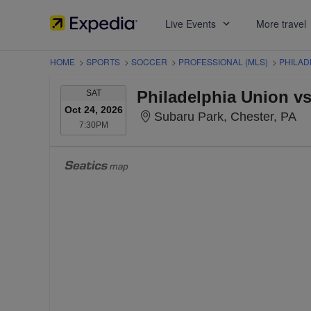
Live Events
More travel
HOME
>
SPORTS
>
SOCCER
>
PROFESSIONAL (MLS)
>
PHILAD
SATURDAY
SAT
Oct 24, 2026
Su
Subaru Park, Chester, PA
7:30PM
7:30PM