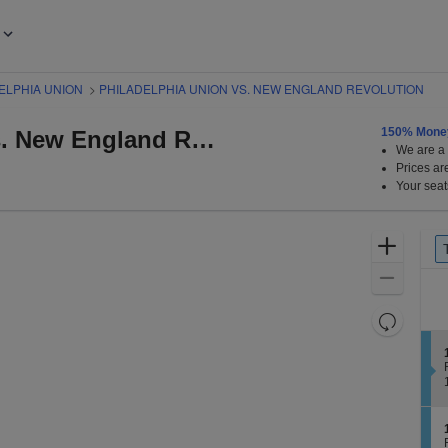
ELPHIA UNION
>
PHILADELPHIA UNION VS. NEW ENGLAND REVOLUTION
150% Mone
Philadelphia Union vs. New England Revolution
We are a r
baru Park, Chester, Pennsylvania
Prices ar
Your seat
Tick
Zoom
p
Typ
In
Zoom
Out
Resets
the
Reset
zoom
Map
level
t
t
and
i
directiona
pan