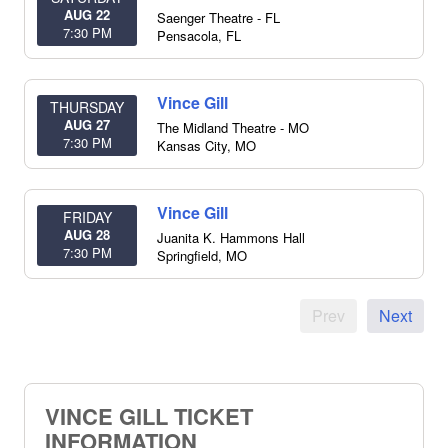
AUG 22
Saenger Theatre - FL
7:30 PM
Pensacola
,
FL
Vince Gill
THURSDAY
AUG 27
The Midland Theatre - MO
7:30 PM
Kansas City
,
MO
Vince Gill
FRIDAY
AUG 28
Juanita K. Hammons Hall
7:30 PM
Springfield
,
MO
Prev
Next
VINCE GILL TICKET
INFORMATION