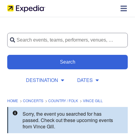
Search
DESTINATION
DATES
HOME
>
CONCERTS
>
COUNTRY / FOLK
>
VINCE GILL
Sorry, the event you searched for has
passed. Check out these upcoming events
from Vince Gill.