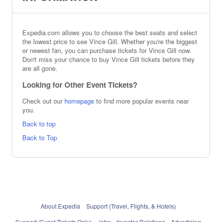
Expedia.com allows you to choose the best seats and select
the lowest price to see Vince Gill. Whether you're the biggest
or newest fan, you can purchase tickets for Vince Gill now.
Don't miss your chance to buy Vince Gill tickets before they
are all gone.
Looking for Other Event Tickets?
Check out our
homepage
to find more popular events near
you.
Back to top
Back to Top
About Expedia
Support (Travel, Flights, & Hotels)
Support (Event Tickets Only)
Jobs
Investor Relations
Advertising