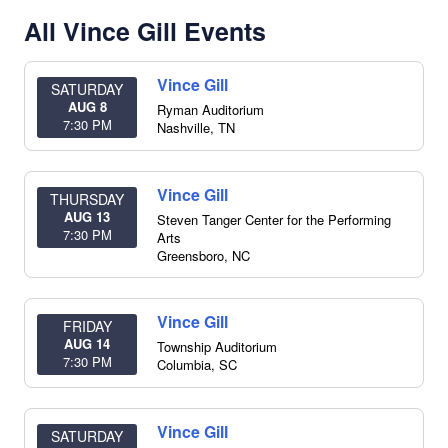
All Vince Gill Events
Vince Gill
SATURDAY
AUG 8
Ryman Auditorium
7:30 PM
Nashville
,
TN
Vince Gill
THURSDAY
AUG 13
Steven Tanger Center for the Performing
7:30 PM
Arts
Greensboro
,
NC
Vince Gill
FRIDAY
AUG 14
Township Auditorium
7:30 PM
Columbia
,
SC
Vince Gill
SATURDAY