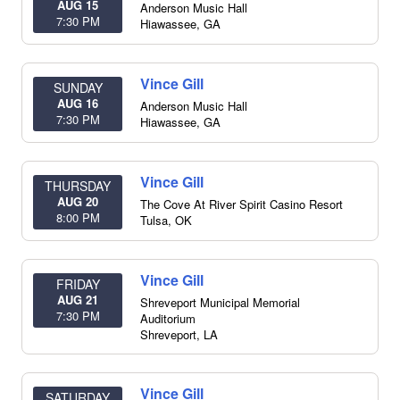
AUG 15
Anderson Music Hall
7:30 PM
Hiawassee
,
GA
Vince Gill
SUNDAY
AUG 16
Anderson Music Hall
7:30 PM
Hiawassee
,
GA
Vince Gill
THURSDAY
AUG 20
The Cove At River Spirit Casino Resort
8:00 PM
Tulsa
,
OK
Vince Gill
FRIDAY
AUG 21
Shreveport Municipal Memorial
7:30 PM
Auditorium
Shreveport
,
LA
Vince Gill
SATURDAY