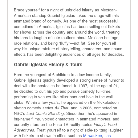
Brace yourself for a night of unbridled hilarity as Mexican-
American standup Gabriel Iglesias takes the stage with his
animated brand of comedy. As one of the most successful
comedians in America, Iglesias has been selling out tickets
for shows across the country and around the world, treating
his fans to laugh-a-minute routines about Mexican heritage,
race relations, and being “fluffy”—not fat. See for yourself
why his unique mixture of storytelling, characters, and sound
effects has been delighting audiences of all ages for decades.
Gabriel Iglesias History & Tours
Born the youngest of 6 children to a low-income family,
Gabriel Iglesias quickly developed a strong sense of humor to
deal with the obstacles he faced. In 1997, at the age of 21,
he decided to quit his job and pursue comedy full-time,
performing in venues like biker bars and hole-in-the-wall
clubs. Within a few years, he appeared on the Nickelodeon
sketch comedy series
All That
, and in 2006, competed on
NBC’s
Last Comic Standing
. Since then, he’s appeared in
big-name films, voiced characters in animated movies, and
currently stars on the Fuse TV reality series
Fluffy’s Food
Adventures
. Treat yourself to a night of side-splitting laughter
with tickets to shows in cities such as
Milwaukee
,
Las