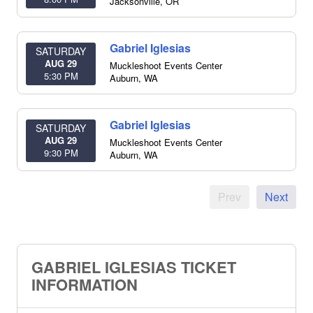
Jacksonville
,
OR
Gabriel Iglesias
SATURDAY
AUG 29
Muckleshoot Events Center
5:30 PM
Auburn
,
WA
Gabriel Iglesias
SATURDAY
AUG 29
Muckleshoot Events Center
9:30 PM
Auburn
,
WA
Prev
Next
GABRIEL IGLESIAS TICKET
INFORMATION