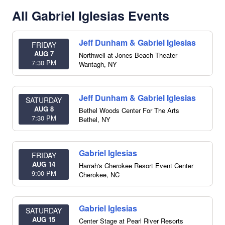
All Gabriel Iglesias Events
Jeff Dunham & Gabriel Iglesias
FRIDAY
AUG 7
Northwell at Jones Beach Theater
7:30 PM
Wantagh
,
NY
Jeff Dunham & Gabriel Iglesias
SATURDAY
AUG 8
Bethel Woods Center For The Arts
7:30 PM
Bethel
,
NY
Gabriel Iglesias
FRIDAY
AUG 14
Harrah's Cherokee Resort Event Center
9:00 PM
Cherokee
,
NC
Gabriel Iglesias
SATURDAY
AUG 15
Center Stage at Pearl River Resorts