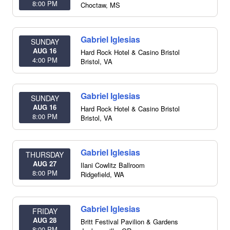
8:00 PM
Choctaw
,
MS
Gabriel Iglesias
SUNDAY
AUG 16
Hard Rock Hotel & Casino Bristol
4:00 PM
Bristol
,
VA
Gabriel Iglesias
SUNDAY
AUG 16
Hard Rock Hotel & Casino Bristol
8:00 PM
Bristol
,
VA
Gabriel Iglesias
THURSDAY
AUG 27
Ilani Cowlitz Ballroom
8:00 PM
Ridgefield
,
WA
Gabriel Iglesias
FRIDAY
AUG 28
Britt Festival Pavilion & Gardens
8:00 PM