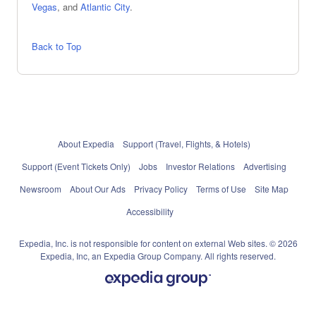
Vegas
, and
Atlantic City
.
Back to Top
About Expedia
Support (Travel, Flights, & Hotels)
Support (Event Tickets Only)
Jobs
Investor Relations
Advertising
Newsroom
About Our Ads
Privacy Policy
Terms of Use
Site Map
Accessibility
Expedia, Inc. is not responsible for content on external Web sites. © 2026
Expedia, Inc, an Expedia Group Company. All rights reserved.