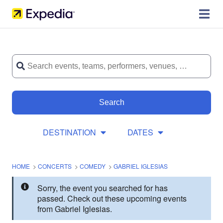
Search
DESTINATION
DATES
HOME
>
CONCERTS
>
COMEDY
>
GABRIEL IGLESIAS
Sorry, the event you searched for has
passed. Check out these upcoming events
from Gabriel Iglesias.