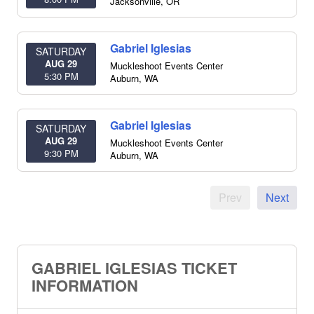
Jacksonville
,
OR
Gabriel Iglesias
SATURDAY
AUG 29
Muckleshoot Events Center
5:30 PM
Auburn
,
WA
Gabriel Iglesias
SATURDAY
AUG 29
Muckleshoot Events Center
9:30 PM
Auburn
,
WA
Prev
Next
GABRIEL IGLESIAS TICKET
INFORMATION