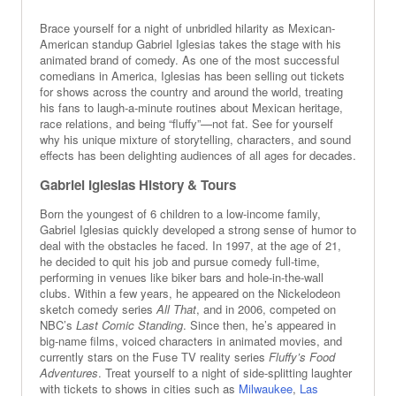
Brace yourself for a night of unbridled hilarity as Mexican-
American standup Gabriel Iglesias takes the stage with his
animated brand of comedy. As one of the most successful
comedians in America, Iglesias has been selling out tickets
for shows across the country and around the world, treating
his fans to laugh-a-minute routines about Mexican heritage,
race relations, and being “fluffy”—not fat. See for yourself
why his unique mixture of storytelling, characters, and sound
effects has been delighting audiences of all ages for decades.
Gabriel Iglesias History & Tours
Born the youngest of 6 children to a low-income family,
Gabriel Iglesias quickly developed a strong sense of humor to
deal with the obstacles he faced. In 1997, at the age of 21,
he decided to quit his job and pursue comedy full-time,
performing in venues like biker bars and hole-in-the-wall
clubs. Within a few years, he appeared on the Nickelodeon
sketch comedy series
All That
, and in 2006, competed on
NBC’s
Last Comic Standing
. Since then, he’s appeared in
big-name films, voiced characters in animated movies, and
currently stars on the Fuse TV reality series
Fluffy’s Food
Adventures
. Treat yourself to a night of side-splitting laughter
with tickets to shows in cities such as
Milwaukee
,
Las