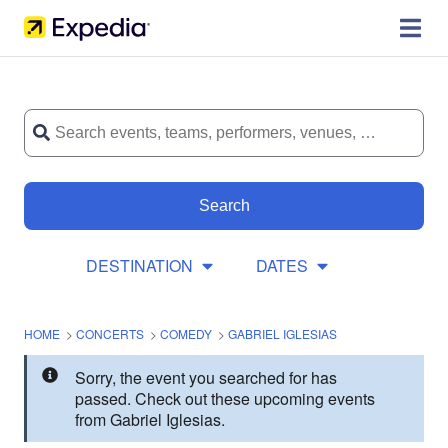
Search
DESTINATION
DATES
HOME
>
CONCERTS
>
COMEDY
>
GABRIEL IGLESIAS
Sorry, the event you searched for has
passed. Check out these upcoming events
from Gabriel Iglesias.