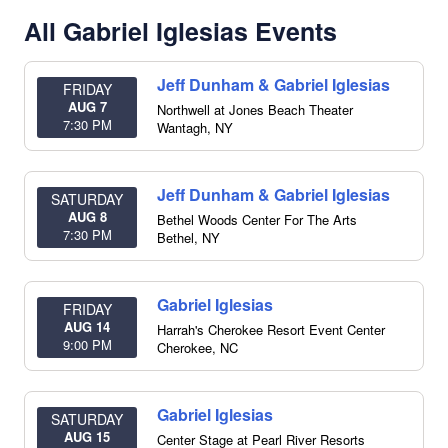
All Gabriel Iglesias Events
Jeff Dunham & Gabriel Iglesias
FRIDAY
AUG 7
Northwell at Jones Beach Theater
7:30 PM
Wantagh
,
NY
Jeff Dunham & Gabriel Iglesias
SATURDAY
AUG 8
Bethel Woods Center For The Arts
7:30 PM
Bethel
,
NY
Gabriel Iglesias
FRIDAY
AUG 14
Harrah's Cherokee Resort Event Center
9:00 PM
Cherokee
,
NC
Gabriel Iglesias
SATURDAY
AUG 15
Center Stage at Pearl River Resorts