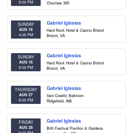
8:00 PM
Choctaw
,
MS
Gabriel Iglesias
SUNDAY
AUG 16
Hard Rock Hotel & Casino Bristol
4:00 PM
Bristol
,
VA
Gabriel Iglesias
SUNDAY
AUG 16
Hard Rock Hotel & Casino Bristol
8:00 PM
Bristol
,
VA
Gabriel Iglesias
THURSDAY
AUG 27
Ilani Cowlitz Ballroom
8:00 PM
Ridgefield
,
WA
Gabriel Iglesias
FRIDAY
AUG 28
Britt Festival Pavilion & Gardens
8:00 PM