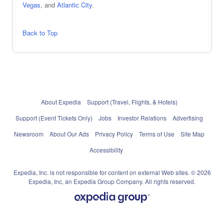
Vegas
, and
Atlantic City
.
Back to Top
About Expedia
Support (Travel, Flights, & Hotels)
Support (Event Tickets Only)
Jobs
Investor Relations
Advertising
Newsroom
About Our Ads
Privacy Policy
Terms of Use
Site Map
Accessibility
Expedia, Inc. is not responsible for content on external Web sites. © 2026
Expedia, Inc, an Expedia Group Company. All rights reserved.