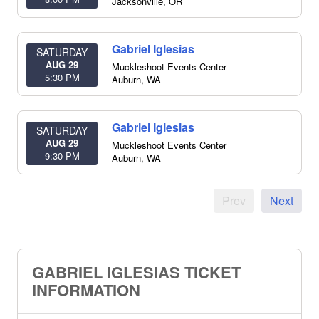
Jacksonville
,
OR
Gabriel Iglesias
SATURDAY
AUG 29
Muckleshoot Events Center
5:30 PM
Auburn
,
WA
Gabriel Iglesias
SATURDAY
AUG 29
Muckleshoot Events Center
9:30 PM
Auburn
,
WA
Prev
Next
GABRIEL IGLESIAS TICKET
INFORMATION