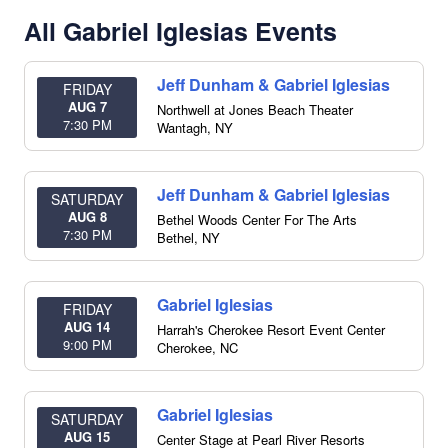
All Gabriel Iglesias Events
Jeff Dunham & Gabriel Iglesias
FRIDAY
AUG 7
Northwell at Jones Beach Theater
7:30 PM
Wantagh
,
NY
Jeff Dunham & Gabriel Iglesias
SATURDAY
AUG 8
Bethel Woods Center For The Arts
7:30 PM
Bethel
,
NY
Gabriel Iglesias
FRIDAY
AUG 14
Harrah's Cherokee Resort Event Center
9:00 PM
Cherokee
,
NC
Gabriel Iglesias
SATURDAY
AUG 15
Center Stage at Pearl River Resorts