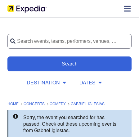
Search
DESTINATION
DATES
HOME
>
CONCERTS
>
COMEDY
>
GABRIEL IGLESIAS
Sorry, the event you searched for has
passed. Check out these upcoming events
from Gabriel Iglesias.