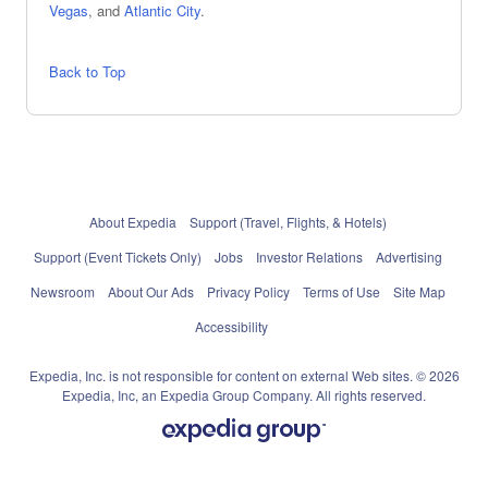
Vegas
, and
Atlantic City
.
Back to Top
About Expedia
Support (Travel, Flights, & Hotels)
Support (Event Tickets Only)
Jobs
Investor Relations
Advertising
Newsroom
About Our Ads
Privacy Policy
Terms of Use
Site Map
Accessibility
Expedia, Inc. is not responsible for content on external Web sites. © 2026
Expedia, Inc, an Expedia Group Company. All rights reserved.