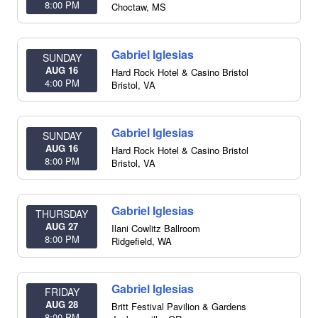
8:00 PM
Choctaw
,
MS
Gabriel Iglesias
SUNDAY
AUG 16
Hard Rock Hotel & Casino Bristol
4:00 PM
Bristol
,
VA
Gabriel Iglesias
SUNDAY
AUG 16
Hard Rock Hotel & Casino Bristol
8:00 PM
Bristol
,
VA
Gabriel Iglesias
THURSDAY
AUG 27
Ilani Cowlitz Ballroom
8:00 PM
Ridgefield
,
WA
Gabriel Iglesias
FRIDAY
AUG 28
Britt Festival Pavilion & Gardens
8:00 PM