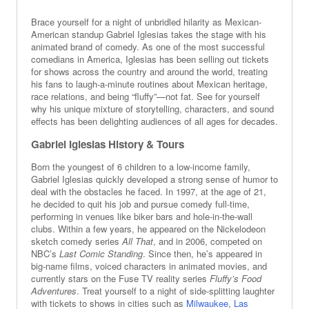
Brace yourself for a night of unbridled hilarity as Mexican-
American standup Gabriel Iglesias takes the stage with his
animated brand of comedy. As one of the most successful
comedians in America, Iglesias has been selling out tickets
for shows across the country and around the world, treating
his fans to laugh-a-minute routines about Mexican heritage,
race relations, and being “fluffy”—not fat. See for yourself
why his unique mixture of storytelling, characters, and sound
effects has been delighting audiences of all ages for decades.
Gabriel Iglesias History & Tours
Born the youngest of 6 children to a low-income family,
Gabriel Iglesias quickly developed a strong sense of humor to
deal with the obstacles he faced. In 1997, at the age of 21,
he decided to quit his job and pursue comedy full-time,
performing in venues like biker bars and hole-in-the-wall
clubs. Within a few years, he appeared on the Nickelodeon
sketch comedy series
All That
, and in 2006, competed on
NBC’s
Last Comic Standing
. Since then, he’s appeared in
big-name films, voiced characters in animated movies, and
currently stars on the Fuse TV reality series
Fluffy’s Food
Adventures
. Treat yourself to a night of side-splitting laughter
with tickets to shows in cities such as
Milwaukee
,
Las