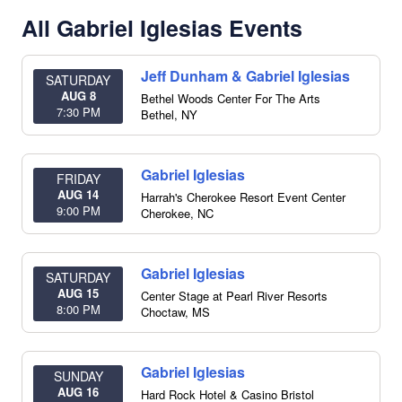
All Gabriel Iglesias Events
Jeff Dunham & Gabriel Iglesias
SATURDAY
AUG 8
Bethel Woods Center For The Arts
7:30 PM
Bethel
,
NY
Gabriel Iglesias
FRIDAY
AUG 14
Harrah's Cherokee Resort Event Center
9:00 PM
Cherokee
,
NC
Gabriel Iglesias
SATURDAY
AUG 15
Center Stage at Pearl River Resorts
8:00 PM
Choctaw
,
MS
Gabriel Iglesias
SUNDAY
AUG 16
Hard Rock Hotel & Casino Bristol