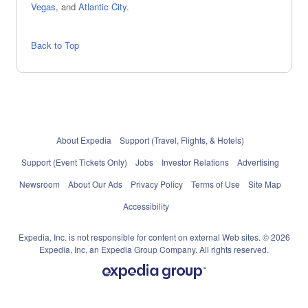
Vegas
, and
Atlantic City
.
Back to Top
About Expedia
Support (Travel, Flights, & Hotels)
Support (Event Tickets Only)
Jobs
Investor Relations
Advertising
Newsroom
About Our Ads
Privacy Policy
Terms of Use
Site Map
Accessibility
Expedia, Inc. is not responsible for content on external Web sites. © 2026
Expedia, Inc, an Expedia Group Company. All rights reserved.