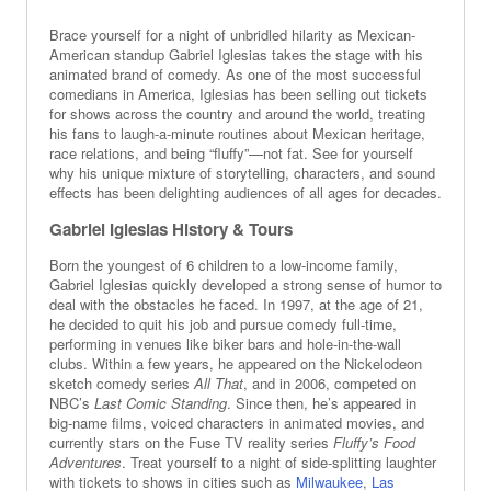
Brace yourself for a night of unbridled hilarity as Mexican-
American standup Gabriel Iglesias takes the stage with his
animated brand of comedy. As one of the most successful
comedians in America, Iglesias has been selling out tickets
for shows across the country and around the world, treating
his fans to laugh-a-minute routines about Mexican heritage,
race relations, and being “fluffy”—not fat. See for yourself
why his unique mixture of storytelling, characters, and sound
effects has been delighting audiences of all ages for decades.
Gabriel Iglesias History & Tours
Born the youngest of 6 children to a low-income family,
Gabriel Iglesias quickly developed a strong sense of humor to
deal with the obstacles he faced. In 1997, at the age of 21,
he decided to quit his job and pursue comedy full-time,
performing in venues like biker bars and hole-in-the-wall
clubs. Within a few years, he appeared on the Nickelodeon
sketch comedy series
All That
, and in 2006, competed on
NBC’s
Last Comic Standing
. Since then, he’s appeared in
big-name films, voiced characters in animated movies, and
currently stars on the Fuse TV reality series
Fluffy’s Food
Adventures
. Treat yourself to a night of side-splitting laughter
with tickets to shows in cities such as
Milwaukee
,
Las