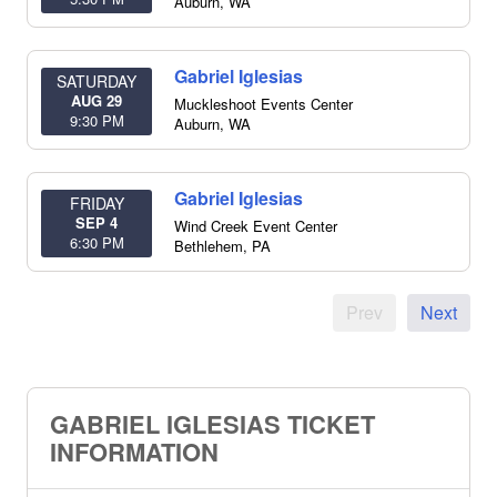
Auburn
,
WA
Gabriel Iglesias
SATURDAY
AUG 29
Muckleshoot Events Center
9:30 PM
Auburn
,
WA
Gabriel Iglesias
FRIDAY
SEP 4
Wind Creek Event Center
6:30 PM
Bethlehem
,
PA
Prev
Next
GABRIEL IGLESIAS TICKET
INFORMATION