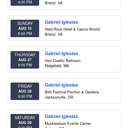
4:00 PM
Bristol
,
VA
Gabriel Iglesias
SUNDAY
AUG 16
Hard Rock Hotel & Casino Bristol
8:00 PM
Bristol
,
VA
Gabriel Iglesias
THURSDAY
AUG 27
Ilani Cowlitz Ballroom
8:00 PM
Ridgefield
,
WA
Gabriel Iglesias
FRIDAY
AUG 28
Britt Festival Pavilion & Gardens
8:00 PM
Jacksonville
,
OR
Gabriel Iglesias
SATURDAY
AUG 29
Muckleshoot Events Center
5:30 PM