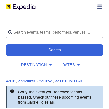
Search
DESTINATION
DATES
HOME
>
CONCERTS
>
COMEDY
>
GABRIEL IGLESIAS
Sorry, the event you searched for has
passed. Check out these upcoming events
from Gabriel Iglesias.