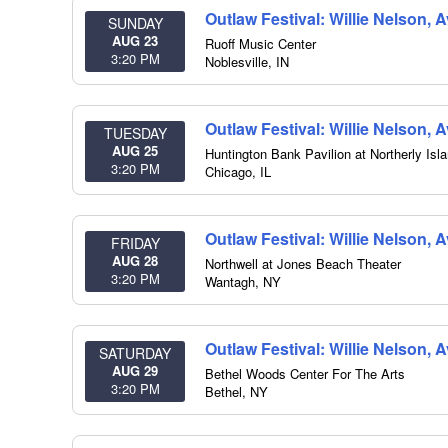
Outlaw Festival: Willie Nelson,
SUNDAY
AUG 23
Ruoff Music Center
3:20 PM
Noblesville
,
IN
Outlaw Festival: Willie Nelson,
TUESDAY
AUG 25
Huntington Bank Pavilion at Northerly Isl
3:20 PM
Chicago
,
IL
Outlaw Festival: Willie Nelson, 
FRIDAY
AUG 28
Northwell at Jones Beach Theater
3:20 PM
Wantagh
,
NY
Outlaw Festival: Willie Nelson, 
SATURDAY
AUG 29
Bethel Woods Center For The Arts
3:20 PM
Bethel
,
NY