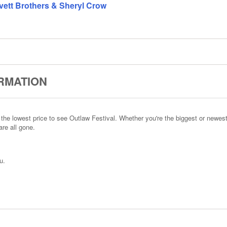
Avett Brothers & Sheryl Crow
ORMATION
he lowest price to see Outlaw Festival. Whether you're the biggest or newest
re all gone.
u.