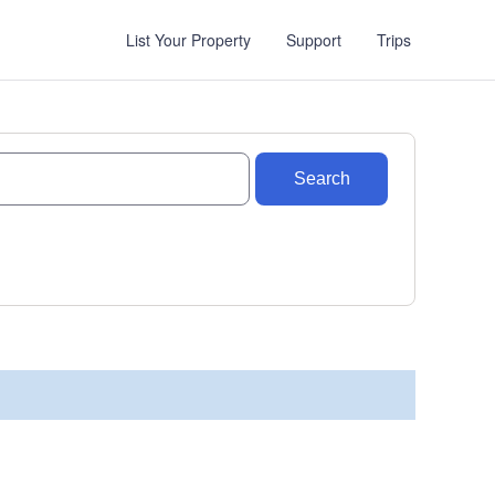
List Your Property
Support
Trips
Search