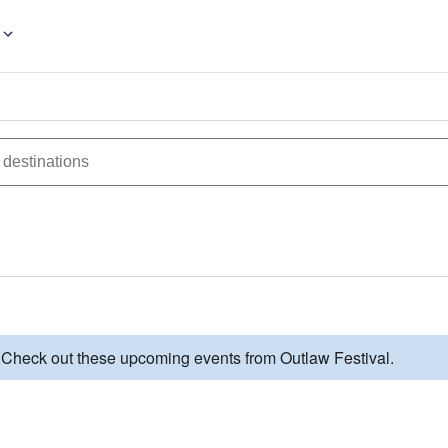
. Check out these upcoming events from Outlaw Festival.