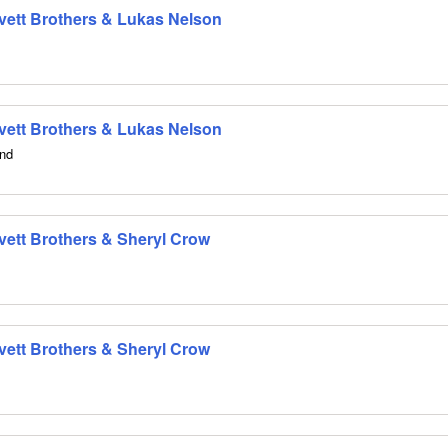
 Avett Brothers & Lukas Nelson
 Avett Brothers & Lukas Nelson
and
Avett Brothers & Sheryl Crow
Avett Brothers & Sheryl Crow