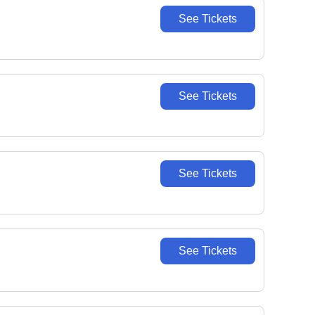
See Tickets
See Tickets
See Tickets
See Tickets