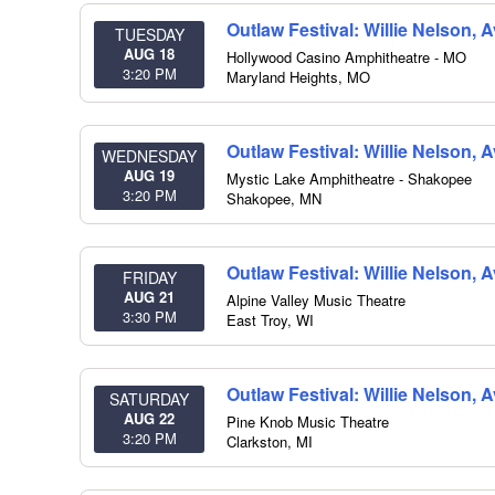
Outlaw Festival: Willie Nelson,
TUESDAY
AUG 18
Hollywood Casino Amphitheatre - MO
3:20 PM
Maryland Heights
,
MO
Outlaw Festival: Willie Nelson,
WEDNESDAY
AUG 19
Mystic Lake Amphitheatre - Shakopee
3:20 PM
Shakopee
,
MN
Outlaw Festival: Willie Nelson,
FRIDAY
AUG 21
Alpine Valley Music Theatre
3:30 PM
East Troy
,
WI
Outlaw Festival: Willie Nelson,
SATURDAY
AUG 22
Pine Knob Music Theatre
3:20 PM
Clarkston
,
MI