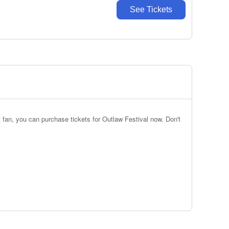
See Tickets
 fan, you can purchase tickets for Outlaw Festival now. Don't