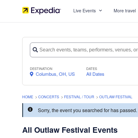
Live Events
More travel
DESTINATION
DATES
Columbus, OH, US
All Dates
HOME
>
CONCERTS
>
FESTIVAL / TOUR
>
OUTLAW FESTIVAL
Sorry, the event you searched for has passed
All Outlaw Festival Events