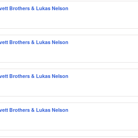
 Avett Brothers & Lukas Nelson
 Avett Brothers & Lukas Nelson
 Avett Brothers & Lukas Nelson
 Avett Brothers & Lukas Nelson