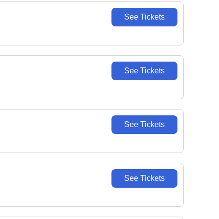
See Tickets
See Tickets
See Tickets
See Tickets