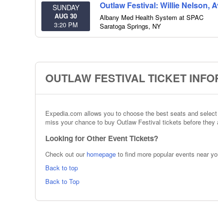
Outlaw Festival: Willie Nelson, 
SUNDAY
AUG 30
Albany Med Health System at SPAC
3:20 PM
Saratoga Springs
,
NY
OUTLAW FESTIVAL TICKET INF
Expedia.com allows you to choose the best seats and select t
miss your chance to buy Outlaw Festival tickets before they a
Looking for Other Event Tickets?
Check out our
homepage
to find more popular events near yo
Back to top
Back to Top