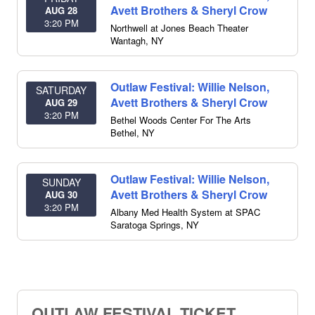
Avett Brothers & Sheryl Crow
AUG 28
3:20 PM
Northwell at Jones Beach Theater
Wantagh
,
NY
Outlaw Festival: Willie Nelson,
SATURDAY
Avett Brothers & Sheryl Crow
AUG 29
3:20 PM
Bethel Woods Center For The Arts
Bethel
,
NY
Outlaw Festival: Willie Nelson,
SUNDAY
Avett Brothers & Sheryl Crow
AUG 30
3:20 PM
Albany Med Health System at SPAC
Saratoga Springs
,
NY
OUTLAW FESTIVAL TICKET