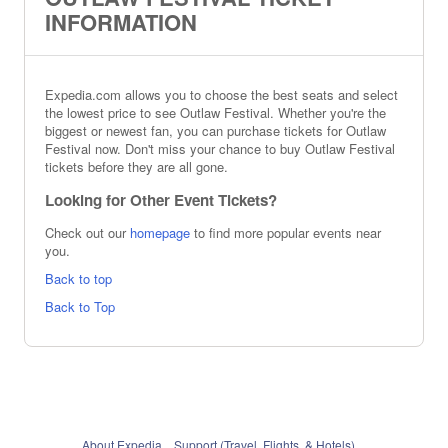
INFORMATION
Expedia.com allows you to choose the best seats and select
the lowest price to see Outlaw Festival. Whether you're the
biggest or newest fan, you can purchase tickets for Outlaw
Festival now. Don't miss your chance to buy Outlaw Festival
tickets before they are all gone.
Looking for Other Event Tickets?
Check out our
homepage
to find more popular events near
you.
Back to top
Back to Top
About Expedia
Support (Travel, Flights, & Hotels)