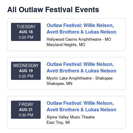
All Outlaw Festival Events
Outlaw Festival: Willie Nelson,
TUESDAY
Avett Brothers & Lukas Nelson
AUG 18
3:20 PM
Hollywood Casino Amphitheatre - MO
Maryland Heights
,
MO
Outlaw Festival: Willie Nelson,
WEDNESDAY
Avett Brothers & Lukas Nelson
AUG 19
3:20 PM
Mystic Lake Amphitheatre - Shakopee
Shakopee
,
MN
Outlaw Festival: Willie Nelson,
FRIDAY
Avett Brothers & Lukas Nelson
AUG 21
3:30 PM
Alpine Valley Music Theatre
East Troy
,
WI