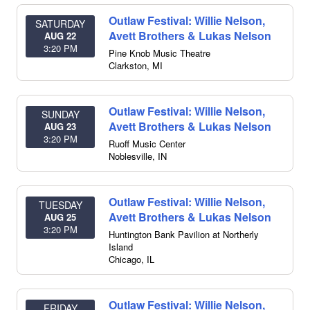
Outlaw Festival: Willie Nelson,
SATURDAY
Avett Brothers & Lukas Nelson
AUG 22
3:20 PM
Pine Knob Music Theatre
Clarkston
,
MI
Outlaw Festival: Willie Nelson,
SUNDAY
Avett Brothers & Lukas Nelson
AUG 23
3:20 PM
Ruoff Music Center
Noblesville
,
IN
Outlaw Festival: Willie Nelson,
TUESDAY
Avett Brothers & Lukas Nelson
AUG 25
3:20 PM
Huntington Bank Pavilion at Northerly
Island
Chicago
,
IL
Outlaw Festival: Willie Nelson,
FRIDAY