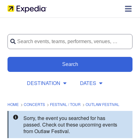
Search
DESTINATION
DATES
HOME
>
CONCERTS
>
FESTIVAL / TOUR
>
OUTLAW FESTIVAL
Sorry, the event you searched for has
passed. Check out these upcoming events
from Outlaw Festival.