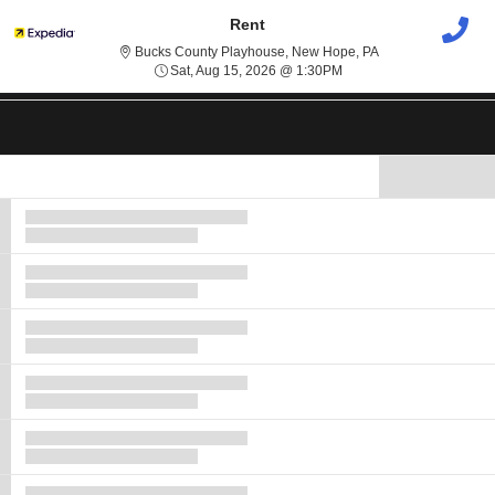
Rent
Bucks County Play
Bucks County Playhouse, New Hope, PA
Sat, Aug 15, 2026 @ 1:3
Sat, Aug 15, 2026 @ 1:30PM
Show Map
Ticket
Types