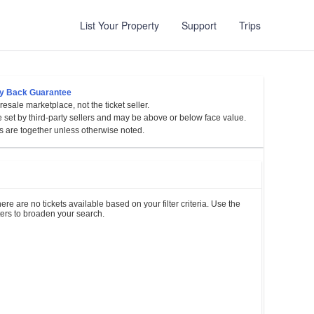
List Your Property
Support
Trips
y Back Guarantee
esale marketplace, not the ticket seller.
sylvania
e set by third-party sellers and may be above or below face value.
s are together unless otherwise noted.
et
es
ere are no tickets available based on your filter criteria. Use the
lters to broaden your search.
l