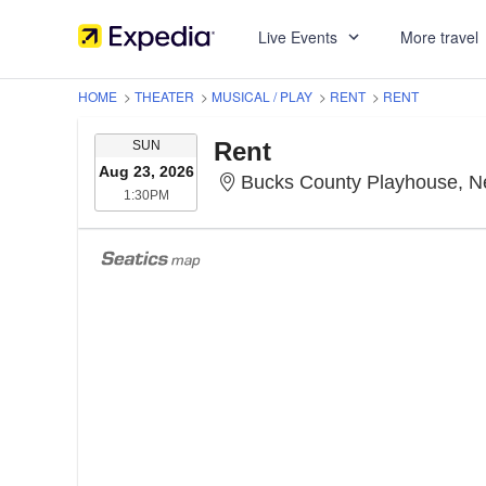
Live Events
More travel
HOME
>
THEATER
>
MUSICAL / PLAY
>
RENT
>
RENT
SUNDAY
Rent
SUN
Aug 23, 2026
Bucks County Playhouse, 
1:30PM
1:30PM