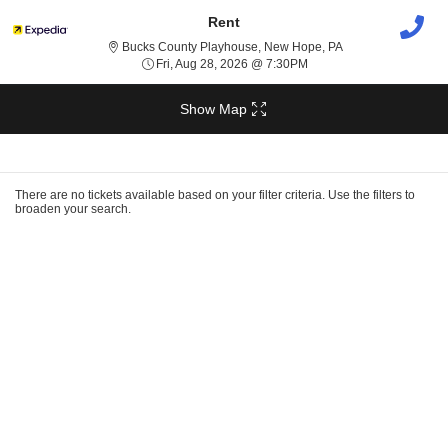
Rent
Bucks County Play
Bucks County Playhouse, New Hope, PA
Fri, Aug 28, 2026 @ 7:30
Fri, Aug 28, 2026 @ 7:30PM
Show Map
Ticket
Types
There are no tickets available based on your filter criteria. Use the filters to
broaden your search.