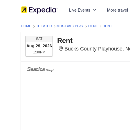
Live Events
More travel
HOME
>
THEATER
>
MUSICAL / PLAY
>
RENT
>
RENT
SATURDAY
Rent
SAT
Aug 29, 2026
Bucks County Playhouse, 
1:30PM
1:30PM