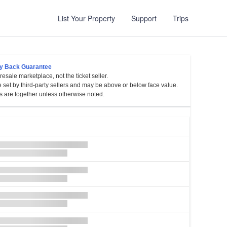
List Your Property
Support
Trips
y Back Guarantee
esale marketplace, not the ticket seller.
sylvania
e set by third-party sellers and may be above or below face value.
s are together unless otherwise noted.
et
es
l