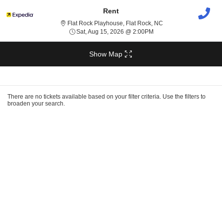
Rent
Flat Rock Playhouse, 
Flat Rock Playhouse, Flat Rock, NC
Sat, Aug 15, 2026 @ 2:0
Sat, Aug 15, 2026 @ 2:00PM
Show Map
Ticket
Types
There are no tickets available based on your filter criteria. Use the filters to
broaden your search.