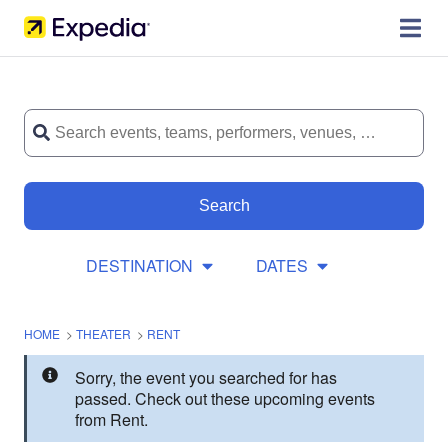
Search
DESTINATION
DATES
HOME
>
THEATER
>
RENT
Sorry, the event you searched for has
passed. Check out these upcoming events
from Rent.