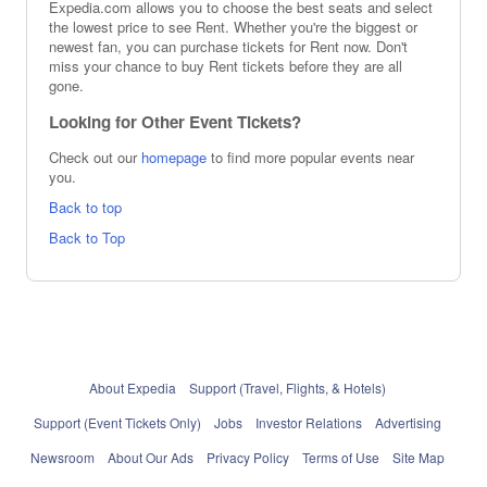
Expedia.com allows you to choose the best seats and select
the lowest price to see Rent. Whether you're the biggest or
newest fan, you can purchase tickets for Rent now. Don't
miss your chance to buy Rent tickets before they are all
gone.
Looking for Other Event Tickets?
Check out our
homepage
to find more popular events near
you.
Back to top
Back to Top
About Expedia
Support (Travel, Flights, & Hotels)
Support (Event Tickets Only)
Jobs
Investor Relations
Advertising
Newsroom
About Our Ads
Privacy Policy
Terms of Use
Site Map