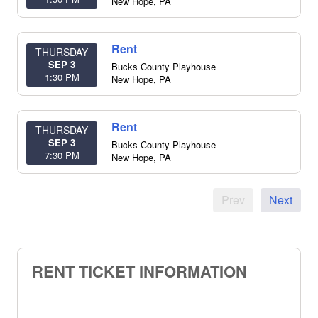
New Hope
,
PA
Rent
THURSDAY
SEP 3
Bucks County Playhouse
1:30 PM
New Hope
,
PA
Rent
THURSDAY
SEP 3
Bucks County Playhouse
7:30 PM
New Hope
,
PA
Prev
Next
RENT TICKET INFORMATION