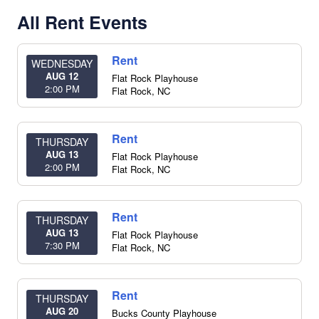
All Rent Events
Rent
WEDNESDAY
AUG 12
Flat Rock Playhouse
2:00 PM
Flat Rock
,
NC
Rent
THURSDAY
AUG 13
Flat Rock Playhouse
2:00 PM
Flat Rock
,
NC
Rent
THURSDAY
AUG 13
Flat Rock Playhouse
7:30 PM
Flat Rock
,
NC
Rent
THURSDAY
AUG 20
Bucks County Playhouse