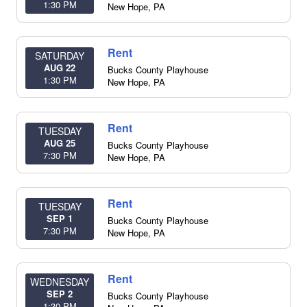
1:30 PM
New Hope
,
PA
Rent
SATURDAY
AUG 22
Bucks County Playhouse
1:30 PM
New Hope
,
PA
Rent
TUESDAY
AUG 25
Bucks County Playhouse
7:30 PM
New Hope
,
PA
Rent
TUESDAY
SEP 1
Bucks County Playhouse
7:30 PM
New Hope
,
PA
Rent
WEDNESDAY
SEP 2
Bucks County Playhouse
1:30 PM