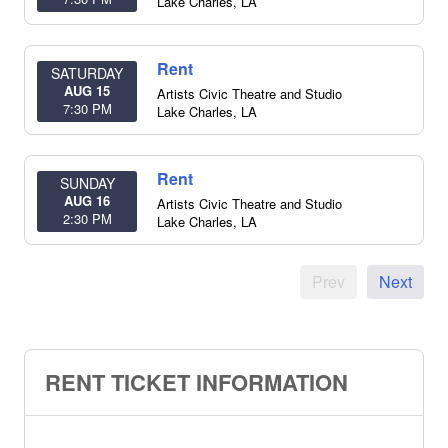
Lake Charles
,
LA
Rent
SATURDAY
AUG 15
Artists Civic Theatre and Studio
7:30 PM
Lake Charles
,
LA
Rent
SUNDAY
AUG 16
Artists Civic Theatre and Studio
2:30 PM
Lake Charles
,
LA
Prev
Next
RENT TICKET INFORMATION