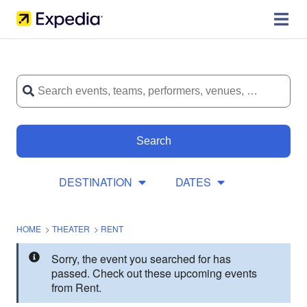
Search
DESTINATION
DATES
HOME
>
THEATER
>
RENT
Sorry, the event you searched for has
passed. Check out these upcoming events
from Rent.