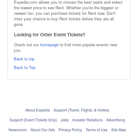
Expedia.com allows you to choose the best seats and select
the lowest price to see Rent. Whether you're the biggest or
newest fan, you can purchase tickets for Rent now. Don't
miss your chance to buy Rent tickets before they are all
gone.
Looking for Other Event Tickets?
Check out our
homepage
to find more popular events near
you.
Back to top
Back to Top
About Expedia
Support (Travel, Flights, & Hotels)
Support (Event Tickets Only)
Jobs
Investor Relations
Advertising
Newsroom
About Our Ads
Privacy Policy
Terms of Use
Site Map