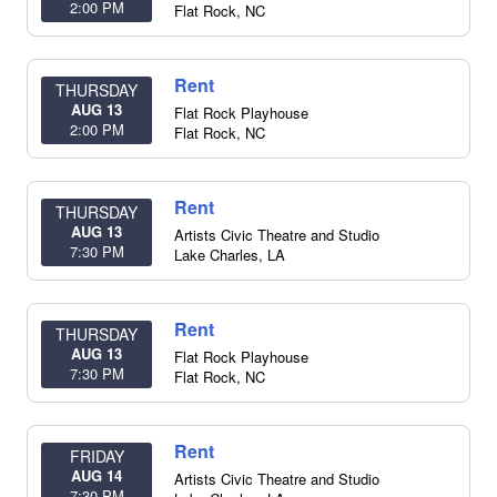
2:00 PM
Flat Rock
,
NC
Rent
THURSDAY
AUG 13
Flat Rock Playhouse
2:00 PM
Flat Rock
,
NC
Rent
THURSDAY
AUG 13
Artists Civic Theatre and Studio
7:30 PM
Lake Charles
,
LA
Rent
THURSDAY
AUG 13
Flat Rock Playhouse
7:30 PM
Flat Rock
,
NC
Rent
FRIDAY
AUG 14
Artists Civic Theatre and Studio
7:30 PM