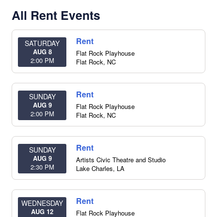
All Rent Events
Rent
SATURDAY
AUG 8
Flat Rock Playhouse
2:00 PM
Flat Rock
,
NC
Rent
SUNDAY
AUG 9
Flat Rock Playhouse
2:00 PM
Flat Rock
,
NC
Rent
SUNDAY
AUG 9
Artists Civic Theatre and Studio
2:30 PM
Lake Charles
,
LA
Rent
WEDNESDAY
AUG 12
Flat Rock Playhouse