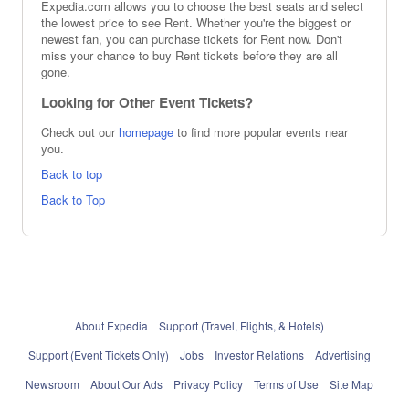
Expedia.com allows you to choose the best seats and select
the lowest price to see Rent. Whether you're the biggest or
newest fan, you can purchase tickets for Rent now. Don't
miss your chance to buy Rent tickets before they are all
gone.
Looking for Other Event Tickets?
Check out our
homepage
to find more popular events near
you.
Back to top
Back to Top
About Expedia
Support (Travel, Flights, & Hotels)
Support (Event Tickets Only)
Jobs
Investor Relations
Advertising
Newsroom
About Our Ads
Privacy Policy
Terms of Use
Site Map