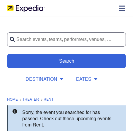
Search
DESTINATION
DATES
HOME
>
THEATER
>
RENT
Sorry, the event you searched for has
passed. Check out these upcoming events
from Rent.