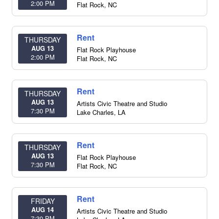
2:00 PM
Flat Rock
,
NC
Rent
THURSDAY
AUG 13
Flat Rock Playhouse
2:00 PM
Flat Rock
,
NC
Rent
THURSDAY
AUG 13
Artists Civic Theatre and Studio
7:30 PM
Lake Charles
,
LA
Rent
THURSDAY
AUG 13
Flat Rock Playhouse
7:30 PM
Flat Rock
,
NC
Rent
FRIDAY
AUG 14
Artists Civic Theatre and Studio
7:30 PM