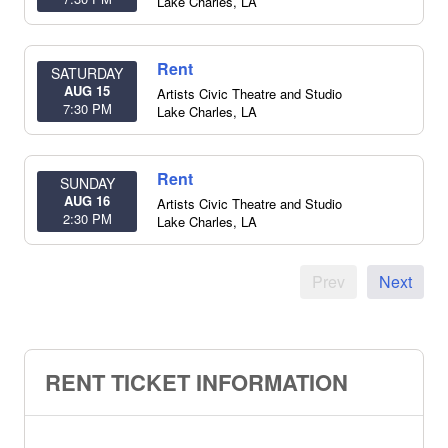
Lake Charles
,
LA
Rent
SATURDAY
AUG 15
Artists Civic Theatre and Studio
7:30 PM
Lake Charles
,
LA
Rent
SUNDAY
AUG 16
Artists Civic Theatre and Studio
2:30 PM
Lake Charles
,
LA
Prev
Next
RENT TICKET INFORMATION