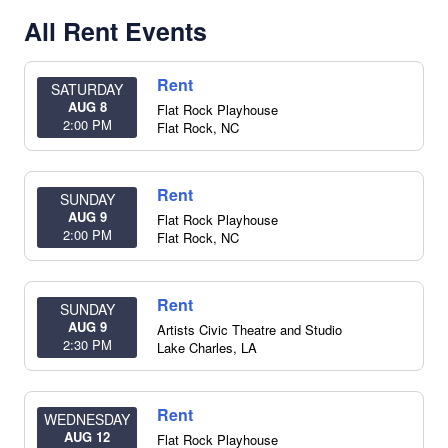
All Rent Events
Rent
SATURDAY
AUG 8
Flat Rock Playhouse
2:00 PM
Flat Rock
,
NC
Rent
SUNDAY
AUG 9
Flat Rock Playhouse
2:00 PM
Flat Rock
,
NC
Rent
SUNDAY
AUG 9
Artists Civic Theatre and Studio
2:30 PM
Lake Charles
,
LA
Rent
WEDNESDAY
AUG 12
Flat Rock Playhouse