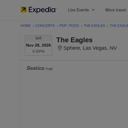
Live Events
More travel
HOME
>
CONCERTS
>
POP / ROCK
>
THE EAGLES
>
THE EAGL
SATURDAY
The Eagles
SAT
Nov 28, 2026
Sphe
Sphere, Las Vegas, NV
8:30PM
8:30PM