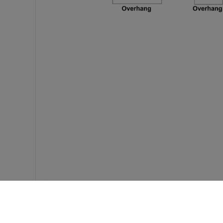
Feedback?