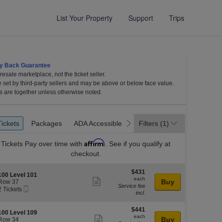
List Your Property
Support
Trips
y Back Guarantee
esale marketplace, not the ticket seller.
e set by third-party sellers and may be above or below face value.
s are together unless otherwise noted.
et
Tickets
Packages
ADA Accessible
revious
next
Tickets
Packages
ADA Accessible
Filters
(1)
es
Affirm
Tickets
Pay over time with
. See if you qualify at
checkout.
$431
$431
S
100 Level 101
each
each
Show
e
Buy
Row 37
Service fee
Mobile
c
2
2 Tickets
more
incl.
Ticket
Tickets
ticket
available
l
o
$441
$441
details
S
100 Level 109
n
each
each
Show
e
Buy
Row 34