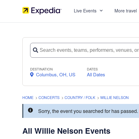
Live Events
More travel
DESTINATION
DATES
Columbus, OH, US
All Dates
HOME
>
CONCERTS
>
COUNTRY / FOLK
>
WILLIE NELSON
Sorry, the event you searched for has passed
All Willie Nelson Events