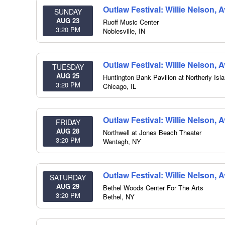
Outlaw Festival: Willie Nelson,
SUNDAY
AUG 23
Ruoff Music Center
3:20 PM
Noblesville
,
IN
Outlaw Festival: Willie Nelson,
TUESDAY
AUG 25
Huntington Bank Pavilion at Northerly Isl
3:20 PM
Chicago
,
IL
Outlaw Festival: Willie Nelson, 
FRIDAY
AUG 28
Northwell at Jones Beach Theater
3:20 PM
Wantagh
,
NY
Outlaw Festival: Willie Nelson, 
SATURDAY
AUG 29
Bethel Woods Center For The Arts
3:20 PM
Bethel
,
NY