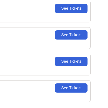
See Tickets
See Tickets
See Tickets
See Tickets