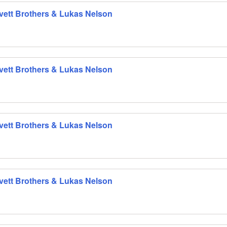
 Avett Brothers & Lukas Nelson
 Avett Brothers & Lukas Nelson
 Avett Brothers & Lukas Nelson
 Avett Brothers & Lukas Nelson