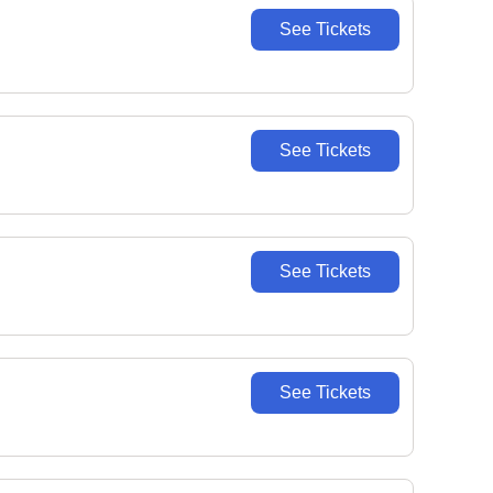
See Tickets
See Tickets
See Tickets
See Tickets