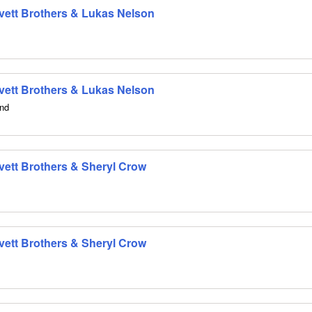
 Avett Brothers & Lukas Nelson
 Avett Brothers & Lukas Nelson
and
Avett Brothers & Sheryl Crow
Avett Brothers & Sheryl Crow