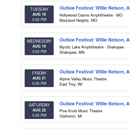
Outlaw Festival: Willie Nelson,
TUESDAY
AUG 18
Hollywood Casino Amphitheatre - MO
3:20 PM
Maryland Heights
,
MO
Outlaw Festival: Willie Nelson,
WEDNESDAY
AUG 19
Mystic Lake Amphitheatre - Shakopee
3:20 PM
Shakopee
,
MN
Outlaw Festival: Willie Nelson,
FRIDAY
AUG 21
Alpine Valley Music Theatre
3:30 PM
East Troy
,
WI
Outlaw Festival: Willie Nelson,
SATURDAY
AUG 22
Pine Knob Music Theatre
3:20 PM
Clarkston
,
MI