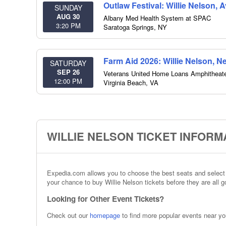
Outlaw Festival: Willie Nelson, 
SUNDAY
AUG 30
Albany Med Health System at SPAC
3:20 PM
Saratoga Springs
,
NY
Farm Aid 2026: Willie Nelson, N
SATURDAY
SEP 26
Veterans United Home Loans Amphitheat
12:00 PM
Virginia Beach
,
VA
WILLIE NELSON TICKET INFORM
Expedia.com allows you to choose the best seats and select t
your chance to buy Willie Nelson tickets before they are all g
Looking for Other Event Tickets?
Check out our
homepage
to find more popular events near yo