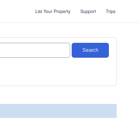
List Your Property
Support
Trips
Search