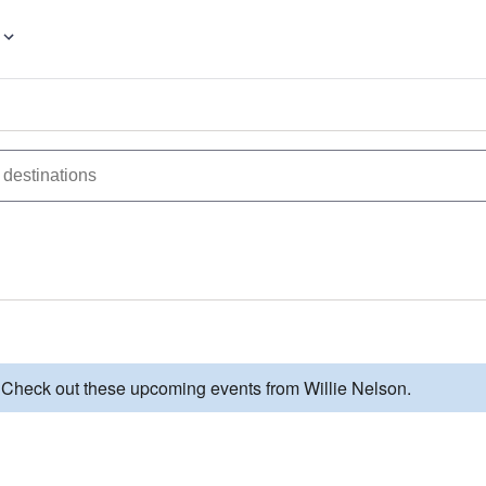
. Check out these upcoming events from Willie Nelson.