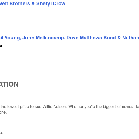
Avett Brothers & Sheryl Crow
eil Young, John Mellencamp, Dave Matthews Band & Nathanie
er
ATION
he lowest price to see Willie Nelson. Whether you're the biggest or newest fa
one.
u.