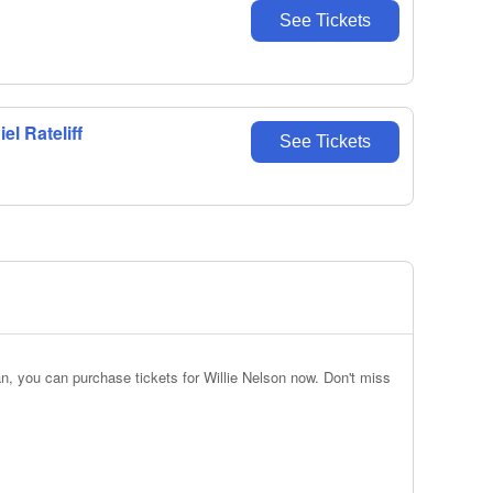
See Tickets
l Rateliff
See Tickets
n, you can purchase tickets for Willie Nelson now. Don't miss