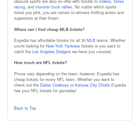
obscure sports are also on offer with tickets to
rodeos
,
horse
racing
, and
monster truck rallies
. No matter which sports
ticket you pick, you are certain to witness thrilling action and
superstars at their finest.
Where can I find cheap MLB tickets?
Expedia has affordable tickets for all 30
MLB
teams. Whether
you're looking for
New York Yankees
tickets or you want to
catch the
Los Angeles Dodgers
we have you covered.
How much are NFL tickets?
Prices vary depending on the team; however, Expedia has
cheap tickets for every NFL team. Whether you want to
check out the
Dallas Cowboys
or
Kansas City Chiefs
Expedia
has your NFL tickets for gameday!
Back to Top