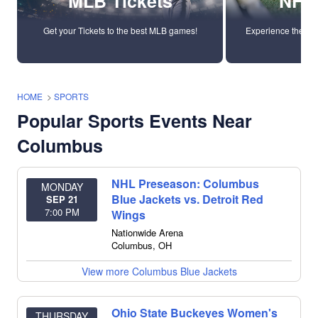
MLB Tickets
NFL 
Get your Tickets to the best MLB games!
Experience the ene
tic
HOME
>
SPORTS
Popular Sports Events Near
Columbus
NHL Preseason: Columbus
MONDAY
Blue Jackets vs. Detroit Red
SEP 21
7:00 PM
Wings
Nationwide Arena
Columbus
,
OH
View more Columbus Blue Jackets
Ohio State Buckeyes Women's
THURSDAY