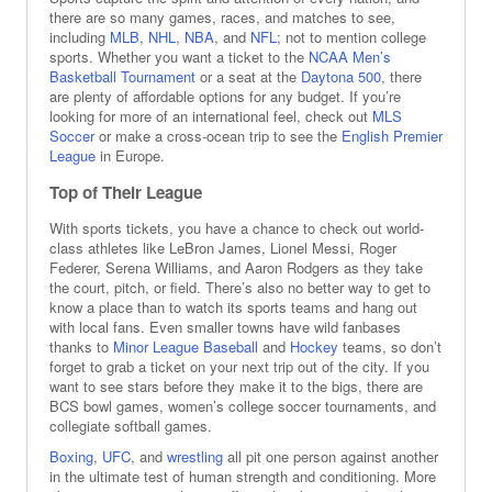
there are so many games, races, and matches to see,
including
MLB
,
NHL
,
NBA
, and
NFL
; not to mention college
sports. Whether you want a ticket to the
NCAA Men’s
Basketball Tournament
or a seat at the
Daytona 500
, there
are plenty of affordable options for any budget. If you’re
looking for more of an international feel, check out
MLS
Soccer
or make a cross-ocean trip to see the
English Premier
League
in Europe.
Top of Their League
With sports tickets, you have a chance to check out world-
class athletes like LeBron James, Lionel Messi, Roger
Federer, Serena Williams, and Aaron Rodgers as they take
the court, pitch, or field. There’s also no better way to get to
know a place than to watch its sports teams and hang out
with local fans. Even smaller towns have wild fanbases
thanks to
Minor League Baseball
and
Hockey
teams, so don’t
forget to grab a ticket on your next trip out of the city. If you
want to see stars before they make it to the bigs, there are
BCS bowl games, women’s college soccer tournaments, and
collegiate softball games.
Boxing
,
UFC
, and
wrestling
all pit one person against another
in the ultimate test of human strength and conditioning. More