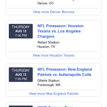
Denver
,
CO
View more Denver Broncos
NFL Preseason: Houston
THURSDAY
Texans vs. Los Angeles
AUG 13
7:00 PM
Chargers
Reliant Stadium
Houston
,
TX
View more Houston Texans
NFL Preseason: New England
THURSDAY
Patriots vs. Indianapolis Colts
AUG 13
7:30 PM
Gillette Stadium
Foxborough
,
MA
View more New England Patriots