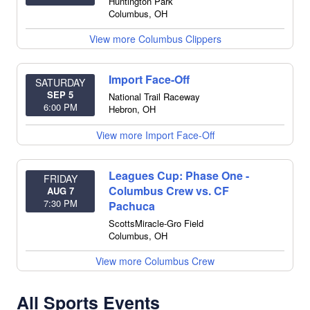
Huntington Park
Columbus
,
OH
View more Columbus Clippers
Import Face-Off
SATURDAY
SEP 5
National Trail Raceway
6:00 PM
Hebron
,
OH
View more Import Face-Off
Leagues Cup: Phase One -
FRIDAY
Columbus Crew vs. CF
AUG 7
7:30 PM
Pachuca
ScottsMiracle-Gro Field
Columbus
,
OH
View more Columbus Crew
All Sports Events