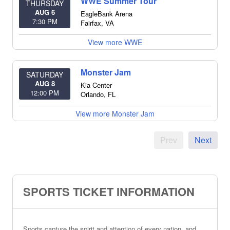
WWE Summer Tour
THURSDAY
AUG 6
EagleBank Arena
7:30 PM
Fairfax
,
VA
View more WWE
Monster Jam
SATURDAY
AUG 8
Kia Center
12:00 PM
Orlando
,
FL
View more Monster Jam
Prev
Next
SPORTS TICKET INFORMATION
Sports capture the spirit and attention of every nation, and