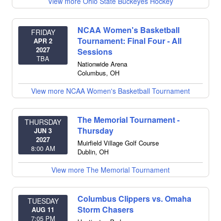
View more Ohio State Buckeyes Hockey
NCAA Women's Basketball
FRIDAY
Tournament: Final Four - All
APR 2
2027
Sessions
TBA
Nationwide Arena
Columbus
,
OH
View more NCAA Women's Basketball Tournament
The Memorial Tournament -
THURSDAY
Thursday
JUN 3
2027
Muirfield Village Golf Course
8:00 AM
Dublin
,
OH
View more The Memorial Tournament
Columbus Clippers vs. Omaha
TUESDAY
Storm Chasers
AUG 11
7:05 PM