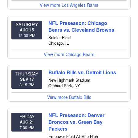
View more Los Angeles Rams
NFL Preseason: Chicago
SATURDAY
Bears vs. Cleveland Browns
AUG 15
12:00 PM
Soldier Field
Chicago
,
IL
View more Chicago Bears
Buffalo Bills vs. Detroit Lions
THURSDAY
SEP 17
New Highmark Stadium
8:15 PM
Orchard Park
,
NY
View more Buffalo Bills
NFL Preseason: Denver
FRIDAY
Broncos vs. Green Bay
AUG 21
7:00 PM
Packers
Empower Field At Mile High