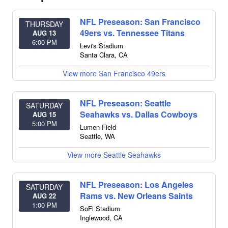
NFL Preseason: San Francisco
THURSDAY
49ers vs. Tennessee Titans
AUG 13
6:00 PM
Levi's Stadium
Santa Clara
,
CA
View more San Francisco 49ers
NFL Preseason: Seattle
SATURDAY
Seahawks vs. Dallas Cowboys
AUG 15
5:00 PM
Lumen Field
Seattle
,
WA
View more Seattle Seahawks
NFL Preseason: Los Angeles
SATURDAY
Rams vs. New Orleans Saints
AUG 22
1:00 PM
SoFi Stadium
Inglewood
,
CA