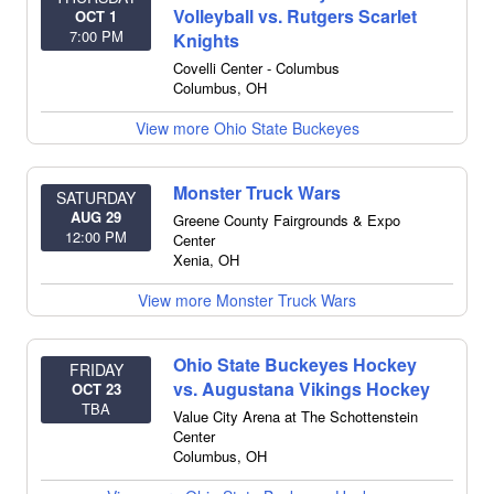
Volleyball vs. Rutgers Scarlet
OCT 1
7:00 PM
Knights
Covelli Center - Columbus
Columbus
,
OH
View more Ohio State Buckeyes
Monster Truck Wars
SATURDAY
AUG 29
Greene County Fairgrounds & Expo
12:00 PM
Center
Xenia
,
OH
View more Monster Truck Wars
Ohio State Buckeyes Hockey
FRIDAY
vs. Augustana Vikings Hockey
OCT 23
TBA
Value City Arena at The Schottenstein
Center
Columbus
,
OH