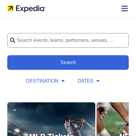
Search
DESTINATION
DATES