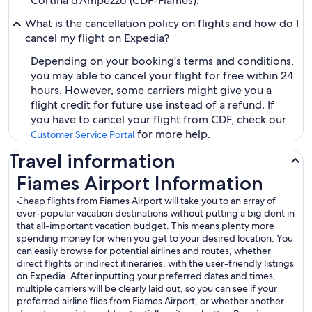
Cortina d'Ampezzo (CDF-Fiames).
What is the cancellation policy on flights and how do I
cancel my flight on Expedia?
Depending on your booking's terms and conditions,
you may able to cancel your flight for free within 24
hours. However, some carriers might give you a
flight credit for future use instead of a refund. If
you have to cancel your flight from CDF, check our
for more help.
Customer Service Portal
Travel information
Fiames Airport Information
Cheap flights from Fiames Airport will take you to an array of
ever-popular vacation destinations without putting a big dent in
that all-important vacation budget. This means plenty more
spending money for when you get to your desired location. You
can easily browse for potential airlines and routes, whether
direct flights or indirect itineraries, with the user-friendly listings
on Expedia. After inputting your preferred dates and times,
multiple carriers will be clearly laid out, so you can see if your
preferred airline flies from Fiames Airport, or whether another