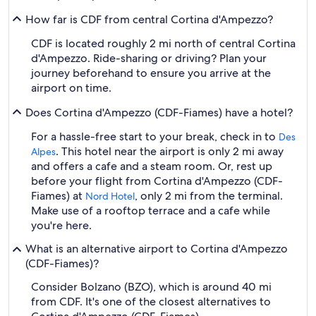
How far is CDF from central Cortina d'Ampezzo?
CDF is located roughly 2 mi north of central Cortina
d'Ampezzo. Ride-sharing or driving? Plan your
journey beforehand to ensure you arrive at the
airport on time.
Does Cortina d'Ampezzo (CDF-Fiames) have a hotel?
For a hassle-free start to your break, check in to
Des
. This hotel near the airport is only 2 mi away
Alpes
and offers a cafe and a steam room. Or, rest up
before your flight from Cortina d'Ampezzo (CDF-
Fiames) at
, only 2 mi from the terminal.
Nord Hotel
Make use of a rooftop terrace and a cafe while
you're here.
What is an alternative airport to Cortina d'Ampezzo
(CDF-Fiames)?
Consider Bolzano (BZO), which is around 40 mi
from CDF. It's one of the closest alternatives to