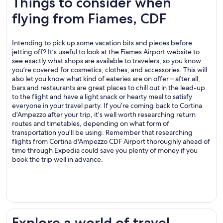
Things to consider when
flying from Fiames, CDF
Intending to pick up some vacation bits and pieces before
jetting off? It’s useful to look at the Fiames Airport website to
see exactly what shops are available to travelers, so you know
you’re covered for cosmetics, clothes, and accessories. This will
also let you know what kind of eateries are on offer – after all,
bars and restaurants are great places to chill out in the lead-up
to the flight and have a light snack or hearty meal to satisfy
everyone in your travel party. If you’re coming back to Cortina
d'Ampezzo after your trip, it’s well worth researching return
routes and timetables, depending on what form of
transportation you’ll be using. Remember that researching
flights from Cortina d'Ampezzo CDF Airport thoroughly ahead of
time through Expedia could save you plenty of money if you
book the trip well in advance.
.
Explore a world of travel