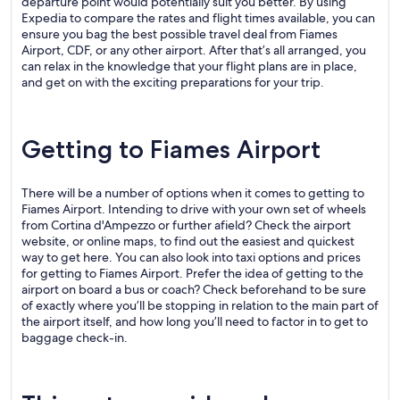
departure point would potentially suit you better. By using
Expedia to compare the rates and flight times available, you can
ensure you bag the best possible travel deal from Fiames
Airport, CDF, or any other airport. After that’s all arranged, you
can relax in the knowledge that your flight plans are in place,
and get on with the exciting preparations for your trip.
Getting to Fiames Airport
There will be a number of options when it comes to getting to
Fiames Airport. Intending to drive with your own set of wheels
from Cortina d'Ampezzo or further afield? Check the airport
website, or online maps, to find out the easiest and quickest
way to get here. You can also look into taxi options and prices
for getting to Fiames Airport. Prefer the idea of getting to the
airport on board a bus or coach? Check beforehand to be sure
of exactly where you’ll be stopping in relation to the main part of
the airport itself, and how long you’ll need to factor in to get to
baggage check-in.