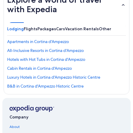
with Expedia
Lodging
Flights
Packages
Cars
Vacation Rentals
Other
Apartments in Cortina d'Ampezzo
All-Inclusive Resorts in Cortina d'Ampezzo
Hotels with Hot Tubs in Cortina d'Ampezzo
Cabin Rentals in Cortina d'Ampezzo
Luxury Hotels in Cortina d'Ampezzo Historic Centre
B&B in Cortina d'Ampezzo Historic Centre
Hotels near Tofana Express Ski Lift
Rv Parks in Cortina d'Ampezzo
Hotel Wedding Venues Hotels in Cortina d'Ampezzo
Company
Romantic Hotels in Cortina d'Ampezzo
About
Resorts & Hotels with Spas in Cortina d'Ampezzo