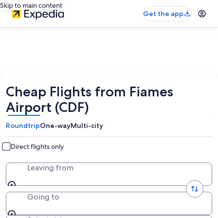
Skip to main content
Get the app
Cheap Flights from Fiames
Airport (CDF)
Roundtrip
One-way
Multi-city
Direct flights only
Leaving from
Going to