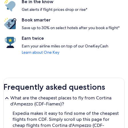
Be in the know
Get alerts if flight prices drop or rise*
Book smarter
Save up to 30% on select hotels after you book a flight*
Earn twice
Earn your airline miles on top of our OneKeyCash
Learn about One Key
Frequently asked questions
What are the cheapest places to fly from Cortina
d'Ampezzo (CDF-Fiames)?
Expedia makes it easy to find some of the cheapest
flights from CDF. Simply scroll up this page for
cheap flights from Cortina d'Ampezzo (CDF-