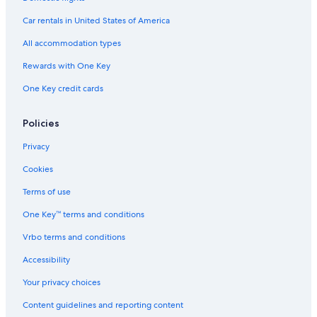
Hotels with a View in Cortina d'Ampezzo
Car rentals in United States of America
Hotels with an Outdoor Pool in Cortina d'Ampezzo
All accommodation types
Chalets in Cortina d'Ampezzo
Rewards with One Key
Hotels with Laundry Facilities in Cortina d'Ampezzo
One Key credit cards
Hotels with Air Conditioning in Cortina d'Ampezzo
Luxury Hotels in Cortina d'Ampezzo
Policies
Cheap Hotels in Cortina d'Ampezzo
Privacy
Hotels with Free Parking in Cortina d'Ampezzo
Cookies
5 Star Hotels in Cortina d'Ampezzo Historic Centre
Terms of use
5 Star Hotels in Cortina d'Ampezzo
One Key™ terms and conditions
Vrbo terms and conditions
Accessibility
Your privacy choices
Content guidelines and reporting content