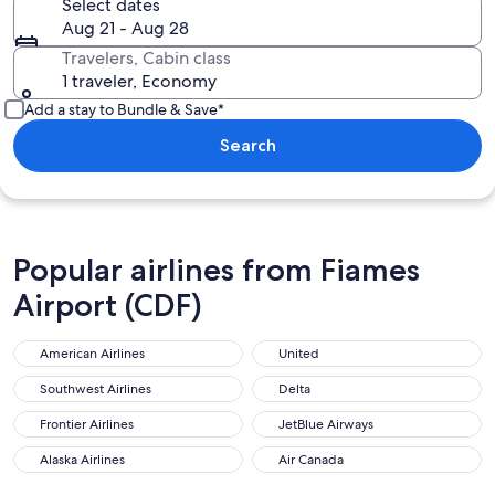
Select dates
Aug 21 - Aug 28
Travelers, Cabin class
1 traveler, Economy
Add a stay to Bundle & Save*
Search
Popular airlines from Fiames
Airport (CDF)
American Airlines
United
Southwest Airlines
Delta
Frontier Airlines
JetBlue Airways
Alaska Airlines
Air Canada