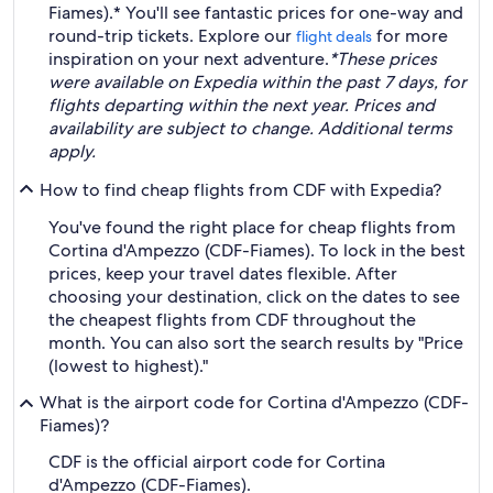
Fiames).* You'll see fantastic prices for one-way and
round-trip tickets. Explore our
for more
flight deals
inspiration on your next adventure.
*These prices
were available on Expedia within the past 7 days, for
flights departing within the next year. Prices and
availability are subject to change. Additional terms
apply.
How to find cheap flights from CDF with Expedia?
You've found the right place for cheap flights from
Cortina d'Ampezzo (CDF-Fiames). To lock in the best
prices, keep your travel dates flexible. After
choosing your destination, click on the dates to see
the cheapest flights from CDF throughout the
month. You can also sort the search results by "Price
(lowest to highest)."
What is the airport code for Cortina d'Ampezzo (CDF-
Fiames)?
CDF is the official airport code for Cortina
d'Ampezzo (CDF-Fiames).