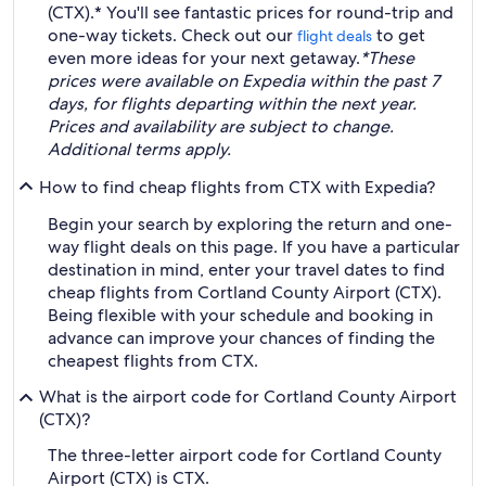
(CTX).* You'll see fantastic prices for round-trip and
one-way tickets. Check out our
to get
flight deals
even more ideas for your next getaway.
*These
prices were available on Expedia within the past 7
days, for flights departing within the next year.
Prices and availability are subject to change.
Additional terms apply.
How to find cheap flights from CTX with Expedia?
Begin your search by exploring the return and one-
way flight deals on this page. If you have a particular
destination in mind, enter your travel dates to find
cheap flights from Cortland County Airport (CTX).
Being flexible with your schedule and booking in
advance can improve your chances of finding the
cheapest flights from CTX.
What is the airport code for Cortland County Airport
(CTX)?
The three-letter airport code for Cortland County
Airport (CTX) is CTX.