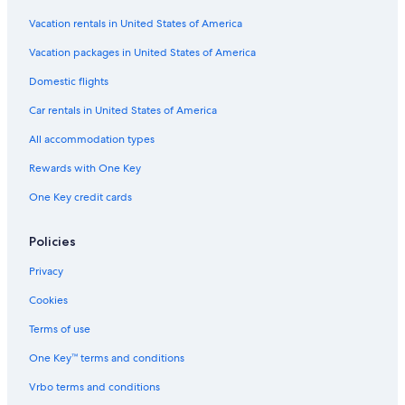
Vacation rentals in United States of America
Vacation packages in United States of America
Domestic flights
Car rentals in United States of America
All accommodation types
Rewards with One Key
One Key credit cards
Policies
Privacy
Cookies
Terms of use
One Key™ terms and conditions
Vrbo terms and conditions