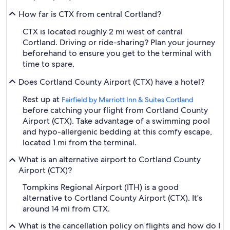
How far is CTX from central Cortland?
CTX is located roughly 2 mi west of central
Cortland. Driving or ride-sharing? Plan your journey
beforehand to ensure you get to the terminal with
time to spare.
Does Cortland County Airport (CTX) have a hotel?
Rest up at
Fairfield by Marriott Inn & Suites Cortland
before catching your flight from Cortland County
Airport (CTX). Take advantage of a swimming pool
and hypo-allergenic bedding at this comfy escape,
located 1 mi from the terminal.
What is an alternative airport to Cortland County
Airport (CTX)?
Tompkins Regional Airport (ITH) is a good
alternative to Cortland County Airport (CTX). It's
around 14 mi from CTX.
What is the cancellation policy on flights and how do I