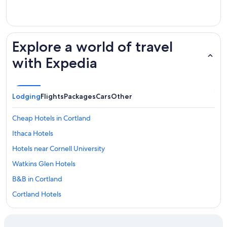
Explore a world of travel
with Expedia
Lodging
Flights
Packages
Cars
Other
Cheap Hotels in Cortland
Ithaca Hotels
Hotels near Cornell University
Watkins Glen Hotels
B&B in Cortland
Cortland Hotels
Hotels near State University of New York-Cortland
Binghamton Hotels