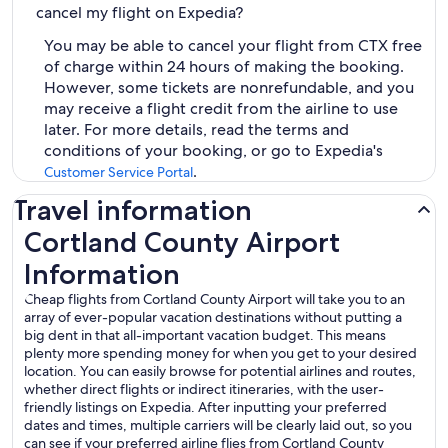
cancel my flight on Expedia?
You may be able to cancel your flight from CTX free
of charge within 24 hours of making the booking.
However, some tickets are nonrefundable, and you
may receive a flight credit from the airline to use
later. For more details, read the terms and
conditions of your booking, or go to Expedia's
.
Customer Service Portal
Travel information
Cortland County Airport
Information
Cheap flights from Cortland County Airport will take you to an
array of ever-popular vacation destinations without putting a
big dent in that all-important vacation budget. This means
plenty more spending money for when you get to your desired
location. You can easily browse for potential airlines and routes,
whether direct flights or indirect itineraries, with the user-
friendly listings on Expedia. After inputting your preferred
dates and times, multiple carriers will be clearly laid out, so you
can see if your preferred airline flies from Cortland County