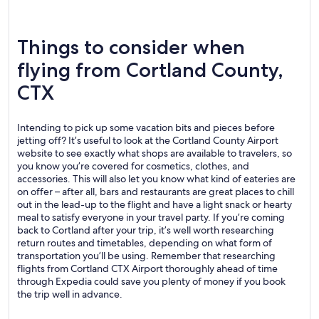
Things to consider when
flying from Cortland County,
CTX
Intending to pick up some vacation bits and pieces before
jetting off? It’s useful to look at the Cortland County Airport
website to see exactly what shops are available to travelers, so
you know you’re covered for cosmetics, clothes, and
accessories. This will also let you know what kind of eateries are
on offer – after all, bars and restaurants are great places to chill
out in the lead-up to the flight and have a light snack or hearty
meal to satisfy everyone in your travel party. If you’re coming
back to Cortland after your trip, it’s well worth researching
return routes and timetables, depending on what form of
transportation you’ll be using. Remember that researching
flights from Cortland CTX Airport thoroughly ahead of time
through Expedia could save you plenty of money if you book
the trip well in advance.
.