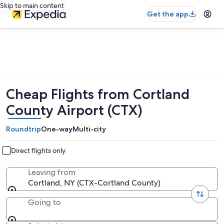
Skip to main content
Get the app
Cheap Flights from Cortland
County Airport (CTX)
Roundtrip
One-way
Multi-city
Direct flights only
Leaving from
Cortland, NY (CTX-Cortland County)
Going to