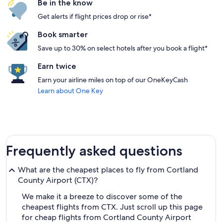
Be in the know
Get alerts if flight prices drop or rise*
Book smarter
Save up to 30% on select hotels after you book a flight*
Earn twice
Earn your airline miles on top of our OneKeyCash
Learn about One Key
Frequently asked questions
What are the cheapest places to fly from Cortland
County Airport (CTX)?
We make it a breeze to discover some of the
cheapest flights from CTX. Just scroll up this page
for cheap flights from Cortland County Airport