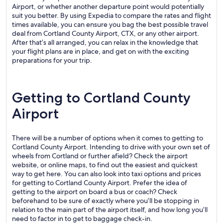
Airport, or whether another departure point would potentially
suit you better. By using Expedia to compare the rates and flight
times available, you can ensure you bag the best possible travel
deal from Cortland County Airport, CTX, or any other airport.
After that’s all arranged, you can relax in the knowledge that
your flight plans are in place, and get on with the exciting
preparations for your trip.
Getting to Cortland County
Airport
There will be a number of options when it comes to getting to
Cortland County Airport. Intending to drive with your own set of
wheels from Cortland or further afield? Check the airport
website, or online maps, to find out the easiest and quickest
way to get here. You can also look into taxi options and prices
for getting to Cortland County Airport. Prefer the idea of
getting to the airport on board a bus or coach? Check
beforehand to be sure of exactly where you’ll be stopping in
relation to the main part of the airport itself, and how long you’ll
need to factor in to get to baggage check-in.