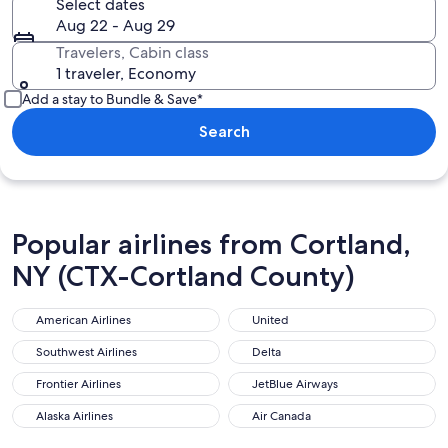
Select dates
Aug 22 - Aug 29
Travelers, Cabin class
1 traveler, Economy
Add a stay to Bundle & Save*
Search
Popular airlines from Cortland,
NY (CTX-Cortland County)
American Airlines
United
Southwest Airlines
Delta
Frontier Airlines
JetBlue Airways
Alaska Airlines
Air Canada