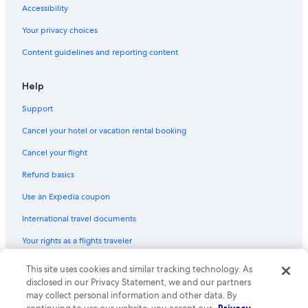
Accessibility
Your privacy choices
Content guidelines and reporting content
Help
Support
Cancel your hotel or vacation rental booking
Cancel your flight
Refund basics
Use an Expedia coupon
International travel documents
Your rights as a flights traveler
This site uses cookies and similar tracking technology. As
© 2026 Expedia, Inc., an Expedia Group company. All rights reserved.
Expedia and the Expedia Logo are trademarks or registered trademarks
disclosed in our Privacy Statement, we and our partners
of Expedia, Inc. CST# 2029030-50.
may collect personal information and other data. By