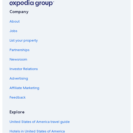
Cabin Rentals in Cortland
Company
Cabin Rentals in New York
About
Waterpark Hotels in New York
Jobs
Resorts & Hotels with Spas in New York
List your property
Apartments in Cortland
Partnerships
Syracuse Hotels
Newsroom
New York Hotels
Investor Relations
Advertising
Affiliate Marketing
Feedback
Explore
United States of America travel guide
Hotels in United States of America