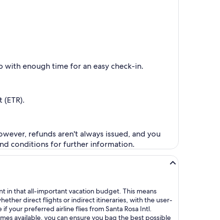
up with enough time for an easy check-in.
 (ETR).
However, refunds aren't always issued, and you
nd conditions for further information.
ent in that all-important vacation budget. This means
her direct flights or indirect itineraries, with the user-
if your preferred airline flies from Santa Rosa Intl.
times available, you can ensure you bag the best possible