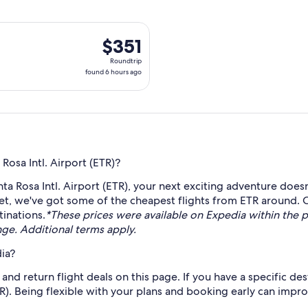
 Fri, Aug 21 from Santa Rosa to Quito, returning Sun, Aug 23, 
$351
$351
Roundtrip,
Roundtrip
found
found 6 hours ago
6
hours
ago
Rosa Intl. Airport (ETR)?
a Rosa Intl. Airport (ETR), your next exciting adventure doesn
ket, we've got some of the cheapest flights from ETR around. 
tinations.
*These prices were available on Expedia within the pa
ange. Additional terms apply.
ia?
nd return flight deals on this page. If you have a specific dest
TR). Being flexible with your plans and booking early can impr