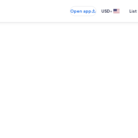
•
Open app
USD
List