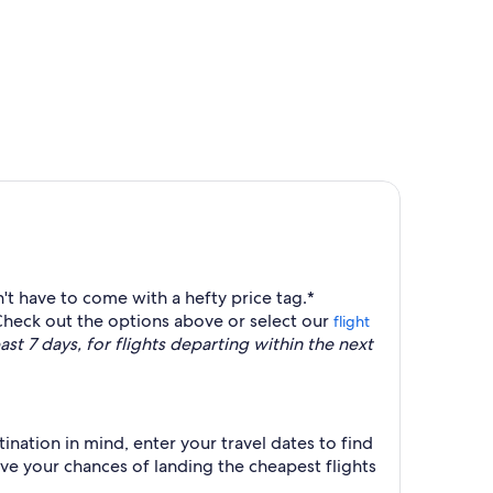
priced at $351 found 6 hours ago
't have to come with a hefty price tag.*
Check out the options above or select our
flight
st 7 days, for flights departing within the next
ination in mind, enter your travel dates to find
ove your chances of landing the cheapest flights