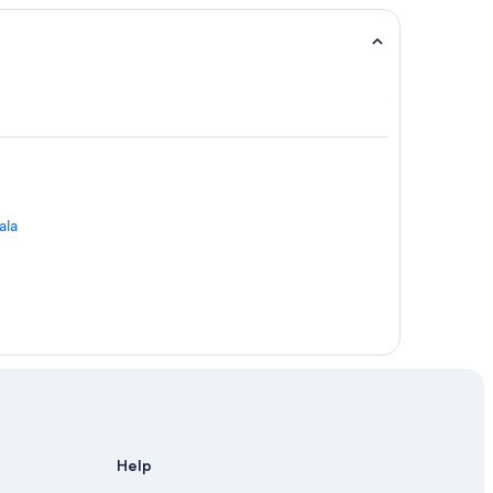
ala
Help