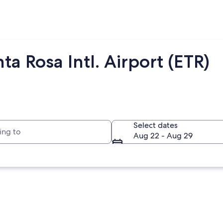
a Rosa Intl. Airport (ETR)
to
Select dates
Aug 22 - Aug 29