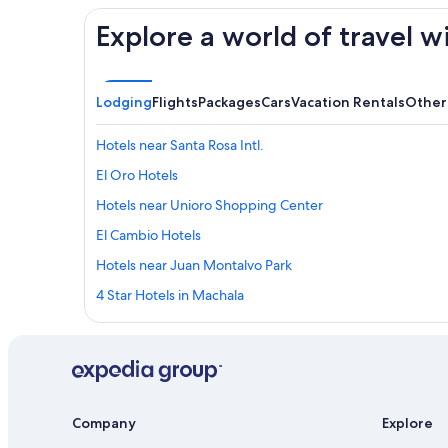
Explore a world of travel w
Lodging
Flights
Packages
Cars
Vacation Rentals
Other
Hotels near Santa Rosa Intl.
El Oro Hotels
Hotels near Unioro Shopping Center
El Cambio Hotels
Hotels near Juan Montalvo Park
4 Star Hotels in Machala
Santa Rosa Hotels
Company
Explore