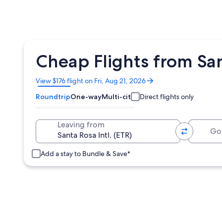
Cheap Flights from Sant
Opens
View $176 flight on Fri, Aug 21, 2026
in
Roundtrip
One-way
Multi-city
Direct flights only
a
new
window
Going 
Leaving from
Add a stay to Bundle & Save*