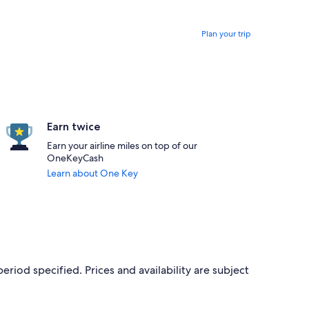
Plan your trip
Earn twice
Earn your airline miles on top of our
OneKeyCash
Learn about One Key
period specified. Prices and availability are subject