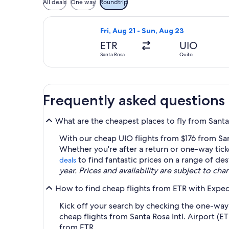
All deals
One way
Roundtrip
Select Euroairlines flight, departing
Fri, Aug 21 - Sun, Aug 23
ETR
UIO
Santa Rosa
Quito
Frequently asked questions
What are the cheapest places to fly from Santa 
With our cheap UIO flights from $176 from Sant
Whether you're after a return or one-way tic
to find fantastic prices on a range of des
deals
year. Prices and availability are subject to ch
How to find cheap flights from ETR with Exped
Kick off your search by checking the one-way a
cheap flights from Santa Rosa Intl. Airport (E
from ETR.