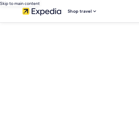
Skip to main content
Shop travel