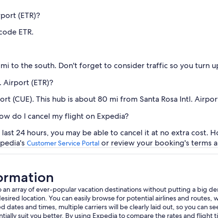
rport (ETR)?
 code ETR.
mi to the south. Don't forget to consider traffic so you turn 
. Airport (ETR)?
rt (CUE). This hub is about 80 mi from Santa Rosa Intl. Airport
how do I cancel my flight on Expedia?
last 24 hours, you may be able to cancel it at no extra cost. 
xpedia's
or review your booking's terms a
Customer Service Portal
formation
 to an array of ever-popular vacation destinations without putting a big d
ed location. You can easily browse for potential airlines and routes, whet
 dates and times, multiple carriers will be clearly laid out, so you can see 
ially suit you better. By using Expedia to compare the rates and flight 