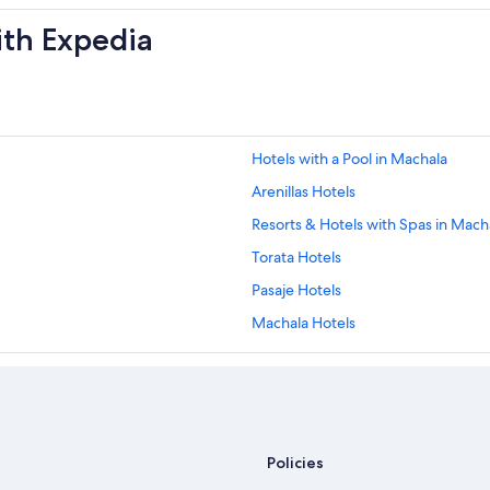
ith Expedia
Hotels with a Pool in Machala
Arenillas Hotels
Resorts & Hotels with Spas in Mach
Torata Hotels
Pasaje Hotels
Machala Hotels
Resorts in El Oro
Policies