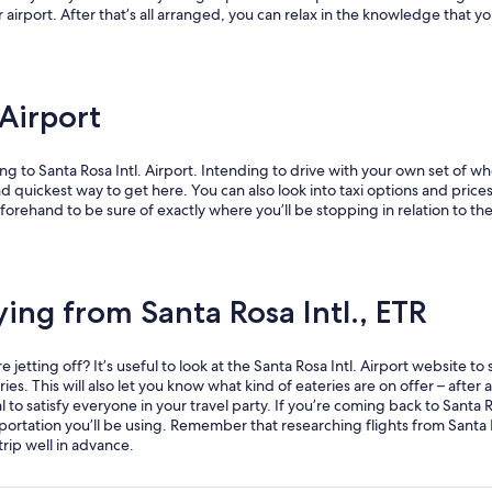
r airport. After that’s all arranged, you can relax in the knowledge that yo
 Airport
g to Santa Rosa Intl. Airport. Intending to drive with your own set of whe
d quickest way to get here. You can also look into taxi options and prices 
orehand to be sure of exactly where you’ll be stopping in relation to the 
ing from Santa Rosa Intl., ETR
etting off? It’s useful to look at the Santa Rosa Intl. Airport website to 
. This will also let you know what kind of eateries are on offer – after all
 to satisfy everyone in your travel party. If you’re coming back to Santa Ro
ortation you’ll be using. Remember that researching flights from Santa 
rip well in advance.