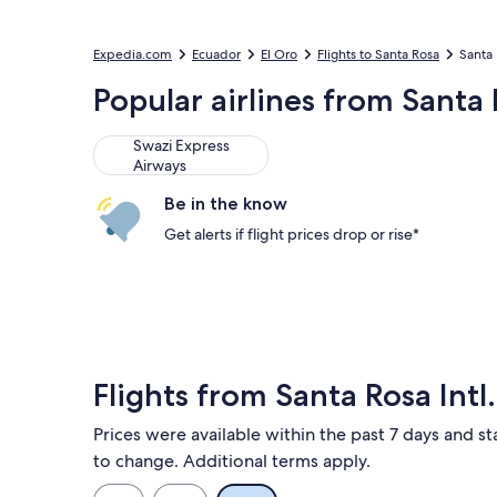
Expedia.com
Ecuador
El Oro
Flights to Santa Rosa
Santa 
Popular airlines from Santa R
Swazi Express
Airways
Be in the know
Get alerts if flight prices drop or rise*
Flights from Santa Rosa Intl.
Prices were available within the past 7 days and sta
to change. Additional terms apply.