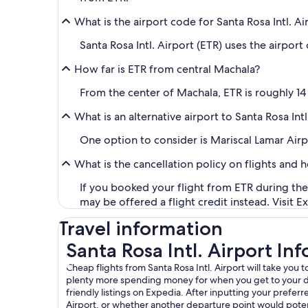
What is the airport code for Santa Rosa Intl. Ai
Santa Rosa Intl. Airport (ETR) uses the airport
How far is ETR from central Machala?
From the center of Machala, ETR is roughly 14 
What is an alternative airport to Santa Rosa Intl
One option to consider is Mariscal Lamar Airpo
What is the cancellation policy on flights and 
If you booked your flight from ETR during the 
may be offered a flight credit instead. Visit E
Travel information
Santa Rosa Intl. Airport In
Cheap flights from Santa Rosa Intl. Airport will take you
plenty more spending money for when you get to your desir
friendly listings on Expedia. After inputting your preferred
Airport, or whether another departure point would potent