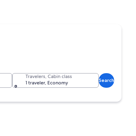
Travelers, Cabin class
Search
1 traveler, Economy