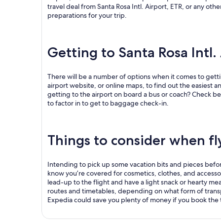
travel deal from Santa Rosa Intl. Airport, ETR, or any othe
preparations for your trip.
Getting to Santa Rosa Intl.
There will be a number of options when it comes to gettin
airport website, or online maps, to find out the easiest an
getting to the airport on board a bus or coach? Check bef
to factor in to get to baggage check-in.
Things to consider when fly
Intending to pick up some vacation bits and pieces before j
know you’re covered for cosmetics, clothes, and accessories
lead-up to the flight and have a light snack or hearty meal
routes and timetables, depending on what form of transp
Expedia could save you plenty of money if you book the t
.