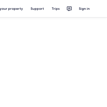
 your property
Support
Trips
Sign in