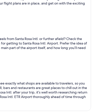
ur flight plans are in place, and get on with the exciting
els from Santa Rosa Intl. or further afield? Check the
for getting to Santa Rosa Intl. Airport. Prefer the idea of
main part of the airport itself, and how long you’ll need
see exactly what shops are available to travelers, so you
, bars and restaurants are great places to chill out in the
sa Intl. after your trip, it’s well worth researching return
Rosa Intl. ETR Airport thoroughly ahead of time through