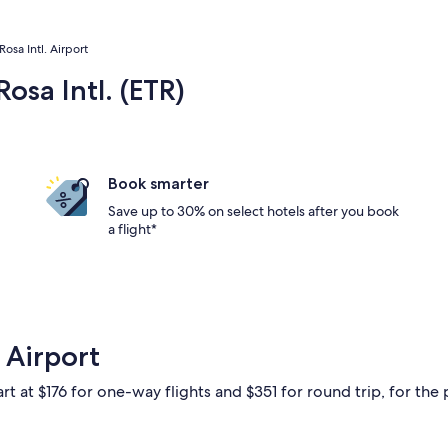
Rosa Intl. Airport
osa Intl. (ETR)
Book smarter
Save up to 30% on select hotels after you book
a flight*
 Airport
rt at $176 for one-way flights and $351 for round trip, for the 