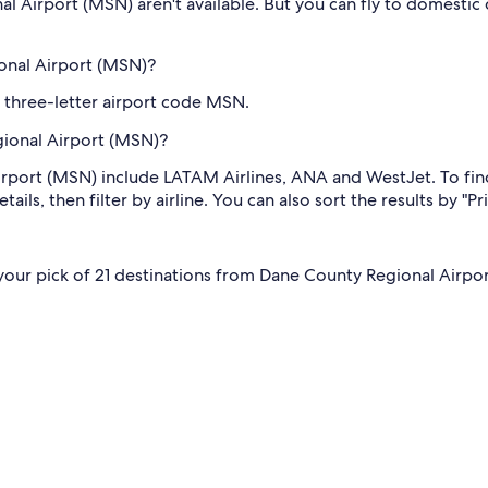
al Airport (MSN) aren't available. But you can fly to domestic
onal Airport (MSN)?
 three-letter airport code MSN.
gional Airport (MSN)?
irport (MSN) include LATAM Airlines, ANA and WestJet. To fin
ils, then filter by airline. You can also sort the results by "Pr
e your pick of 21 destinations from Dane County Regional Airport