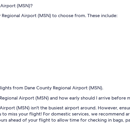
l Airport (MSN)?
y Regional Airport (MSN) to choose from. These include:
 flights from Dane County Regional Airport (MSN).
egional Airport (MSN) and how early should I arrive before m
Airport (MSN) isn't the busiest airport around. However, ensu
 to miss your flight! For domestic services, we recommend ar
hours ahead of your flight to allow time for checking in bags, p