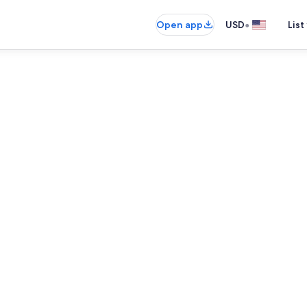
•
Open app
USD
List