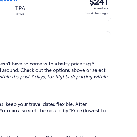
$241
Roundtrip,
TPA
Roundtrip
found
found 1 hour ago
Tampa
1
hour
ago
sn't have to come with a hefty price tag.*
 around. Check out the options above or select
thin the past 7 days, for flights departing within
, keep your travel dates flexible. After
u can also sort the results by "Price (lowest to