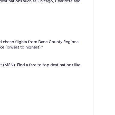
 destinations such as Chicago, Charlotte and
d cheap flights from Dane County Regional
ice (lowest to highest)."
 (MSN). Find a fare to top destinations like: