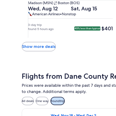
Madison
Madison (MSN)
Boston (BOS)
(MSN)
Departing
Returning
Wed, Aug 12
Sat, Aug 15
to
on
on
American
American
American Airlines
•
Nonstop
Boston
Wed,
Sat,
Airlines,
Airlines
(BOS).
Aug
Aug
nonstop.
3-day trip
$401
$401
45% less than typical
12
found 5 hours ago
15
at
at
7:00am
8:00am
from
from
Show more deals
Madison,
Boston,
arriving
arriving
at
at
10:37am
12:49pm
in
in
Flights from Dane County R
Boston.
Madison.
Prices were available within the past 7 days and sta
to change. Additional terms apply.
All deals
One way
Roundtrip
Select Breeze Airways flight, depar
Wed, Nov 18 - Wed, Dec 2