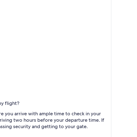
y flight?
re you arrive with ample time to check in your
riving two hours before your departure time. If
assing security and getting to your gate.