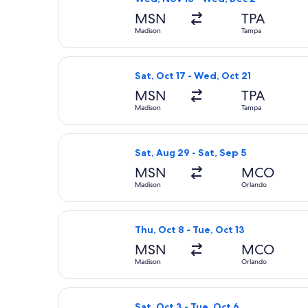
MSN
TPA
Madison
Tampa
Select Frontier Airlines flight, dep
Sat, Oct 17 - Wed, Oct 21
MSN
TPA
Madison
Tampa
Select Breeze Airways flight, depart
Sat, Aug 29 - Sat, Sep 5
MSN
MCO
Madison
Orlando
Select Breeze Airways flight, depart
Thu, Oct 8 - Tue, Oct 13
MSN
MCO
Madison
Orlando
Select American Airlines flight, dep
Sat, Oct 3 - Tue, Oct 6