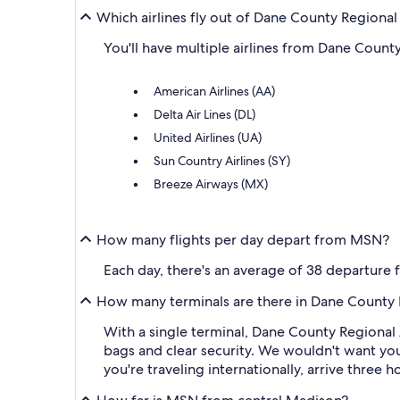
Which airlines fly out of Dane County Regiona
You'll have multiple airlines from Dane Count
American Airlines (AA)
Delta Air Lines (DL)
United Airlines (UA)
Sun Country Airlines (SY)
Breeze Airways (MX)
How many flights per day depart from MSN?
Each day, there's an average of 38 departure
How many terminals are there in Dane County R
With a single terminal, Dane County Regional 
bags and clear security. We wouldn't want you
you're traveling internationally, arrive three 