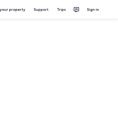
 your property
Support
Trips
Sign in