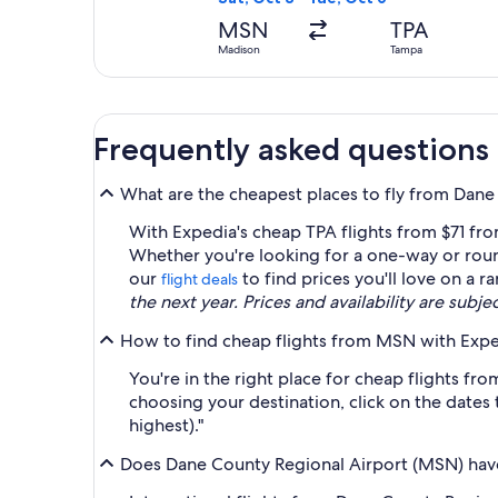
MSN
TPA
Madison
Tampa
Frequently asked questions
What are the cheapest places to fly from Dan
With Expedia's cheap TPA flights from $71 fr
Whether you're looking for a one-way or roun
our
to find prices you'll love on a r
flight deals
the next year. Prices and availability are subj
How to find cheap flights from MSN with Exp
You're in the right place for cheap flights fr
choosing your destination, click on the dates
highest)."
Does Dane County Regional Airport (MSN) have 