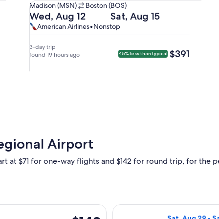
Madison
Madison (MSN)
Boston (BOS)
(MSN)
Departing
Returning
Wed, Aug 12
Sat, Aug 15
to
on
on
American
American
American Airlines
•
Nonstop
Boston
Wed,
Sat,
Airlines,
Airlines
(BOS).
Aug
Aug
nonstop.
3-day trip
$391
$391
45% less than typical
12
found 19 hours ago
15
at
at
7:00am
5:30pm
from
from
Madison,
Boston,
arriving
arriving
at
at
10:37am
7:25pm
in
in
egional Airport
Boston.
Madison.
rt at $71 for one-way flights and $142 for round trip, for the pe
ting Wed, Nov 18 from Madison to Tampa, returning Wed, Dec 2,
Select Breeze Ai
$142
Sat, Aug 29 - S