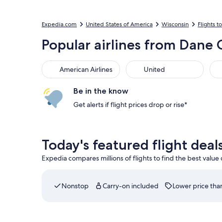
Expedia.com
United States of America
Wisconsin
Flights 
Popular airlines from Dane
American Airlines
United
Be in the know
Get alerts if flight prices drop or rise*
Today's featured flight dea
Expedia compares millions of flights to find the best value
Nonstop
Carry-on included
Lower price than
Select American Airlines flight departing on Wed