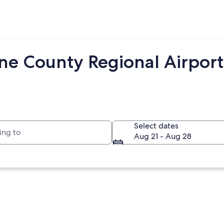
ne County Regional Airpor
to
Select dates
Aug 21 - Aug 28