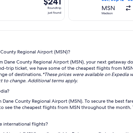
$241
Roundtrip,
MSN
Roundtrip
just
just found
Madison
found
e County Regional Airport (MSN)?
om Dane County Regional Airport (MSN), your next getaway doe
d-trip ticket, we have some of the cheapest flights from MSN
ange of destinations.
*These prices were available on Expedia wi
ect to change. Additional terms apply.
edia?
om Dane County Regional Airport (MSN). To secure the best fares
 to see the cheapest flights from MSN throughout the month. Yo
international flights?