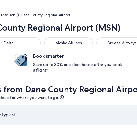
to Madison
Dane County Regional Airport
 County Regional Airport (MSN)
Delta
Alaska Airlines
Breeze Airways
Book smarter
Save up to 30% on select hotels after you book
a flight*
ls from Dane County Regional Airp
 deals for where you want to go.
 typical
, Aug 12 at 7:00am from Madison, returning on Sat, Aug 15 at
Select American Airlines flight departing on Wed, Aug 1
S