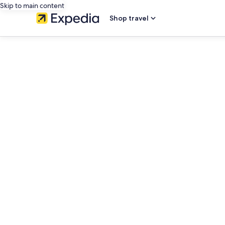
Skip to main content
Shop travel