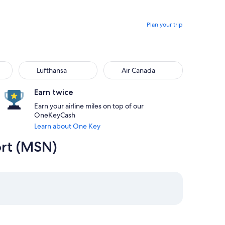
Plan your trip
Lufthansa
Air Canada
Earn twice
Earn your airline miles on top of our
OneKeyCash
Learn about One Key
ort (MSN)
 8:00am from Boston priced at $401
2 at 7:00am from Madison, returning on Sat, Aug 15 at 5:30pm
elect American Airlines flight departing on Sun, Aug 16 at 7