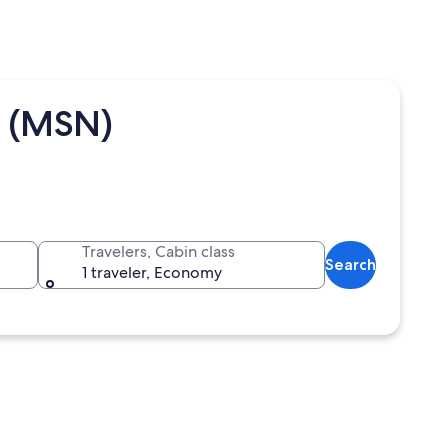
t (MSN)
Travelers, Cabin class
Search
1 traveler, Economy