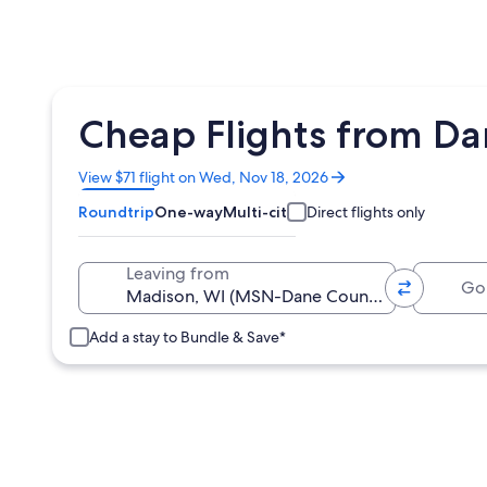
Cheap Flights from Da
Opens
View $71 flight on Wed, Nov 18, 2026
in
Roundtrip
One-way
Multi-city
Direct flights only
a
new
window
Going 
Leaving from
Add a stay to Bundle & Save*