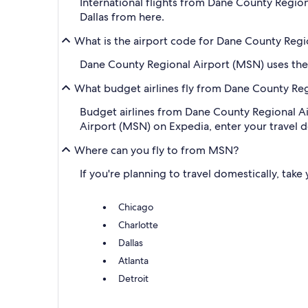
International flights from Dane County Region
Dallas from here.
What is the airport code for Dane County Regi
Dane County Regional Airport (MSN) uses the
What budget airlines fly from Dane County Re
Budget airlines from Dane County Regional A
Airport (MSN) on Expedia, enter your travel deta
Where can you fly to from MSN?
If you're planning to travel domestically, tak
Chicago
Charlotte
Dallas
Atlanta
Detroit