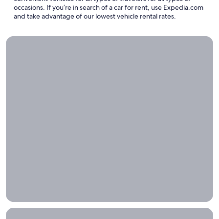
occasions. If you’re in search of a car for rent, use Expedia.com
and take advantage of our lowest vehicle rental rates.
The5 Best Bucket List Road Trips in the US
The5
Best
Bucket
List
Road
Trips in
the US
Discovering
the best of
America
one mile at
a time
Airport Transportation