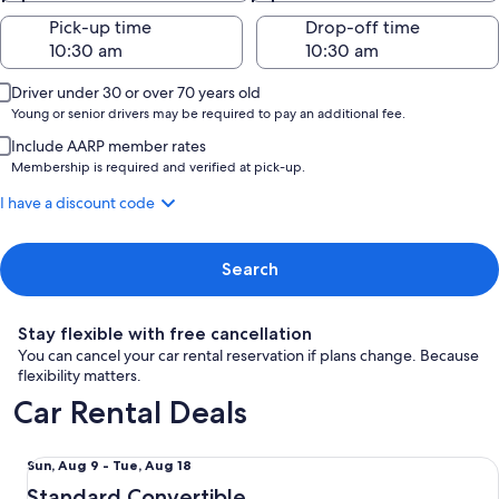
Pick-up time
Drop-off time
Driver under 30 or over 70 years old
Young or senior drivers may be required to pay an additional fee.
Include AARP member rates
Membership is required and verified at pick-up.
I have a discount code
Search
Stay flexible with free cancellation
You can cancel your car rental reservation if plans change. Because
flexibility matters.
Car Rental Deals
Standard Convertible Ford Mustang Convertible or similar
Sun,
Sun, Aug 9 - Tue, Aug 18
Aug
Standard Convertible