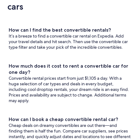
anyon
Vegas
Tahoe
cars
How can I find the best convertible rentals?
It’s a breeze to find a convertible car rental on Expedia. Add
your travel details and hit search. Then use the convertible car
type filter and take your pick of the incredible convertibles.
How much does it cost to rent a convertible car for
one day?
Convertible rental prices start from just $1,105 a day. With a
huge selection of car types and deals in every budget,
including cool droptop rentals, your dream ride is an easy find.
Prices and availability are subject to change. Additional terms
may apply.
How can I book a cheap convertible rental car?
Cheap deals on dreamy convertibles are out there—and
finding them is half the fun. Compare car suppliers, see prices
instantly, and quickly adjust dates and locations to see different