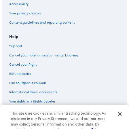
Accessibility
Your privacy choices
Content guidelines and reporting content
Help
Support
Cancel your hotel or vacation rental booking
Cancel your flight
Refund basics
Use an Expedia coupon
International travel documents
Your rights as a flights traveler
© 2026 Expedia, Inc., an Expedia Group company. All rights reserved.
This site uses cookies and similar tracking technology. As
Expedia and the Expedia Logo are trademarks or registered trademarks
disclosed in our Privacy Statement, we and our partners
of Expedia, Inc. CST# 2029030-50.
may collect personal information and other data. By