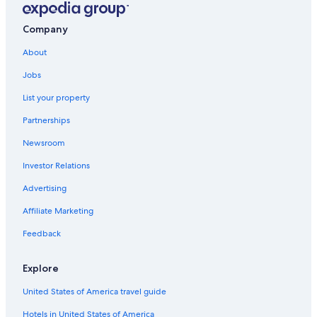
Company
About
Jobs
List your property
Partnerships
Newsroom
Investor Relations
Advertising
Affiliate Marketing
Feedback
Explore
United States of America travel guide
Hotels in United States of America