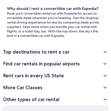
Why should I rent a convertible car with Expedia?
Book your convertible rental car with Expedia for access to
incredible deals wherever you’re heading. Get the droptop
rental driving experience for less by comparing deals across
suppliers. Save more when you bundle your car rental with
flights, or a hotel stay, too. With the top down, the sky’s the
limit in a convertible car with Expedia.
Top destinations to rent a car
Find car rentals in popular airports
Rent cars in every US State
More Car Classes
Other types of car rental