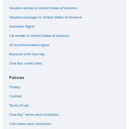
Vacation rentals in United States of America
Vacation packages in United States of America
Domestic flights
Car rentals in United States of America
All accommodation types
Rewards with One Key
One Key credit cards
Policies
Privacy
Cookies
Terms of use
One Key™ terms and conditions
Vrbo terms and conditions