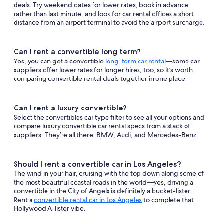
deals. Try weekend dates for lower rates, book in advance
rather than last minute, and look for car rental offices a short
distance from an airport terminal to avoid the airport surcharge.
Can I rent a convertible long term?
Yes, you can get a convertible
long-term car rental
—some car
suppliers offer lower rates for longer hires, too, so it’s worth
comparing convertible rental deals together in one place.
Can I rent a luxury convertible?
Select the convertibles car type filter to see all your options and
compare luxury convertible car rental specs from a stack of
suppliers. They’re all there: BMW, Audi, and Mercedes-Benz.
Should I rent a convertible car in Los Angeles?
The wind in your hair, cruising with the top down along some of
the most beautiful coastal roads in the world—yes, driving a
convertible in the City of Angels is definitely a bucket-lister.
Rent a
convertible rental car in Los Angeles
to complete that
Hollywood A-lister vibe.