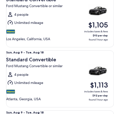
9
Ford Mustang Convertible or similar
to
Tue,
4 people
Aug
Unlimited mileage
$1,105
18
includes taxes & fees
$93 per day
Los Angeles, California, USA
found 1 hour ago
Standard Convertible Ford Mustang Convertible or similar
Sun,
Sun, Aug 9 - Tue, Aug 18
Aug
Standard Convertible
9
Ford Mustang Convertible or similar
to
Tue,
4 people
Aug
Unlimited mileage
$1,113
18
includes taxes & fees
$92 per day
Atlanta, Georgia, USA
found 1 hour ago
Standard Convertible Ford Mustang Convertible or similar
Sun,
Sun, Aug 9 - Tue, Aug 18