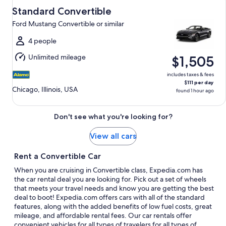
Aug
Standard Convertible
9
Ford Mustang Convertible or similar
to
Tue,
4 people
Aug
Unlimited mileage
$1,505
18
includes taxes & fees
$111 per day
Chicago, Illinois, USA
found 1 hour ago
Don't see what you're looking for?
View all cars
Rent a Convertible Car
When you are cruising in Convertible class, Expedia.com has
the car rental deal you are looking for. Pick out a set of wheels
that meets your travel needs and know you are getting the best
deal to boot! Expedia.com offers cars with all of the standard
features, along with the added benefits of low fuel costs, great
mileage, and affordable rental fees. Our car rentals offer
convenient vehicles for all types of travelers for all types of