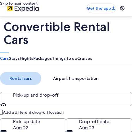
Skip to main content
Get the app
Convertible Rental
Cars
Cars
Stays
Flights
Packages
Things to do
Cruises
Rental cars
Airport transportation
Pick-up and drop-off
Pick-up and drop-off
Add a different drop-off location
Pick-up date
Drop-off date
Aug 22
Aug 23