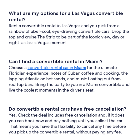
What are my options for a Las Vegas convertible
rental?
Rent a convertible rental in Las Vegas and you pick from a
rainbow of uber-cool, eye-drawing convertible cars. Drop the
top and cruise The Strip to be part of the iconic view, day or
night: a classic Vegas moment.
Can I find a convertible rental in Miami?
Choose a
convertible rental car in Miami
for the ultimate
Floridian experience: notes of Cuban coffee and cooking, the
lapping Atlantic on hot sands, and music floating out from
rooftop bars. Bring the party to you in a Miami convertible and
live the coolest moments in the driver’s seat.
Do convertible rental cars have free cancellation?
Yes. Check the deal includes free cancellation and, if it does,
you can book now and pay nothing until you collect the car.
That means you have the flexibility to cancel any time before
you pick up the convertible rental, without paying any fee.