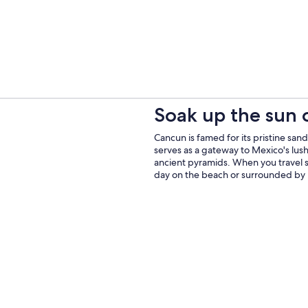
Soak up the sun
Cancun is famed for its pristine sand
serves as a gateway to Mexico's lu
ancient pyramids. When you travel s
day on the beach or surrounded by 