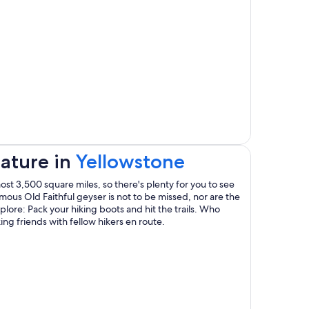
window
Opens
ature in
Yellowstone
in
st 3,500 square miles, so there's plenty for you to see
famous Old Faithful geyser is not to be missed, nor are the
a
plore: Pack your hiking boots and hit the trails. Who
g friends with fellow hikers en route.
new
window