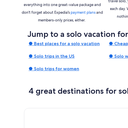
travel solo
everything into one great-value package and
each day. 
Opens
don't forget about Expedia's
payment plans
and
nothin
in
members-only prices, either.
a
Jump to a solo vacation fo
new
window
● Best places for a solo vacation
● Cheap 
● Solo trips in the US
● Solo 
● Solo trips for women
4 great destinations for so