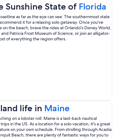
Opens
e Sunshine State of
Florida
in
oastline as far as the eye can see: The southernmost state
 recommend it for a relaxing solo getaway. Once you've
a
ude on the beach, brave the rides at Orlando's Disney World,
s
p and Patricia Frost Museum of Science, or join an alligator-
new
st of everything the region offers.
windo
ow
Opens
and life in
Maine
in
ing on a lobster roll: Maine is a laid-back nautical
rips in the US. As a location for a solo vacation, it's a great
a
ature on your own schedule. From strolling through Acadia
nquit Beach, there are plenty of fantastic ways for you to
new