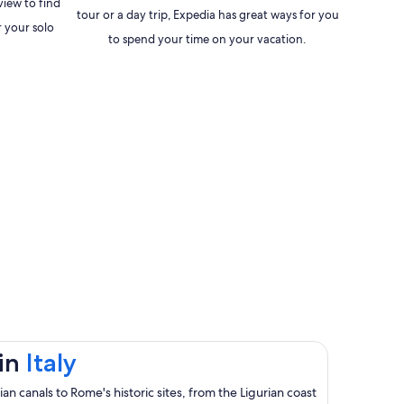
view to find
tour or a day trip, Expedia has great ways for you
 your solo
to spend your time on your vacation.
Opens
 in
Italy
in
n canals to Rome's historic sites, from the Ligurian coast