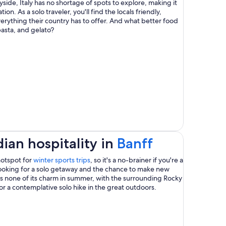
yside, Italy has no shortage of spots to explore, making it
a
ion. As a solo traveler, you'll find the locals friendly,
rything their country has to offer. And what better food
new
pasta, and gelato?
window
Opens
ian hospitality in
Banff
in
Opens
hotspot for
winter sports trips
, so it's a no-brainer if you're a
in
looking for a solo getaway and the chance to make new
a
a
es none of its charm in summer, with the surrounding Rocky
new
or a contemplative solo hike in the great outdoors.
new
window
window