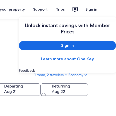
 your property
Support
Trips
Sign in
Unlock instant savings with Member
Prices
Sign in
Learn more about One Key
Feedback
1 room, 2 travelers
Economy
Departing
Returning
Aug 21
Aug 22