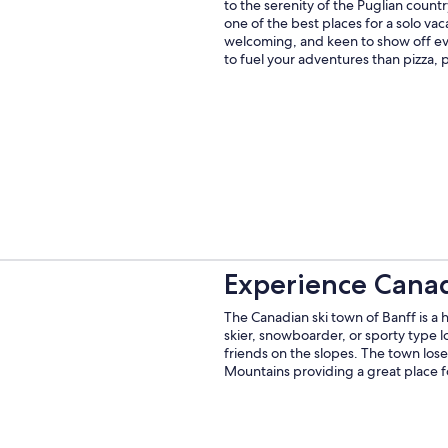
to the serenity of the Puglian countr
one of the best places for a solo vacat
welcoming, and keen to show off eve
to fuel your adventures than pizza, 
Experience Canad
The Canadian ski town of Banff is a 
skier, snowboarder, or sporty type 
friends on the slopes. The town los
Mountains providing a great place f