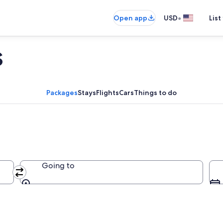
•
Open app
USD
List
s
Packages
Stays
Flights
Cars
Things to do
Going to
Going to