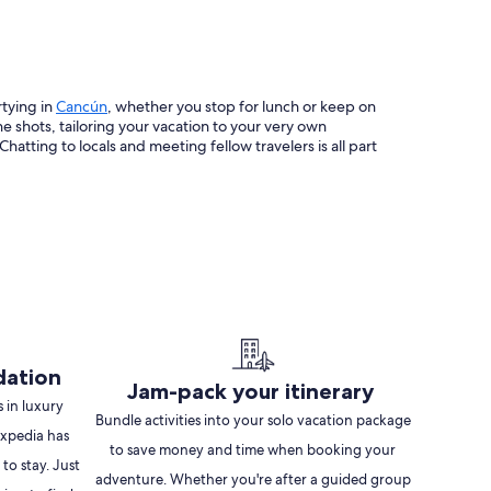
Opens
rtying in
Cancún
, whether you stop for lunch or keep on
in
 shots, tailoring your vacation to your very own
a
atting to locals and meeting fellow travelers is all part
new
window
dation
Jam-pack your itinerary
 in luxury
Bundle activities into your solo vacation package
 Expedia has
to save money and time when booking your
 to stay. Just
adventure. Whether you're after a guided group