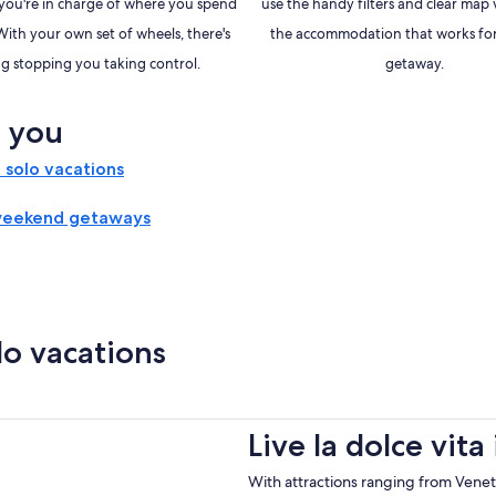
, you're in charge of where you spend
use the handy filters and clear map 
With your own set of wheels, there's
the accommodation that works for
g stopping you taking control.
getaway.
r you
solo vacations
weekend getaways
lo vacations
Live la dolce vita
With attractions ranging from Venetia