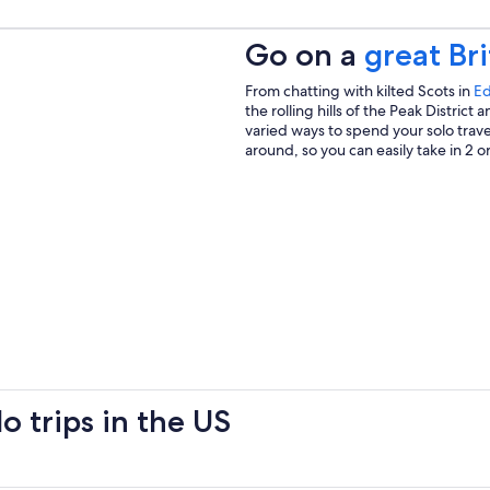
Go on a
great Bri
From chatting with kilted Scots in
Ed
the rolling hills of the Peak Distric
varied ways to spend your solo travel
around, so you can easily take in 2 or
o trips in the US