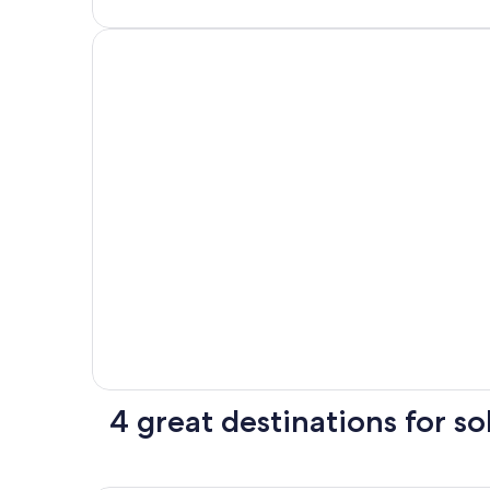
4 great destinations for sol