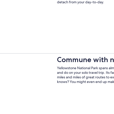
detach from your day-to-day.
Commune with n
Yellowstone National Park spans almo
and do on your solo travel trip. Its 
miles and miles of great routes to ex
knows? You might even end up makin