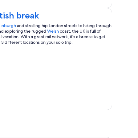
Opens
tish break
in
Opens
inburgh
and strolling hip London streets to hiking through
in
Opens
t and exploring the rugged
Welsh
coast, the UK is full of
a
a
in
 vacation. With a great rail network, it's a breeze to get
new
a
 3 different locations on your solo trip.
new
window
new
window
window