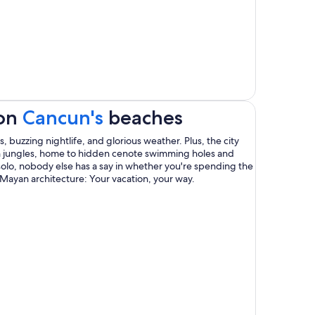
Opens
 on
Cancun's
beaches
in
s, buzzing nightlife, and glorious weather. Plus, the city
sh jungles, home to hidden cenote swimming holes and
a
olo, nobody else has a say in whether you're spending the
Mayan architecture: Your vacation, your way.
new
window