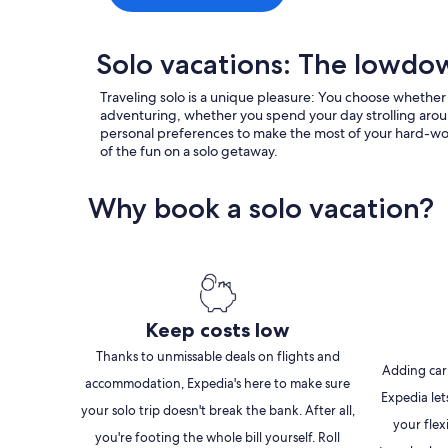
Solo vacations: The lowd
Traveling solo is a unique pleasure: You choose whether
adventuring, whether you spend your day strolling aroun
personal preferences to make the most of your hard-won va
of the fun on a solo getaway.
Why book a solo vacation?
Keep costs low
Thanks to unmissable deals on flights and
Adding car
accommodation, Expedia's here to make sure
Expedia let
your solo trip doesn't break the bank. After all,
your flex
you're footing the whole bill yourself. Roll