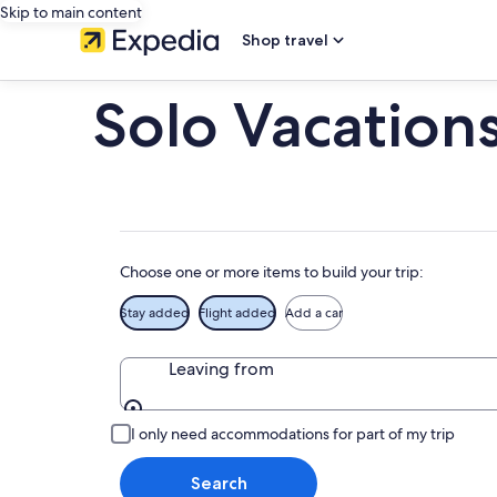
Skip to main content
Shop travel
Solo Vacation
Choose one or more items to build your trip:
Stay added
Flight added
Add a car
Leaving from
Leaving from
I only need accommodations for part of my trip
Search