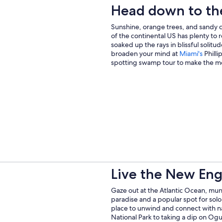
Head down to th
Sunshine, orange trees, and sandy c
of the continental US has plenty to
soaked up the rays in blissful solit
Open
broaden your mind at
Miami's
Philli
in
spotting swamp tour to make the mo
a
new
wind
Live the New Engl
Gaze out at the Atlantic Ocean, munch
paradise and a popular spot for solo t
place to unwind and connect with n
National Park to taking a dip on Ogu