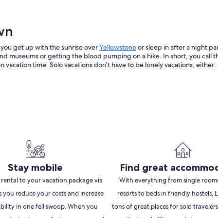
own
Opens
 you get up with the sunrise over
Yellowstone
or sleep in after a night pa
in
d museums or getting the blood pumping on a hike. In short, you call the
a
cation time. Solo vacations don't have to be lonely vacations, either: Ch
new
window
Stay mobile
Find great accommo
 rental to your vacation package via
With everything from single rooms
s you reduce your costs and increase
resorts to beds in friendly hostels,
ibility in one fell swoop. When you
tons of great places for solo travelers