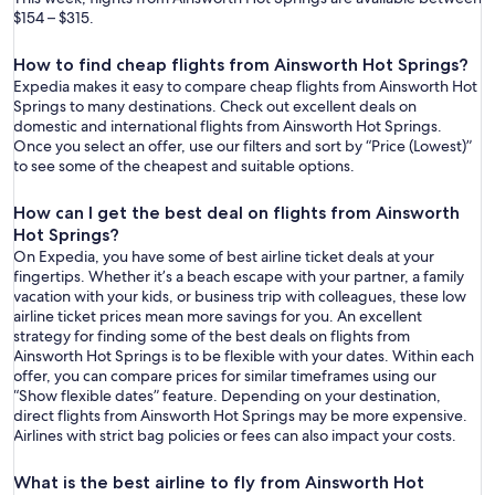
$154 – $315.
How to find cheap flights from Ainsworth Hot Springs?
Expedia makes it easy to compare cheap flights from Ainsworth Hot
Springs to many destinations. Check out excellent deals on
domestic and international flights from Ainsworth Hot Springs.
Once you select an offer, use our filters and sort by “Price (Lowest)”
to see some of the cheapest and suitable options.
How can I get the best deal on flights from Ainsworth
Hot Springs?
On Expedia, you have some of best airline ticket deals at your
fingertips. Whether it’s a beach escape with your partner, a family
vacation with your kids, or business trip with colleagues, these low
airline ticket prices mean more savings for you. An excellent
strategy for finding some of the best deals on flights from
Ainsworth Hot Springs is to be flexible with your dates. Within each
offer, you can compare prices for similar timeframes using our
“Show flexible dates” feature. Depending on your destination,
direct flights from Ainsworth Hot Springs may be more expensive.
Airlines with strict bag policies or fees can also impact your costs.
What is the best airline to fly from Ainsworth Hot