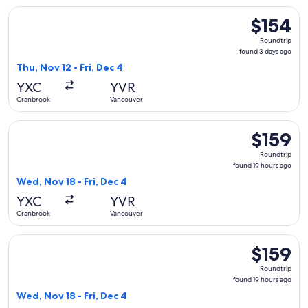
Select WestJet flight, departing Thu, Nov 12 from Cranbrook
$154
$154
Roundtrip,
Roundtrip
found
found 3 days ago
3
Thu, Nov 12 - Fri, Dec 4
days
YXC
YVR
ago
Cranbrook
Vancouver
Select Air Canada flight, departing Wed, Nov 18 from Cranbr
$159
$159
Roundtrip,
Roundtrip
found
found 19 hours ago
19
Wed, Nov 18 - Fri, Dec 4
hours
YXC
YVR
ago
Cranbrook
Vancouver
Select WestJet flight, departing Wed, Nov 18 from Cranbrook
$159
$159
Roundtrip,
Roundtrip
found
found 19 hours ago
19
Wed, Nov 18 - Fri, Dec 4
hours