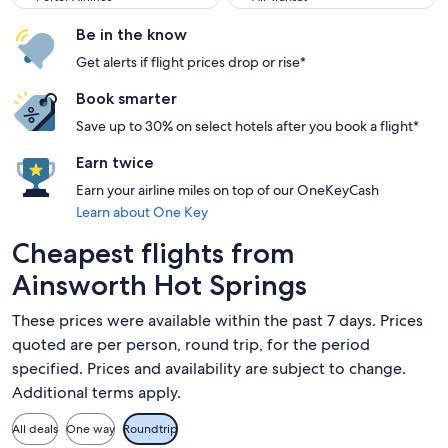
Be in the know
Get alerts if flight prices drop or rise*
Book smarter
Save up to 30% on select hotels after you book a flight*
Earn twice
Earn your airline miles on top of our OneKeyCash
Learn about One Key
Cheapest flights from
Ainsworth Hot Springs
These prices were available within the past 7 days. Prices
quoted are per person, round trip, for the period
specified. Prices and availability are subject to change.
Additional terms apply.
All deals
One way
Roundtrip