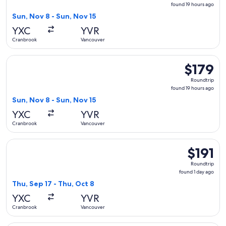
found
found 19 hours ago
19
Sun, Nov 8 - Sun, Nov 15
hours
YXC
YVR
ago
Cranbrook
Vancouver
Select Air Canada flight, departing Sun, Nov 8 from Cranbro
$179
$179
Roundtrip,
Roundtrip
found
found 19 hours ago
19
Sun, Nov 8 - Sun, Nov 15
hours
YXC
YVR
ago
Cranbrook
Vancouver
Select WestJet flight, departing Thu, Sep 17 from Cranbrook 
$191
$191
Roundtrip,
Roundtrip
found
found 1 day ago
1
Thu, Sep 17 - Thu, Oct 8
day
YXC
YVR
ago
Cranbrook
Vancouver