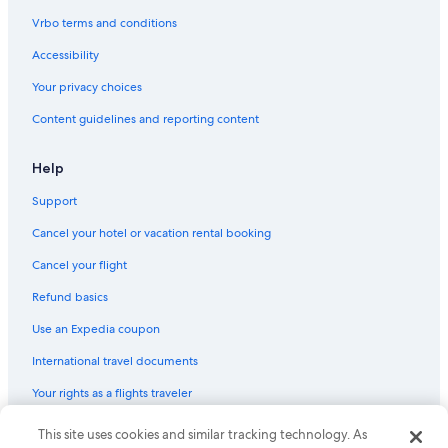
Cabin Rentals in Boswell
Vrbo terms and conditions
Hostels in Balfour
Accessibility
Hotels near Whitewater Ski Resort
Your privacy choices
Balfour Hotels
Content guidelines and reporting content
Vacation Homes in Kootenay Bay
Condo Rentals in Crawford Bay
Help
B&B in Kaslo
Support
Nelson Hotels
Cancel your hotel or vacation rental booking
Romantic Hotels in Ainsworth Hot Springs
Cancel your flight
Kootenay Bay Hotels
Refund basics
Ainsworth Hot Springs Hotels
Use an Expedia coupon
Riondel Hotels
International travel documents
Pet-Friendly Hotels in Nelson
Your rights as a flights traveler
Hotels near Kokanee Glacier Provincial Park
B&B in Nelson
This site uses cookies and similar tracking technology. As
© 2026 Expedia, Inc., an Expedia Group company. All rights reserved.