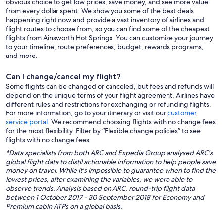
obvious choice to get low prices, save money, and see more value
from every dollar spent. We show you some of the best deals
happening right now and provide a vast inventory of airlines and
flight routes to choose from, so you can find some of the cheapest
flights from Ainsworth Hot Springs. You can customize your journey
to your timeline, route preferences, budget, rewards programs,
and more.
Can I change/cancel my flight?
Some flights can be changed or canceled, but fees and refunds will
depend on the unique terms of your flight agreement. Airlines have
different rules and restrictions for exchanging or refunding flights.
For more information, go to your itinerary or visit our
customer
service portal
. We recommend choosing flights with no change fees
for the most flexibility. Filter by “Flexible change policies” to see
flights with no change fees.
*Data specialists from both ARC and Expedia Group analysed ARC's
global flight data to distil actionable information to help people save
money on travel. While it's impossible to guarantee when to find the
lowest prices, after examining the variables, we were able to
observe trends. Analysis based on ARC, round-trip flight data
between 1 October 2017 - 30 September 2018 for Economy and
Premium cabin ATPs on a global basis.