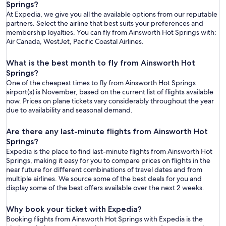
Springs?
At Expedia, we give you all the available options from our reputable
partners. Select the airline that best suits your preferences and
membership loyalties. You can fly from Ainsworth Hot Springs with:
Air Canada, WestJet, Pacific Coastal Airlines.
What is the best month to fly from Ainsworth Hot
Springs?
One of the cheapest times to fly from Ainsworth Hot Springs
airport(s) is November, based on the current list of flights available
now. Prices on plane tickets vary considerably throughout the year
due to availability and seasonal demand.
Are there any last-minute flights from Ainsworth Hot
Springs?
Expedia is the place to find last-minute flights from Ainsworth Hot
Springs, making it easy for you to compare prices on flights in the
near future for different combinations of travel dates and from
multiple airlines. We source some of the best deals for you and
display some of the best offers available over the next 2 weeks.
Why book your ticket with Expedia?
Booking flights from Ainsworth Hot Springs with Expedia is the