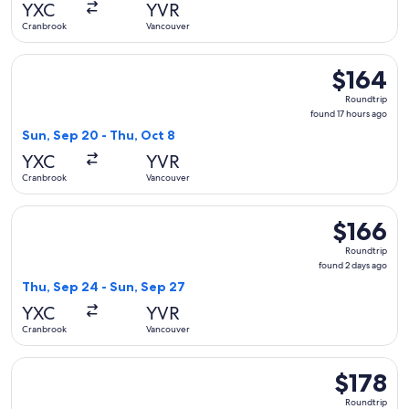
YXC
YVR
ago
Cranbrook
Vancouver
Select Air Canada flight, departing Sun, Sep 20 from Cranbr
$164
$164
Roundtrip,
Roundtrip
found
found 17 hours ago
17
Sun, Sep 20 - Thu, Oct 8
hours
YXC
YVR
ago
Cranbrook
Vancouver
Select WestJet flight, departing Thu, Sep 24 from Cranbrook
$166
$166
Roundtrip,
Roundtrip
found
found 2 days ago
2
Thu, Sep 24 - Sun, Sep 27
days
YXC
YVR
ago
Cranbrook
Vancouver
Select WestJet flight, departing Sun, Nov 8 from Cranbrook 
$178
$178
Roundtrip,
Roundtrip