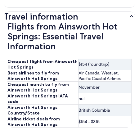
Travel information
Flights from Ainsworth Hot
Springs: Essential Travel
Information
Cheapest flight from Ainsworth
$154 (roundtrip)
Hot Springs
Best airlines to fly from
Air Canada, WestJet,
Ainsworth Hot Springs
Pacific Coastal Airlines
Cheapest month to fly from
November
Ainsworth Hot Springs
Ainsworth Hot Springs IATA
null
code
Ainsworth Hot Springs
British Columbia
Country/State
Airline ticket deals from
$154 - $315
Ainsworth Hot Springs