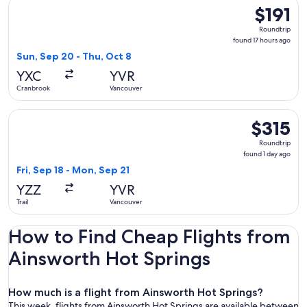
Select Air Canada flight, departing Sun, Sep 20 from Cranbr
$191
$191
Roundtrip,
Roundtrip
found
found 17 hours ago
17
Sun, Sep 20 - Thu, Oct 8
hours
YXC
YVR
ago
Cranbrook
Vancouver
Select Pacific Coastal Airlines flight, departing Fri, Sep 18 
$315
$315
Roundtrip,
Roundtrip
found
found 1 day ago
1
Fri, Sep 18 - Mon, Sep 21
day
YZZ
YVR
ago
Trail
Vancouver
How to Find Cheap Flights from
Ainsworth Hot Springs
How much is a flight from Ainsworth Hot Springs?
This week, flights from Ainsworth Hot Springs are available between