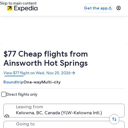
Skip to main content
Get the app
$77 Cheap flights from
Ainsworth Hot Springs
Opens
View $77 flight on Wed, Nov 25, 2026
in
Roundtrip
One-way
Multi-city
a
new
window
Direct flights only
Leaving from
Kelowna, BC, Canada (YLW-Kelowna Intl.)
Going to