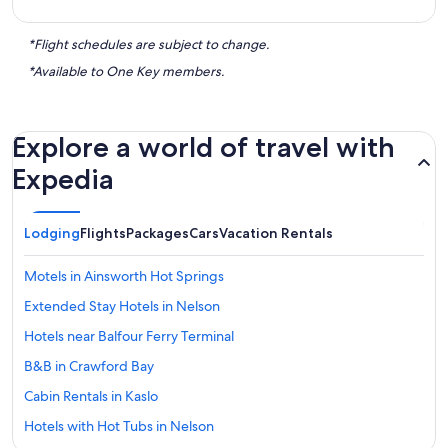
*Flight schedules are subject to change.
*Available to One Key members.
Explore a world of travel with
Expedia
Lodging
Flights
Packages
Cars
Vacation Rentals
Motels in Ainsworth Hot Springs
Extended Stay Hotels in Nelson
Hotels near Balfour Ferry Terminal
B&B in Crawford Bay
Cabin Rentals in Kaslo
Hotels with Hot Tubs in Nelson