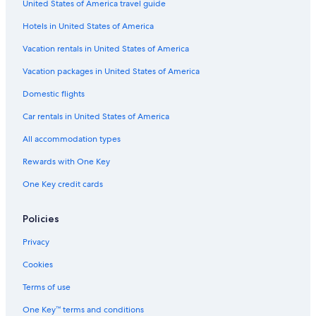
United States of America travel guide
Resorts & Hotels with Spas in Kaslo
Hotels in United States of America
Condo Rentals in Ainsworth Hot Springs
Pet-Friendly Hotels in Balfour
Vacation rentals in United States of America
Cabin Rentals in Ainsworth Hot Springs
Vacation packages in United States of America
Kaslo Hotels
Domestic flights
Resorts in Ainsworth Hot Springs
Car rentals in United States of America
Cabin Rentals in Kootenay Bay
All accommodation types
Hotels near Kootenay Lake Ferry Terminal
Rewards with One Key
Family Hotels in Nelson
One Key credit cards
Hotels near Selkirk College Tenth Street Campus
Cabin Rentals in Nelson
Policies
Hotels near Balfour Golf Course
Privacy
Gray Creek Hotels
Cookies
Motels in Nelson
Terms of use
Hotel Wedding Venues Hotels in Balfour
One Key™ terms and conditions