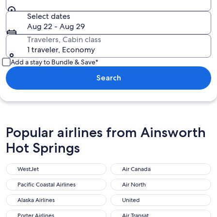
Select dates
Aug 22 - Aug 29
Travelers, Cabin class
1 traveler, Economy
Add a stay to Bundle & Save*
Search
Popular airlines from Ainsworth
Hot Springs
WestJet
Air Canada
Pacific Coastal Airlines
Air North
Alaska Airlines
United
Porter Airlines
Air Transat