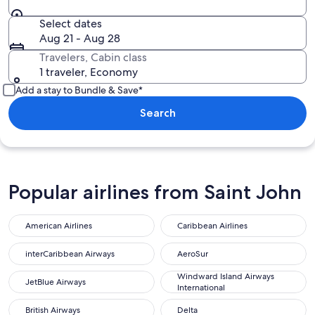
Select dates
Aug 21 - Aug 28
Travelers, Cabin class
1 traveler, Economy
Add a stay to Bundle & Save*
Search
Popular airlines from Saint John
American Airlines
Caribbean Airlines
interCaribbean Airways
AeroSur
Windward Island Airways
JetBlue Airways
International
British Airways
Delta