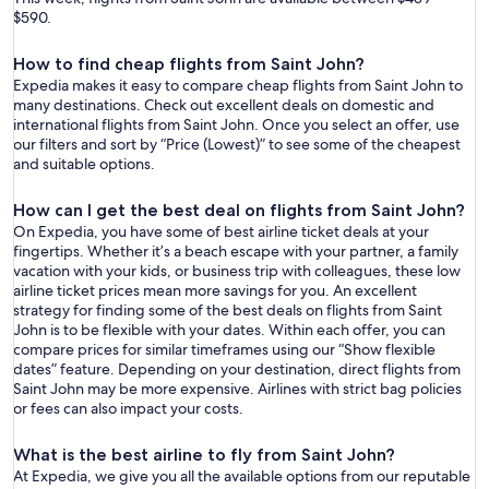
$590.
How to find cheap flights from Saint John?
Expedia makes it easy to compare cheap flights from Saint John to
many destinations. Check out excellent deals on domestic and
international flights from Saint John. Once you select an offer, use
our filters and sort by “Price (Lowest)” to see some of the cheapest
and suitable options.
How can I get the best deal on flights from Saint John?
On Expedia, you have some of best airline ticket deals at your
fingertips. Whether it’s a beach escape with your partner, a family
vacation with your kids, or business trip with colleagues, these low
airline ticket prices mean more savings for you. An excellent
strategy for finding some of the best deals on flights from Saint
John is to be flexible with your dates. Within each offer, you can
compare prices for similar timeframes using our “Show flexible
dates” feature. Depending on your destination, direct flights from
Saint John may be more expensive. Airlines with strict bag policies
or fees can also impact your costs.
What is the best airline to fly from Saint John?
At Expedia, we give you all the available options from our reputable