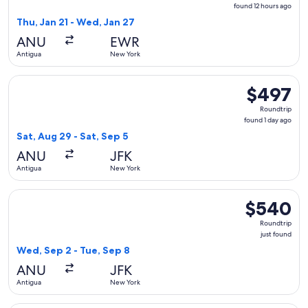
found
found 12 hours ago
12
Thu, Jan 21 - Wed, Jan 27
hours
ANU
EWR
ago
Antigua
New York
Select Delta flight, departing Sat, Aug 29 from Antigua to N
$497
$497
Roundtrip,
Roundtrip
found
found 1 day ago
1
Sat, Aug 29 - Sat, Sep 5
day
ANU
JFK
ago
Antigua
New York
Select Caribbean Airlines flight, departing Wed, Sep 2 from
$540
$540
Roundtrip,
Roundtrip
just
just found
found
Wed, Sep 2 - Tue, Sep 8
ANU
JFK
Antigua
New York