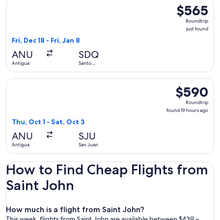
Select Liat Air flight, departing Fri, Dec 18 from Antigua to 
$565
$565
Roundtrip,
Roundtrip
just
just found
found
Fri, Dec 18 - Fri, Jan 8
ANU
SDQ
Antigua
Santo
Domingo
Select interCaribbean Airways flight, departing Thu, Oct 1 f
$590
$590
Roundtrip,
Roundtrip
found
found 19 hours ago
19
Thu, Oct 1 - Sat, Oct 3
hours
ANU
SJU
ago
Antigua
San Juan
How to Find Cheap Flights from
Saint John
How much is a flight from Saint John?
This week, flights from Saint John are available between $439 –