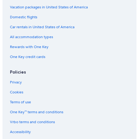
All-Inclusive Resorts in St. John's
Vacation packages in United States of America
Resorts & Hotels with Spas in St. John's
Domestic flights
Car rentals in United States of America
All accommodation types
Rewards with One Key
One Key credit cards
Policies
Privacy
Cookies
Terms of use
One Key™ terms and conditions
Vrbo terms and conditions
Accessibility