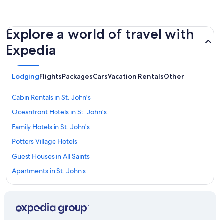
Explore a world of travel with
Expedia
Lodging
Flights
Packages
Cars
Vacation Rentals
Other
Cabin Rentals in St. John's
Oceanfront Hotels in St. John's
Family Hotels in St. John's
Potters Village Hotels
Guest Houses in All Saints
Apartments in St. John's
Casino Hotels in St. John's
Sandals Resorts in Buckleys Village
Elite Island Resorts in St. John's