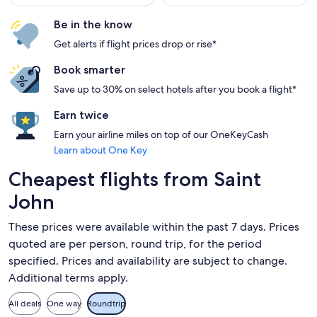
Be in the know
Get alerts if flight prices drop or rise*
Book smarter
Save up to 30% on select hotels after you book a flight*
Earn twice
Earn your airline miles on top of our OneKeyCash
Learn about One Key
Cheapest flights from Saint
John
These prices were available within the past 7 days. Prices
quoted are per person, round trip, for the period
specified. Prices and availability are subject to change.
Additional terms apply.
All deals
One way
Roundtrip