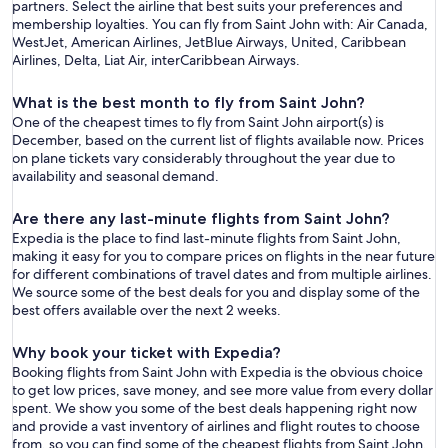
partners. Select the airline that best suits your preferences and
membership loyalties. You can fly from Saint John with: Air Canada,
WestJet, American Airlines, JetBlue Airways, United, Caribbean
Airlines, Delta, Liat Air, interCaribbean Airways.
What is the best month to fly from Saint John?
One of the cheapest times to fly from Saint John airport(s) is
December, based on the current list of flights available now. Prices
on plane tickets vary considerably throughout the year due to
availability and seasonal demand.
Are there any last-minute flights from Saint John?
Expedia is the place to find last-minute flights from Saint John,
making it easy for you to compare prices on flights in the near future
for different combinations of travel dates and from multiple airlines.
We source some of the best deals for you and display some of the
best offers available over the next 2 weeks.
Why book your ticket with Expedia?
Booking flights from Saint John with Expedia is the obvious choice
to get low prices, save money, and see more value from every dollar
spent. We show you some of the best deals happening right now
and provide a vast inventory of airlines and flight routes to choose
from, so you can find some of the cheapest flights from Saint John.