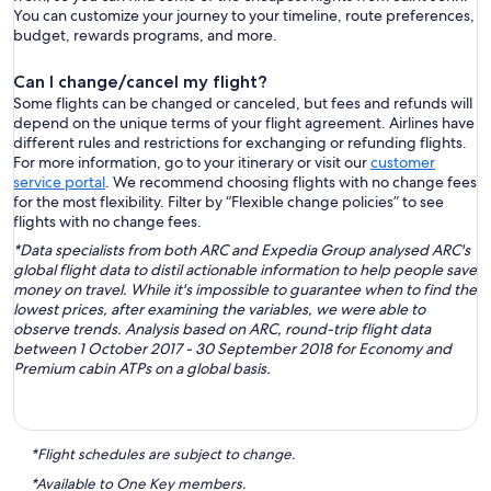
You can customize your journey to your timeline, route preferences,
budget, rewards programs, and more.
Can I change/cancel my flight?
Some flights can be changed or canceled, but fees and refunds will
depend on the unique terms of your flight agreement. Airlines have
different rules and restrictions for exchanging or refunding flights.
For more information, go to your itinerary or visit our
customer
service portal
. We recommend choosing flights with no change fees
for the most flexibility. Filter by “Flexible change policies” to see
flights with no change fees.
*Data specialists from both ARC and Expedia Group analysed ARC's
global flight data to distil actionable information to help people save
money on travel. While it's impossible to guarantee when to find the
lowest prices, after examining the variables, we were able to
observe trends. Analysis based on ARC, round-trip flight data
between 1 October 2017 - 30 September 2018 for Economy and
Premium cabin ATPs on a global basis.
*Flight schedules are subject to change.
*Available to One Key members.