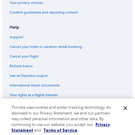
Your privacy choices
Content guidelines and reporting content
Help
Support
Cancel your hotel or vacation rental booking
Cancel your flight
Refund basics
Use an Expedia coupon
International travel documents
Your rights as a flights traveler
This site uses cookies and similar tracking technology. As
© 2026 Expedia, Inc., an Expedia Group company. All rights reserved.
Expedia and the Expedia Logo are trademarks or registered trademarks
disclosed in our Privacy Statement, we and our partners
of Expedia, Inc. CST# 2029030-50.
may collect personal information and other data. By
continuing to use our website, you accept our
Privacy
Statement
and
Terms of Service
.