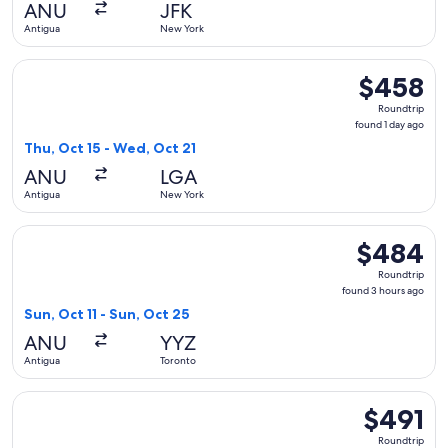
ANU
JFK
ago
Antigua
New York
Select American Airlines flight, departing Thu, Oct 15 from
$458
$458
Roundtrip,
Roundtrip
found
found 1 day ago
1
Thu, Oct 15 - Wed, Oct 21
day
ANU
LGA
ago
Antigua
New York
Select Air Canada flight, departing Sun, Oct 11 from Antigua
$484
$484
Roundtrip,
Roundtrip
found
found 3 hours ago
3
Sun, Oct 11 - Sun, Oct 25
hours
ANU
YYZ
ago
Antigua
Toronto
Select Air Canada flight, departing Thu, Jan 21 from Antigu
$491
$491
Roundtrip,
Roundtrip