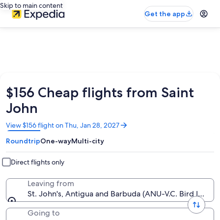
Skip to main content
Get the app
$156 Cheap flights from Saint
John
Opens
View $156 flight on Thu, Jan 28, 2027
in
Roundtrip
One-way
Multi-city
a
new
window
Direct flights only
Leaving from
St. John's, Antigua and Barbuda (ANU-V.C. Bird Intl.)
Going to