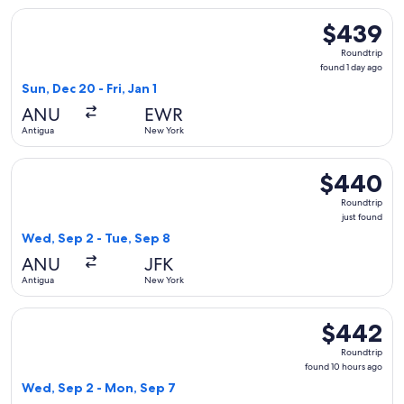
Select United flight, departing Sun, Dec 20 from Antigua to 
$439
$439
Roundtrip,
Roundtrip
found
found 1 day ago
1
Sun, Dec 20 - Fri, Jan 1
day
ANU
EWR
ago
Antigua
New York
Select American Airlines flight, departing Wed, Sep 2 from 
$440
$440
Roundtrip,
Roundtrip
just
just found
found
Wed, Sep 2 - Tue, Sep 8
ANU
JFK
Antigua
New York
Select JetBlue Airways flight, departing Wed, Sep 2 from A
$442
$442
Roundtrip,
Roundtrip
found
found 10 hours ago
10
Wed, Sep 2 - Mon, Sep 7
hours