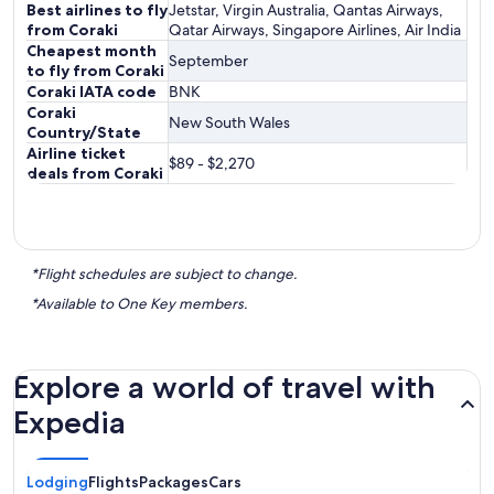
Best airlines to fly
Jetstar, Virgin Australia, Qantas Airways,
from Coraki
Qatar Airways, Singapore Airlines, Air India
Cheapest month
September
to fly from Coraki
Coraki IATA code
BNK
Coraki
New South Wales
Country/State
Airline ticket
$89 - $2,270
deals from Coraki
*Flight schedules are subject to change.
*Available to One Key members.
Explore a world of travel with
Expedia
Lodging
Flights
Packages
Cars