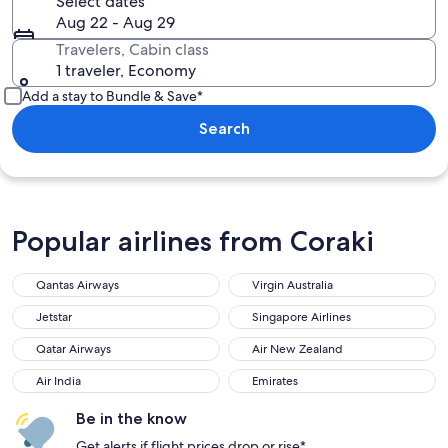
Select dates
Aug 22 - Aug 29
Travelers, Cabin class
1 traveler, Economy
Add a stay to Bundle & Save*
Search
Popular airlines from Coraki
Qantas Airways
Virgin Australia
Jetstar
Singapore Airlines
Qatar Airways
Air New Zealand
Air India
Emirates
Be in the know
Get alerts if flight prices drop or rise*