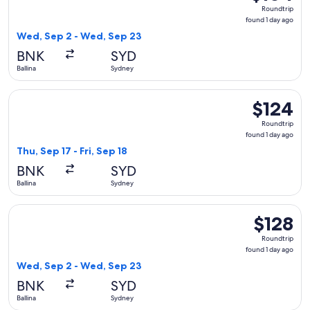
Roundtrip,
Roundtrip
found
found 1 day ago
1
Wed, Sep 2 - Wed, Sep 23
day
BNK
SYD
ago
Ballina
Sydney
Select Jetstar flight, departing Thu, Sep 17 from Ballina to S
$124
$124
Roundtrip,
Roundtrip
found
found 1 day ago
1
Thu, Sep 17 - Fri, Sep 18
day
BNK
SYD
ago
Ballina
Sydney
Select Virgin Australia flight, departing Wed, Sep 2 from Ba
$128
$128
Roundtrip,
Roundtrip
found
found 1 day ago
1
Wed, Sep 2 - Wed, Sep 23
day
BNK
SYD
ago
Ballina
Sydney