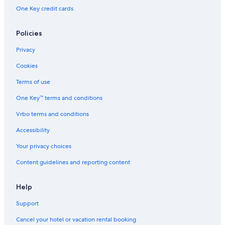
One Key credit cards
Policies
Privacy
Cookies
Terms of use
One Key™ terms and conditions
Vrbo terms and conditions
Accessibility
Your privacy choices
Content guidelines and reporting content
Help
Support
Cancel your hotel or vacation rental booking