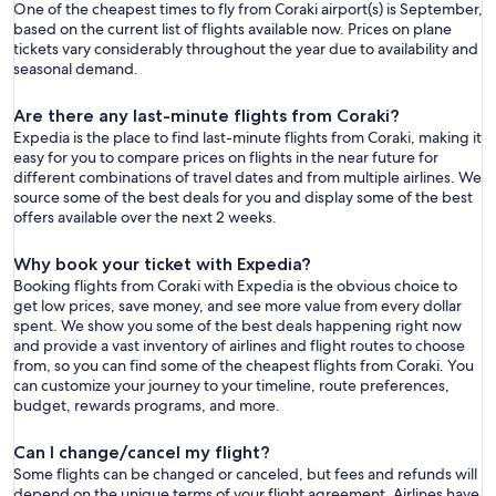
One of the cheapest times to fly from Coraki airport(s) is September,
based on the current list of flights available now. Prices on plane
tickets vary considerably throughout the year due to availability and
seasonal demand.
Are there any last-minute flights from Coraki?
Expedia is the place to find last-minute flights from Coraki, making it
easy for you to compare prices on flights in the near future for
different combinations of travel dates and from multiple airlines. We
source some of the best deals for you and display some of the best
offers available over the next 2 weeks.
Why book your ticket with Expedia?
Booking flights from Coraki with Expedia is the obvious choice to
get low prices, save money, and see more value from every dollar
spent. We show you some of the best deals happening right now
and provide a vast inventory of airlines and flight routes to choose
from, so you can find some of the cheapest flights from Coraki. You
can customize your journey to your timeline, route preferences,
budget, rewards programs, and more.
Can I change/cancel my flight?
Some flights can be changed or canceled, but fees and refunds will
depend on the unique terms of your flight agreement. Airlines have