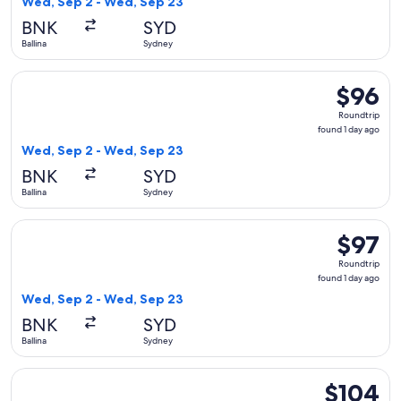
Wed, Sep 2 - Wed, Sep 23
day
BNK
SYD
ago
Ballina
Sydney
Select Jetstar flight, departing Wed, Sep 2 from Ballina to 
$96
$96
Roundtrip
Roundtrip
found
found 1 day ago
1
Wed, Sep 2 - Wed, Sep 23
day
BNK
SYD
ago
Ballina
Sydney
Select Jetstar flight, departing Wed, Sep 2 from Ballina to 
$97
$97
Roundtrip
Roundtrip
found
found 1 day ago
1
Wed, Sep 2 - Wed, Sep 23
day
BNK
SYD
ago
Ballina
Sydney
Select Jetstar flight, departing Wed, Sep 2 from Ballina to 
$104
$104