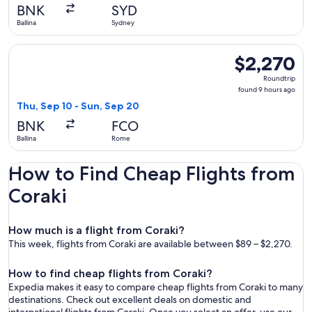
day
BNK
SYD
ago
Ballina
Sydney
Select Air India flight, departing Thu, Sep 10 from Ballina 
$2,270
$2,270
Roundtrip,
Roundtrip
found
found 9 hours ago
9
Thu, Sep 10 - Sun, Sep 20
hours
BNK
FCO
ago
Ballina
Rome
How to Find Cheap Flights from
Coraki
How much is a flight from Coraki?
This week, flights from Coraki are available between $89 – $2,270.
How to find cheap flights from Coraki?
Expedia makes it easy to compare cheap flights from Coraki to many
destinations. Check out excellent deals on domestic and