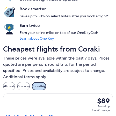
Book smarter
Save up to 30% on select hotels after you book a flight*
Earn twice
Earn your airline miles on top of our OneKeyCash
Learn about One Key
Cheapest flights from Coraki
These prices were available within the past 7 days. Prices
quoted are per person, round trip, for the period
specified. Prices and availability are subject to change.
Additional terms apply.
All deals
One way
Roundtrip
Select Jetstar flight, departing Wed, Sep 2 from Ballina to 
$89
$89
Roundtrip
Roundtrip
found
found 1 day ago
1