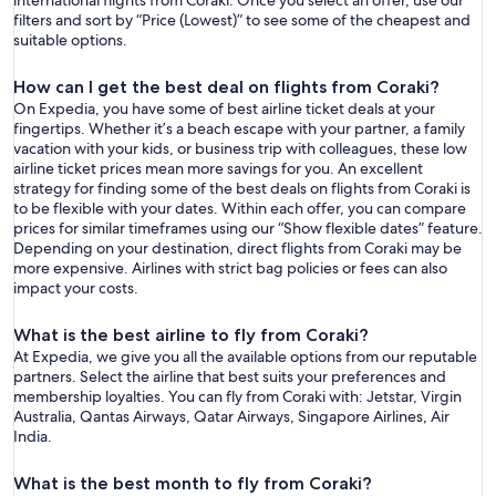
international flights from Coraki. Once you select an offer, use our
filters and sort by “Price (Lowest)” to see some of the cheapest and
suitable options.
How can I get the best deal on flights from Coraki?
On Expedia, you have some of best airline ticket deals at your
fingertips. Whether it’s a beach escape with your partner, a family
vacation with your kids, or business trip with colleagues, these low
airline ticket prices mean more savings for you. An excellent
strategy for finding some of the best deals on flights from Coraki is
to be flexible with your dates. Within each offer, you can compare
prices for similar timeframes using our “Show flexible dates” feature.
Depending on your destination, direct flights from Coraki may be
more expensive. Airlines with strict bag policies or fees can also
impact your costs.
What is the best airline to fly from Coraki?
At Expedia, we give you all the available options from our reputable
partners. Select the airline that best suits your preferences and
membership loyalties. You can fly from Coraki with: Jetstar, Virgin
Australia, Qantas Airways, Qatar Airways, Singapore Airlines, Air
India.
What is the best month to fly from Coraki?