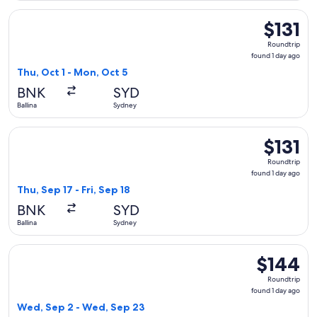
Select Jetstar flight, departing Thu, Oct 1 from Ballina to S
$131
$131
Roundtrip,
Roundtrip
found
found 1 day ago
1
Thu, Oct 1 - Mon, Oct 5
day
BNK
SYD
ago
Ballina
Sydney
Select Jetstar flight, departing Thu, Sep 17 from Ballina to S
$131
$131
Roundtrip,
Roundtrip
found
found 1 day ago
1
Thu, Sep 17 - Fri, Sep 18
day
BNK
SYD
ago
Ballina
Sydney
Select Qantas Airways flight, departing Wed, Sep 2 from Bal
$144
$144
Roundtrip,
Roundtrip
found
found 1 day ago
1
Wed, Sep 2 - Wed, Sep 23