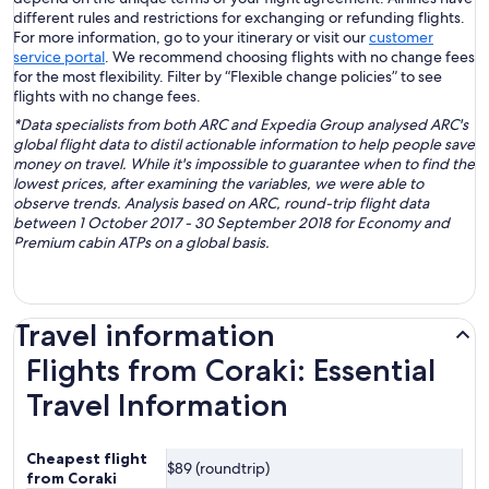
different rules and restrictions for exchanging or refunding flights.
For more information, go to your itinerary or visit our
customer
service portal
. We recommend choosing flights with no change fees
for the most flexibility. Filter by “Flexible change policies” to see
flights with no change fees.
*Data specialists from both ARC and Expedia Group analysed ARC's
global flight data to distil actionable information to help people save
money on travel. While it's impossible to guarantee when to find the
lowest prices, after examining the variables, we were able to
observe trends. Analysis based on ARC, round-trip flight data
between 1 October 2017 - 30 September 2018 for Economy and
Premium cabin ATPs on a global basis.
Travel information
Flights from Coraki: Essential
Travel Information
Cheapest flight
$89 (roundtrip)
from Coraki