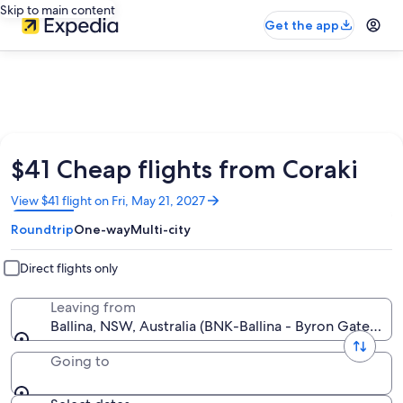
Skip to main content
Get the app
$41 Cheap flights from Coraki
Opens
View $41 flight on Fri, May 21, 2027
in
Roundtrip
One-way
Multi-city
a
new
window
Direct flights only
Leaving from
Ballina, NSW, Australia (BNK-Ballina - Byron Gateway)
Going to