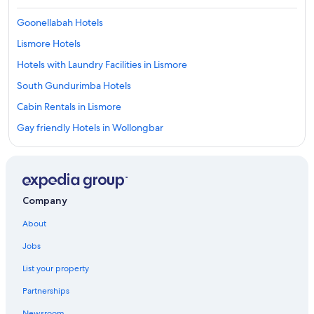
Goonellabah Hotels
Lismore Hotels
Hotels with Laundry Facilities in Lismore
South Gundurimba Hotels
Cabin Rentals in Lismore
Gay friendly Hotels in Wollongbar
Cottages in Wollongbar
Hostels in Lismore
Guest Houses in Alstonville
Company
Cheap Hotels in Casino
About
Cabin Rentals in Evans Head
Jobs
Accor Hotels in Lismore
List your property
Luxury Hotels in Lismore
Partnerships
Goat Island Hotels
Newsroom