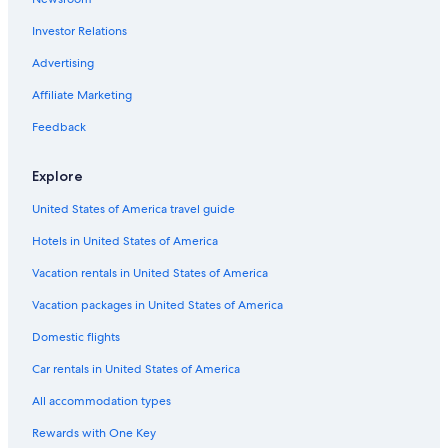
Coraki Hotels
Investor Relations
5 Star Hotels in Lismore
Resorts & Hotels with Spas in Lismore
Advertising
3 Star Hotels in Casino
Affiliate Marketing
Gay friendly Hotels in Casino
Feedback
Cabin Rentals in Casino
Explore
Casino Hotels in Lismore
United States of America travel guide
Casino Hotels
Hotels in United States of America
Family Hotels in Casino
Evans Head Hotels
Vacation rentals in United States of America
Casino Hotels in Casino
Vacation packages in United States of America
Hotels with an Outdoor Pool in Casino
Domestic flights
Rv Parks in Lismore
Car rentals in United States of America
All accommodation types
Rewards with One Key