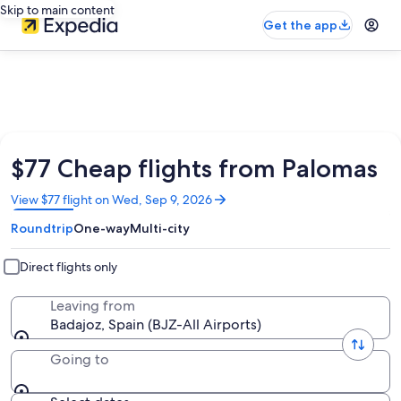
Skip to main content
Get the app
$77 Cheap flights from Palomas
Opens
View $77 flight on Wed, Sep 9, 2026
in
Roundtrip
One-way
Multi-city
a
new
window
Direct flights only
Leaving from
Badajoz, Spain (BJZ-All Airports)
Going to