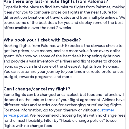
Are there any last-minute flights from Palomas?
Expedia is the place to find last-minute flights from Palomas, making
it easy for you to compare prices on flights in the near future for
different combinations of travel dates and from multiple airlines. We
source some of the best deals for you and display some of the best
offers available over the next 2 weeks.
Why book your ticket with Expedia?
Booking flights from Palomas with Expedia is the obvious choice to
get low prices, save money, and see more value from every dollar
spent. We show you some of the best deals happening right now
and provide a vast inventory of airlines and flight routes to choose
from, so you can find some of the cheapest flights from Palomas.
You can customize your journey to your timeline, route preferences,
budget, rewards programs, and more.
Can I change/cancel my flight?
Some flights can be changed or canceled, but fees and refunds will
depend on the unique terms of your flight agreement. Airlines have
different rules and restrictions for exchanging or refunding flights.
For more information, go to your itinerary or visit our
customer
service portal
. We recommend choosing flights with no change fees
for the most flexibility. Filter by “Flexible change policies” to see
flights with no change fees.