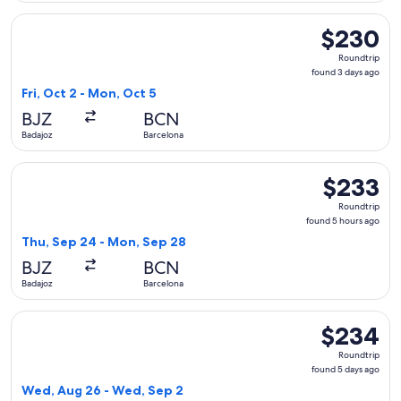
Select Iberia flight, departing Fri, Oct 2 from Badajoz to B
$230
$230
Roundtrip,
Roundtrip
found
found 3 days ago
3
Fri, Oct 2 - Mon, Oct 5
days
BJZ
BCN
ago
Badajoz
Barcelona
Select Iberia flight, departing Thu, Sep 24 from Badajoz to
$233
$233
Roundtrip,
Roundtrip
found
found 5 hours ago
5
Thu, Sep 24 - Mon, Sep 28
hours
BJZ
BCN
ago
Badajoz
Barcelona
Select Iberia flight, departing Wed, Aug 26 from Badajoz to
$234
$234
Roundtrip,
Roundtrip
found
found 5 days ago
5
Wed, Aug 26 - Wed, Sep 2