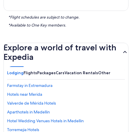
*Flight schedules are subject to change.
*Available to One Key members.
Explore a world of travel with
Expedia
Lodging
Flights
Packages
Cars
Vacation Rentals
Other
Farmstay in Extremadura
Hotels near Merida
Valverde de Mérida Hotels
Aparthotels in Medellin
Hotel Wedding Venues Hotels in Medellin
Torremejia Hotels