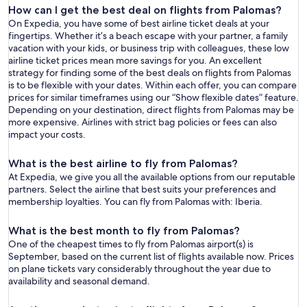
How can I get the best deal on flights from Palomas?
On Expedia, you have some of best airline ticket deals at your
fingertips. Whether it’s a beach escape with your partner, a family
vacation with your kids, or business trip with colleagues, these low
airline ticket prices mean more savings for you. An excellent
strategy for finding some of the best deals on flights from Palomas
is to be flexible with your dates. Within each offer, you can compare
prices for similar timeframes using our “Show flexible dates” feature.
Depending on your destination, direct flights from Palomas may be
more expensive. Airlines with strict bag policies or fees can also
impact your costs.
What is the best airline to fly from Palomas?
At Expedia, we give you all the available options from our reputable
partners. Select the airline that best suits your preferences and
membership loyalties. You can fly from Palomas with: Iberia.
What is the best month to fly from Palomas?
One of the cheapest times to fly from Palomas airport(s) is
September, based on the current list of flights available now. Prices
on plane tickets vary considerably throughout the year due to
availability and seasonal demand.