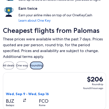
Earn twice
Earn your airline miles on top of our OneKeyCash
Learn about One Key
Cheapest flights from Palomas
These prices were available within the past 7 days. Prices
quoted are per person, round trip, for the period
specified. Prices and availability are subject to change.
Additional terms apply.
All deals
One way
Roundtrip
Select Iberia flight, departing Wed, Sep 9 from Badajoz to 
$206
$206
Roundtrip,
Roundtrip
found
found 8 hours ago
8
Wed, Sep 9 - Wed, Sep 16
hours
BJZ
FCO
ago
Badajoz
Rome