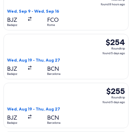
found
found 8 hours ago
8
Wed, Sep 9 - Wed, Sep 16
hours
BJZ
FCO
ago
Badajoz
Rome
Select Iberia flight, departing Wed, Aug 19 from Badajoz to
$254
$254
Roundtrip,
Roundtrip
found
found 5 days ago
5
Wed, Aug 19 - Thu, Aug 27
days
BJZ
BCN
ago
Badajoz
Barcelona
Select Iberia flight, departing Wed, Aug 19 from Badajoz to
$255
$255
Roundtrip,
Roundtrip
found
found 5 days ago
5
Wed, Aug 19 - Thu, Aug 27
days
BJZ
BCN
ago
Badajoz
Barcelona