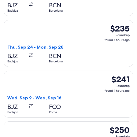
days
BJZ
BCN
ago
Badajoz
Barcelona
Select Iberia flight, departing Thu, Sep 24 from Badajoz to
$235
$235
Roundtrip,
Roundtrip
found
found 4 hours ago
4
Thu, Sep 24 - Mon, Sep 28
hours
BJZ
BCN
ago
Badajoz
Barcelona
Select Iberia flight, departing Wed, Sep 9 from Badajoz to 
$241
$241
Roundtrip,
Roundtrip
found
found 4 hours ago
4
Wed, Sep 9 - Wed, Sep 16
hours
BJZ
FCO
ago
Badajoz
Rome
Select Iberia flight, departing Wed, Sep 9 from Badajoz to 
$250
$250
Roundtrip,
Roundtrip