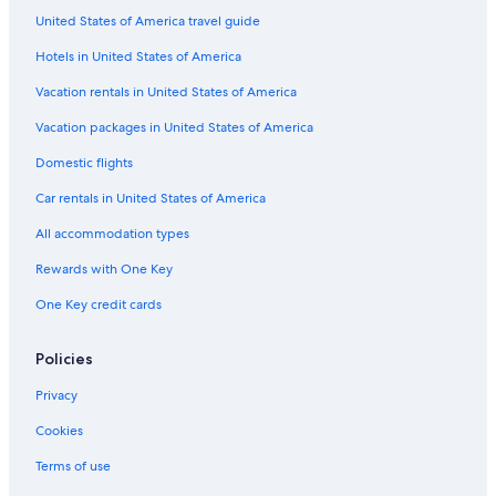
United States of America travel guide
Fuente del Maestre Hotels
Hotels in United States of America
Pet-Friendly Hotels in Merida
Luxury Hotels in Extremadura
Vacation rentals in United States of America
Hostels in Merida
Vacation packages in United States of America
Hornachos Hotels
Domestic flights
Hotels & Resorts for Couples in Merida
Car rentals in United States of America
Hotels with Free Parking in Merida
All accommodation types
Oceanfront Hotels in Extremadura
Rewards with One Key
5 Star Hotels in Merida
One Key credit cards
Villafranca de los Barros Hotels
Don Alvaro Hotels
Policies
Golf Hotels in Extremadura
Privacy
Merida Hotels
Cookies
Zarza de Alange Hotels
Terms of use
Historic Hotels in Merida Old Town