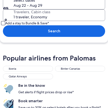
Select dates
Aug 22 - Aug 29
Travelers, Cabin class
1 traveler, Economy
Add a stay to Bundle & Save*
Search
Popular airlines from Palomas
Iberia
Binter Canarias
Qatar Airways
Be in the know
Get alerts if flight prices drop or rise*
Book smarter
Save up to 30% on select hotels after you book a flight*