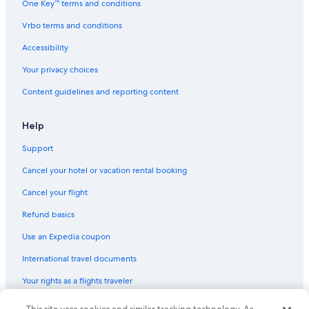
One Key™ terms and conditions
Extremadura Hotels
Vrbo terms and conditions
Cheap Hotels in Merida
Accessibility
Extended Stay Hotels in Merida
Your privacy choices
Hotels with Restaurants in Merida
Content guidelines and reporting content
Help
Support
Cancel your hotel or vacation rental booking
Cancel your flight
Refund basics
Use an Expedia coupon
International travel documents
Your rights as a flights traveler