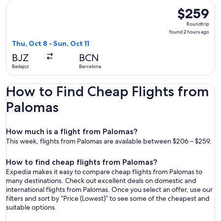
Select Iberia flight, departing Thu, Oct 8 from Badajoz to Ba
$259
$259
Roundtrip,
Roundtrip
found
found 2 hours ago
2
Thu, Oct 8 - Sun, Oct 11
hours
BJZ
BCN
ago
Badajoz
Barcelona
How to Find Cheap Flights from
Palomas
How much is a flight from Palomas?
This week, flights from Palomas are available between $206 – $259.
How to find cheap flights from Palomas?
Expedia makes it easy to compare cheap flights from Palomas to
many destinations. Check out excellent deals on domestic and
international flights from Palomas. Once you select an offer, use our
filters and sort by “Price (Lowest)” to see some of the cheapest and
suitable options.