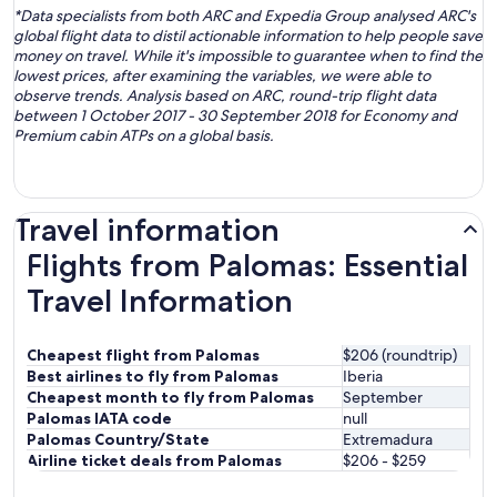
*Data specialists from both ARC and Expedia Group analysed ARC's
global flight data to distil actionable information to help people save
money on travel. While it's impossible to guarantee when to find the
lowest prices, after examining the variables, we were able to
observe trends. Analysis based on ARC, round-trip flight data
between 1 October 2017 - 30 September 2018 for Economy and
Premium cabin ATPs on a global basis.
Travel information
Flights from Palomas: Essential
Travel Information
Cheapest flight from Palomas
$206 (roundtrip)
Best airlines to fly from Palomas
Iberia
Cheapest month to fly from Palomas
September
Palomas IATA code
null
Palomas Country/State
Extremadura
Airline ticket deals from Palomas
$206 - $259