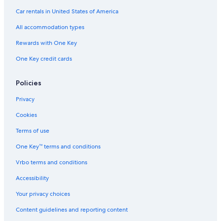
Car rentals in United States of America
All accommodation types
Rewards with One Key
One Key credit cards
Policies
Privacy
Cookies
Terms of use
One Key™ terms and conditions
Vrbo terms and conditions
Accessibility
Your privacy choices
Content guidelines and reporting content