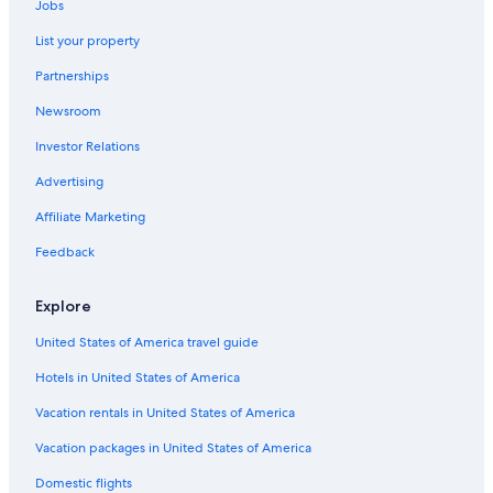
Jobs
All-Inclusive Resorts in Zona Hotelera
List your property
All-Inclusive Resorts in Isla Mujeres
Partnerships
Villas in Cancun
Newsroom
Waterpark Hotels in Cancun
Investor Relations
Hotels with Free Airport Shuttle in Cancun
All-Inclusive Resorts in Cancun
Advertising
Luxury Hotels in Cancun
Affiliate Marketing
Casino Hotels in Cancun
Feedback
All-Inclusive Resorts in Costa Mujeres
Explore
Hotels near Cancun Intl.
United States of America travel guide
Cancun Hotels
Hotels in United States of America
Hotels with a Swim-up Bar in Cancun
Honeymoon Resorts & in Cancun
Vacation rentals in United States of America
Vacation packages in United States of America
Domestic flights