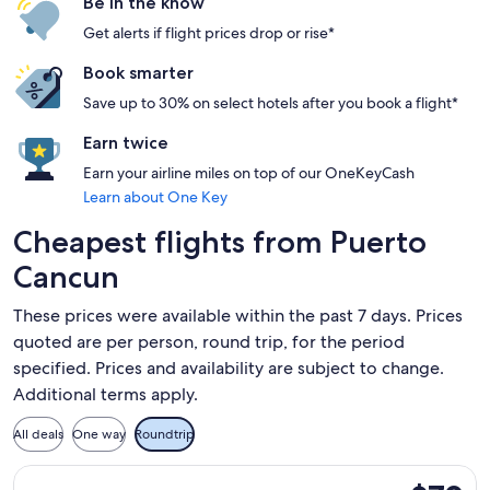
Be in the know
Get alerts if flight prices drop or rise*
Book smarter
Save up to 30% on select hotels after you book a flight*
Earn twice
Earn your airline miles on top of our OneKeyCash
Learn about One Key
Cheapest flights from Puerto
Cancun
These prices were available within the past 7 days. Prices
quoted are per person, round trip, for the period
specified. Prices and availability are subject to change.
Additional terms apply.
All deals
One way
Roundtrip
Select Aeromexico flight, departing Fri, Nov 20 from Tulum 
$70