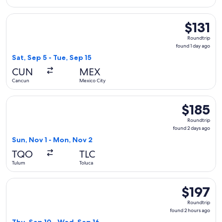
Select Viva flight, departing Sat, Sep 5 from Cancun to Mexic
$131
$131
Roundtrip,
Roundtrip
found
found 1 day ago
1
Sat, Sep 5 - Tue, Sep 15
day
CUN
MEX
ago
Cancun
Mexico City
Select Viva flight, departing Sun, Nov 1 from Tulum to Toluc
$185
$185
Roundtrip,
Roundtrip
found
found 2 days ago
2
Sun, Nov 1 - Mon, Nov 2
days
TQO
TLC
ago
Tulum
Toluca
Select Aeromexico flight, departing Thu, Sep 10 from Tulum 
$197
$197
Roundtrip,
Roundtrip
found
found 2 hours ago
2