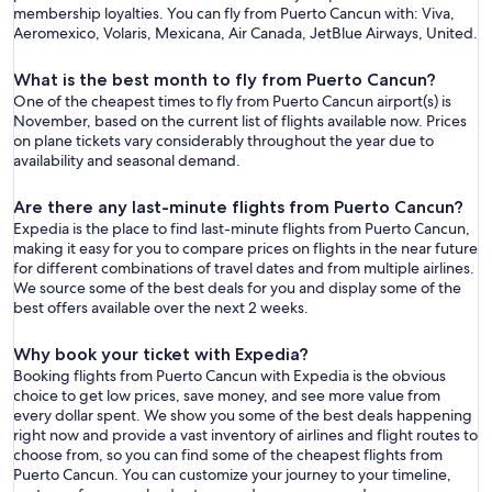
membership loyalties. You can fly from Puerto Cancun with: Viva,
Aeromexico, Volaris, Mexicana, Air Canada, JetBlue Airways, United.
What is the best month to fly from Puerto Cancun?
One of the cheapest times to fly from Puerto Cancun airport(s) is
November, based on the current list of flights available now. Prices
on plane tickets vary considerably throughout the year due to
availability and seasonal demand.
Are there any last-minute flights from Puerto Cancun?
Expedia is the place to find last-minute flights from Puerto Cancun,
making it easy for you to compare prices on flights in the near future
for different combinations of travel dates and from multiple airlines.
We source some of the best deals for you and display some of the
best offers available over the next 2 weeks.
Why book your ticket with Expedia?
Booking flights from Puerto Cancun with Expedia is the obvious
choice to get low prices, save money, and see more value from
every dollar spent. We show you some of the best deals happening
right now and provide a vast inventory of airlines and flight routes to
choose from, so you can find some of the cheapest flights from
Puerto Cancun. You can customize your journey to your timeline,