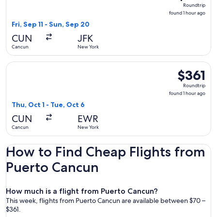
Roundtrip,
Roundtrip
found
found 1 hour ago
1
Fri, Sep 11 - Sun, Sep 20
hour
CUN
JFK
ago
Cancun
New York
Select United flight, departing Thu, Oct 1 from Cancun to Ne
$361
$361
Roundtrip,
Roundtrip
found
found 1 hour ago
1
Thu, Oct 1 - Tue, Oct 6
hour
CUN
EWR
ago
Cancun
New York
How to Find Cheap Flights from
Puerto Cancun
How much is a flight from Puerto Cancun?
This week, flights from Puerto Cancun are available between $70 –
$361.