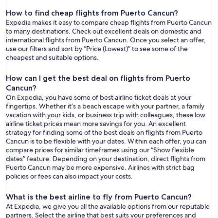
How to find cheap flights from Puerto Cancun?
Expedia makes it easy to compare cheap flights from Puerto Cancun
to many destinations. Check out excellent deals on domestic and
international flights from Puerto Cancun. Once you select an offer,
use our filters and sort by “Price (Lowest)” to see some of the
cheapest and suitable options.
How can I get the best deal on flights from Puerto
Cancun?
On Expedia, you have some of best airline ticket deals at your
fingertips. Whether it’s a beach escape with your partner, a family
vacation with your kids, or business trip with colleagues, these low
airline ticket prices mean more savings for you. An excellent
strategy for finding some of the best deals on flights from Puerto
Cancun is to be flexible with your dates. Within each offer, you can
compare prices for similar timeframes using our “Show flexible
dates” feature. Depending on your destination, direct flights from
Puerto Cancun may be more expensive. Airlines with strict bag
policies or fees can also impact your costs.
What is the best airline to fly from Puerto Cancun?
At Expedia, we give you all the available options from our reputable
partners. Select the airline that best suits your preferences and