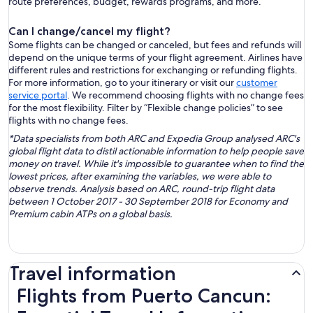
route preferences, budget, rewards programs, and more.
Can I change/cancel my flight?
Some flights can be changed or canceled, but fees and refunds will
depend on the unique terms of your flight agreement. Airlines have
different rules and restrictions for exchanging or refunding flights.
For more information, go to your itinerary or visit our
customer
service portal
. We recommend choosing flights with no change fees
for the most flexibility. Filter by “Flexible change policies” to see
flights with no change fees.
*Data specialists from both ARC and Expedia Group analysed ARC's
global flight data to distil actionable information to help people save
money on travel. While it's impossible to guarantee when to find the
lowest prices, after examining the variables, we were able to
observe trends. Analysis based on ARC, round-trip flight data
between 1 October 2017 - 30 September 2018 for Economy and
Premium cabin ATPs on a global basis.
Travel information
Flights from Puerto Cancun: