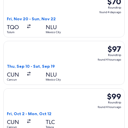
$70
Roundtrip
Roundtrip
found
found 4 days ago
4
Fri, Nov 20 - Sun, Nov 22
days
TQO
NLU
ago
Tulum
Mexico City
Select Aeromexico flight, departing Thu, Sep 10 from Cancun
$97
$97
Roundtrip
Roundtrip
found
found 4 hours ago
4
Thu, Sep 10 - Sat, Sep 19
hours
CUN
NLU
ago
Cancun
Mexico City
Select Viva flight, departing Fri, Oct 2 from Cancun to Tolu
$99
$99
Roundtrip
Roundtrip
found
found 4 hours ago
4
Fri, Oct 2 - Mon, Oct 12
hours
CUN
TLC
ago
Cancun
Toluca