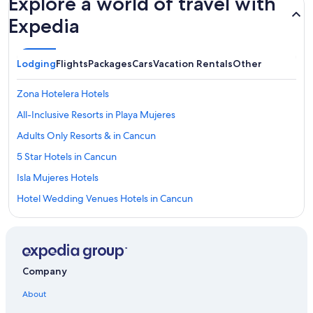
Explore a world of travel with
Expedia
Lodging
Flights
Packages
Cars
Vacation Rentals
Other
Zona Hotelera Hotels
All-Inclusive Resorts in Playa Mujeres
Adults Only Resorts & in Cancun
5 Star Hotels in Cancun
Isla Mujeres Hotels
Hotel Wedding Venues Hotels in Cancun
Cheap Hotels in Cancun
Family Hotels in Cancun
Melia Hotels in Cancun
Company
Palace Resorts in Cancun
About
Oceanfront Hotels in Cancun