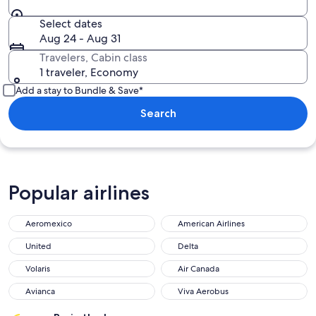
Select dates
Aug 24 - Aug 31
Travelers, Cabin class
1 traveler, Economy
Add a stay to Bundle & Save*
Search
Popular airlines
Aeromexico
American Airlines
United
Delta
Volaris
Air Canada
Avianca
Viva Aerobus