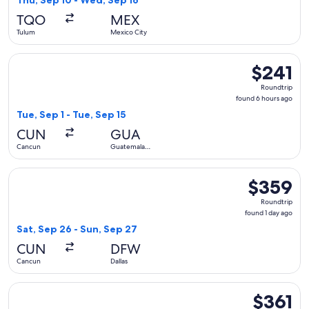
Thu, Sep 10 - Wed, Sep 16
hours
TQO
MEX
ago
Tulum
Mexico City
Select Volaris flight, departing Tue, Sep 1 from Cancun to G
$241
$241
Roundtrip,
Roundtrip
found
found 6 hours ago
6
Tue, Sep 1 - Tue, Sep 15
hours
CUN
GUA
ago
Cancun
Guatemala
City
Select Viva flight, departing Sat, Sep 26 from Cancun to Dall
$359
$359
Roundtrip,
Roundtrip
found
found 1 day ago
1
Sat, Sep 26 - Sun, Sep 27
day
CUN
DFW
ago
Cancun
Dallas
Select JetBlue Airways flight, departing Fri, Sep 11 from Ca
$361
$361