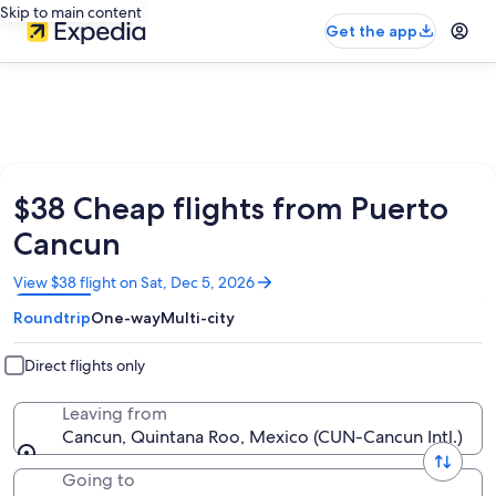
Skip to main content
Get the app
$38 Cheap flights from Puerto
Cancun
Opens
View $38 flight on Sat, Dec 5, 2026
in
Roundtrip
One-way
Multi-city
a
new
window
Direct flights only
Leaving from
Cancun, Quintana Roo, Mexico (CUN-Cancun Intl.)
Going to