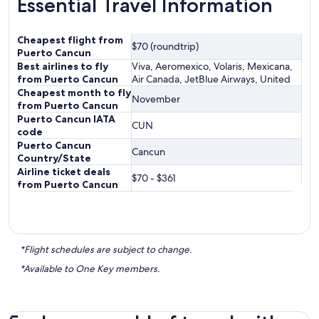
Essential Travel Information
Cheapest flight from
$70 (roundtrip)
Puerto Cancun
Best airlines to fly
Viva, Aeromexico, Volaris, Mexicana,
from Puerto Cancun
Air Canada, JetBlue Airways, United
Cheapest month to fly
November
from Puerto Cancun
Puerto Cancun IATA
CUN
code
Puerto Cancun
Cancun
Country/State
Airline ticket deals
$70 - $361
from Puerto Cancun
*Flight schedules are subject to change.
*Available to One Key members.