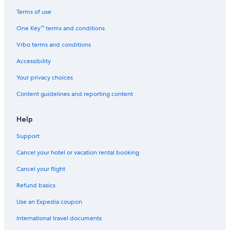
Oceanfront Hotels in Gold Beach
Terms of use
Vacation Homes in Gold Beach
One Key™ terms and conditions
Hotels near Cape Sebastian State Park
Vrbo terms and conditions
Brookings Hotels
Accessibility
Gold Beach Hotels
Your privacy choices
Family Hotels in Gold Beach
Content guidelines and reporting content
Romantic Hotels in Gold Beach
Resorts in Curry County
Help
Cabin Rentals in Curry County
Support
Cheap Hotels in Gold Beach
Cancel your hotel or vacation rental booking
Guest Houses in Gold Beach
Cancel your flight
Extended Stay Hotels in Gold Beach
Refund basics
B&B in Gold Beach
Use an Expedia coupon
3 Star Hotels in Gold Beach
International travel documents
Hotels with Air Conditioning in Gold Beach