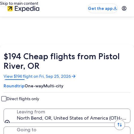
Skip to main content
Get the app
$194 Cheap flights from Pistol
River, OR
Opens
View $194 flight on Fri, Sep 25, 2026
in
Roundtrip
One-way
Multi-city
a
new
window
Direct flights only
Leaving from
North Bend, OR, United States of America (OTH-Sout
Going to