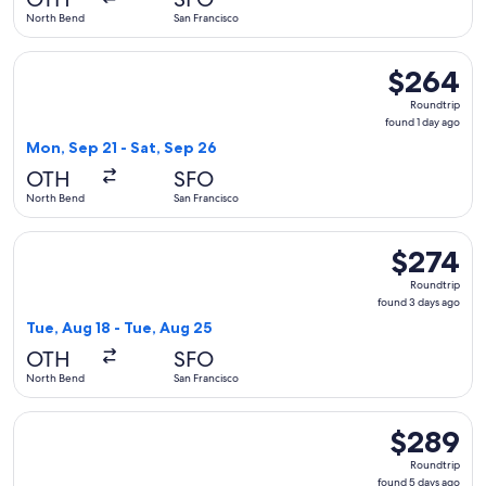
ago
North Bend
San Francisco
Select United flight, departing Mon, Sep 21 from North Bend
$264
$264
Roundtrip,
Roundtrip
found
found 1 day ago
1
Mon, Sep 21 - Sat, Sep 26
day
OTH
SFO
ago
North Bend
San Francisco
Select United flight, departing Tue, Aug 18 from North Bend
$274
$274
Roundtrip,
Roundtrip
found
found 3 days ago
3
Tue, Aug 18 - Tue, Aug 25
days
OTH
SFO
ago
North Bend
San Francisco
Select United flight, departing Sat, Aug 15 from North Bend
$289
$289
Roundtrip,
Roundtrip
found
found 5 days ago