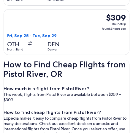
North Bend
San Francisco
Select United flight, departing Fri, Sep 25 from North Bend
$309
$309
Roundtrip,
Roundtrip
found
found 2 hours ago
2
Fri, Sep 25 - Tue, Sep 29
hours
OTH
DEN
ago
North Bend
Denver
How to Find Cheap Flights from
Pistol River, OR
How much is a flight from Pistol River?
This week, flights from Pistol River are available between $259 –
$309.
How to find cheap flights from Pistol River?
Expedia makes it easy to compare cheap flights from Pistol River to
many destinations. Check out excellent deals on domestic and
international flights from Pistol River. Once you select an offer, use