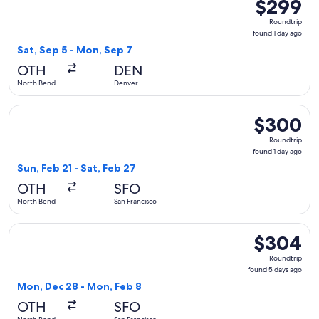
$299
$299
Roundtrip,
Roundtrip
found
found 1 day ago
1
Sat, Sep 5 - Mon, Sep 7
day
OTH
DEN
ago
North Bend
Denver
Select United flight, departing Sun, Feb 21 from North Bend 
$300
$300
Roundtrip,
Roundtrip
found
found 1 day ago
1
Sun, Feb 21 - Sat, Feb 27
day
OTH
SFO
ago
North Bend
San Francisco
Select United flight, departing Mon, Dec 28 from North Ben
$304
$304
Roundtrip,
Roundtrip
found
found 5 days ago
5
Mon, Dec 28 - Mon, Feb 8
days
OTH
SFO
ago