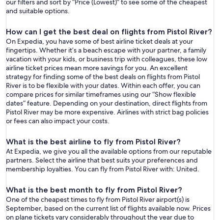
our filters and sort by “Price (Lowest)” to see some of the cheapest
and suitable options.
How can I get the best deal on flights from Pistol River?
On Expedia, you have some of best airline ticket deals at your
fingertips. Whether it’s a beach escape with your partner, a family
vacation with your kids, or business trip with colleagues, these low
airline ticket prices mean more savings for you. An excellent
strategy for finding some of the best deals on flights from Pistol
River is to be flexible with your dates. Within each offer, you can
compare prices for similar timeframes using our “Show flexible
dates” feature. Depending on your destination, direct flights from
Pistol River may be more expensive. Airlines with strict bag policies
or fees can also impact your costs.
What is the best airline to fly from Pistol River?
At Expedia, we give you all the available options from our reputable
partners. Select the airline that best suits your preferences and
membership loyalties. You can fly from Pistol River with: United.
What is the best month to fly from Pistol River?
One of the cheapest times to fly from Pistol River airport(s) is
September, based on the current list of flights available now. Prices
on plane tickets vary considerably throughout the year due to