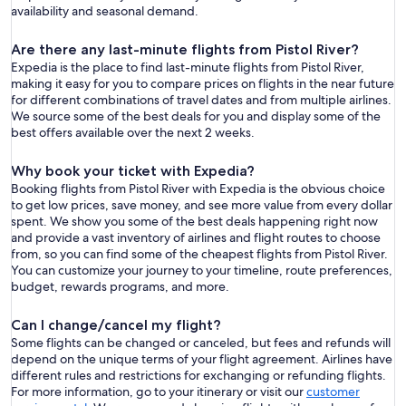
availability and seasonal demand.
Are there any last-minute flights from Pistol River?
Expedia is the place to find last-minute flights from Pistol River,
making it easy for you to compare prices on flights in the near future
for different combinations of travel dates and from multiple airlines.
We source some of the best deals for you and display some of the
best offers available over the next 2 weeks.
Why book your ticket with Expedia?
Booking flights from Pistol River with Expedia is the obvious choice
to get low prices, save money, and see more value from every dollar
spent. We show you some of the best deals happening right now
and provide a vast inventory of airlines and flight routes to choose
from, so you can find some of the cheapest flights from Pistol River.
You can customize your journey to your timeline, route preferences,
budget, rewards programs, and more.
Can I change/cancel my flight?
Some flights can be changed or canceled, but fees and refunds will
depend on the unique terms of your flight agreement. Airlines have
different rules and restrictions for exchanging or refunding flights.
For more information, go to your itinerary or visit our
customer