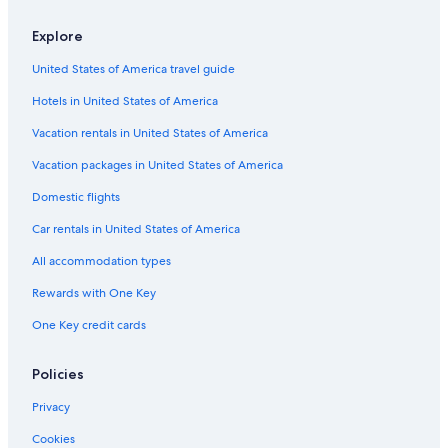
Apartments in Gold Beach
Explore
Motels in Brookings
United States of America travel guide
Hotels with an Outdoor Pool in Gold Beach
Hotels in United States of America
Cottages in Gold Beach
Hotels near Event Center on the Beach
Vacation rentals in United States of America
Curry County Hotels
Vacation packages in United States of America
Hotels with an Indoor Pool in Gold Beach
Domestic flights
Resorts & Hotels with Spas in Gold Beach
Car rentals in United States of America
Apartments in Curry County
All accommodation types
Cabin Rentals in Gold Beach
Rewards with One Key
Pet-Friendly Hotels in Brookings
One Key credit cards
Lodges in Gold Beach
Business Hotels in Gold Beach
Policies
Hotels near Samuel H. Boardman State Park
Privacy
Hotels with Kitchenettes in Gold Beach
Cookies