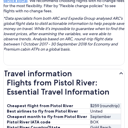
service portal
. We recommend choosing flights with no change fees
for the most flexibility. Filter by “Flexible change policies” to see
flights with no change fees.
*Data specialists from both ARC and Expedia Group analysed ARC's
global flight data to distil actionable information to help people save
money on travel. While it's impossible to guarantee when to find the
lowest prices, after examining the variables, we were able to
observe trends. Analysis based on ARC, round-trip flight data
between 1 October 2017 - 30 September 2018 for Economy and
Premium cabin ATPs on a global basis.
Travel information
Flights from Pistol River:
Essential Travel Information
Cheapest flight from Pistol River
$259 (roundtrip)
Best airlines to fly from Pistol River
United
Cheapest month to fly from Pistol River
September
Pistol River IATA code
BOK
Pistol River Country/State
Gold Beach