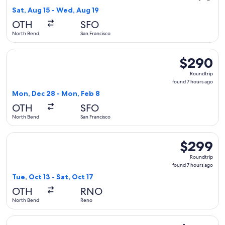
5
Sat, Aug 15 - Wed, Aug 19
days
OTH
SFO
ago
North Bend
San Francisco
Select United flight, departing Mon, Dec 28 from North Ben
$290
$290
Roundtrip,
Roundtrip
found
found 7 hours ago
7
Mon, Dec 28 - Mon, Feb 8
hours
OTH
SFO
ago
North Bend
San Francisco
Select United flight, departing Tue, Oct 13 from North Bend 
$299
$299
Roundtrip,
Roundtrip
found
found 7 hours ago
7
Tue, Oct 13 - Sat, Oct 17
hours
OTH
RNO
ago
North Bend
Reno
Select United flight, departing Sat, Sep 5 from North Bend 