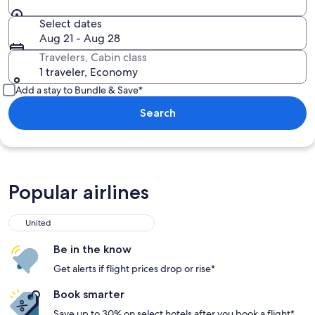
Select dates
Aug 21 - Aug 28
Travelers, Cabin class
1 traveler, Economy
Add a stay to Bundle & Save*
Search
Popular airlines
United
Be in the know
Get alerts if flight prices drop or rise*
Book smarter
Save up to 30% on select hotels after you book a flight*