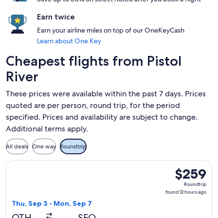
Earn twice
Earn your airline miles on top of our OneKeyCash
Learn about One Key
Cheapest flights from Pistol
River
These prices were available within the past 7 days. Prices
quoted are per person, round trip, for the period
specified. Prices and availability are subject to change.
Additional terms apply.
All deals
One way
Roundtrip
Select United flight, departing Thu, Sep 3 from North Bend 
$259
$259
Roundtrip,
Roundtrip
found
found 12 hours ago
12
Thu, Sep 3 - Mon, Sep 7
hours
OTH
SFO