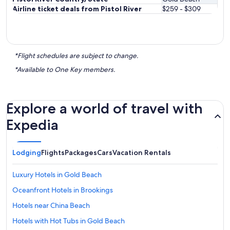
Airline ticket deals from Pistol River
$259 - $309
*Flight schedules are subject to change.
*Available to One Key members.
Explore a world of travel with
Expedia
Lodging
Flights
Packages
Cars
Vacation Rentals
Luxury Hotels in Gold Beach
Oceanfront Hotels in Brookings
Hotels near China Beach
Hotels with Hot Tubs in Gold Beach