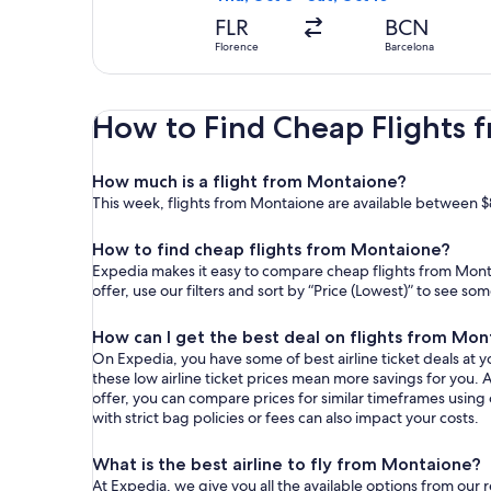
FLR
BCN
Florence
Barcelona
How to Find Cheap Flights
How much is a flight from Montaione?
This week, flights from Montaione are available between $
How to find cheap flights from Montaione?
Expedia makes it easy to compare cheap flights from Monta
offer, use our filters and sort by “Price (Lowest)” to see s
How can I get the best deal on flights from Mo
On Expedia, you have some of best airline ticket deals at yo
these low airline ticket prices mean more savings for you. 
offer, you can compare prices for similar timeframes using
with strict bag policies or fees can also impact your costs.
What is the best airline to fly from Montaione?
At Expedia, we give you all the available options from our 