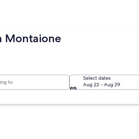
om Montaione
to
Select dates
Aug 22 - Aug 29