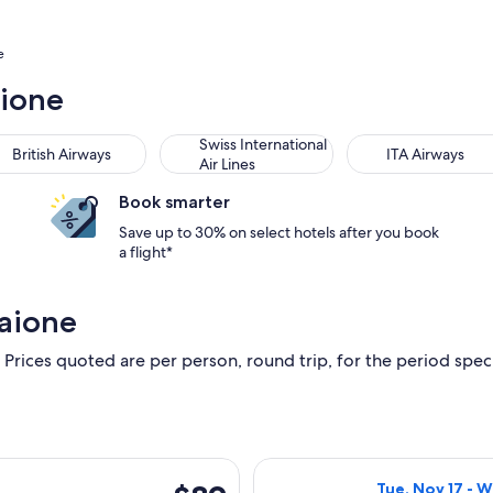
e
aione
Swiss International
British Airways
ITA Airways
Air Lines
Book smarter
Save up to 30% on select hotels after you book
a flight*
aione
 Prices quoted are per person, round trip, for the period specif
rting Wed, Nov 25 from Florence to Barcelona, returning Sun, 
Select Iberia fl
$89
Tue, Nov 17 - 