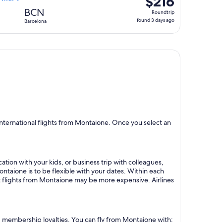
$216
Roundtrip,
BCN
Roundtrip
found
found 3 days ago
Barcelona
3
days
ago
nternational flights from Montaione. Once you select an
ation with your kids, or business trip with colleagues,
ontaione is to be flexible with your dates. Within each
ct flights from Montaione may be more expensive. Airlines
nd membership loyalties. You can fly from Montaione with: