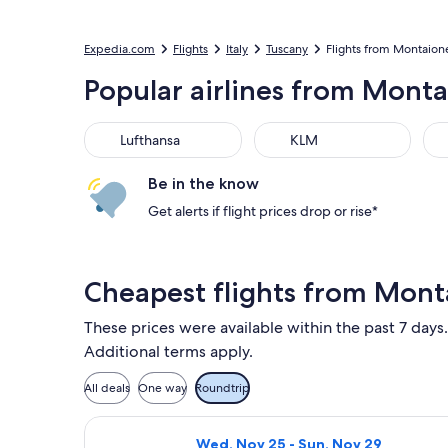
Expedia.com
Flights
Italy
Tuscany
Flights from Montaion
Popular airlines from Mont
Lufthansa
KLM
Be in the know
Get alerts if flight prices drop or rise*
Cheapest flights from Mont
These prices were available within the past 7 days.
Additional terms apply.
All deals
One way
Roundtrip
Select Vueling Airlines flight, depa
Wed, Nov 25 - Sun, Nov 29