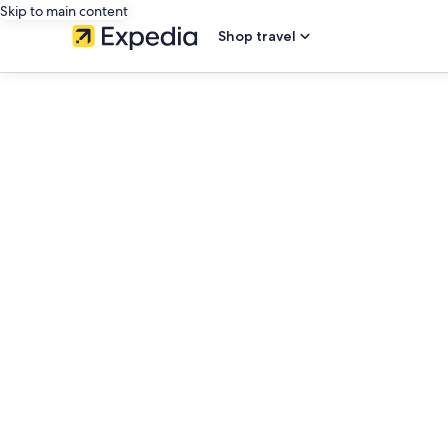
Skip to main content
Shop travel