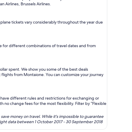
n Airlines, Brussels Airlines.
n plane tickets vary considerably throughout the year due
re for different combinations of travel dates and from
dollar spent. We show you some of the best deals
st flights from Montaione. You can customize your journey
ave different rules and restrictions for exchanging or
no change fees for the most flexibility. Filter by “Flexible
 save money on travel. While it's impossible to guarantee
 flight data between 1 October 2017 - 30 September 2018