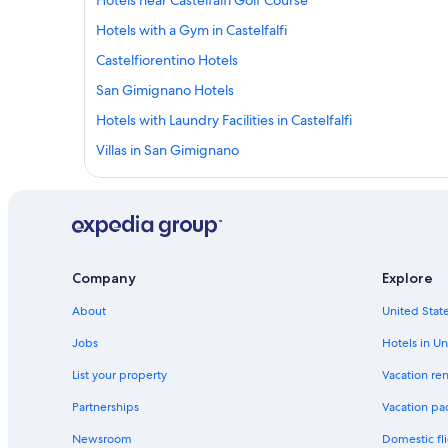
Hotels near Castelfalfi Golf Course
Hotels with a Gym in Castelfalfi
Castelfiorentino Hotels
San Gimignano Hotels
Hotels with Laundry Facilities in Castelfalfi
Villas in San Gimignano
Cottages in Legoli
5 Star Hotels in Certaldo Alto
Casino Hotels in Empolese Val d'Elsa
Villas in Montaione
Company
Explore
Resorts & Hotels with Spas in Gambassi Terme
About
United State
B&B in Castelfalfi
Jobs
Hotels in Un
Palaia Hotels
List your property
Vacation ren
Resorts & Hotels with Spas in Palaia
Partnerships
Vacation pa
Hotels near Castelfiorentino Station
Newsroom
Domestic fli