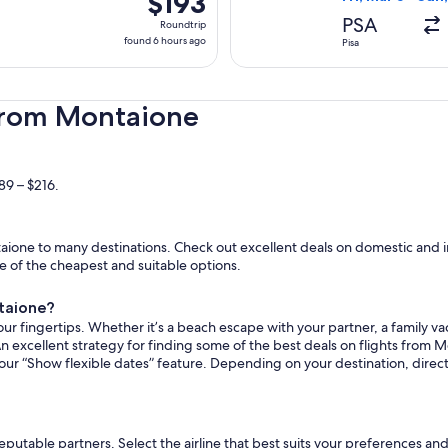
$193
Roundtrip,
PSA
Roundtrip
found
found 6 hours ago
Pisa
6
hours
ago
 from Montaione
89 – $216.
ione to many destinations. Check out excellent deals on domestic and i
ome of the cheapest and suitable options.
ntaione?
ur fingertips. Whether it’s a beach escape with your partner, a family vac
An excellent strategy for finding some of the best deals on flights from M
 our “Show flexible dates” feature. Depending on your destination, dire
reputable partners. Select the airline that best suits your preferences a