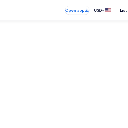
•
Open app
USD
List