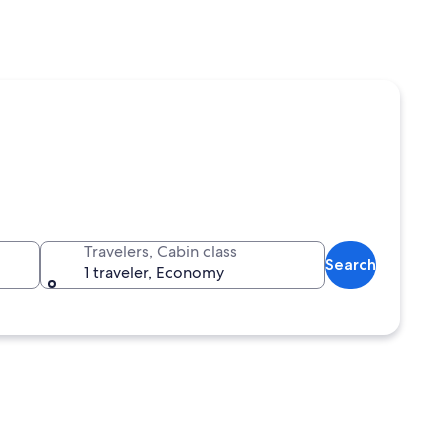
Travelers, Cabin class
Search
1 traveler, Economy