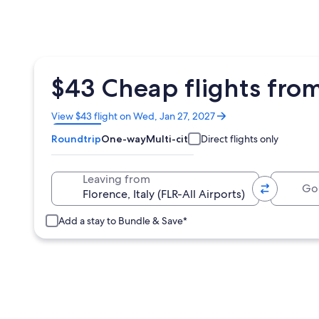
$43 Cheap flights fr
Opens
View $43 flight on Wed, Jan 27, 2027
in
Roundtrip
One-way
Multi-city
Direct flights only
a
new
window
Going 
Leaving from
Add a stay to Bundle & Save*