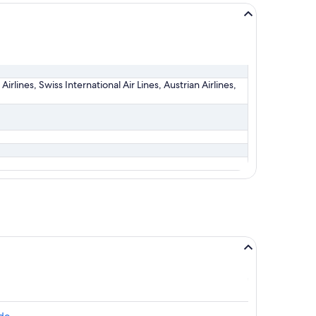
irlines, Swiss International Air Lines, Austrian Airlines,