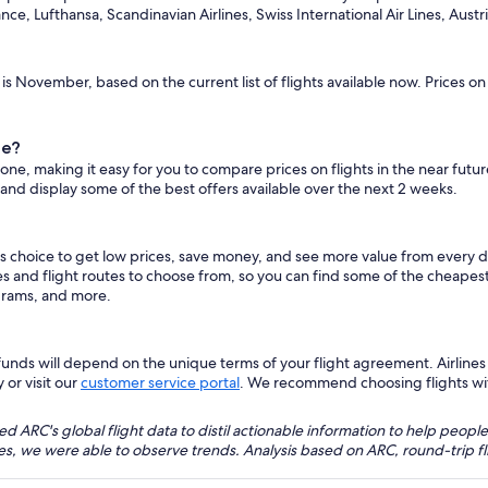
ance, Lufthansa, Scandinavian Airlines, Swiss International Air Lines, Austria
is November, based on the current list of flights available now. Prices o
ne?
ione, making it easy for you to compare prices on flights in the near futu
 and display some of the best offers available over the next 2 weeks.
s choice to get low prices, save money, and see more value from every 
es and flight routes to choose from, so you can find some of the cheape
grams, and more.
nds will depend on the unique terms of your flight agreement. Airlines h
 or visit our
customer service portal
. We recommend choosing flights with 
 ARC's global flight data to distil actionable information to help people
bles, we were able to observe trends. Analysis based on ARC, round-trip