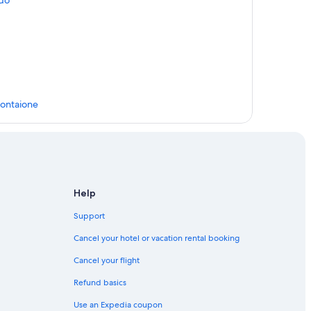
ldo
Montaione
Help
Support
ione
Cancel your hotel or vacation rental booking
Cancel your flight
stelfalfi
Refund basics
orentino
Use an Expedia coupon