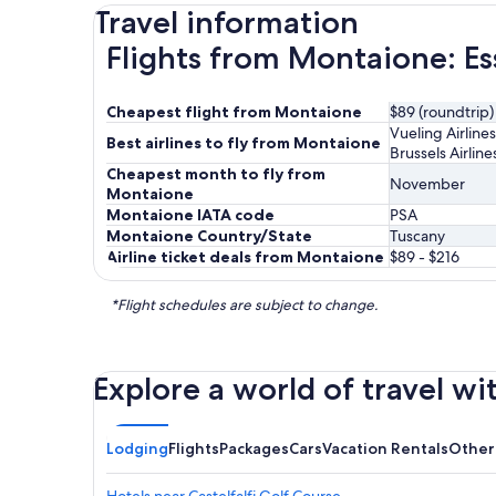
Travel information
Flights from Montaione: Es
Cheapest flight from Montaione
$89 (roundtrip)
Vueling Airlines
Best airlines to fly from Montaione
Brussels Airline
Cheapest month to fly from
November
Montaione
Montaione IATA code
PSA
Montaione Country/State
Tuscany
Airline ticket deals from Montaione
$89 - $216
*Flight schedules are subject to change.
Explore a world of travel wi
Lodging
Flights
Packages
Cars
Vacation Rentals
Other