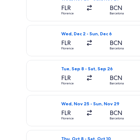
FLR
BCN
Florence
Barcelona
Select Lufthansa flight, departing W
Wed, Dec 2 - Sun, Dec 6
FLR
BCN
Florence
Barcelona
Select Austrian Airlines flight, depa
Tue, Sep 8 - Sat, Sep 26
FLR
BCN
Florence
Barcelona
Select Air France flight, departing 
Wed, Nov 25 - Sun, Nov 29
FLR
BCN
Florence
Barcelona
Select Brussels Airlines flight, depa
Thu, Oct 8 - Sat, Oct 10