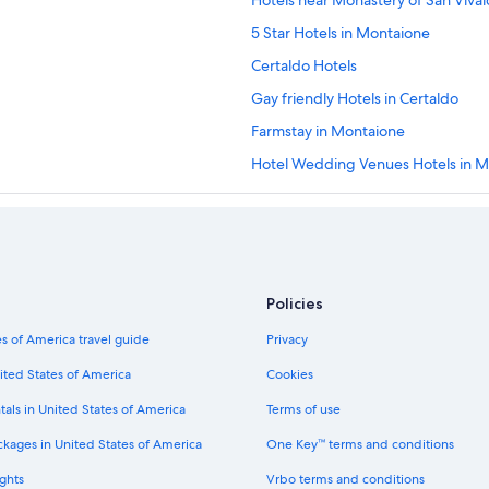
Hotels near Monastery of San Viva
5 Star Hotels in Montaione
Certaldo Hotels
Gay friendly Hotels in Certaldo
Farmstay in Montaione
Hotel Wedding Venues Hotels in 
Condo Rentals in Villa del Monte
Gambassi Terme Hotels
Golf Hotels in Certaldo
Winery Hotels in Certaldo
Policies
3 Star Hotels in Certaldo Alto
s of America travel guide
Privacy
Hotels with Tennis Courts in Monta
ited States of America
Cookies
Certaldo Alto Hotels
tals in United States of America
Terms of use
Hotels with Connecting Rooms in Ca
ckages in United States of America
One Key™ terms and conditions
Hotels with Restaurants in Castelfi
ghts
Vrbo terms and conditions