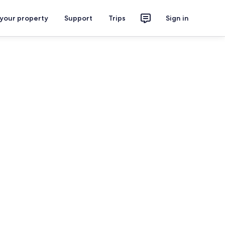
 your property
Support
Trips
Sign in