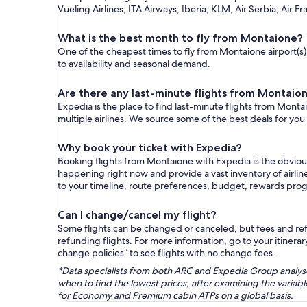
Vueling Airlines, ITA Airways, Iberia, KLM, Air Serbia, Air Fr
What is the best month to fly from Montaione?
One of the cheapest times to fly from Montaione airport(s) 
to availability and seasonal demand.
Are there any last-minute flights from Montaio
Expedia is the place to find last-minute flights from Monta
multiple airlines. We source some of the best deals for you
Why book your ticket with Expedia?
Booking flights from Montaione with Expedia is the obviou
happening right now and provide a vast inventory of airlin
to your timeline, route preferences, budget, rewards pro
Can I change/cancel my flight?
Some flights can be changed or canceled, but fees and refu
refunding flights. For more information, go to your itinerary
change policies” to see flights with no change fees.
*Data specialists from both ARC and Expedia Group analysed
when to find the lowest prices, after examining the varia
for Economy and Premium cabin ATPs on a global basis.