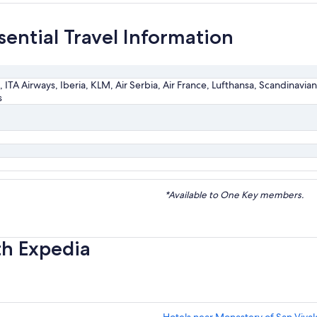
sential Travel Information
, ITA Airways, Iberia, KLM, Air Serbia, Air France, Lufthansa, Scandinavian A
s
*Available to One Key members.
th Expedia