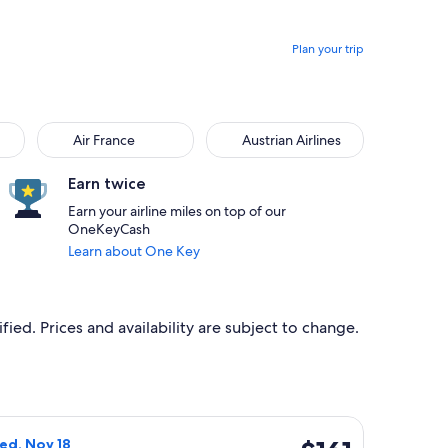
Plan your trip
Air France
Austrian Airlines
Earn twice
Earn your airline miles on top of our
OneKeyCash
Learn about One Key
ied. Prices and availability are subject to change.
Nov 29, priced at $89 found 6 hours ago
ight, departing Tue, Nov 17 from Florence to Barcelona, return
$161
Wed, Nov 18