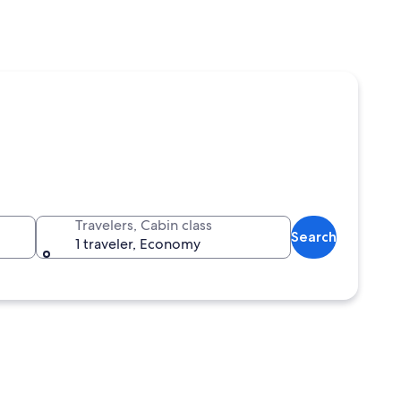
Travelers, Cabin class
Search
1 traveler, Economy