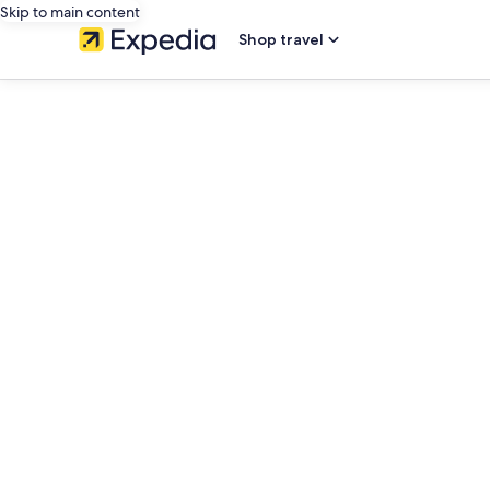
Skip to main content
Shop travel