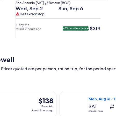
San
San Antonio (SAT)
Boston (BOS)
Antonio
Departing
Returning
Wed, Sep 2
Sun, Sep 6
(SAT)
on
on
Delta,
Delta
Delta
•
Nonstop
to
Wed,
Sun,
nonstop.
Boston
Sep
Sep
3-day trip
$319
$319
45% less than typical
(BOS).
2
found 2 hours ago
6
at
at
1:20pm
5:51am
from
from
San
Boston,
Antonio,
arriving
ewall
arriving
at
at
11:49am
 Prices quoted are per person, round trip, for the period specif
6:47pm
in
in
San
Boston.
Antonio.
rting Fri, Aug 21 from San Antonio to Las Vegas, returning Fri,
Select Frontier 
$138
$138
Mon, Aug 31 - T
Roundtrip,
SAT
Roundtrip
found
found 9 hours ago
San Antonio
9