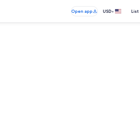
•
Open app
USD
List