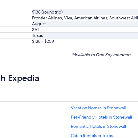
$138 (roundtrip)
Frontier Airlines, Viva, American Airlines, Southwest Air
August
SAT
Texas
$138 - $259
*Available to One Key members.
th Expedia
Vacation Homes in Stonewall
Pet-Friendly Hotels in Stonewall
Romantic Hotels in Stonewall
Cabin Rentals in Texas