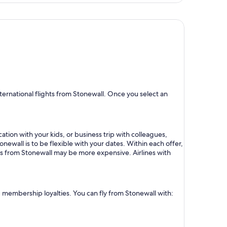
days
ago
ernational flights from Stonewall. Once you select an
ation with your kids, or business trip with colleagues,
onewall is to be flexible with your dates. Within each offer,
ts from Stonewall may be more expensive. Airlines with
nd membership loyalties. You can fly from Stonewall with: