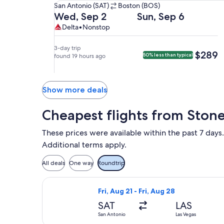
San
San Antonio (SAT)
Boston (BOS)
Antonio
Departing
Returning
Wed, Sep 2
Sun, Sep 6
(SAT)
on
on
Delta,
Delta
Delta
•
Nonstop
to
Wed,
Sun,
nonstop.
Boston
Sep
Sep
3-day trip
$289
$289
50% less than typical
(BOS).
2
found 19 hours ago
6
at
at
1:20pm
5:51am
from
from
Show more deals
San
Boston,
Antonio,
arriving
Cheapest flights from Ston
arriving
at
at
11:49am
These prices were available within the past 7 days.
6:47pm
in
Additional terms apply.
in
San
Boston.
Antonio.
All deals
One way
Roundtrip
Select Frontier Airlines flight, depa
Fri, Aug 21 - Fri, Aug 28
SAT
LAS
San Antonio
Las Vegas