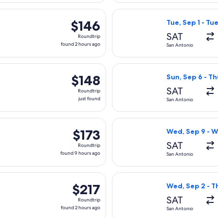
hours
rting Mon, Aug 31 from San Antonio to Las Vegas, returning Fri,
Select Frontier 
ago
$146
$146
Tue, Sep 1 - Tu
Roundtrip,
SAT
Roundtrip
found
found 2 hours ago
San Antonio
2
hours
rting Fri, Oct 30 from San Antonio to Las Vegas, returning Mon,
Select Frontier 
ago
$148
$148
Sun, Sep 6 - Th
Roundtrip,
SAT
Roundtrip
just
just found
San Antonio
found
rting Fri, Sep 11 from San Antonio to Dallas, returning Wed, Se
Select Southwest
$173
$173
Wed, Sep 9 - W
Roundtrip,
SAT
Roundtrip
found
found 9 hours ago
San Antonio
9
hours
 Sep 5 from San Antonio to Dallas, returning Sun, Sep 6, priced
Select Viva flig
ago
$217
$217
Wed, Sep 2 - T
Roundtrip,
SAT
Roundtrip
found
found 2 hours ago
San Antonio
2