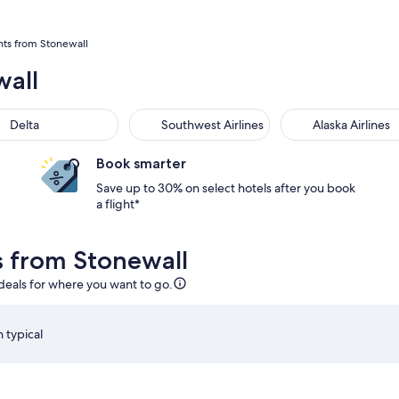
hts from Stonewall
wall
Delta
Southwest Airlines
Alaska Airlines
Book smarter
Save up to 30% on select hotels after you book
a flight*
ls from Stonewall
 deals for where you want to go.
 typical
20pm from San Antonio, returning on Sun, Sep 6 at 5:51am fro
Select Delta flight departing on Wed, Sep 2 at 1:20pm f
S