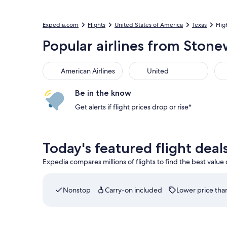
Expedia.com
Flights
United States of America
Texas
Flig
Popular airlines from Stone
American Airlines
United
Be in the know
Get alerts if flight prices drop or rise*
Today's featured flight dea
Expedia compares millions of flights to find the best value
Nonstop
Carry-on included
Lower price than
Select Delta flight departing on Wed, Sep 2 at 1: