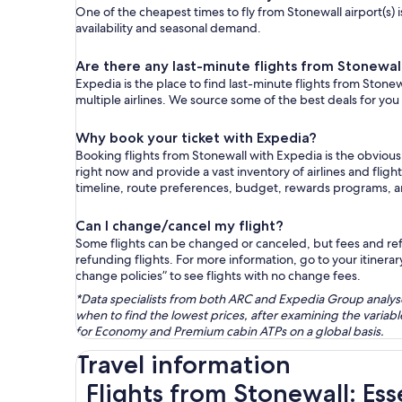
One of the cheapest times to fly from Stonewall airport(s) i
availability and seasonal demand.
Are there any last-minute flights from Stonewal
Expedia is the place to find last-minute flights from Stonew
multiple airlines. We source some of the best deals for you
Why book your ticket with Expedia?
Booking flights from Stonewall with Expedia is the obviou
right now and provide a vast inventory of airlines and flig
timeline, route preferences, budget, rewards programs, 
Can I change/cancel my flight?
Some flights can be changed or canceled, but fees and refu
refunding flights. For more information, go to your itinerary
change policies” to see flights with no change fees.
*Data specialists from both ARC and Expedia Group analysed
when to find the lowest prices, after examining the varia
for Economy and Premium cabin ATPs on a global basis.
Travel information
Flights from Stonewall: Ess