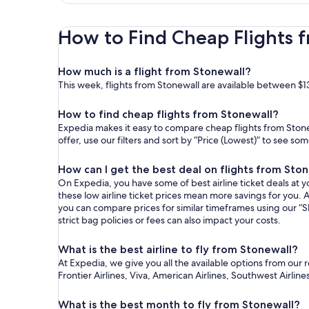
How to Find Cheap Flights 
How much is a flight from Stonewall?
This week, flights from Stonewall are available between $1
How to find cheap flights from Stonewall?
Expedia makes it easy to compare cheap flights from Stone
offer, use our filters and sort by “Price (Lowest)” to see s
How can I get the best deal on flights from Sto
On Expedia, you have some of best airline ticket deals at yo
these low airline ticket prices mean more savings for you. A
you can compare prices for similar timeframes using our “S
strict bag policies or fees can also impact your costs.
What is the best airline to fly from Stonewall?
At Expedia, we give you all the available options from our 
Frontier Airlines, Viva, American Airlines, Southwest Airline
What is the best month to fly from Stonewall?