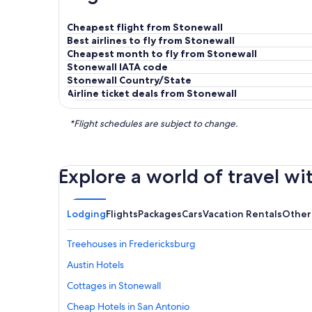
Cheapest flight from Stonewall
Best airlines to fly from Stonewall
Cheapest month to fly from Stonewall
Stonewall IATA code
Stonewall Country/State
Airline ticket deals from Stonewall
*Flight schedules are subject to change.
Explore a world of travel wi
Lodging
Flights
Packages
Cars
Vacation Rentals
Other
Treehouses in Fredericksburg
Austin Hotels
Cottages in Stonewall
Cheap Hotels in San Antonio