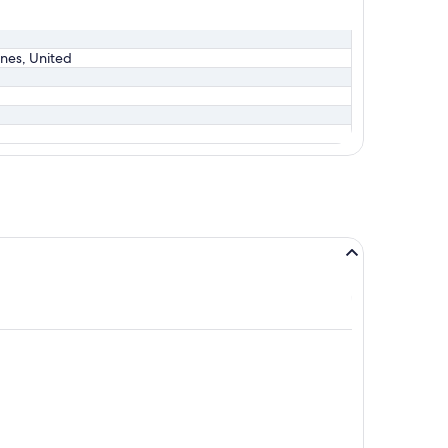
lines, United