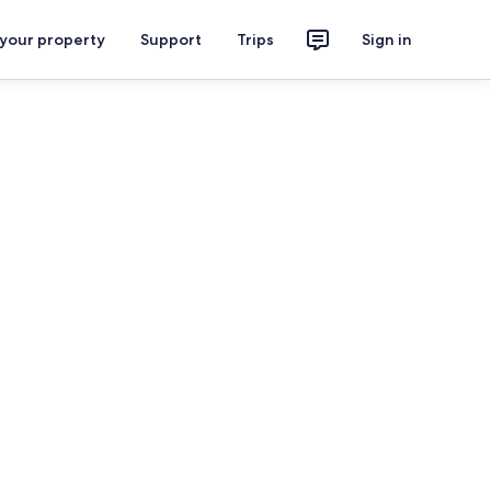
 your property
Support
Trips
Sign in