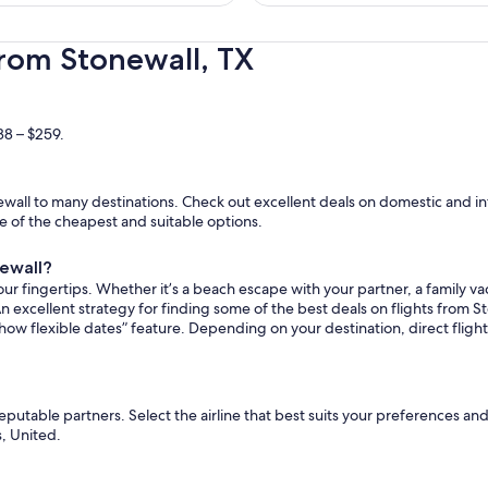
hours
ago
from Stonewall, TX
38 – $259.
wall to many destinations. Check out excellent deals on domestic and int
ome of the cheapest and suitable options.
newall?
ur fingertips. Whether it’s a beach escape with your partner, a family vac
n excellent strategy for finding some of the best deals on flights from St
how flexible dates” feature. Depending on your destination, direct fligh
reputable partners. Select the airline that best suits your preferences a
s, United.