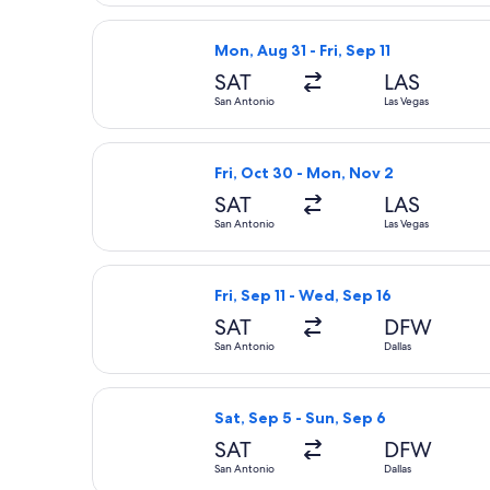
Select Frontier Airlines flight, depa
Mon, Aug 31 - Fri, Sep 11
SAT
LAS
San Antonio
Las Vegas
Select Frontier Airlines flight, depa
Fri, Oct 30 - Mon, Nov 2
SAT
LAS
San Antonio
Las Vegas
Select American Airlines flight, depa
Fri, Sep 11 - Wed, Sep 16
SAT
DFW
San Antonio
Dallas
Select United flight, departing Sat,
Sat, Sep 5 - Sun, Sep 6
SAT
DFW
San Antonio
Dallas