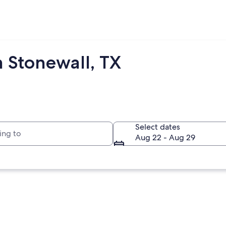
m Stonewall, TX
to
Select dates
Aug 22 - Aug 29