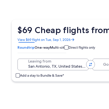
$69 Cheap flights fro
Opens
View $69 flight on Tue, Sep 1, 2026
in
Roundtrip
One-way
Multi-city
Direct flights only
a
new
window
Going 
Leaving from
Add a stay to Bundle & Save*