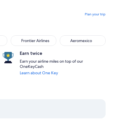
Plan your trip
Frontier Airlines
Aeromexico
Earn twice
Earn your airline miles on top of our
OneKeyCash
Learn about One Key
m Boston priced at $289
rom San Antonio, returning on Sun, Sep 6 at 5:51am from Bosto
elect Delta flight departing on Fri, Aug 21 at 1:20pm from Sa