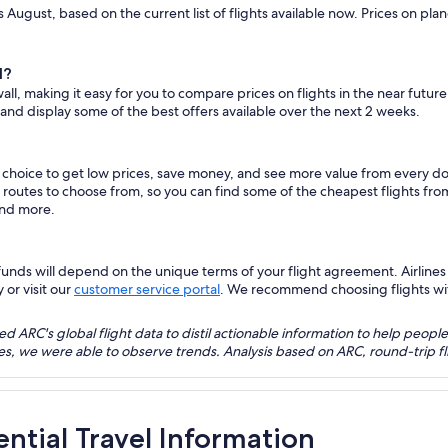
s August, based on the current list of flights available now. Prices on pl
l?
all, making it easy for you to compare prices on flights in the near futur
 and display some of the best offers available over the next 2 weeks.
s choice to get low prices, save money, and see more value from every 
ht routes to choose from, so you can find some of the cheapest flights fr
and more.
nds will depend on the unique terms of your flight agreement. Airlines h
 or visit our
customer service portal
. We recommend choosing flights with 
 ARC's global flight data to distil actionable information to help people
bles, we were able to observe trends. Analysis based on ARC, round-trip
ential Travel Information