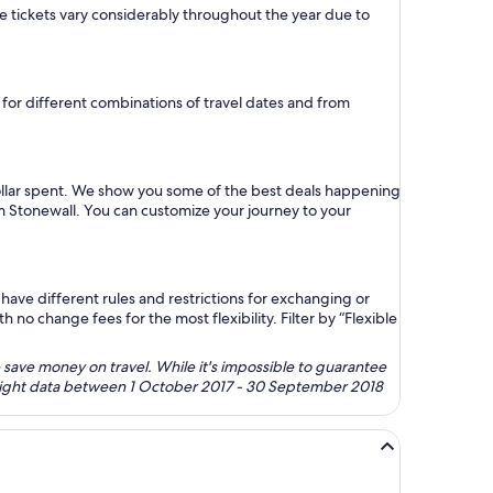
ane tickets vary considerably throughout the year due to
e for different combinations of travel dates and from
dollar spent. We show you some of the best deals happening
om Stonewall. You can customize your journey to your
ave different rules and restrictions for exchanging or
no change fees for the most flexibility. Filter by “Flexible
 save money on travel. While it's impossible to guarantee
 flight data between 1 October 2017 - 30 September 2018