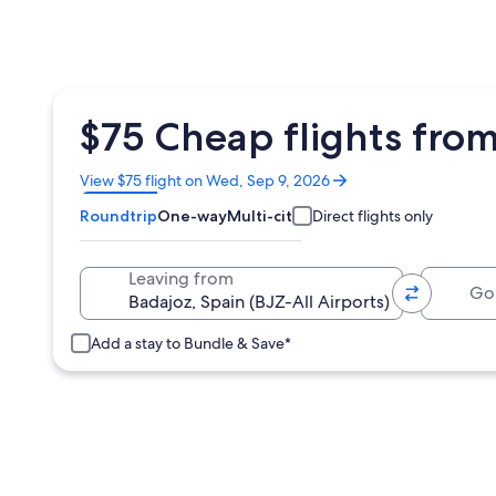
$75 Cheap flights fro
Opens
View $75 flight on Wed, Sep 9, 2026
in
Roundtrip
One-way
Multi-city
Direct flights only
a
new
window
Going 
Leaving from
Add a stay to Bundle & Save*