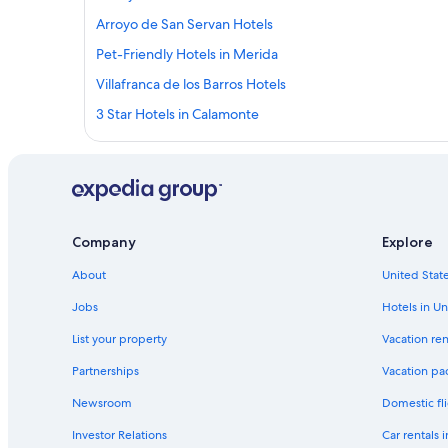
Arroyo de San Servan Hotels
Pet-Friendly Hotels in Merida
Villafranca de los Barros Hotels
3 Star Hotels in Calamonte
Hotel Wedding Venues Hotels in Extremadura
Hotels near Palacio de Monsalud
Hostels in Merida
Merida Old Town Hotels
Company
Explore
Hotels with Connecting Rooms in Las Vegas Altas
About
United State
Hotels with Free Parking in Merida
Jobs
Hotels in Un
Extremadura Hotels
List your property
Vacation ren
Merida Hotels
Partnerships
Vacation pa
Resorts & Hotels with Spas in Extremadura
Newsroom
Domestic fli
Chalets in Cornalvo Natural Park
Investor Relations
Car rentals 
Hotels near Roman Theatre