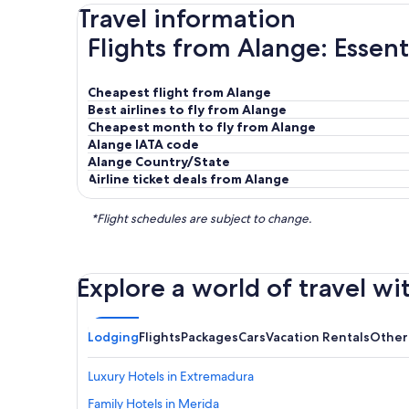
Travel information
Flights from Alange: Essent
Cheapest flight from Alange
Best airlines to fly from Alange
Cheapest month to fly from Alange
Alange IATA code
Alange Country/State
Airline ticket deals from Alange
*Flight schedules are subject to change.
Explore a world of travel wi
Lodging
Flights
Packages
Cars
Vacation Rentals
Other
Luxury Hotels in Extremadura
Family Hotels in Merida