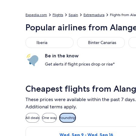
Expedia.com
Flights
Spain
Extremadura
Flights from Al
Popular airlines from Alang
Iberia
Binter Canarias
Be in the know
Get alerts if flight prices drop or rise*
Cheapest flights from Alan
These prices were available within the past 7 days.
Additional terms apply.
All deals
One way
Roundtrip
Select Iberia flight, departing Wed,
Wed, Sep 9 - Wed, Sep 16