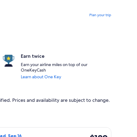
Plan your trip
Earn twice
Earn your airline miles on top of our
OneKeyCash
Learn about One Key
ied. Prices and availability are subject to change.
 $188 found 6 days ago
ight, departing Wed, Sep 9 from Badajoz to Rome, returning We
$189
ed, Sep 16