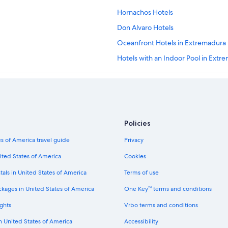
Hornachos Hotels
Don Alvaro Hotels
Oceanfront Hotels in Extremadura
Hotels with an Indoor Pool in Extr
5 Star Hotels in Merida
Golf Hotels in Extremadura
Extended Stay Hotels in Merida
Rv Parks in Merida
Policies
Hotels near Don Tello Golf Club
s of America travel guide
Privacy
Torremejia Hotels
ited States of America
Cookies
Cheap Hotels in Merida
tals in United States of America
Terms of use
La Garrovilla Hotels
ckages in United States of America
One Key™ terms and conditions
Hotels & Resorts for Couples in Me
ghts
Vrbo terms and conditions
Zarza de Alange Hotels
in United States of America
Accessibility
Historic Hotels in Merida Old Town