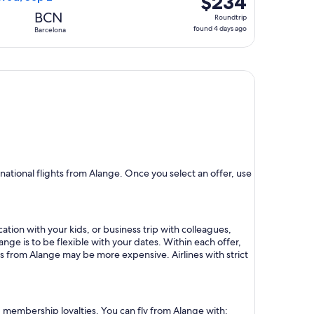
$234
Roundtrip,
BCN
Roundtrip
found
found 4 days ago
Barcelona
4
days
ago
ational flights from Alange. Once you select an offer, use
ation with your kids, or business trip with colleagues,
ange is to be flexible with your dates. Within each offer,
ts from Alange may be more expensive. Airlines with strict
nd membership loyalties. You can fly from Alange with: