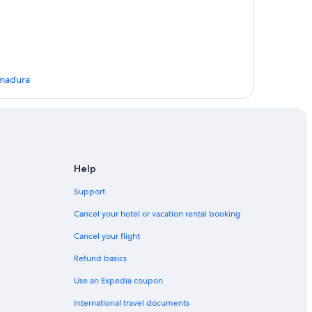
emadura
Help
Support
Cancel your hotel or vacation rental booking
Cancel your flight
Refund basics
rida
Use an Expedia coupon
International travel documents