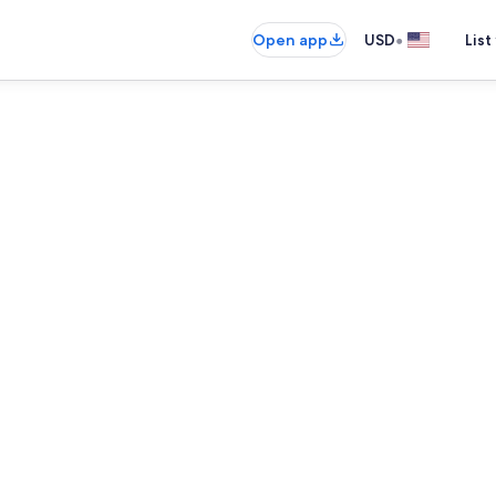
•
Open app
USD
List