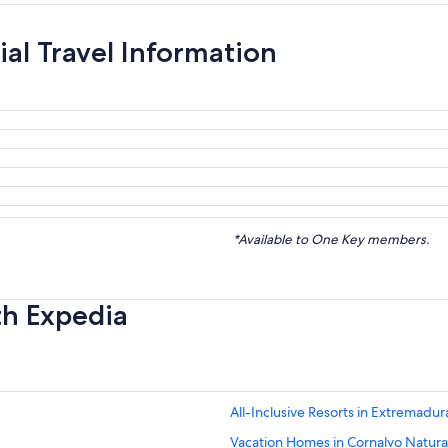
ial Travel Information
*Available to One Key members.
th Expedia
All-Inclusive Resorts in Extremadur
Vacation Homes in Cornalvo Natura