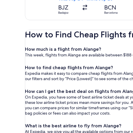
BJZ
BCN
Badajoz
Barcelona
How to Find Cheap Flights 
How much is a flight from Alange?
This week, flights from Alange are available between $188 
How to find cheap flights from Alange?
Expedia makes it easy to compare cheap flights from Alange
our filters and sort by “Price (Lowest)” to see some of the 
How can I get the best deal on flights from Ala
On Expedia, you have some of best airline ticket deals at yo
these low airline ticket prices mean more savings for you. A
you can compare prices for similar timeframes using our “S
bag policies or fees can also impact your costs.
What is the best airline to fly from Alange?
At Expedia, we give you all the available options from our 