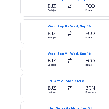
BJZ
FCO
Badajoz
Rome
Select Iberia flight, departing Wed,
Wed, Sep 9 - Wed, Sep 16
BJZ
FCO
Badajoz
Rome
Select Iberia flight, departing Wed,
Wed, Sep 9 - Wed, Sep 16
BJZ
FCO
Badajoz
Rome
Select Iberia flight, departing Fri,
Fri, Oct 2 - Mon, Oct 5
BJZ
BCN
Badajoz
Barcelona
Select Iberia flight, departing Thu,
Thu, Sep 24 - Mon, Sep 28