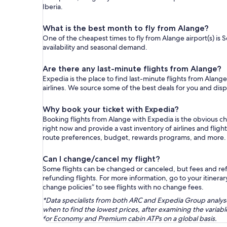
Iberia.
What is the best month to fly from Alange?
One of the cheapest times to fly from Alange airport(s) is 
availability and seasonal demand.
Are there any last-minute flights from Alange?
Expedia is the place to find last-minute flights from Alange
airlines. We source some of the best deals for you and disp
Why book your ticket with Expedia?
Booking flights from Alange with Expedia is the obvious c
right now and provide a vast inventory of airlines and flig
route preferences, budget, rewards programs, and more.
Can I change/cancel my flight?
Some flights can be changed or canceled, but fees and refu
refunding flights. For more information, go to your itinerary
change policies” to see flights with no change fees.
*Data specialists from both ARC and Expedia Group analysed
when to find the lowest prices, after examining the varia
for Economy and Premium cabin ATPs on a global basis.