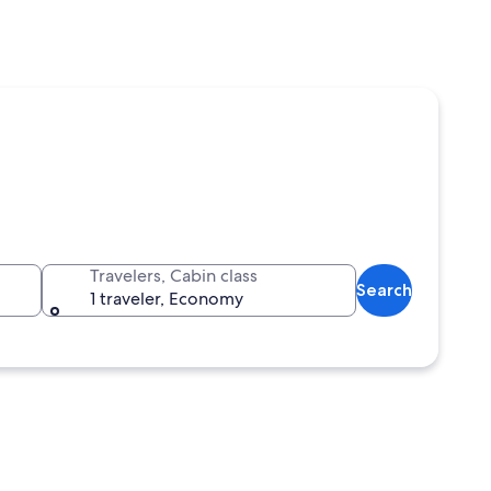
Travelers, Cabin class
Search
1 traveler, Economy