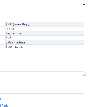
$188 (roundtrip)
Iberia
September
BJZ
Extremadura
$188 - $234
a
l Park