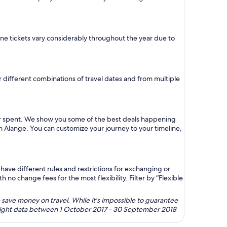
lane tickets vary considerably throughout the year due to
or different combinations of travel dates and from multiple
lar spent. We show you some of the best deals happening
om Alange. You can customize your journey to your timeline,
ave different rules and restrictions for exchanging or
no change fees for the most flexibility. Filter by “Flexible
 save money on travel. While it's impossible to guarantee
 flight data between 1 October 2017 - 30 September 2018