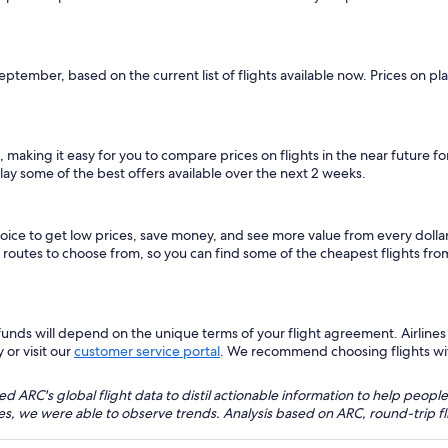
September, based on the current list of flights available now. Prices on p
, making it easy for you to compare prices on flights in the near future f
lay some of the best offers available over the next 2 weeks.
hoice to get low prices, save money, and see more value from every dol
ht routes to choose from, so you can find some of the cheapest flights fr
nds will depend on the unique terms of your flight agreement. Airlines h
 or visit our
customer service portal
. We recommend choosing flights with 
 ARC's global flight data to distil actionable information to help people
bles, we were able to observe trends. Analysis based on ARC, round-trip