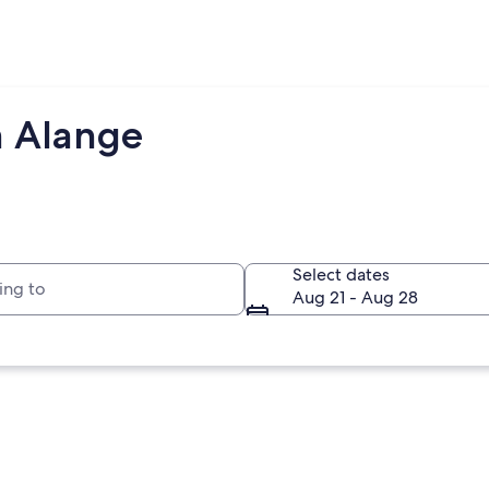
m Alange
to
Select dates
Aug 21 - Aug 28