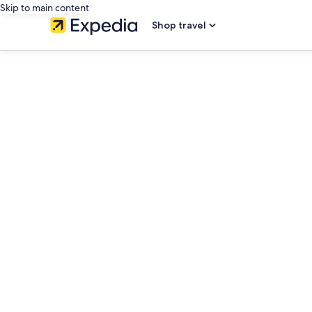
Skip to main content
Shop travel