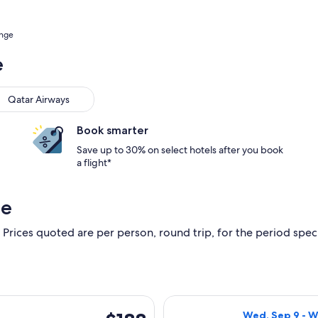
ange
e
Qatar Airways
Book smarter
Save up to 30% on select hotels after you book
a flight*
ge
 Prices quoted are per person, round trip, for the period specif
 Sep 9 from Badajoz to Rome, returning Wed, Sep 16, priced at
Select Iberia fl
$188
Wed, Sep 9 - W