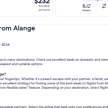
$232
Roundtrip,
BJZ
Roundtrip
just
just found
Badajoz
found
from Alange
– $234.
 to many destinations. Check out excellent deals on domestic and intern
cheapest and suitable options.
nge?
ur fingertips. Whether it’s a beach escape with your partner, a family vac
n excellent strategy for finding some of the best deals on flights from Al
how flexible dates” feature. Depending on your destination, direct fligh
reputable partners. Select the airline that best suits your preferences a