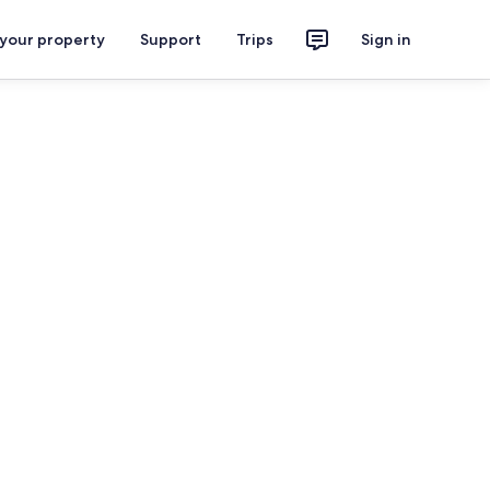
 your property
Support
Trips
Sign in