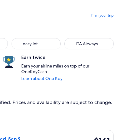
Plan your trip
easyJet
ITA Airways
Earn twice
Earn your airline miles on top of our
OneKeyCash
Learn about One Key
ied. Prices and availability are subject to change.
 at $141 found 1 day ago
light, departing Wed, Sep 2 from Bastia to Bordeaux, returnin
$161
ed, Sep 9