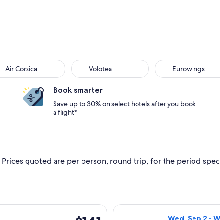
Air Corsica
Volotea
Eurowings
Book smarter
Save up to 30% on select hotels after you book
a flight*
 Prices quoted are per person, round trip, for the period specif
, Sep 2 from Bastia to Bordeaux, returning Wed, Sep 9, priced
Select Volotea f
$141
Wed, Sep 2 - W