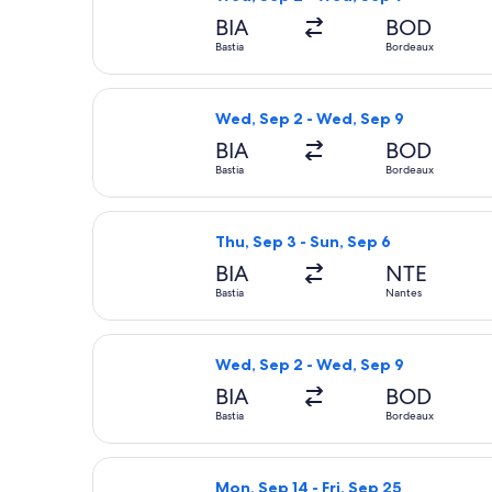
BIA
BOD
Bastia
Bordeaux
Select Volotea flight, departing Wed
Wed, Sep 2 - Wed, Sep 9
BIA
BOD
Bastia
Bordeaux
Select Volotea flight, departing Thu,
Thu, Sep 3 - Sun, Sep 6
BIA
NTE
Bastia
Nantes
Select Volotea flight, departing Wed
Wed, Sep 2 - Wed, Sep 9
BIA
BOD
Bastia
Bordeaux
Select Air France flight, departing 
Mon, Sep 14 - Fri, Sep 25