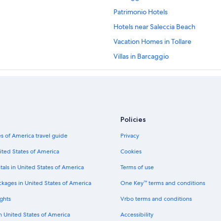
Patrimonio Hotels
Hotels near Saleccia Beach
Vacation Homes in Tollare
Villas in Barcaggio
Rogliano Hotels
Oreta Hotels
Aparthotels in Cap Corse
Apartments in Cap Corse
Policies
Sisco Hotels
s of America travel guide
Privacy
ited States of America
Cookies
tals in United States of America
Terms of use
ckages in United States of America
One Key™ terms and conditions
ghts
Vrbo terms and conditions
in United States of America
Accessibility