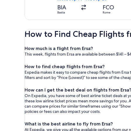
BIA
FCO
Bastia
Rome
How to Find Cheap Flights f
How much is a flight from Ersa?
This week, flights from Ersa are available between $141 – $
How to find cheap flights from Ersa?
Expedia makes it easy to compare cheap flights from Ersa t
filters and sort by “Price (Lowest)” to see some of the chea
How can I get the best deal on flights from Ersa
On Expedia, you have some of best airline ticket deals at yo
these low airline ticket prices mean more savings for you. A
can compare prices for similar timeframes using our “Show 
policies or fees can also impact your costs.
What is the best airline to fly from Ersa?
At Expedia, we give you all the available options from our 