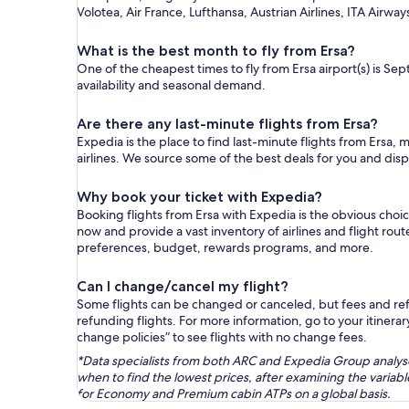
Volotea, Air France, Lufthansa, Austrian Airlines, ITA Airway
What is the best month to fly from Ersa?
One of the cheapest times to fly from Ersa airport(s) is Sep
availability and seasonal demand.
Are there any last-minute flights from Ersa?
Expedia is the place to find last-minute flights from Ersa, 
airlines. We source some of the best deals for you and disp
Why book your ticket with Expedia?
Booking flights from Ersa with Expedia is the obvious cho
now and provide a vast inventory of airlines and flight rou
preferences, budget, rewards programs, and more.
Can I change/cancel my flight?
Some flights can be changed or canceled, but fees and refu
refunding flights. For more information, go to your itinerary
change policies” to see flights with no change fees.
*Data specialists from both ARC and Expedia Group analysed
when to find the lowest prices, after examining the varia
for Economy and Premium cabin ATPs on a global basis.