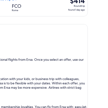
$414
Roundtrip,
FCO
Roundtrip
found
found 1 day ago
Rome
1
day
ago
nal flights from Ersa. Once you select an offer, use our
ation with your kids, or business trip with colleagues,
a is to be flexible with your dates. Within each offer, you
om Ersa may be more expensive. Airlines with strict bag
d membership loyalties. You can fly from Ersa with: easyJet,