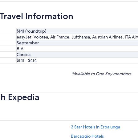
 Travel Information
$141 (roundtrip)
easyJet, Volotea, Air France, Lufthansa, Austrian Airlines, ITA Ai
September
BIA
Corsica
$141 - $414
*Available to One Key members.
th Expedia
3 Star Hotels in Erbalunga
Barcaggio Hotels