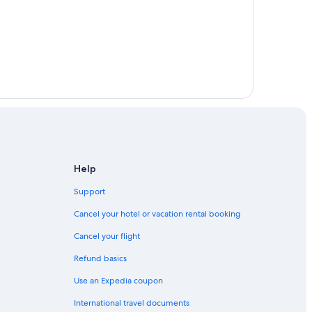
Help
Support
Cancel your hotel or vacation rental booking
Cancel your flight
Refund basics
Use an Expedia coupon
International travel documents