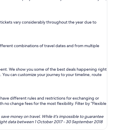
e tickets vary considerably throughout the year due to
 different combinations of travel dates and from multiple
 spent. We show you some of the best deals happening right
a. You can customize your journey to your timeline, route
ave different rules and restrictions for exchanging or
no change fees for the most flexibility. Filter by “Flexible
 save money on travel. While it's impossible to guarantee
 flight data between 1 October 2017 - 30 September 2018