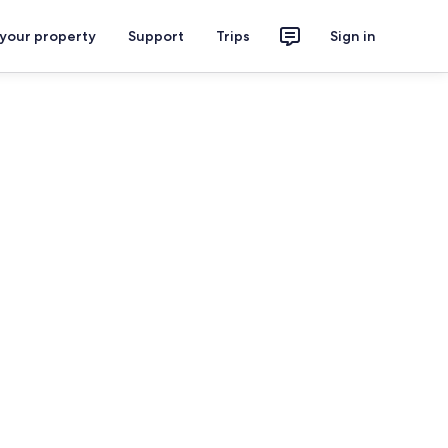
 your property
Support
Trips
Sign in