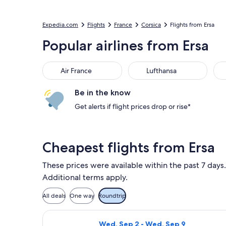
Expedia.com
Flights
France
Corsica
Flights from Ersa
Popular airlines from Ersa
Air France
Lufthansa
Be in the know
Get alerts if flight prices drop or rise*
Cheapest flights from Ersa
These prices were available within the past 7 days.
Additional terms apply.
All deals
One way
Roundtrip
Select Volotea flight, departing Wed
Wed, Sep 2 - Wed, Sep 9