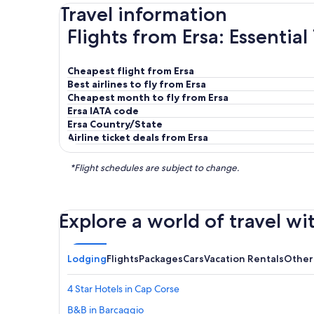
Travel information
Flights from Ersa: Essential
Cheapest flight from Ersa
Best airlines to fly from Ersa
Cheapest month to fly from Ersa
Ersa IATA code
Ersa Country/State
Airline ticket deals from Ersa
*Flight schedules are subject to change.
Explore a world of travel wi
Lodging
Flights
Packages
Cars
Vacation Rentals
Other
4 Star Hotels in Cap Corse
B&B in Barcaggio