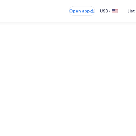
•
Open app
USD
List