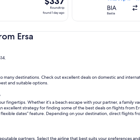
$337
Roundtrip,
BIA
Roundtrip
found
found 1 day ago
Bastia
1
day
ago
rom Ersa
414.
o many destinations. Check out excellent deals on domestic and internatio
pest and suitable options.
?
ur fingertips. Whether it’s a beach escape with your partner, a family vac
n excellent strategy for finding some of the best deals on flights from Ers
flexible dates” feature. Depending on your destination, direct flights fr
reputable partners. Select the airline that best suits your preferences an