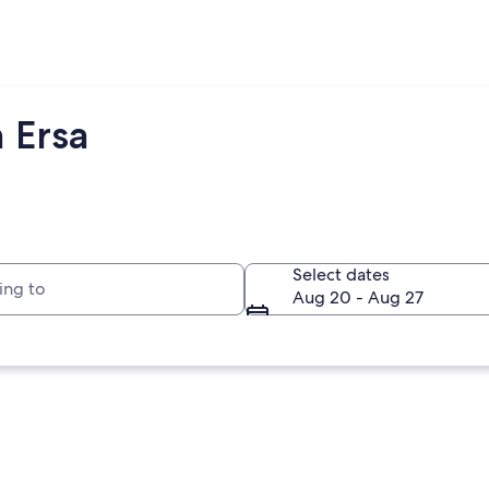
 Ersa
to
Select dates
Aug 20 - Aug 27