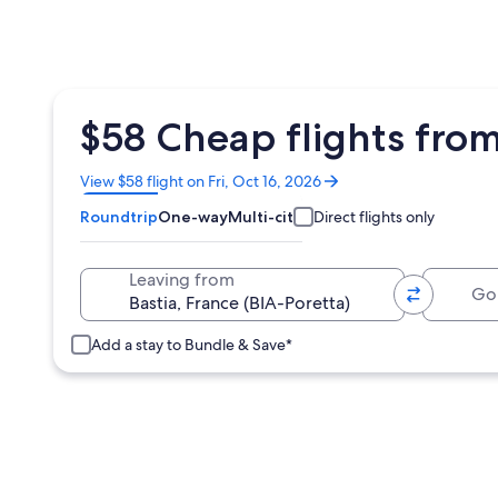
$58 Cheap flights from
Opens
View $58 flight on Fri, Oct 16, 2026
in
Roundtrip
One-way
Multi-city
Direct flights only
a
new
window
Going 
Leaving from
Add a stay to Bundle & Save*