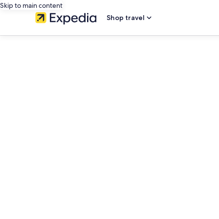
Skip to main content
Shop travel