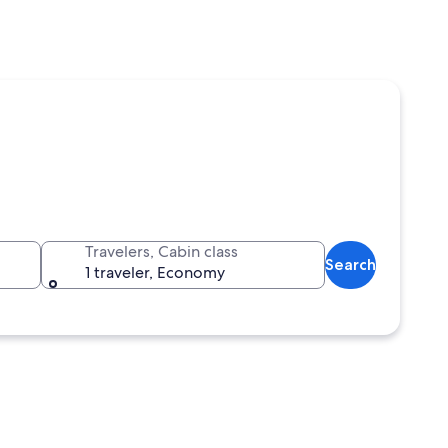
Travelers, Cabin class
Search
1 traveler, Economy