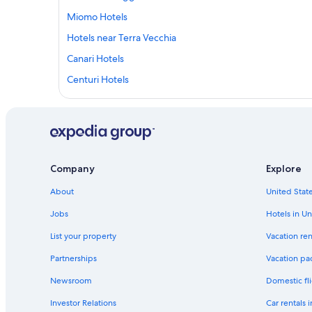
Miomo Hotels
Hotels near Terra Vecchia
Canari Hotels
Centuri Hotels
B&B in Tollare
B&B in Centuri
Cottages in Brando
Apartments in Oreta
Company
Explore
Farinole Hotels
About
United State
Bastia Hotels
Jobs
Hotels in Un
List your property
Vacation ren
Partnerships
Vacation pa
Newsroom
Domestic fli
Investor Relations
Car rentals 