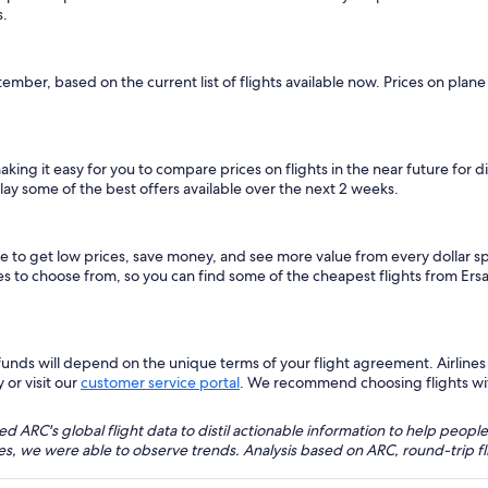
s.
tember, based on the current list of flights available now. Prices on plan
making it easy for you to compare prices on flights in the near future for
lay some of the best offers available over the next 2 weeks.
ice to get low prices, save money, and see more value from every dollar
tes to choose from, so you can find some of the cheapest flights from Ers
nds will depend on the unique terms of your flight agreement. Airlines h
 or visit our
customer service portal
. We recommend choosing flights with 
 ARC's global flight data to distil actionable information to help people
bles, we were able to observe trends. Analysis based on ARC, round-trip