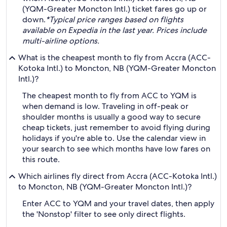
(YQM-Greater Moncton Intl.) ticket fares go up or
down.
*Typical price ranges based on flights
available on Expedia in the last year. Prices include
multi-airline options.
What is the cheapest month to fly from Accra (ACC-
Kotoka Intl.) to Moncton, NB (YQM-Greater Moncton
Intl.)?
The cheapest month to fly from ACC to YQM is
when demand is low. Traveling in off-peak or
shoulder months is usually a good way to secure
cheap tickets, just remember to avoid flying during
holidays if you're able to. Use the calendar view in
your search to see which months have low fares on
this route.
Which airlines fly direct from Accra (ACC-Kotoka Intl.)
to Moncton, NB (YQM-Greater Moncton Intl.)?
Enter ACC to YQM and your travel dates, then apply
the 'Nonstop' filter to see only direct flights.