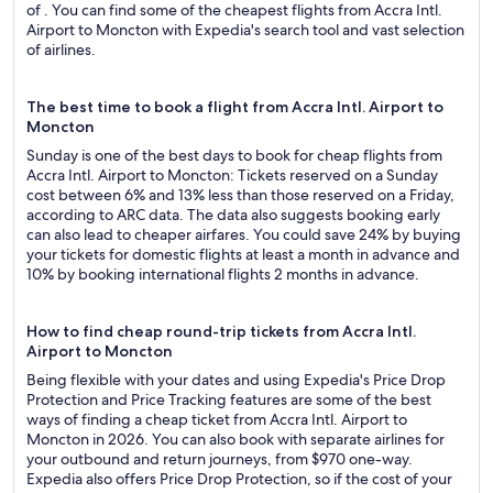
of . You can find some of the cheapest flights from Accra Intl.
Airport to Moncton with Expedia's search tool and vast selection
of airlines.
The best time to book a flight from Accra Intl. Airport to
Moncton
Sunday is one of the best days to book for cheap flights from
Accra Intl. Airport to Moncton: Tickets reserved on a Sunday
cost between 6% and 13% less than those reserved on a Friday,
according to ARC data. The data also suggests booking early
can also lead to cheaper airfares. You could save 24% by buying
your tickets for domestic flights at least a month in advance and
10% by booking international flights 2 months in advance.
How to find cheap round-trip tickets from Accra Intl.
Airport to Moncton
Being flexible with your dates and using Expedia's Price Drop
Protection and Price Tracking features are some of the best
ways of finding a cheap ticket from Accra Intl. Airport to
Moncton in 2026. You can also book with separate airlines for
your outbound and return journeys, from $970 one-way.
Expedia also offers Price Drop Protection, so if the cost of your