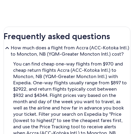
Frequently asked questions
How much does a flight from Accra (ACC-Kotoka Intl.)
to Moncton, NB (YQM-Greater Moncton Intl.) cost?
You can find cheap one-way flights from $970 and
cheap return flights Accra (ACC-Kotoka Intl.) to
Moncton, NB (YQM-Greater Moncton Intl.) with
Expedia. One-way flights usually range from $897 to
$2922, and return flights typically cost between
$932 and $4344. Flight prices vary based on the
month and day of the week you want to travel, as
well as the airline and how far in advance you book
your ticket. Filter your search on Expedia by "Price
(lowest to highest)" to see the cheapest fares first,
and use the Price Tracking tool to receive alerts
when Accra (ACC-Kotoka Intl.) to Moncton, NB