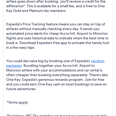
airfare goes down after booking, you'll receive a credit for the
difference*. This is available for a small fee, and is free to One
Key Gold and Platinum tier members.
Expedia's Price Tracking feature means you can stay on top of
airfares without manually checking every day. It sends you
automated price alerts for cheap Accra Intl. Airport to Moncton
flights and uses historical data to indicate when the best time to
book is. Download Expedia's free app to activate this handy tool
in a few easy taps.
You could also save big by booking one of Expedia's
vacation
packages
. Bundling together your Accra Intl. Airport to
Moncton airfare with your accommodations and car rental is
often cheaper than booking everything separately. There’s also
One Key, Expedia's generous rewards program. Join for free
and you could earn One Key cash on most bookings to save on
future adventures.
*Terms apply.
Disclaimer: ARC The statistics are based on average round-trip