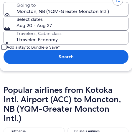
Going to
Moncton, NB (YQM-Greater Moncton Intl.)
Select dates
Aug 20 - Aug 27
Travelers, Cabin class
1 traveler, Economy
Add a stay to Bundle & Save*
Search
Popular airlines from Kotoka
Intl. Airport (ACC) to Moncton,
NB (YQM-Greater Moncton
Intl.)
Lufthansa
Brussels Airlines
Lufthansa
Brussels Airlines