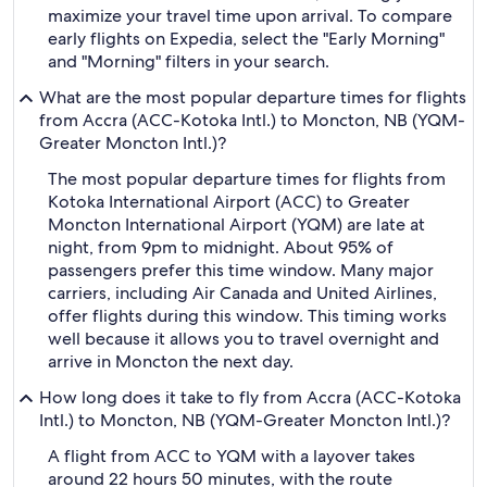
maximize your travel time upon arrival. To compare
early flights on Expedia, select the "Early Morning"
and "Morning" filters in your search.
What are the most popular departure times for flights
from Accra (ACC-Kotoka Intl.) to Moncton, NB (YQM-
Greater Moncton Intl.)?
The most popular departure times for flights from
Kotoka International Airport (ACC) to Greater
Moncton International Airport (YQM) are late at
night, from 9pm to midnight. About 95% of
passengers prefer this time window. Many major
carriers, including Air Canada and United Airlines,
offer flights during this window. This timing works
well because it allows you to travel overnight and
arrive in Moncton the next day.
How long does it take to fly from Accra (ACC-Kotoka
Intl.) to Moncton, NB (YQM-Greater Moncton Intl.)?
A flight from ACC to YQM with a layover takes
around 22 hours 50 minutes, with the route