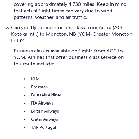
covering approximately 4,730 miles. Keep in mind
that actual flight times can vary due to wind
patterns, weather, and air traffic.
Can you fly business or first class from Accra (ACC-
Kotoka Intl.) to Moncton, NB (YQM-Greater Moncton
Intl.)?
Business class is available on flights from ACC to
YQM. Airlines that offer business class service on
this route include:
KLM
Emirates
Brussels Airlines
ITA Airways
British Airways
Qatar Airways
TAP Portugal