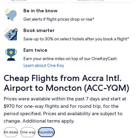
Be in the know
Get alerts if flight prices drop or rise*
Book smarter
Save up to 30% on select hotels after you book a flight*
Earn twice
Earn your airline miles on top of our OneKeyCash
Learn about One Key
Cheap Flights from Accra Intl.
Airport to Moncton (ACC-YQM)
Prices were available within the past 7 days and start at
$970 for one-way flights and for round trip, for the
period specified. Prices and availability are subject to
change. Additional terms apply.
All deals
One way
Roundtrip