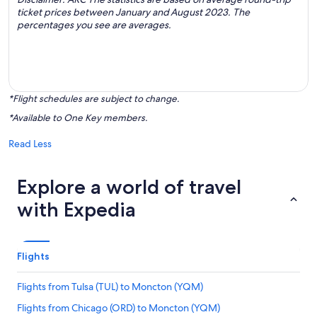
ticket prices between January and August 2023. The
percentages you see are averages.
*Flight schedules are subject to change.
*Available to One Key members.
Read Less
Explore a world of travel
with Expedia
Flights
Flights from Tulsa (TUL) to Moncton (YQM)
Flights from Chicago (ORD) to Moncton (YQM)