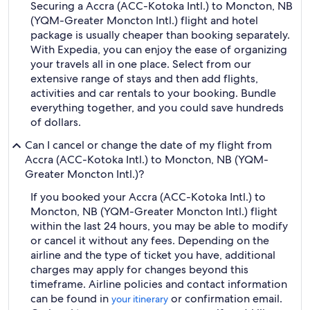
Securing a Accra (ACC-Kotoka Intl.) to Moncton, NB
(YQM-Greater Moncton Intl.) flight and hotel
package is usually cheaper than booking separately.
With Expedia, you can enjoy the ease of organizing
your travels all in one place. Select from our
extensive range of stays and then add flights,
activities and car rentals to your booking. Bundle
everything together, and you could save hundreds
of dollars.
Can I cancel or change the date of my flight from
Accra (ACC-Kotoka Intl.) to Moncton, NB (YQM-
Greater Moncton Intl.)?
If you booked your Accra (ACC-Kotoka Intl.) to
Moncton, NB (YQM-Greater Moncton Intl.) flight
within the last 24 hours, you may be able to modify
or cancel it without any fees. Depending on the
airline and the type of ticket you have, additional
charges may apply for changes beyond this
timeframe. Airline policies and contact information
can be found in
or confirmation email.
your itinerary