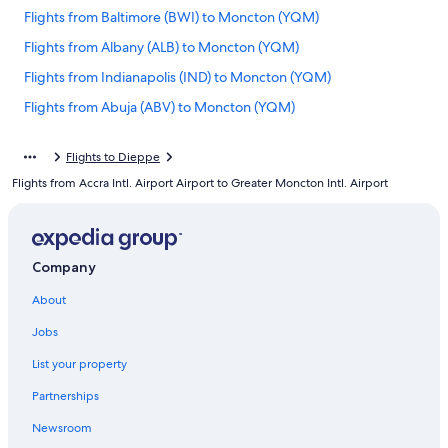
Flights from Baltimore (BWI) to Moncton (YQM)
Flights from Albany (ALB) to Moncton (YQM)
Flights from Indianapolis (IND) to Moncton (YQM)
Flights from Abuja (ABV) to Moncton (YQM)
Flights from San Diego (SAN) to Moncton (YQM)
Flights to Dieppe
Flights from Charlotte (CLT) to Moncton (YQM)
Flights from Accra Intl. Airport Airport to Greater Moncton Intl. Airport
Flights from Houston (IAH) to Moncton (YQM)
Flights from Boston (BOS) to Moncton (YQM)
Flights from St. John's (YYT) to Moncton (YQM)
Company
Flights from Calgary (YYC) to Moncton (YQM)
About
Flights from Kansas City (MCI) to Moncton (YQM)
Jobs
Flights from Buffalo (BUF) to Moncton (YQM)
List your property
Flights from Syracuse (SYR) to Moncton (YQM)
Partnerships
Flights from Deer Lake (YDF) to Moncton (YQM)
Newsroom
Flights from Halifax (YHZ) to Moncton (YQM)