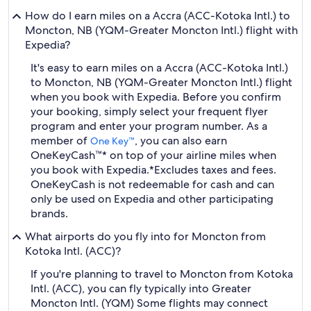
How do I earn miles on a Accra (ACC-Kotoka Intl.) to
Moncton, NB (YQM-Greater Moncton Intl.) flight with
Expedia?
It's easy to earn miles on a Accra (ACC-Kotoka Intl.)
to Moncton, NB (YQM-Greater Moncton Intl.) flight
when you book with Expedia. Before you confirm
your booking, simply select your frequent flyer
program and enter your program number. As a
member of
, you can also earn
One Key™
OneKeyCash™* on top of your airline miles when
you book with Expedia.
*Excludes taxes and fees.
OneKeyCash is not redeemable for cash and can
only be used on Expedia and other participating
brands.
What airports do you fly into for Moncton from
Kotoka Intl. (ACC)?
If you're planning to travel to Moncton from Kotoka
Intl. (ACC), you can fly typically into Greater
Moncton Intl. (YQM) Some flights may connect