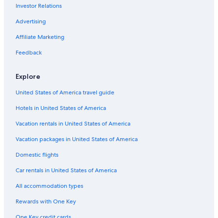
Investor Relations
Flights from Newark Liberty Intl. Airport (EWR) to Moncton
(YQM)
Advertising
Flights from Québec (YQB) to Moncton (YQM)
Affiliate Marketing
Flights from New York (LGA) to Moncton (YQM)
Feedback
Flights from Ottawa (YOW) to Moncton (YQM)
Flights from Austin (AUS) to Moncton (YQM)
Explore
Flights from Delhi (DEL) to Moncton (YQM)
United States of America travel guide
Flights from Istanbul (IST) to Moncton (YQM)
Hotels in United States of America
Flights from Las Vegas (LAS) to Moncton (YQM)
Vacation rentals in United States of America
Flights from Nashville (BNA) to Moncton (YQM)
Vacation packages in United States of America
Flights from Casablanca (CMN) to Moncton (YQM)
Domestic flights
Flights from Seattle (SEA) to Moncton (YQM)
Car rentals in United States of America
Flights from San Antonio (SAT) to Moncton (YQM)
All accommodation types
Flights from Washington (DCA) to Moncton (YQM)
Rewards with One Key
Flights from Regina (YQR) to Moncton (YQM)
One Key credit cards