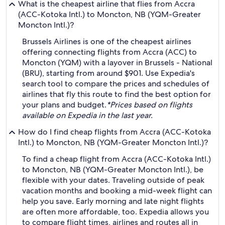
What is the cheapest airline that flies from Accra
(ACC-Kotoka Intl.) to Moncton, NB (YQM-Greater
Moncton Intl.)?
Brussels Airlines is one of the cheapest airlines
offering connecting flights from Accra (ACC) to
Moncton (YQM) with a layover in Brussels - National
(BRU), starting from around $901. Use Expedia's
search tool to compare the prices and schedules of
airlines that fly this route to find the best option for
your plans and budget.
*Prices based on flights
available on Expedia in the last year.
How do I find cheap flights from Accra (ACC-Kotoka
Intl.) to Moncton, NB (YQM-Greater Moncton Intl.)?
To find a cheap flight from Accra (ACC-Kotoka Intl.)
to Moncton, NB (YQM-Greater Moncton Intl.), be
flexible with your dates. Traveling outside of peak
vacation months and booking a mid-week flight can
help you save. Early morning and late night flights
are often more affordable, too. Expedia allows you
to compare flight times, airlines and routes all in