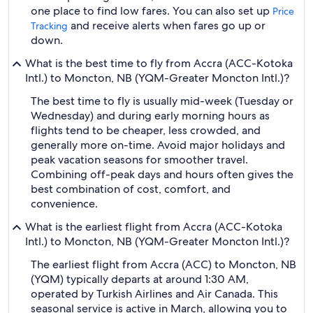
one place to find low fares. You can also set up
Price
and receive alerts when fares go up or
Tracking
down.
What is the best time to fly from Accra (ACC-Kotoka
Intl.) to Moncton, NB (YQM-Greater Moncton Intl.)?
The best time to fly is usually mid-week (Tuesday or
Wednesday) and during early morning hours as
flights tend to be cheaper, less crowded, and
generally more on-time. Avoid major holidays and
peak vacation seasons for smoother travel.
Combining off-peak days and hours often gives the
best combination of cost, comfort, and
convenience.
What is the earliest flight from Accra (ACC-Kotoka
Intl.) to Moncton, NB (YQM-Greater Moncton Intl.)?
The earliest flight from Accra (ACC) to Moncton, NB
(YQM) typically departs at around 1:30 AM,
operated by Turkish Airlines and Air Canada. This
seasonal service is active in March, allowing you to