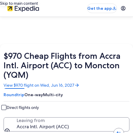
Skip to main content
Get the app
$970 Cheap Flights from Accra
Intl. Airport (ACC) to Moncton
(YQM)
Opens
View $970 flight on Wed, Jun 16, 2027
in
Roundtrip
One-way
Multi-city
a
new
window
Direct flights only
Leaving from
Accra Intl. Airport (ACC)