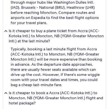
through major hubs like Washington Dulles Intl.
(IAD), Brussels - National (BRU), Heathrow (LHR)
before reaching Moncton. Compare routes and
airports on Expedia to find the best flight options
for your travel plans.
Is it cheaper to buy a plane ticket from Accra (ACC-
Kotoka Intl.) to Moncton, NB (YQM-Greater Moncton
Intl.) at the last minute?
Typically, booking a last minute flight from Accra
(ACC-Kotoka Intl.) to Moncton, NB (YQM-Greater
Moncton Intl.) will be more expensive than booking
in advance. As the departure date approaches,
there are usually fewer seats available which can
drive up the cost. However, if there's some wiggle
room with your travel dates and times, you could
bag a cheap last-minute fare.
Is it cheaper to book a Accra (ACC-Kotoka Intl.) to
Moncton, NB (YQM-Greater Moncton Intl.) flight and
hotel package?