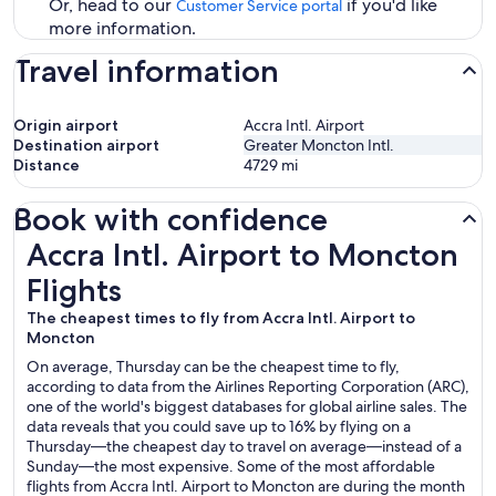
Or, head to our
if you'd like
Customer Service portal
more information.
Travel information
Origin airport
Accra Intl. Airport
Destination airport
Greater Moncton Intl.
Distance
4729
mi
Book with confidence
Accra Intl. Airport to Moncton Flights
Accra Intl. Airport to Moncton
Flights
The cheapest times to fly from Accra Intl. Airport to
Moncton
On average, Thursday can be the cheapest time to fly,
according to data from the Airlines Reporting Corporation (ARC),
one of the world's biggest databases for global airline sales. The
data reveals that you could save up to 16% by flying on a
Thursday—the cheapest day to travel on average—instead of a
Sunday—the most expensive. Some of the most affordable
flights from Accra Intl. Airport to Moncton are during the month