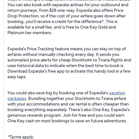
You can also book with separate airlines for your outbound and
return journeys, from $28 one-way. Expedia also offers Price
Drop Protection, so if the cost of your airfare goes down after
booking, you'll receive a credit for the difference*. This is
available for a small fee, and is free to One Key Gold and
Platinum tier members.
Expedia's Price Tracking feature means you can stay on top of
airfares without manually checking every day. It sends you
automated price alerts for cheap Stockholm to Tirana flights and
uses historical data to indicate when the best time to book is.
Download Expedia's free app to activate this handy tool in a few
easy taps.
You could also save big by booking one of Expedia's
vacation
packages
. Bundling together your Stockholm to Tirana airfare
with your accommodations and car rental is often cheaper than
booking everything separately. There’s also One Key, Expedia's
generous rewards program. Join for free and you could earn
One Key cash on most bookings to save on future adventures.
*Terms apply.