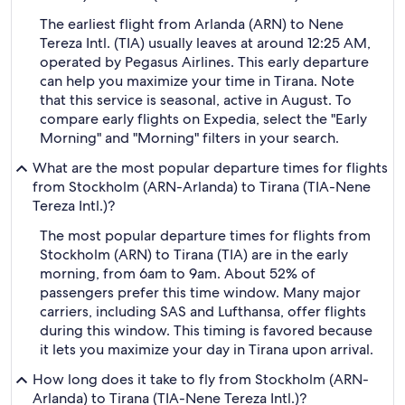
The earliest flight from Arlanda (ARN) to Nene
Tereza Intl. (TIA) usually leaves at around 12:25 AM,
operated by Pegasus Airlines. This early departure
can help you maximize your time in Tirana. Note
that this service is seasonal, active in August. To
compare early flights on Expedia, select the "Early
Morning" and "Morning" filters in your search.
What are the most popular departure times for flights
from Stockholm (ARN-Arlanda) to Tirana (TIA-Nene
Tereza Intl.)?
The most popular departure times for flights from
Stockholm (ARN) to Tirana (TIA) are in the early
morning, from 6am to 9am. About 52% of
passengers prefer this time window. Many major
carriers, including SAS and Lufthansa, offer flights
during this window. This timing is favored because
it lets you maximize your day in Tirana upon arrival.
How long does it take to fly from Stockholm (ARN-
Arlanda) to Tirana (TIA-Nene Tereza Intl.)?