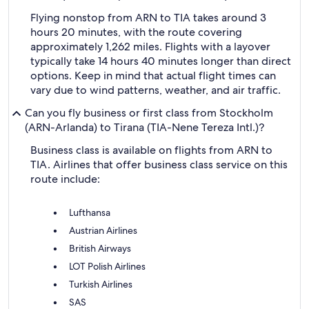
Flying nonstop from ARN to TIA takes around 3
hours 20 minutes, with the route covering
approximately 1,262 miles. Flights with a layover
typically take 14 hours 40 minutes longer than direct
options. Keep in mind that actual flight times can
vary due to wind patterns, weather, and air traffic.
Can you fly business or first class from Stockholm
(ARN-Arlanda) to Tirana (TIA-Nene Tereza Intl.)?
Business class is available on flights from ARN to
TIA. Airlines that offer business class service on this
route include:
Lufthansa
Austrian Airlines
British Airways
LOT Polish Airlines
Turkish Airlines
SAS