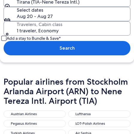
Tirana (TIA-Nene Tereza Intl.)
Select dates
Aug 20 - Aug 27
Travelers, Cabin class
1 traveler, Economy
Add a stay to Bundle & Save*
Search
Popular airlines from Stockholm
Arlanda Airport (ARN) to Nene
Tereza Intl. Airport (TIA)
Austrian Airlines
Lufthansa
Austrian Airlines
Lufthansa
Pegasus Airlines
LOT-Polish Airlines
Pegasus Airlines
LOT-Polish Airlines
Turkish Airlines
Air Serbia
Turkish Airlines
Air Serbia