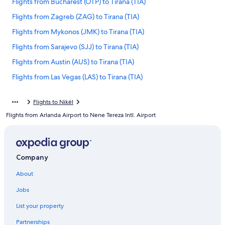
Flights from Bucharest (OTP) to Tirana (TIA)
Flights from Zagreb (ZAG) to Tirana (TIA)
Flights from Mykonos (JMK) to Tirana (TIA)
Flights from Sarajevo (SJJ) to Tirana (TIA)
Flights from Austin (AUS) to Tirana (TIA)
Flights from Las Vegas (LAS) to Tirana (TIA)
Flights from Nairobi (NBO) to Tirana (TIA)
Flights to Nikël
Flights from Amman (AMM) to Tirana (TIA)
Flights from Arlanda Airport to Nene Tereza Intl. Airport
Flights from Casablanca (CMN) to Tirana (TIA)
Flights from Cleveland (CLE) to Tirana (TIA)
Flights from Zürich (ZRH) to Tirana (TIA)
Company
Flights from Vienna (VIE) to Tirana (TIA)
About
Flights from Venice (VCE) to Tirana (TIA)
Jobs
Flights from San Juan (SJU) to Tirana (TIA)
List your property
Flights from Lahore (LHE) to Tirana (TIA)
Partnerships