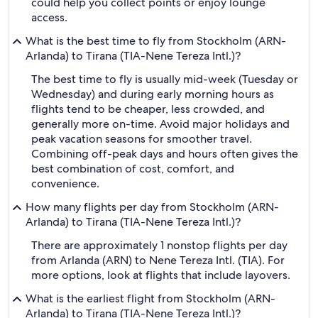
could help you collect points or enjoy lounge
access.
What is the best time to fly from Stockholm (ARN-
Arlanda) to Tirana (TIA-Nene Tereza Intl.)?
The best time to fly is usually mid-week (Tuesday or
Wednesday) and during early morning hours as
flights tend to be cheaper, less crowded, and
generally more on-time. Avoid major holidays and
peak vacation seasons for smoother travel.
Combining off-peak days and hours often gives the
best combination of cost, comfort, and
convenience.
How many flights per day from Stockholm (ARN-
Arlanda) to Tirana (TIA-Nene Tereza Intl.)?
There are approximately 1 nonstop flights per day
from Arlanda (ARN) to Nene Tereza Intl. (TIA). For
more options, look at flights that include layovers.
What is the earliest flight from Stockholm (ARN-
Arlanda) to Tirana (TIA-Nene Tereza Intl.)?