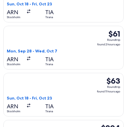
11
Sun, Oct 18 - Fri, Oct 23
hours
ARN
TIA
ago
Stockholm
Tirana
Select Wizz Air Malta flight, departing Mon, Sep 28 from St
$61
$61
Roundtri
Roundtrip
found
found 2 hours ago
2
Mon, Sep 28 - Wed, Oct 7
hours
ARN
TIA
ago
Stockholm
Tirana
Select Ryanair flight, departing Sun, Oct 18 from Stockholm t
$63
$63
Roundtrip
Roundtrip
found
found 11 hours ago
11
Sun, Oct 18 - Fri, Oct 23
hours
ARN
TIA
ago
Stockholm
Tirana
Select Austrian Airlines flight, departing Wed, Sep 2 from S
$204