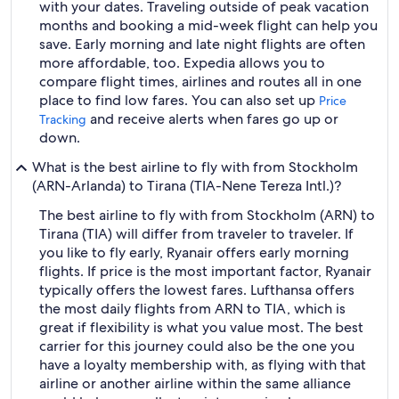
with your dates. Traveling outside of peak vacation
months and booking a mid-week flight can help you
save. Early morning and late night flights are often
more affordable, too. Expedia allows you to
compare flight times, airlines and routes all in one
place to find low fares. You can also set up
Price
and receive alerts when fares go up or
Tracking
down.
What is the best airline to fly with from Stockholm
(ARN-Arlanda) to Tirana (TIA-Nene Tereza Intl.)?
The best airline to fly with from Stockholm (ARN) to
Tirana (TIA) will differ from traveler to traveler. If
you like to fly early, Ryanair offers early morning
flights. If price is the most important factor, Ryanair
typically offers the lowest fares. Lufthansa offers
the most daily flights from ARN to TIA, which is
great if flexibility is what you value most. The best
carrier for this journey could also be the one you
have a loyalty membership with, as flying with that
airline or another airline within the same alliance