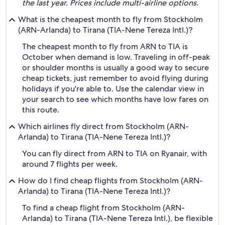
the last year. Prices include multi-airline options.
What is the cheapest month to fly from Stockholm
(ARN-Arlanda) to Tirana (TIA-Nene Tereza Intl.)?
The cheapest month to fly from ARN to TIA is
October when demand is low. Traveling in off-peak
or shoulder months is usually a good way to secure
cheap tickets, just remember to avoid flying during
holidays if you're able to. Use the calendar view in
your search to see which months have low fares on
this route.
Which airlines fly direct from Stockholm (ARN-
Arlanda) to Tirana (TIA-Nene Tereza Intl.)?
You can fly direct from ARN to TIA on Ryanair, with
around 7 flights per week.
How do I find cheap flights from Stockholm (ARN-
Arlanda) to Tirana (TIA-Nene Tereza Intl.)?
To find a cheap flight from Stockholm (ARN-
Arlanda) to Tirana (TIA-Nene Tereza Intl.), be flexible