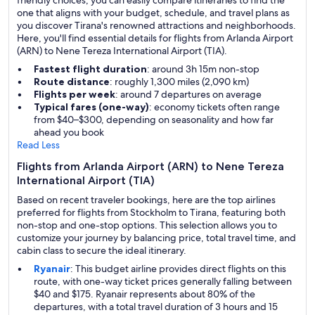
friendly choices, you can easily compare itineraries to find the
one that aligns with your budget, schedule, and travel plans as
you discover Tirana's renowned attractions and neighborhoods.
Here, you'll find essential details for flights from Arlanda Airport
(ARN) to Nene Tereza International Airport (TIA).
Fastest flight duration
: around 3h 15m non-stop
Route distance
: roughly 1,300 miles (2,090 km)
Flights per week
: around 7 departures on average
Typical fares (one-way)
: economy tickets often range
from $40–$300, depending on seasonality and how far
ahead you book
Read Less
Flights from Arlanda Airport (ARN) to Nene Tereza
International Airport (TIA)
Based on recent traveler bookings, here are the top airlines
preferred for flights from Stockholm to Tirana, featuring both
non-stop and one-stop options. This selection allows you to
customize your journey by balancing price, total travel time, and
cabin class to secure the ideal itinerary.
Ryanair
: This budget airline provides direct flights on this
route, with one-way ticket prices generally falling between
$40 and $175. Ryanair represents about 80% of the
departures, with a total travel duration of 3 hours and 15