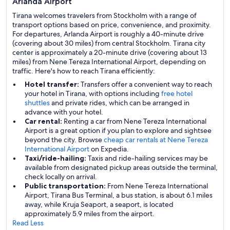
Arlanda Airport
Tirana welcomes travelers from Stockholm with a range of
transport options based on price, convenience, and proximity.
For departures, Arlanda Airport is roughly a 40-minute drive
(covering about 30 miles) from central Stockholm. Tirana city
center is approximately a 20-minute drive (covering about 13
miles) from Nene Tereza International Airport, depending on
traffic. Here's how to reach Tirana efficiently:
Hotel transfer:
Transfers offer a convenient way to reach
your hotel in Tirana, with options including
free hotel
shuttles
and private rides, which can be arranged in
advance with your hotel.
Car rental:
Renting a car from Nene Tereza International
Airport is a great option if you plan to explore and sightsee
beyond the city. Browse
cheap car rentals at Nene Tereza
International Airport
on Expedia.
Taxi/ride-hailing:
Taxis and ride-hailing services may be
available from designated pickup areas outside the terminal,
check locally on arrival.
Public transportation:
From Nene Tereza International
Airport, Tirana Bus Terminal, a bus station, is about 6.1 miles
away, while Kruja Seaport, a seaport, is located
approximately 5.9 miles from the airport.
Read Less