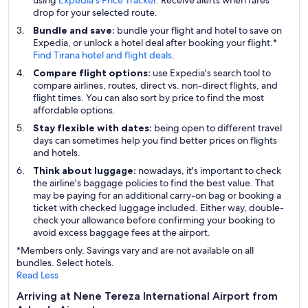
using
Expedia's Price Tracker
. Receive alerts when fares
drop for your selected route.
Bundle and save:
bundle your flight and hotel to save on
Expedia, or unlock a hotel deal after booking your flight.*
Find Tirana hotel and flight deals
.
Compare flight options:
use Expedia's search tool to
compare airlines, routes, direct vs. non-direct flights, and
flight times. You can also sort by price to find the most
affordable options.
Stay flexible with dates:
being open to different travel
days can sometimes help you find better prices on flights
and hotels.
Think about luggage:
nowadays, it's important to check
the airline's baggage policies to find the best value. That
may be paying for an additional carry-on bag or booking a
ticket with checked luggage included. Either way, double-
check your allowance before confirming your booking to
avoid excess baggage fees at the airport.
*Members only. Savings vary and are not available on all
bundles. Select hotels.
Read Less
Arriving at Nene Tereza International Airport from