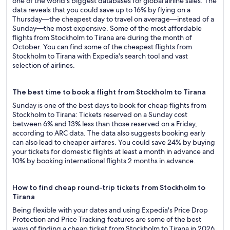
one of the world's biggest databases for global airline sales. The
data reveals that you could save up to 16% by flying on a
Thursday—the cheapest day to travel on average—instead of a
Sunday—the most expensive. Some of the most affordable
flights from Stockholm to Tirana are during the month of
October. You can find some of the cheapest flights from
Stockholm to Tirana with Expedia's search tool and vast
selection of airlines.
The best time to book a flight from Stockholm to Tirana
Sunday is one of the best days to book for cheap flights from
Stockholm to Tirana: Tickets reserved on a Sunday cost
between 6% and 13% less than those reserved on a Friday,
according to ARC data. The data also suggests booking early
can also lead to cheaper airfares. You could save 24% by buying
your tickets for domestic flights at least a month in advance and
10% by booking international flights 2 months in advance.
How to find cheap round-trip tickets from Stockholm to
Tirana
Being flexible with your dates and using Expedia's Price Drop
Protection and Price Tracking features are some of the best
ways of finding a cheap ticket from Stockholm to Tirana in 2026.