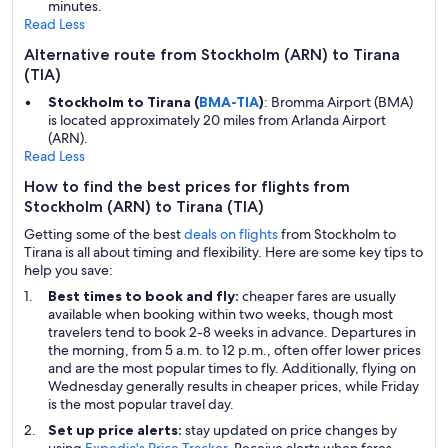
minutes.
Read Less
Alternative route from Stockholm (ARN) to Tirana
(TIA)
Stockholm to Tirana (
BMA-TIA
)
: Bromma Airport (BMA)
is located approximately 20 miles from Arlanda Airport
(ARN).
Read Less
How to find the best prices for flights from
Stockholm (ARN) to Tirana (TIA)
Getting some of the best
deals on flights
from Stockholm to
Tirana is all about timing and flexibility. Here are some key tips to
help you save:
Best times to book and fly:
cheaper fares are usually
available when booking within two weeks, though most
travelers tend to book 2-8 weeks in advance. Departures in
the morning, from 5 a.m. to 12 p.m., often offer lower prices
and are the most popular times to fly. Additionally, flying on
Wednesday generally results in cheaper prices, while Friday
is the most popular travel day.
Set up price alerts:
stay updated on price changes by