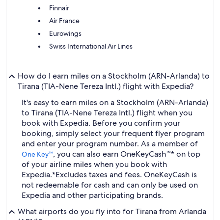
Finnair
Air France
Eurowings
Swiss International Air Lines
How do I earn miles on a Stockholm (ARN-Arlanda) to
Tirana (TIA-Nene Tereza Intl.) flight with Expedia?
It's easy to earn miles on a Stockholm (ARN-Arlanda)
to Tirana (TIA-Nene Tereza Intl.) flight when you
book with Expedia. Before you confirm your
booking, simply select your frequent flyer program
and enter your program number. As a member of
, you can also earn OneKeyCash™* on top
One Key™
of your airline miles when you book with
Expedia.
*Excludes taxes and fees. OneKeyCash is
not redeemable for cash and can only be used on
Expedia and other participating brands.
What airports do you fly into for Tirana from Arlanda