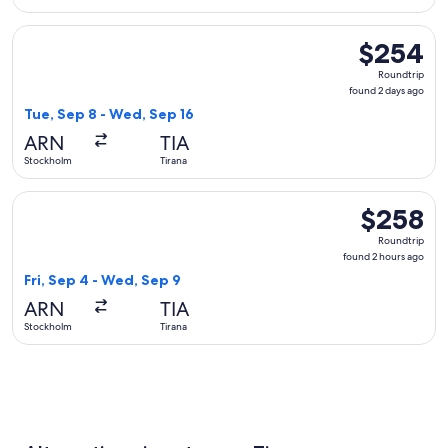
Select Air Serbia flight, departing Tue, Sep 8 from Stockhol
$254
$254
Roundtrip,
Roundtrip
found
found 2 days ago
2
Tue, Sep 8 - Wed, Sep 16
days
ARN
TIA
ago
Stockholm
Tirana
Select LOT-Polish Airlines flight, departing Fri, Sep 4 from
$258
$258
Roundtrip,
Roundtrip
found
found 2 hours ago
2
Fri, Sep 4 - Wed, Sep 9
hours
ARN
TIA
ago
Stockholm
Tirana