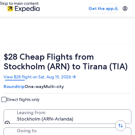
Skip to main content
Get the app
$28 Cheap Flights from
Stockholm (ARN) to Tirana (TIA)
Opens
View $28 flight on Sat, Aug 15, 2026
in
Roundtrip
One-way
Multi-city
a
new
window
Direct flights only
Leaving from
Stockholm (ARN-Arlanda)
Going to