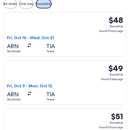
All deals
One way
Roundtrip
Select Wizz Air Malta flight, departing Fri, Oct 16 from Stoc
$48
$48
Roundtrip
Roundtrip
found
found 11 hours ago
11
Fri, Oct 16 - Wed, Oct 21
hours
ARN
TIA
ago
Stockholm
Tirana
Select Wizz Air Malta flight, departing Fri, Oct 9 from Stoc
$49
$49
Roundtrip
Roundtrip
found
found 2 days ago
2
Fri, Oct 9 - Mon, Oct 12
days
ARN
TIA
ago
Stockholm
Tirana
Select Wizz Air Malta flight, departing Sun, Oct 18 from Stoc
$51
$51
Roundtri
Roundtrip
found
found 11 hours ago