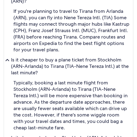
(ARN)?
If you're planning to travel to Tirana from Arlanda
(ARN), you can fly into Nene Tereza Intl. (TIA) Some
flights may connect through major hubs like Kastrup
(CPH), Franz Josef Strauss Intl. (MUC), Frankfurt Intl.
(FRA) before reaching Tirana. Compare routes and
airports on Expedia to find the best flight options
for your travel plans.
Is it cheaper to buy a plane ticket from Stockholm
(ARN-Arlanda) to Tirana (TIA-Nene Tereza Intl.) at the
last minute?
Typically, booking a last minute flight from
Stockholm (ARN-Arlanda) to Tirana (TIA-Nene
Tereza Intl.) will be more expensive than booking in
advance. As the departure date approaches, there
are usually fewer seats available which can drive up
the cost. However, if there's some wiggle room
with your travel dates and times, you could bag a
cheap last-minute fare.