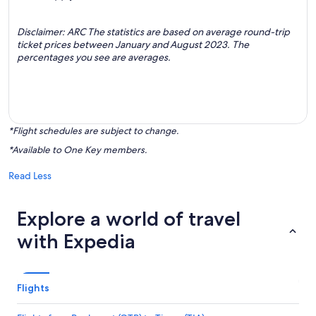
Disclaimer: ARC The statistics are based on average round-trip
ticket prices between January and August 2023. The
percentages you see are averages.
*Flight schedules are subject to change.
*Available to One Key members.
Read Less
Explore a world of travel
with Expedia
Flights