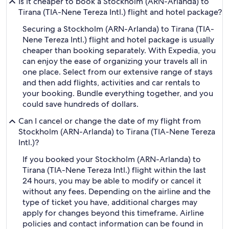
Is it cheaper to book a Stockholm (ARN-Arlanda) to
Tirana (TIA-Nene Tereza Intl.) flight and hotel package?
Securing a Stockholm (ARN-Arlanda) to Tirana (TIA-
Nene Tereza Intl.) flight and hotel package is usually
cheaper than booking separately. With Expedia, you
can enjoy the ease of organizing your travels all in
one place. Select from our extensive range of stays
and then add flights, activities and car rentals to
your booking. Bundle everything together, and you
could save hundreds of dollars.
Can I cancel or change the date of my flight from
Stockholm (ARN-Arlanda) to Tirana (TIA-Nene Tereza
Intl.)?
If you booked your Stockholm (ARN-Arlanda) to
Tirana (TIA-Nene Tereza Intl.) flight within the last
24 hours, you may be able to modify or cancel it
without any fees. Depending on the airline and the
type of ticket you have, additional charges may
apply for changes beyond this timeframe. Airline
policies and contact information can be found in