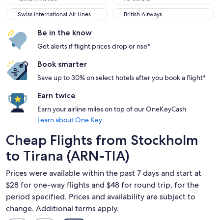
Swiss International Air Lines
British Airways
Swiss International Air Lines
British Airways
Be in the know
Get alerts if flight prices drop or rise*
Book smarter
Save up to 30% on select hotels after you book a flight*
Earn twice
Earn your airline miles on top of our OneKeyCash
Learn about One Key
Cheap Flights from Stockholm
to Tirana (ARN-TIA)
Prices were available within the past 7 days and start at
$28 for one-way flights and $48 for round trip, for the
period specified. Prices and availability are subject to
change. Additional terms apply.