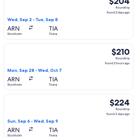
$204
Roundtrip,
Roundtrip
found
found 2 days ago
2
Wed, Sep 2 - Tue, Sep 8
days
ARN
TIA
ago
Stockholm
Tirana
Select Lufthansa flight, departing Mon, Sep 28 from Stockho
$210
$210
Roundtrip,
Roundtrip
found
found 2 hours ago
2
Mon, Sep 28 - Wed, Oct 7
hours
ARN
TIA
ago
Stockholm
Tirana
Select Swiss International Air Lines flight, departing Sun, 
$224
$224
Roundtrip,
Roundtrip
found
found 3 days ago
3
Sun, Sep 6 - Wed, Sep 9
days
ARN
TIA
ago
Stockholm
Tirana