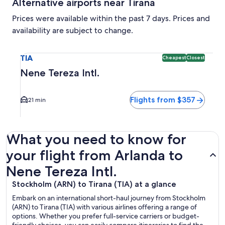
Alternative airports near Tirana
Prices were available within the past 7 days. Prices and
availability are subject to change.
Select flight to Nene Tereza Intl. TIA. Cheapest and Closest
TIA
Cheapest
Closest
Nene Tereza Intl.
Flights from $357
21 min
What you need to know for
your flight from Arlanda to
Nene Tereza Intl.
Stockholm (ARN) to Tirana (TIA) at a glance
Embark on an international short-haul journey from Stockholm
(ARN) to Tirana (TIA) with various airlines offering a range of
options. Whether you prefer full-service carriers or budget-