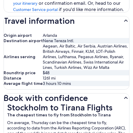
or confirmation email. Or, head to our
your itinerary
if you'd like more information.
Customer Service portal
Travel information
Origin airport
Arlanda
Destination airport
Nene Tereza Intl.
Aegean, Air Baltic, Air Serbia, Austrian Airlines,
British Airways, Finnair, KLM, LOT-Polish
Airlines serving
Airlines, Lufthansa, Pegasus Airlines, Ryanair,
Scandinavian Airlines, Swiss International Air
Lines, Turkish Airlines, Wizz Air Malta
Roundtrip price
$48
Distance
1261
mi
Average flight time
3 hours 10 mins
Book with confidence
Stockholm to Tirana Flights
Stockholm to Tirana Flights
The cheapest times to fly from Stockholm to Tirana
On average, Thursday can be the cheapest time to fly,
according to data from the Airlines Reporting Corporation (ARC),