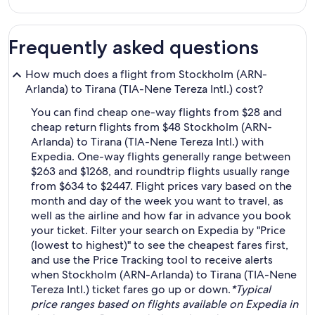
Frequently asked questions
How much does a flight from Stockholm (ARN-
Arlanda) to Tirana (TIA-Nene Tereza Intl.) cost?
You can find cheap one-way flights from $28 and
cheap return flights from $48 Stockholm (ARN-
Arlanda) to Tirana (TIA-Nene Tereza Intl.) with
Expedia. One-way flights generally range between
$263 and $1268, and roundtrip flights usually range
from $634 to $2447. Flight prices vary based on the
month and day of the week you want to travel, as
well as the airline and how far in advance you book
your ticket. Filter your search on Expedia by "Price
(lowest to highest)" to see the cheapest fares first,
and use the Price Tracking tool to receive alerts
when Stockholm (ARN-Arlanda) to Tirana (TIA-Nene
Tereza Intl.) ticket fares go up or down.
*Typical
price ranges based on flights available on Expedia in