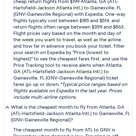
cheap return flights from $199 Atlanta, GA (ATL-
Hartsfield-Jackson Atlanta Intl.) to Gainesville, FL
(GNV-Gainesville Regional) with Expedia. One-way
flights typically cost between $185 and $514, and
return flights often range between $359 and $863.
Flight prices vary based on the month and day of
the week you want to travel, as well as the airline
and how far in advance you book your ticket. Filter
your search on Expedia by "Price (lowest to
highest)" to see the cheapest fares first, and use the
Price Tracking tool to receive alerts when Atlanta,
GA (ATL-Hartsfield-Jackson Atlanta Intl.) to
Gainesville, FL (GNV-Gainesville Regional) ticket
fares go up or down.
*Typical price ranges based on
flights available on Expedia in the last year. Prices
include multi-airline options.
What is the cheapest month to fly from Atlanta, GA
(ATL-Hartsfield-Jackson Atlanta Intl.) to Gainesville, FL
(GNV-Gainesville Regional)?
The cheapest month to fly from ATL to GNV is