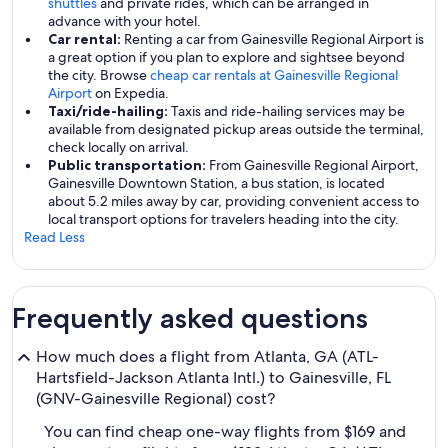
shuttles
and private rides, which can be arranged in
advance with your hotel.
Car rental:
Renting a car from Gainesville Regional Airport is
a great option if you plan to explore and sightsee beyond
the city. Browse
cheap car rentals at Gainesville Regional
Airport
on Expedia.
Taxi/ride-hailing:
Taxis and ride-hailing services may be
available from designated pickup areas outside the terminal,
check locally on arrival.
Public transportation:
From Gainesville Regional Airport,
Gainesville Downtown Station, a bus station, is located
about 5.2 miles away by car, providing convenient access to
local transport options for travelers heading into the city.
Read Less
Frequently asked questions
How much does a flight from Atlanta, GA (ATL-
Hartsfield-Jackson Atlanta Intl.) to Gainesville, FL
(GNV-Gainesville Regional) cost?
You can find cheap one-way flights from $169 and