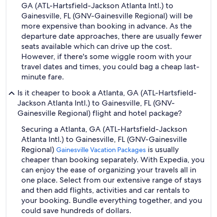
GA (ATL-Hartsfield-Jackson Atlanta Intl.) to
Gainesville, FL (GNV-Gainesville Regional) will be
more expensive than booking in advance. As the
departure date approaches, there are usually fewer
seats available which can drive up the cost.
However, if there's some wiggle room with your
travel dates and times, you could bag a cheap last-
minute fare.
Is it cheaper to book a Atlanta, GA (ATL-Hartsfield-
Jackson Atlanta Intl.) to Gainesville, FL (GNV-
Gainesville Regional) flight and hotel package?
Securing a Atlanta, GA (ATL-Hartsfield-Jackson
Atlanta Intl.) to Gainesville, FL (GNV-Gainesville
Regional)
is usually
Gainesville Vacation Packages
cheaper than booking separately. With Expedia, you
can enjoy the ease of organizing your travels all in
one place. Select from our extensive range of stays
and then add flights, activities and car rentals to
your booking. Bundle everything together, and you
could save hundreds of dollars.