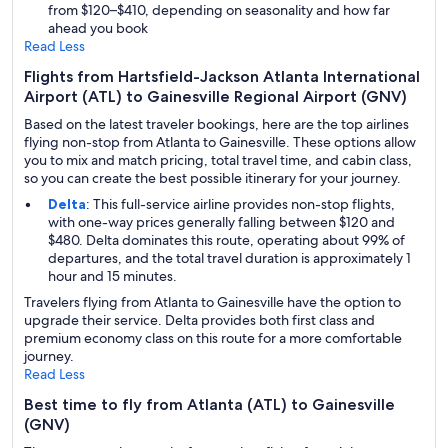
from $120–$410, depending on seasonality and how far
ahead you book
Read Less
Flights from Hartsfield-Jackson Atlanta International
Airport (ATL) to Gainesville Regional Airport (GNV)
Based on the latest traveler bookings, here are the top airlines
flying non-stop from Atlanta to Gainesville. These options allow
you to mix and match pricing, total travel time, and cabin class,
so you can create the best possible itinerary for your journey.
Delta
: This full-service airline provides non-stop flights,
with one-way prices generally falling between $120 and
$480. Delta dominates this route, operating about 99% of
departures, and the total travel duration is approximately 1
hour and 15 minutes.
Travelers flying from Atlanta to Gainesville have the option to
upgrade their service. Delta provides both first class and
premium economy class on this route for a more comfortable
journey.
Read Less
Best time to fly from Atlanta (ATL) to Gainesville
(GNV)