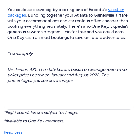
You could also save big by booking one of Expedia's
vacation
packages
. Bundling together your Atlanta to Gainesville airfare
with your accommodations and car rental is often cheaper than
booking everything separately. There’s also One Key, Expedia's
generous rewards program. Join for free and you could earn
One Key cash on most bookings to save on future adventures.
*Terms apply.
Disclaimer: ARC The statistics are based on average round-trip
ticket prices between January and August 2023. The
percentages you see are averages.
*Flight schedules are subject to change.
*Available to One Key members.
Read Less