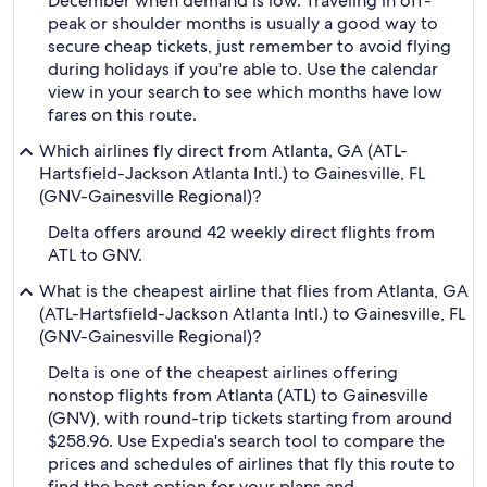
December when demand is low. Traveling in off-
peak or shoulder months is usually a good way to
secure cheap tickets, just remember to avoid flying
during holidays if you're able to. Use the calendar
view in your search to see which months have low
fares on this route.
Which airlines fly direct from Atlanta, GA (ATL-
Hartsfield-Jackson Atlanta Intl.) to Gainesville, FL
(GNV-Gainesville Regional)?
Delta offers around 42 weekly direct flights from
ATL to GNV.
What is the cheapest airline that flies from Atlanta, GA
(ATL-Hartsfield-Jackson Atlanta Intl.) to Gainesville, FL
(GNV-Gainesville Regional)?
Delta is one of the cheapest airlines offering
nonstop flights from Atlanta (ATL) to Gainesville
(GNV), with round-trip tickets starting from around
$258.96. Use Expedia's search tool to compare the
prices and schedules of airlines that fly this route to
find the best option for your plans and