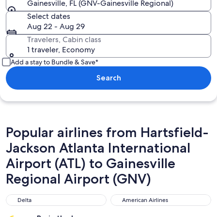
Gainesville, FL (GNV-Gainesville Regional)
Select dates
Aug 22 - Aug 29
Travelers, Cabin class
1 traveler, Economy
Add a stay to Bundle & Save*
Search
Popular airlines from Hartsfield-
Jackson Atlanta International
Airport (ATL) to Gainesville
Regional Airport (GNV)
Delta
American Airlines
Delta
American Airlines