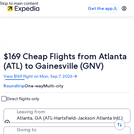
Skip to main content
Get the app
$169 Cheap Flights from Atlanta
(ATL) to Gainesville (GNV)
Opens
View $169 flight on Mon, Sep 7, 2026
in
Roundtrip
One-way
Multi-city
a
new
window
Direct flights only
Leaving from
Atlanta, GA (ATL-Hartsfield-Jackson Atlanta Intl.)
Going to