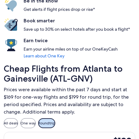
Be in the know
Get alerts if flight prices drop or rise*
Book smarter
Save up to 30% on select hotels after you book a flight*
Earn twice
Earn your airline miles on top of our OneKeyCash
Learn about One Key
Cheap Flights from Atlanta to
Gainesville (ATL-GNV)
Prices were available within the past 7 days and start at
$169 for one-way flights and $199 for round trip, for the
period specified. Prices and availability are subject to
change. Additional terms apply.
All deals
One way
Roundtrip
Select Delta flight, departing Mon, Dec 21 from Atlanta to Ga
$199