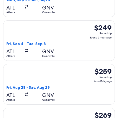
Wed, Sep 2 - Sun, Sep 6
day
ATL
GNV
ago
Atlanta
Gainesville
Select Delta flight, departing Fri, Sep 4 from Atlanta to Gai
$249
$249
Roundtrip,
Roundtrip
found
found 6 hours ago
6
Fri, Sep 4 - Tue, Sep 8
hours
ATL
GNV
ago
Atlanta
Gainesville
Select Delta flight, departing Fri, Aug 28 from Atlanta to Ga
$259
$259
Roundtrip,
Roundtrip
found
found 1 day ago
1
Fri, Aug 28 - Sat, Aug 29
day
ATL
GNV
ago
Atlanta
Gainesville
Select American Airlines flight, departing Wed, Oct 7 from A
$269
$269