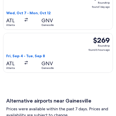
Roundtrip,
Roundtrip
found
found 1 day ago
1
Wed, Oct 7 - Mon, Oct 12
day
ATL
GNV
ago
Atlanta
Gainesville
Select Delta flight, departing Fri, Sep 4 from Atlanta to Gai
$269
$269
Roundtrip,
Roundtrip
found
found 6 hours ago
6
Fri, Sep 4 - Tue, Sep 8
hours
ATL
GNV
ago
Atlanta
Gainesville
Alternative airports near Gainesville
Prices were available within the past 7 days. Prices and
availability are subject to change.