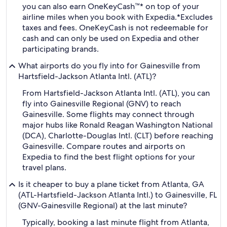
you can also earn OneKeyCash™* on top of your
airline miles when you book with Expedia.
*Excludes
taxes and fees. OneKeyCash is not redeemable for
cash and can only be used on Expedia and other
participating brands.
What airports do you fly into for Gainesville from
Hartsfield-Jackson Atlanta Intl. (ATL)?
From Hartsfield-Jackson Atlanta Intl. (ATL), you can
fly into Gainesville Regional (GNV) to reach
Gainesville. Some flights may connect through
major hubs like Ronald Reagan Washington National
(DCA), Charlotte-Douglas Intl. (CLT) before reaching
Gainesville. Compare routes and airports on
Expedia to find the best flight options for your
travel plans.
Is it cheaper to buy a plane ticket from Atlanta, GA
(ATL-Hartsfield-Jackson Atlanta Intl.) to Gainesville, FL
(GNV-Gainesville Regional) at the last minute?
Typically, booking a last minute flight from Atlanta,