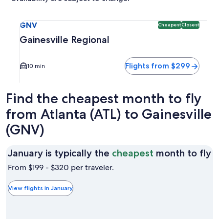
Select flight to Gainesville Regional GNV. Cheapest and Clo
GNV
Cheapest
Closest
Gainesville Regional
Flights from $299
10 min
Find the cheapest month to fly
from Atlanta (ATL) to Gainesville
(GNV)
J
January is typically the
cheapest
month to fly
is
From $199 - $320 per traveler.
t
t
View flights in January
c
m