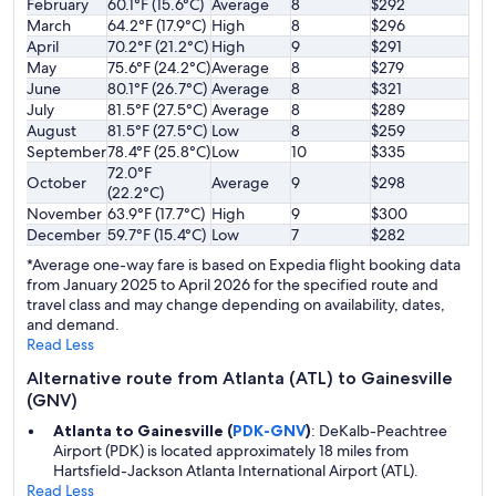
February
60.1°F (15.6°C)
Average
8
$292
March
64.2°F (17.9°C)
High
8
$296
April
70.2°F (21.2°C)
High
9
$291
May
75.6°F (24.2°C)
Average
8
$279
June
80.1°F (26.7°C)
Average
8
$321
July
81.5°F (27.5°C)
Average
8
$289
August
81.5°F (27.5°C)
Low
8
$259
September
78.4°F (25.8°C)
Low
10
$335
72.0°F
October
Average
9
$298
(22.2°C)
November
63.9°F (17.7°C)
High
9
$300
December
59.7°F (15.4°C)
Low
7
$282
*Average one-way fare is based on Expedia flight booking data
from January 2025 to April 2026 for the specified route and
travel class and may change depending on availability, dates,
and demand.
Read Less
Alternative route from Atlanta (ATL) to Gainesville
(GNV)
Atlanta to Gainesville (
PDK-GNV
)
: DeKalb-Peachtree
Airport (PDK) is located approximately 18 miles from
Hartsfield-Jackson Atlanta International Airport (ATL).
Read Less