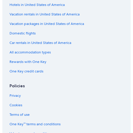
Flights from Newark Liberty Intl. Airport (EWR) to Gainesville
Hotels in United States of America
(GNV)
Vacation rentals in United States of America
Flights from Baltimore (BWI) to Gainesville (GNV)
Vacation packages in United States of America
Flights from Philadelphia (PHL) to Gainesville (GNV)
Domestic flights
Flights from White Plains (HPN) to Gainesville (GNV)
Flights from Burlington (BTV) to Gainesville (GNV)
Car rentals in United States of America
Flights from Portland (PWM) to Gainesville (GNV)
All accommodation types
Flights from New Orleans (MSY) to Gainesville (GNV)
Rewards with One Key
Flights from Charlotte (CLT) to Gainesville (GNV)
One Key credit cards
Flights from St. Louis (STL) to Gainesville (GNV)
Policies
Flights from Los Angeles (LAX) to Gainesville (GNV)
Privacy
Flights from Lakeland Intl. Airport (LAL) to Gainesville (GNV)
Flights from Albany (ALB) to Gainesville (GNV)
Cookies
Flights from Athens (ATH) to Gainesville (GNV)
Terms of use
Flights from Fayetteville (FAY) to Gainesville (GNV)
One Key™ terms and conditions
Flights from Washington (DCA) to Gainesville (GNV)