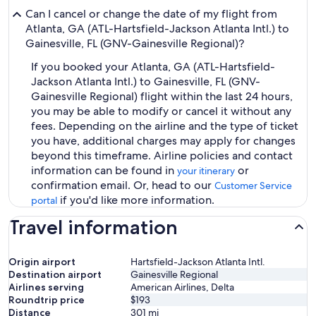
Can I cancel or change the date of my flight from
Atlanta, GA (ATL-Hartsfield-Jackson Atlanta Intl.) to
Gainesville, FL (GNV-Gainesville Regional)?
If you booked your Atlanta, GA (ATL-Hartsfield-
Jackson Atlanta Intl.) to Gainesville, FL (GNV-
Gainesville Regional) flight within the last 24 hours,
you may be able to modify or cancel it without any
fees. Depending on the airline and the type of ticket
you have, additional charges may apply for changes
beyond this timeframe. Airline policies and contact
information can be found in
or
your itinerary
confirmation email. Or, head to our
Customer Service
if you'd like more information.
portal
Travel information
Origin airport
Hartsfield-Jackson Atlanta Intl.
Destination airport
Gainesville Regional
Airlines serving
American Airlines, Delta
Roundtrip price
$193
Distance
301
mi