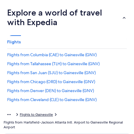
Explore a world of travel
with Expedia
Flights
Flights from Columbia (CAE) to Gainesville (GNV)
Flights from Tallahassee (TLH) to Gainesville (GNV)
Flights from San Juan (SJU) to Gainesville (GNV)
Flights from Chicago (ORD) to Gainesville (GNV)
Flights from Denver (DEN) to Gainesville (GNV)
Flights from Cleveland (CLE) to Gainesville (GNV)
Flights from San Francisco (SFO) to Gainesville (GNV)
Flights to Gainesville
Flights from Jacksonville (JAX) to Gainesville (GNV)
Flights from Hartsfield-Jackson Atlanta Intl. Airport to Gainesville Regional
Flights from Roanoke (ROA) to Gainesville (GNV)
Airport