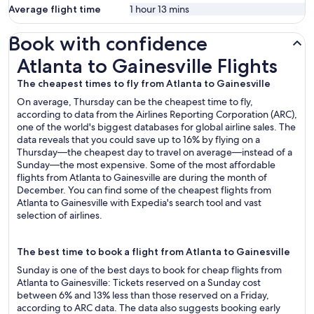
Average flight time
1 hour 13 mins
Book with confidence
Atlanta to Gainesville Flights
Atlanta to Gainesville Flights
The cheapest times to fly from Atlanta to Gainesville
On average, Thursday can be the cheapest time to fly,
according to data from the Airlines Reporting Corporation (ARC),
one of the world's biggest databases for global airline sales. The
data reveals that you could save up to 16% by flying on a
Thursday—the cheapest day to travel on average—instead of a
Sunday—the most expensive. Some of the most affordable
flights from Atlanta to Gainesville are during the month of
December. You can find some of the cheapest flights from
Atlanta to Gainesville with Expedia's search tool and vast
selection of airlines.
The best time to book a flight from Atlanta to Gainesville
Sunday is one of the best days to book for cheap flights from
Atlanta to Gainesville: Tickets reserved on a Sunday cost
between 6% and 13% less than those reserved on a Friday,
according to ARC data. The data also suggests booking early