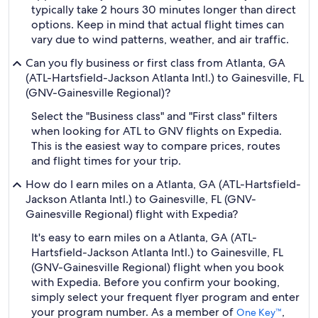
typically take 2 hours 30 minutes longer than direct
options. Keep in mind that actual flight times can
vary due to wind patterns, weather, and air traffic.
Can you fly business or first class from Atlanta, GA
(ATL-Hartsfield-Jackson Atlanta Intl.) to Gainesville, FL
(GNV-Gainesville Regional)?
Select the "Business class" and "First class" filters
when looking for ATL to GNV flights on Expedia.
This is the easiest way to compare prices, routes
and flight times for your trip.
How do I earn miles on a Atlanta, GA (ATL-Hartsfield-
Jackson Atlanta Intl.) to Gainesville, FL (GNV-
Gainesville Regional) flight with Expedia?
It's easy to earn miles on a Atlanta, GA (ATL-
Hartsfield-Jackson Atlanta Intl.) to Gainesville, FL
(GNV-Gainesville Regional) flight when you book
with Expedia. Before you confirm your booking,
simply select your frequent flyer program and enter
your program number. As a member of
,
One Key™