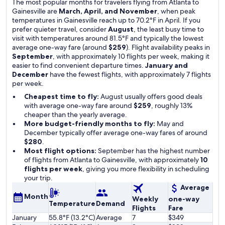
The most popular months for travelers flying from Atlanta to
Gainesville are
March, April, and November
, when peak
temperatures in Gainesville reach up to 70.2°F in April. If you
prefer quieter travel, consider
August
, the least busy time to
visit with temperatures around 81.5°F and typically the lowest
average one-way fare (around
$259
). Flight availability peaks in
September
, with approximately 10 flights per week, making it
easier to find convenient departure times.
January and
December
have the fewest flights, with approximately 7 flights
per week.
Cheapest time to fly:
August usually offers good deals
with average one-way fare around
$259
, roughly 13%
cheaper than the yearly average.
More budget-friendly months to fly:
May and
December typically offer average one-way fares of around
$280
.
Most flight options:
September has the highest number
of flights from Atlanta to Gainesville, with approximately
10
flights per week
, giving you more flexibility in scheduling
your trip.
Average
Month
Weekly
one-way
Temperature
Demand
Flights
Fare
January
55.8°F (13.2°C)
Average
7
$349