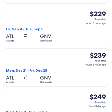
Select Delta flight, departing Fri, Sep 4 from Atlanta to Gai
$229
$229
Roundtrip,
Roundtrip
found
found 6 hours ago
6
Fri, Sep 4 - Tue, Sep 8
hours
ATL
GNV
ago
Atlanta
Gainesville
Select Delta flight, departing Mon, Dec 21 from Atlanta to Ga
$239
$239
Roundtrip,
Roundtrip
found
found 6 hours ago
6
Mon, Dec 21 - Fri, Dec 25
hours
ATL
GNV
ago
Atlanta
Gainesville
Select American Airlines flight, departing Wed, Sep 2 from A
$249
$249
Roundtrip,
Roundtrip
found
found 1 day ago
1