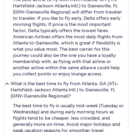
Hartsfield-Jackson Atlanta Intl.) to Gainesville, FL
(GNV-Gainesville Regional) will differ from traveler
to traveler. If you like to fly early, Delta offers early
morning flights. If price is the most important
factor, Delta typically offers the lowest fares.
American Airlines offers the most daily flights from
Atlanta to Gainesville, which is great if flexibility is
what you value most. The best carrier for this
journey could also be the one you have a loyalty
membership with, as flying with that airline or
another airline within the same alliance could help
you collect points or enjoy lounge access.
What is the best time to fly from Atlanta, GA (ATL-
Hartsfield-Jackson Atlanta Intl.) to Gainesville, FL
(GNV-Gainesville Regional)?
The best time to fly is usually mid-week (Tuesday or
Wednesday) and during early morning hours as
flights tend to be cheaper, less crowded, and
generally more on-time. Avoid major holidays and
peak vacation seasons for smoother travel.