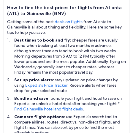
How to find the best prices for flights from Atlanta
(ATL) to Gainesville (GNV)
Getting some of the best
deals on flights
from Atlanta to
Gainesville is all about timing and flexibility. Here are some key
tips to help you save:
Best times to book and fly:
cheaper fares are usually
found when booking at least two months in advance,
although most travelers tend to book within two weeks.
Morning departures from 5 AM to 12 PM typically offer
lower prices and are the most popular. Additionally, flying on
Wednesday generally leads to cheaper rates, whereas
Friday remains the most popular travel day.
Set up price alerts:
stay updated on price changes by
using
Expedia's Price Tracker
. Receive alerts when fares
drop for your selected route.
Bundle and save:
bundle your flight and hotel to save on
Expedia, or unlock a hotel deal after booking your flight.*
Find Gainesville hotel and flight deals
.
Compare flight options:
use Expedia's search tool to
compare airlines, routes, direct vs. non-direct flights, and
flight times. You can also sort by price to find the most
affordable options.