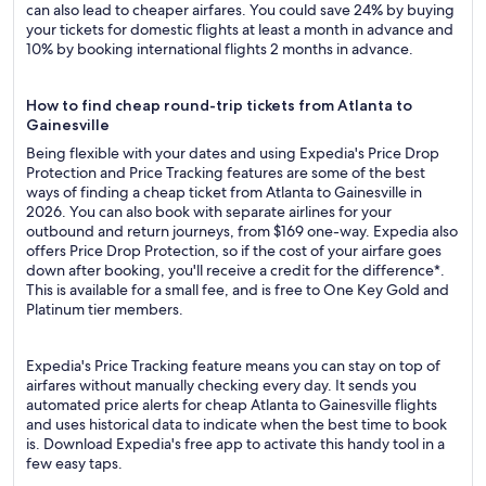
can also lead to cheaper airfares. You could save 24% by buying
your tickets for domestic flights at least a month in advance and
10% by booking international flights 2 months in advance.
How to find cheap round-trip tickets from Atlanta to
Gainesville
Being flexible with your dates and using Expedia's Price Drop
Protection and Price Tracking features are some of the best
ways of finding a cheap ticket from Atlanta to Gainesville in
2026. You can also book with separate airlines for your
outbound and return journeys, from $169 one-way. Expedia also
offers Price Drop Protection, so if the cost of your airfare goes
down after booking, you'll receive a credit for the difference*.
This is available for a small fee, and is free to One Key Gold and
Platinum tier members.
Expedia's Price Tracking feature means you can stay on top of
airfares without manually checking every day. It sends you
automated price alerts for cheap Atlanta to Gainesville flights
and uses historical data to indicate when the best time to book
is. Download Expedia's free app to activate this handy tool in a
few easy taps.