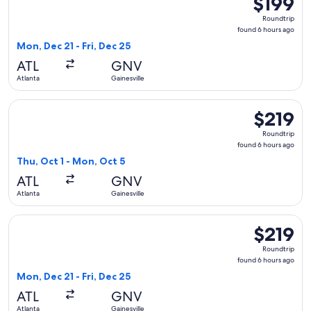
$199
Roundtrip,
Roundtrip
found
found 6 hours ago
6
Mon, Dec 21 - Fri, Dec 25
hours
ATL
GNV
ago
Atlanta
Gainesville
Select American Airlines flight, departing Thu, Oct 1 from At
$219
$219
Roundtrip,
Roundtrip
found
found 6 hours ago
6
Thu, Oct 1 - Mon, Oct 5
hours
ATL
GNV
ago
Atlanta
Gainesville
Select Delta flight, departing Mon, Dec 21 from Atlanta to Ga
$219
$219
Roundtrip,
Roundtrip
found
found 6 hours ago
6
Mon, Dec 21 - Fri, Dec 25
hours
ATL
GNV
ago
Atlanta
Gainesville