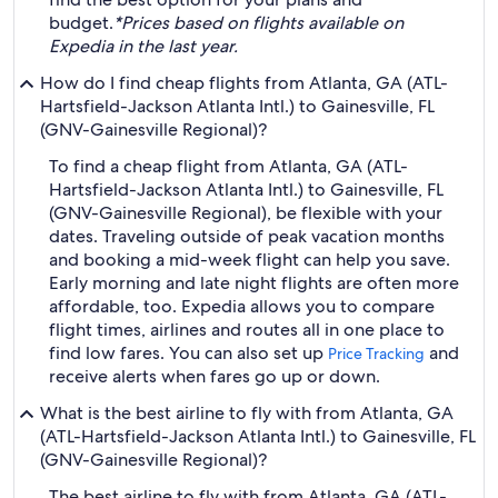
budget.
*Prices based on flights available on
Expedia in the last year.
How do I find cheap flights from Atlanta, GA (ATL-
Hartsfield-Jackson Atlanta Intl.) to Gainesville, FL
(GNV-Gainesville Regional)?
To find a cheap flight from Atlanta, GA (ATL-
Hartsfield-Jackson Atlanta Intl.) to Gainesville, FL
(GNV-Gainesville Regional), be flexible with your
dates. Traveling outside of peak vacation months
and booking a mid-week flight can help you save.
Early morning and late night flights are often more
affordable, too. Expedia allows you to compare
flight times, airlines and routes all in one place to
find low fares. You can also set up
and
Price Tracking
receive alerts when fares go up or down.
What is the best airline to fly with from Atlanta, GA
(ATL-Hartsfield-Jackson Atlanta Intl.) to Gainesville, FL
(GNV-Gainesville Regional)?
The best airline to fly with from Atlanta, GA (ATL-