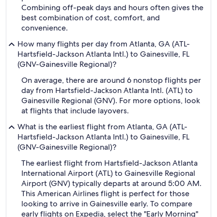
Combining off-peak days and hours often gives the
best combination of cost, comfort, and
convenience.
How many flights per day from Atlanta, GA (ATL-
Hartsfield-Jackson Atlanta Intl.) to Gainesville, FL
(GNV-Gainesville Regional)?
On average, there are around 6 nonstop flights per
day from Hartsfield-Jackson Atlanta Intl. (ATL) to
Gainesville Regional (GNV). For more options, look
at flights that include layovers.
What is the earliest flight from Atlanta, GA (ATL-
Hartsfield-Jackson Atlanta Intl.) to Gainesville, FL
(GNV-Gainesville Regional)?
The earliest flight from Hartsfield-Jackson Atlanta
International Airport (ATL) to Gainesville Regional
Airport (GNV) typically departs at around 5:00 AM.
This American Airlines flight is perfect for those
looking to arrive in Gainesville early. To compare
early flights on Expedia, select the "Early Morning"