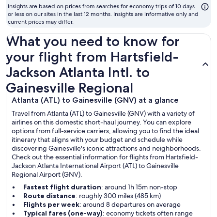
t
Insights are based on prices from searches for economy trips of 10 days
fl
or less on our sites in the last 12 months. Insights are informative only and
current prices may differ.
What you need to know for
your flight from Hartsfield-
Jackson Atlanta Intl. to
Gainesville Regional
Atlanta (ATL) to Gainesville (GNV) at a glance
Travel from Atlanta (ATL) to Gainesville (GNV) with a variety of
airlines on this domestic short-haul journey. You can explore
options from full-service carriers, allowing you to find the ideal
itinerary that aligns with your budget and schedule while
discovering Gainesville's iconic attractions and neighborhoods.
Check out the essential information for flights from Hartsfield-
Jackson Atlanta International Airport (ATL) to Gainesville
Regional Airport (GNV).
Fastest flight duration
: around 1h 15m non-stop
Route distance
: roughly 300 miles (485 km)
Flights per week
: around 8 departures on average
Typical fares (one-way)
: economy tickets often range