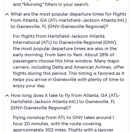
and "Morning" filters in your search.
What are the most popular departure times for flights
from Atlanta, GA (ATL-Hartsfield-Jackson Atlanta Intl.)
to Gainesville, FL (GNV-Gainesville Regional)?
For flights from Hartsfield-Jackson Atlanta
International (ATL) to Gainesville Regional (GNV),
the most popular departure times are also in the
early morning, from 6am to 9am. About 28% of
passengers choose this time window. Many major
carriers, including Delta and American Airlines, offer
flights during this period. This timing is favored as it
helps you arrive in Gainesville with plenty of time to
enjoy your day.
How long does it take to fly from Atlanta, GA (ATL-
Hartsfield-Jackson Atlanta Intl.) to Gainesville, FL
(GNV-Gainesville Regional)?
Flying nonstop from ATL to GNV takes around 1
hour 20 minutes, with the route covering
approximately 302 miles. Flights with a layover