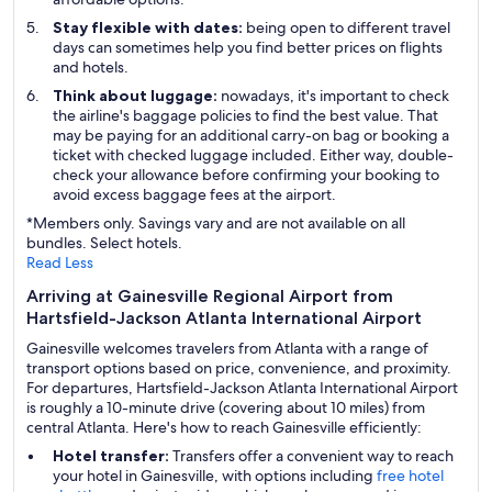
Stay flexible with dates:
being open to different travel
days can sometimes help you find better prices on flights
and hotels.
Think about luggage:
nowadays, it's important to check
the airline's baggage policies to find the best value. That
may be paying for an additional carry-on bag or booking a
ticket with checked luggage included. Either way, double-
check your allowance before confirming your booking to
avoid excess baggage fees at the airport.
*Members only. Savings vary and are not available on all
bundles. Select hotels.
Read Less
Arriving at Gainesville Regional Airport from
Hartsfield-Jackson Atlanta International Airport
Gainesville welcomes travelers from Atlanta with a range of
transport options based on price, convenience, and proximity.
For departures, Hartsfield-Jackson Atlanta International Airport
is roughly a 10-minute drive (covering about 10 miles) from
central Atlanta. Here's how to reach Gainesville efficiently:
Hotel transfer:
Transfers offer a convenient way to reach
your hotel in Gainesville, with options including
free hotel