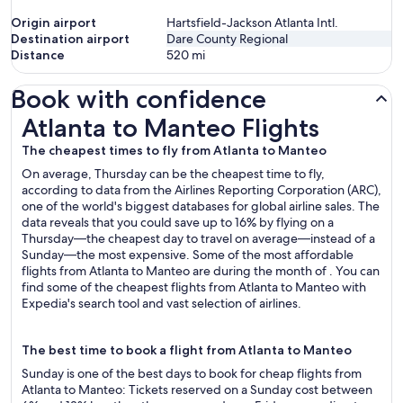
Origin airport
Hartsfield-Jackson Atlanta Intl.
Destination airport
Dare County Regional
Distance
520
mi
Book with confidence
Atlanta to Manteo Flights
Atlanta to Manteo Flights
The cheapest times to fly from Atlanta to Manteo
On average, Thursday can be the cheapest time to fly,
according to data from the Airlines Reporting Corporation (ARC),
one of the world's biggest databases for global airline sales. The
data reveals that you could save up to 16% by flying on a
Thursday—the cheapest day to travel on average—instead of a
Sunday—the most expensive. Some of the most affordable
flights from Atlanta to Manteo are during the month of . You can
find some of the cheapest flights from Atlanta to Manteo with
Expedia's search tool and vast selection of airlines.
The best time to book a flight from Atlanta to Manteo
Sunday is one of the best days to book for cheap flights from
Atlanta to Manteo: Tickets reserved on a Sunday cost between