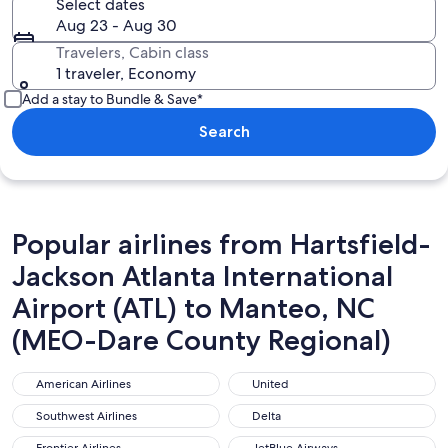
Select dates
Aug 23 - Aug 30
Travelers, Cabin class
1 traveler, Economy
Add a stay to Bundle & Save*
Search
Popular airlines from Hartsfield-
Jackson Atlanta International
Airport (ATL) to Manteo, NC
(MEO-Dare County Regional)
American Airlines
United
American Airlines
United
Southwest Airlines
Delta
Southwest Airlines
Delta
Frontier Airlines
JetBlue Airways