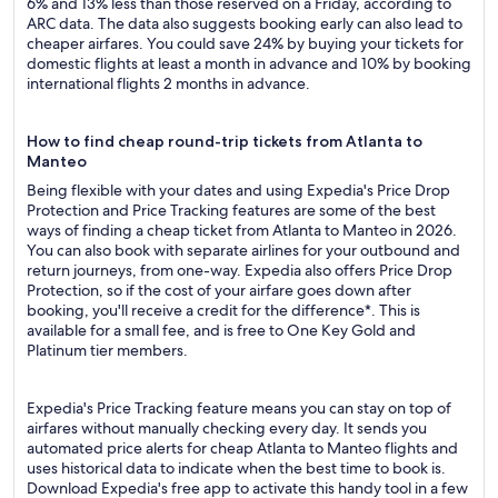
6% and 13% less than those reserved on a Friday, according to
ARC data. The data also suggests booking early can also lead to
cheaper airfares. You could save 24% by buying your tickets for
domestic flights at least a month in advance and 10% by booking
international flights 2 months in advance.
How to find cheap round-trip tickets from Atlanta to
Manteo
Being flexible with your dates and using Expedia's Price Drop
Protection and Price Tracking features are some of the best
ways of finding a cheap ticket from Atlanta to Manteo in 2026.
You can also book with separate airlines for your outbound and
return journeys, from one-way. Expedia also offers Price Drop
Protection, so if the cost of your airfare goes down after
booking, you'll receive a credit for the difference*. This is
available for a small fee, and is free to One Key Gold and
Platinum tier members.
Expedia's Price Tracking feature means you can stay on top of
airfares without manually checking every day. It sends you
automated price alerts for cheap Atlanta to Manteo flights and
uses historical data to indicate when the best time to book is.
Download Expedia's free app to activate this handy tool in a few