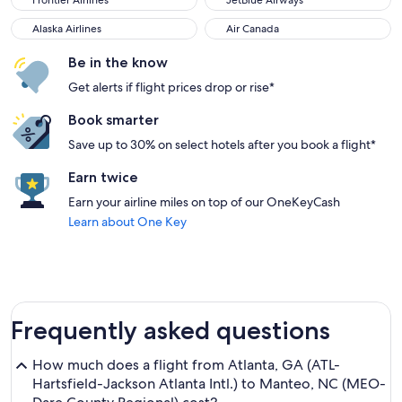
Frontier Airlines
JetBlue Airways
Alaska Airlines
Air Canada
Alaska Airlines
Air Canada
Be in the know
Get alerts if flight prices drop or rise*
Book smarter
Save up to 30% on select hotels after you book a flight*
Earn twice
Earn your airline miles on top of our OneKeyCash
Learn about One Key
Frequently asked questions
How much does a flight from Atlanta, GA (ATL-
Hartsfield-Jackson Atlanta Intl.) to Manteo, NC (MEO-