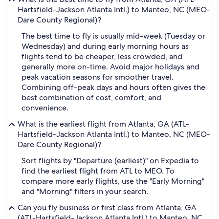
Hartsfield-Jackson Atlanta Intl.) to Manteo, NC (MEO-
Dare County Regional)?
The best time to fly is usually mid-week (Tuesday or
Wednesday) and during early morning hours as
flights tend to be cheaper, less crowded, and
generally more on-time. Avoid major holidays and
peak vacation seasons for smoother travel.
Combining off-peak days and hours often gives the
best combination of cost, comfort, and
convenience.
What is the earliest flight from Atlanta, GA (ATL-
Hartsfield-Jackson Atlanta Intl.) to Manteo, NC (MEO-
Dare County Regional)?
Sort flights by "Departure (earliest)" on Expedia to
find the earliest flight from ATL to MEO. To
compare more early flights, use the "Early Morning"
and "Morning" filters in your search.
Can you fly business or first class from Atlanta, GA
(ATL-Hartsfield-Jackson Atlanta Intl.) to Manteo, NC