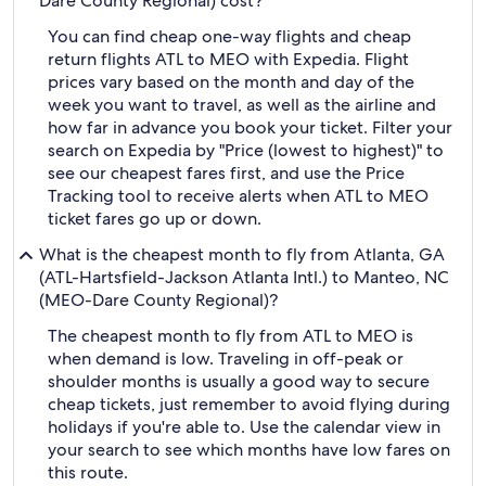
Dare County Regional) cost?
You can find cheap one-way flights and cheap
return flights ATL to MEO with Expedia. Flight
prices vary based on the month and day of the
week you want to travel, as well as the airline and
how far in advance you book your ticket. Filter your
search on Expedia by "Price (lowest to highest)" to
see our cheapest fares first, and use the Price
Tracking tool to receive alerts when ATL to MEO
ticket fares go up or down.
What is the cheapest month to fly from Atlanta, GA
(ATL-Hartsfield-Jackson Atlanta Intl.) to Manteo, NC
(MEO-Dare County Regional)?
The cheapest month to fly from ATL to MEO is
when demand is low. Traveling in off-peak or
shoulder months is usually a good way to secure
cheap tickets, just remember to avoid flying during
holidays if you're able to. Use the calendar view in
your search to see which months have low fares on
this route.