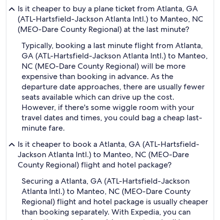
Is it cheaper to buy a plane ticket from Atlanta, GA
(ATL-Hartsfield-Jackson Atlanta Intl.) to Manteo, NC
(MEO-Dare County Regional) at the last minute?
Typically, booking a last minute flight from Atlanta,
GA (ATL-Hartsfield-Jackson Atlanta Intl.) to Manteo,
NC (MEO-Dare County Regional) will be more
expensive than booking in advance. As the
departure date approaches, there are usually fewer
seats available which can drive up the cost.
However, if there's some wiggle room with your
travel dates and times, you could bag a cheap last-
minute fare.
Is it cheaper to book a Atlanta, GA (ATL-Hartsfield-
Jackson Atlanta Intl.) to Manteo, NC (MEO-Dare
County Regional) flight and hotel package?
Securing a Atlanta, GA (ATL-Hartsfield-Jackson
Atlanta Intl.) to Manteo, NC (MEO-Dare County
Regional) flight and hotel package is usually cheaper
than booking separately. With Expedia, you can