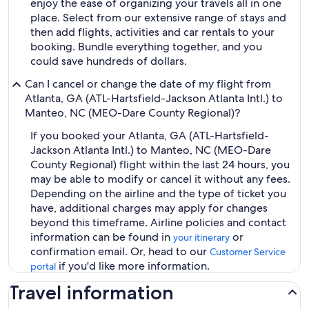
enjoy the ease of organizing your travels all in one
place. Select from our extensive range of stays and
then add flights, activities and car rentals to your
booking. Bundle everything together, and you
could save hundreds of dollars.
Can I cancel or change the date of my flight from
Atlanta, GA (ATL-Hartsfield-Jackson Atlanta Intl.) to
Manteo, NC (MEO-Dare County Regional)?
If you booked your Atlanta, GA (ATL-Hartsfield-
Jackson Atlanta Intl.) to Manteo, NC (MEO-Dare
County Regional) flight within the last 24 hours, you
may be able to modify or cancel it without any fees.
Depending on the airline and the type of ticket you
have, additional charges may apply for changes
beyond this timeframe. Airline policies and contact
information can be found in
or
your itinerary
confirmation email. Or, head to our
Customer Service
if you'd like more information.
portal
Travel information