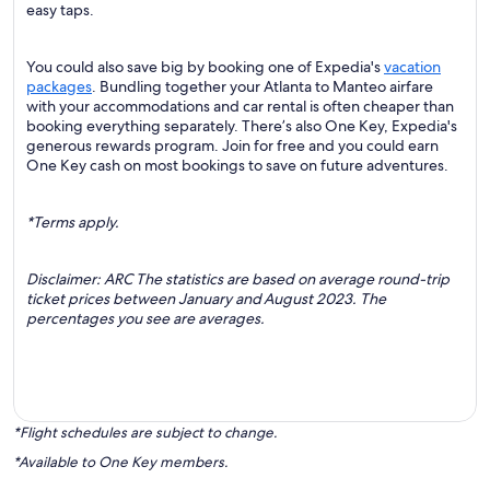
easy taps.
You could also save big by booking one of Expedia's
vacation
packages
. Bundling together your Atlanta to Manteo airfare
with your accommodations and car rental is often cheaper than
booking everything separately. There’s also One Key, Expedia's
generous rewards program. Join for free and you could earn
One Key cash on most bookings to save on future adventures.
*Terms apply.
Disclaimer: ARC The statistics are based on average round-trip
ticket prices between January and August 2023. The
percentages you see are averages.
*Flight schedules are subject to change.
*Available to One Key members.