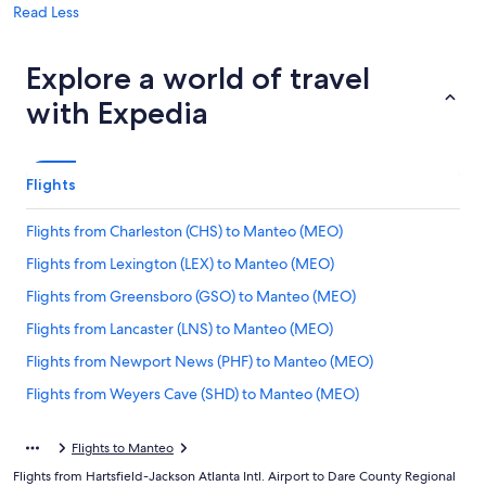
Read Less
Explore a world of travel
with Expedia
Flights
Flights from Charleston (CHS) to Manteo (MEO)
Flights from Lexington (LEX) to Manteo (MEO)
Flights from Greensboro (GSO) to Manteo (MEO)
Flights from Lancaster (LNS) to Manteo (MEO)
Flights from Newport News (PHF) to Manteo (MEO)
Flights from Weyers Cave (SHD) to Manteo (MEO)
Flights from San Francisco (SFO) to Manteo (MEO)
Flights to Manteo
Flights from Allentown (ABE) to Manteo (MEO)
Flights from Hartsfield-Jackson Atlanta Intl. Airport to Dare County Regional