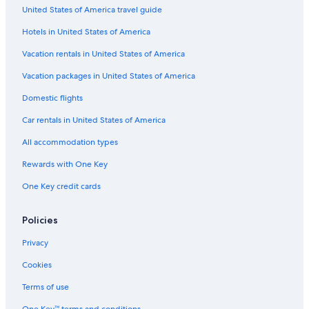
Flights from Cincinnati (CVG) to Manteo (MEO)
United States of America travel guide
Flights from Albany (ALB) to Manteo (MEO)
Hotels in United States of America
Flights from Tampa (TPA) to Manteo (MEO)
Vacation rentals in United States of America
Flights from New Haven (HVN) to Manteo (MEO)
Vacation packages in United States of America
Flights from Altoona (AOO) to Manteo (MEO)
Domestic flights
Flights from Latrobe (LBE) to Manteo (MEO)
Car rentals in United States of America
Flights from Syracuse (SYR) to Manteo (MEO)
All accommodation types
Flights from New Bern (EWN) to Manteo (MEO)
Rewards with One Key
Flights from Hagerstown (HGR) to Manteo (MEO)
One Key credit cards
Flights from Hartford (BDL) to Manteo (MEO)
Flights from Manassas (MNZ) to Manteo (MEO)
Policies
Flights from Orlando (MCO) to Manteo (MEO)
Privacy
Flights from Sarasota (SRQ) to Manteo (MEO)
Cookies
Flights from Detroit (DTW) to Manteo (MEO)
Terms of use
Flights from Dallas (DFW) to Manteo (MEO)