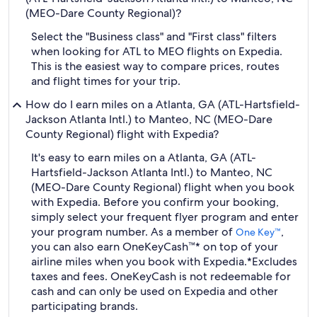
(MEO-Dare County Regional)?
Select the "Business class" and "First class" filters
when looking for ATL to MEO flights on Expedia.
This is the easiest way to compare prices, routes
and flight times for your trip.
How do I earn miles on a Atlanta, GA (ATL-Hartsfield-
Jackson Atlanta Intl.) to Manteo, NC (MEO-Dare
County Regional) flight with Expedia?
It's easy to earn miles on a Atlanta, GA (ATL-
Hartsfield-Jackson Atlanta Intl.) to Manteo, NC
(MEO-Dare County Regional) flight when you book
with Expedia. Before you confirm your booking,
simply select your frequent flyer program and enter
your program number. As a member of
,
One Key™
you can also earn OneKeyCash™* on top of your
airline miles when you book with Expedia.
*Excludes
taxes and fees. OneKeyCash is not redeemable for
cash and can only be used on Expedia and other
participating brands.