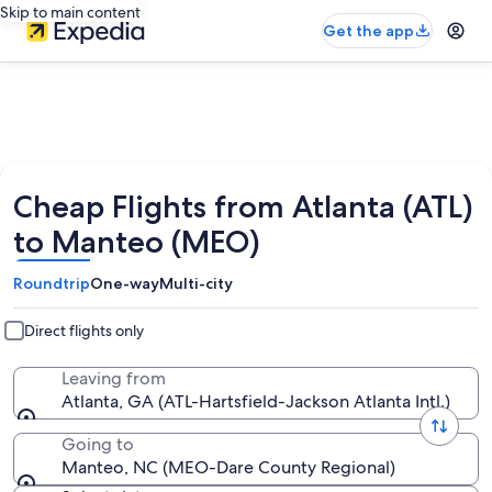
Skip to main content
Get the app
Cheap Flights from Atlanta (ATL)
to Manteo (MEO)
Roundtrip
One-way
Multi-city
Direct flights only
Leaving from
Atlanta, GA (ATL-Hartsfield-Jackson Atlanta Intl.)
Going to
Manteo, NC (MEO-Dare County Regional)