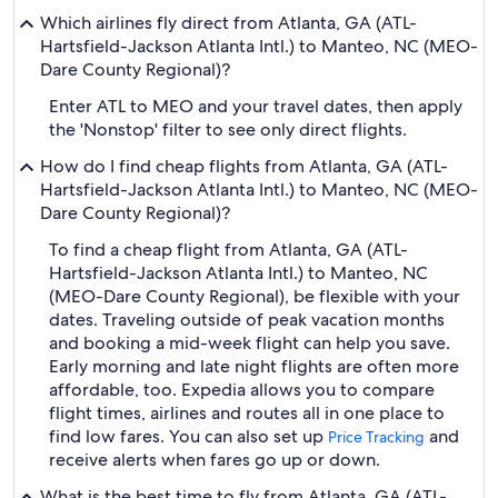
Which airlines fly direct from Atlanta, GA (ATL-
Hartsfield-Jackson Atlanta Intl.) to Manteo, NC (MEO-
Dare County Regional)?
Enter ATL to MEO and your travel dates, then apply
the 'Nonstop' filter to see only direct flights.
How do I find cheap flights from Atlanta, GA (ATL-
Hartsfield-Jackson Atlanta Intl.) to Manteo, NC (MEO-
Dare County Regional)?
To find a cheap flight from Atlanta, GA (ATL-
Hartsfield-Jackson Atlanta Intl.) to Manteo, NC
(MEO-Dare County Regional), be flexible with your
dates. Traveling outside of peak vacation months
and booking a mid-week flight can help you save.
Early morning and late night flights are often more
affordable, too. Expedia allows you to compare
flight times, airlines and routes all in one place to
find low fares. You can also set up
and
Price Tracking
receive alerts when fares go up or down.
What is the best time to fly from Atlanta, GA (ATL-