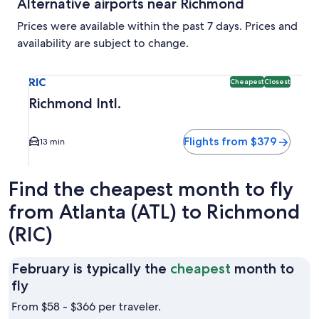
Alternative airports near Richmond
Prices were available within the past 7 days. Prices and
availability are subject to change.
Select flight to Richmond Intl. RIC. Cheapest and Closest op
RIC
Cheapest
Closest
Richmond Intl.
Flights from $379
13 min
Find the cheapest month to fly
from Atlanta (ATL) to Richmond
(RIC)
February is typically the
cheapest
month to
February
fly
is
From $58 - $366 per traveler.