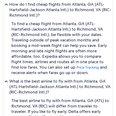
How do I find cheap flights from Atlanta, GA (ATL-
Hartsfield-Jackson Atlanta Intl.) to Richmond, VA (RIC-
Richmond Intl.)?
To find a cheap flight from Atlanta, GA (ATL-
Hartsfield-Jackson Atlanta Intl.) to Richmond, VA
(RIC-Richmond Intl.), be flexible with your dates.
Traveling outside of peak vacation months and
booking a mid-week flight can help you save. Early
morning and late night flights are often more
affordable, too. Expedia allows you to compare
flight times, airlines and routes all in one place to
find low fares. You can also set up
and
Price Tracking
receive alerts when fares go up or down.
What is the best airline to fly with from Atlanta, GA
(ATL-Hartsfield-Jackson Atlanta Intl.) to Richmond, VA
(RIC-Richmond Intl.)?
The best airline to fly with from Atlanta, GA (ATL) to
Richmond, VA (RIC) will differ from traveler to
traveler. If you like to fly early, Delta offers early