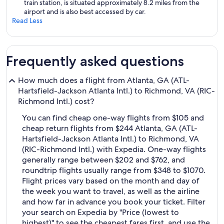
train station, is situated approximately 8.2 miles from the
airport and is also best accessed by car.
Read Less
Frequently asked questions
How much does a flight from Atlanta, GA (ATL-
Hartsfield-Jackson Atlanta Intl.) to Richmond, VA (RIC-
Richmond Intl.) cost?
You can find cheap one-way flights from $105 and
cheap return flights from $244 Atlanta, GA (ATL-
Hartsfield-Jackson Atlanta Intl.) to Richmond, VA
(RIC-Richmond Intl.) with Expedia. One-way flights
generally range between $202 and $762, and
roundtrip flights usually range from $348 to $1070.
Flight prices vary based on the month and day of
the week you want to travel, as well as the airline
and how far in advance you book your ticket. Filter
your search on Expedia by "Price (lowest to
highest)" to see the cheapest fares first, and use the