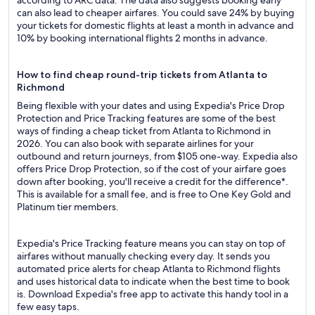
according to ARC data. The data also suggests booking early
can also lead to cheaper airfares. You could save 24% by buying
your tickets for domestic flights at least a month in advance and
10% by booking international flights 2 months in advance.
How to find cheap round-trip tickets from Atlanta to
Richmond
Being flexible with your dates and using Expedia's Price Drop
Protection and Price Tracking features are some of the best
ways of finding a cheap ticket from Atlanta to Richmond in
2026. You can also book with separate airlines for your
outbound and return journeys, from $105 one-way. Expedia also
offers Price Drop Protection, so if the cost of your airfare goes
down after booking, you'll receive a credit for the difference*.
This is available for a small fee, and is free to One Key Gold and
Platinum tier members.
Expedia's Price Tracking feature means you can stay on top of
airfares without manually checking every day. It sends you
automated price alerts for cheap Atlanta to Richmond flights
and uses historical data to indicate when the best time to book
is. Download Expedia's free app to activate this handy tool in a
few easy taps.