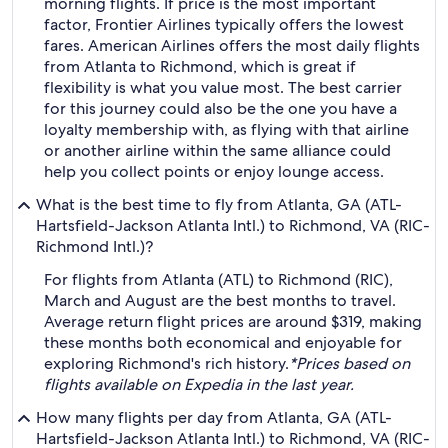
morning flights. If price is the most important
factor, Frontier Airlines typically offers the lowest
fares. American Airlines offers the most daily flights
from Atlanta to Richmond, which is great if
flexibility is what you value most. The best carrier
for this journey could also be the one you have a
loyalty membership with, as flying with that airline
or another airline within the same alliance could
help you collect points or enjoy lounge access.
What is the best time to fly from Atlanta, GA (ATL-
Hartsfield-Jackson Atlanta Intl.) to Richmond, VA (RIC-
Richmond Intl.)?
For flights from Atlanta (ATL) to Richmond (RIC),
March and August are the best months to travel.
Average return flight prices are around $319, making
these months both economical and enjoyable for
exploring Richmond's rich history.
*Prices based on
flights available on Expedia in the last year.
How many flights per day from Atlanta, GA (ATL-
Hartsfield-Jackson Atlanta Intl.) to Richmond, VA (RIC-