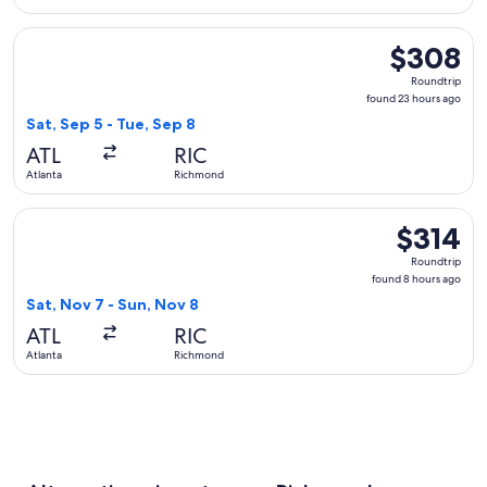
Select Southwest Airlines flight, departing Sat, Sep 5 from
$308
$308
Roundtrip,
Roundtrip
found
found 23 hours ago
23
Sat, Sep 5 - Tue, Sep 8
hours
ATL
RIC
ago
Atlanta
Richmond
Select United flight, departing Sat, Nov 7 from Atlanta to R
$314
$314
Roundtrip,
Roundtrip
found
found 8 hours ago
8
Sat, Nov 7 - Sun, Nov 8
hours
ATL
RIC
ago
Atlanta
Richmond