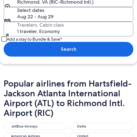
Richmond, VA (RIC-Richmond Intl.)
Select dates
Aug 22 - Aug 29
Travelers, Cabin class
1 traveler, Economy
Add a stay to Bundle & Save*
Search
Popular airlines from Hartsfield-
Jackson Atlanta International
Airport (ATL) to Richmond Intl.
Airport (RIC)
JetBlue Airways
Delta
JetBlue Airways
Delta
American Airlines
United
American Airlines
United