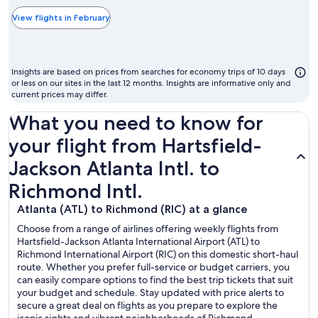
typically
the
View flights in February
cheapest
month
to
Insights are based on prices from searches for economy trips of 10 days
fly
or less on our sites in the last 12 months. Insights are informative only and
current prices may differ.
What you need to know for
your flight from Hartsfield-
Jackson Atlanta Intl. to
Richmond Intl.
Atlanta (ATL) to Richmond (RIC) at a glance
Choose from a range of airlines offering weekly flights from
Hartsfield-Jackson Atlanta International Airport (ATL) to
Richmond International Airport (RIC) on this domestic short-haul
route. Whether you prefer full-service or budget carriers, you
can easily compare options to find the best trip tickets that suit
your budget and schedule. Stay updated with price alerts to
secure a great deal on flights as you prepare to explore the