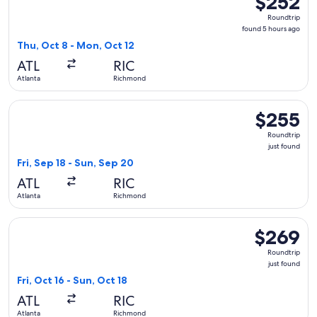
$252
Roundtrip,
Roundtrip
found
found 5 hours ago
5
Thu, Oct 8 - Mon, Oct 12
hours
ATL
RIC
ago
Atlanta
Richmond
Select Frontier Airlines flight, departing Fri, Sep 18 from A
$255
$255
Roundtrip,
Roundtrip
just
just found
found
Fri, Sep 18 - Sun, Sep 20
ATL
RIC
Atlanta
Richmond
Select JetBlue Airways flight, departing Fri, Oct 16 from Atl
$269
$269
Roundtrip,
Roundtrip
just
just found
found
Fri, Oct 16 - Sun, Oct 18
ATL
RIC
Atlanta
Richmond