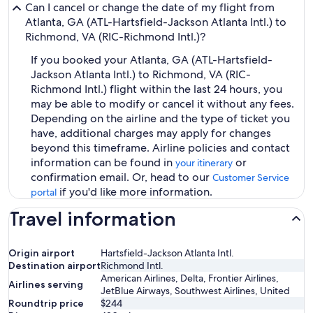
Can I cancel or change the date of my flight from
Atlanta, GA (ATL-Hartsfield-Jackson Atlanta Intl.) to
Richmond, VA (RIC-Richmond Intl.)?
If you booked your Atlanta, GA (ATL-Hartsfield-
Jackson Atlanta Intl.) to Richmond, VA (RIC-
Richmond Intl.) flight within the last 24 hours, you
may be able to modify or cancel it without any fees.
Depending on the airline and the type of ticket you
have, additional charges may apply for changes
beyond this timeframe. Airline policies and contact
information can be found in
or
your itinerary
confirmation email. Or, head to our
Customer Service
if you'd like more information.
portal
Travel information
Origin airport
Hartsfield-Jackson Atlanta Intl.
Destination airport
Richmond Intl.
American Airlines, Delta, Frontier Airlines,
Airlines serving
JetBlue Airways, Southwest Airlines, United
Roundtrip price
$244