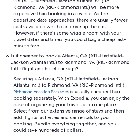
GA (ATL-Hartsfield-Jackson Atlanta Intl.) to
Richmond, VA (RIC-Richmond Intl.) will be more
expensive than booking in advance. As the
departure date approaches, there are usually fewer
seats available which can drive up the cost.
However, if there's some wiggle room with your
travel dates and times, you could bag a cheap last-
minute fare.
Is it cheaper to book a Atlanta, GA (ATL-Hartsfield-
Jackson Atlanta Intl.) to Richmond, VA (RIC-Richmond
Intl.) flight and hotel package?
Securing a Atlanta, GA (ATL-Hartsfield-Jackson
Atlanta Intl.) to Richmond, VA (RIC-Richmond Intl.)
is usually cheaper than
Richmond Vacation Packages
booking separately. With Expedia, you can enjoy the
ease of organizing your travels all in one place.
Select from our extensive range of stays and then
add flights, activities and car rentals to your
booking. Bundle everything together, and you
could save hundreds of dollars.