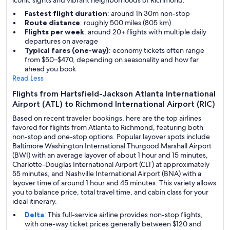
iconic sights and vibrant neighborhoods of Richmond.
Fastest flight duration
: around 1h 30m non-stop
Route distance
: roughly 500 miles (805 km)
Flights per week
: around 20+ flights with multiple daily
departures on average
Typical fares (one-way)
: economy tickets often range
from $50–$470, depending on seasonality and how far
ahead you book
Read Less
Flights from Hartsfield-Jackson Atlanta International
Airport (ATL) to Richmond International Airport (RIC)
Based on recent traveler bookings, here are the top airlines
favored for flights from Atlanta to Richmond, featuring both
non-stop and one-stop options. Popular layover spots include
Baltimore Washington International Thurgood Marshall Airport
(BWI) with an average layover of about 1 hour and 15 minutes,
Charlotte-Douglas International Airport (CLT) at approximately
55 minutes, and Nashville International Airport (BNA) with a
layover time of around 1 hour and 45 minutes. This variety allows
you to balance price, total travel time, and cabin class for your
ideal itinerary.
Delta
: This full-service airline provides non-stop flights,
with one-way ticket prices generally between $120 and