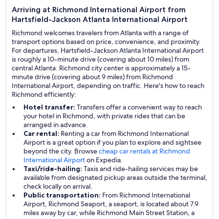
Arriving at Richmond International Airport from
Hartsfield-Jackson Atlanta International Airport
Richmond welcomes travelers from Atlanta with a range of
transport options based on price, convenience, and proximity.
For departures, Hartsfield-Jackson Atlanta International Airport
is roughly a 10-minute drive (covering about 10 miles) from
central Atlanta. Richmond city center is approximately a 15-
minute drive (covering about 9 miles) from Richmond
International Airport, depending on traffic. Here's how to reach
Richmond efficiently:
Hotel transfer:
Transfers offer a convenient way to reach
your hotel in Richmond, with private rides that can be
arranged in advance.
Car rental:
Renting a car from Richmond International
Airport is a great option if you plan to explore and sightsee
beyond the city. Browse
cheap car rentals at Richmond
International Airport
on Expedia.
Taxi/ride-hailing:
Taxis and ride-hailing services may be
available from designated pickup areas outside the terminal,
check locally on arrival.
Public transportation:
From Richmond International
Airport, Richmond Seaport, a seaport, is located about 7.9
miles away by car, while Richmond Main Street Station, a