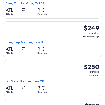
5
Thu, Oct 8 - Mon, Oct 12
hours
ATL
RIC
ago
Atlanta
Richmond
Select Frontier Airlines flight, departing Thu, Sep 3 from A
$249
$249
Roundtrip,
Roundtrip
found
found 1 day ago
1
Thu, Sep 3 - Tue, Sep 8
day
ATL
RIC
ago
Atlanta
Richmond
Select Frontier Airlines flight, departing Fri, Sep 18 from A
$250
$250
Roundtrip,
Roundtrip
just
just found
found
Fri, Sep 18 - Sun, Sep 20
ATL
RIC
Atlanta
Richmond
Select Frontier Airlines flight, departing Thu, Oct 8 from A
$252