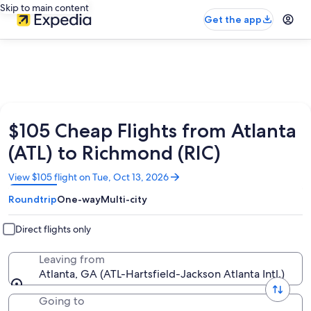
Skip to main content
Get the app
$105 Cheap Flights from Atlanta
(ATL) to Richmond (RIC)
Opens
View $105 flight on Tue, Oct 13, 2026
in
Roundtrip
One-way
Multi-city
a
new
window
Direct flights only
Leaving from
Atlanta, GA (ATL-Hartsfield-Jackson Atlanta Intl.)
Going to