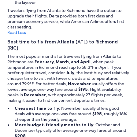
the layover.
Travelers flying from Atlanta to Richmond have the option to
upgrade their flights. Delta provides both first class and
premium economy service, while American Airlines offers first
class seating.
Read Less
Best time to fly from Atlanta (ATL) to Richmond
(RIC)
The most popular months for travelers flying from Atlanta to
Richmond are
February, March, and April
, when peak
temperatures in Richmond reach up to 58.3°F in April. If you
prefer quieter travel, consider
July
, the least busy and relatively
cheaper time to visit with fewer crowds and temperatures
around 79.9°F. For better deals,
November
usually offers the
lowest average one-way fare around
$195
. Flight availability
peaks in
December
, with approximately 27 flights per week,
making it easier to find convenient departure times.
Cheapest time to fly:
November usually offers good
deals with average one-way fare around
$195
, roughly 16%
cheaper than the yearly average.
More budget-friendly months to fly:
October and
December typically offer average one-way fares of around
$208
.