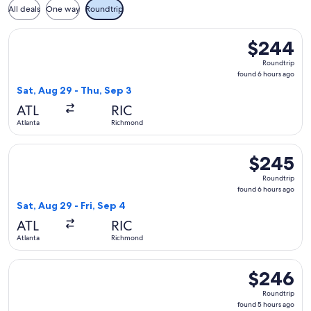
All deals
One way
Roundtrip
Select Frontier Airlines flight, departing Sat, Aug 29 from 
$244
$244
Roundtrip,
Roundtrip
found
found 6 hours ago
6
Sat, Aug 29 - Thu, Sep 3
hours
ATL
RIC
ago
Atlanta
Richmond
Select Frontier Airlines flight, departing Sat, Aug 29 from A
$245
$245
Roundtrip,
Roundtrip
found
found 6 hours ago
6
Sat, Aug 29 - Fri, Sep 4
hours
ATL
RIC
ago
Atlanta
Richmond
Select Frontier Airlines flight, departing Thu, Oct 8 from A
$246
$246
Roundtrip,
Roundtrip
found
found 5 hours ago