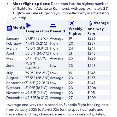
Most flight options:
December has the highest number
of flights from Atlanta to Richmond, with approximately
27
flights per week
, giving you more flexibility in scheduling
your trip.
Average
Month
Weekly
one-way
Temperature
Demand
Flights
Fare
January
37.8°F (3.2°C)
Average
19
$226
February
41.4°F (5.2°C)
High
20
$237
March
48.0°F (8.9°C)
High
24
$241
April
58.3°F (14.6°C)
High
21
$248
May
67.1°F (19.5°C)
Average
25
$226
75.2°F
June
Low
23
$248
(24.0°C)
July
79.9°F (26.6°C)
Low
19
$245
August
77.5°F (25.3°C)
Average
23
$267
September
71.6°F (22.0°C)
Low
22
$247
October
61.0°F (16.1°C)
Average
23
$206
November
49.3°F (9.6°C)
Average
23
$195
December
42.8°F (6.0°C)
Average
27
$209
*Average one-way fare is based on Expedia flight booking data
from January 2025 to April 2026 for the specified route and
travel class and may change depending on availability, dates,