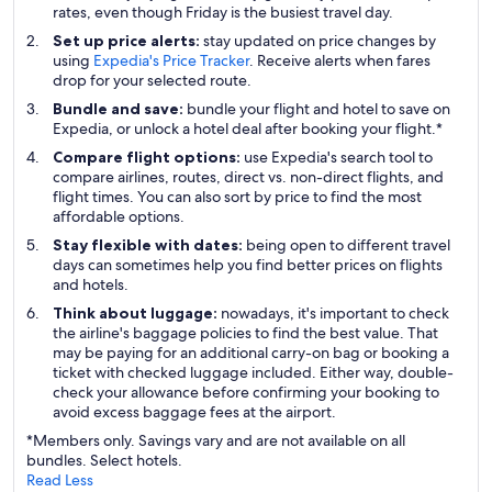
rates, even though Friday is the busiest travel day.
Set up price alerts:
stay updated on price changes by
using
Expedia's Price Tracker
. Receive alerts when fares
drop for your selected route.
Bundle and save:
bundle your flight and hotel to save on
Expedia, or unlock a hotel deal after booking your flight.*
Compare flight options:
use Expedia's search tool to
compare airlines, routes, direct vs. non-direct flights, and
flight times. You can also sort by price to find the most
affordable options.
Stay flexible with dates:
being open to different travel
days can sometimes help you find better prices on flights
and hotels.
Think about luggage:
nowadays, it's important to check
the airline's baggage policies to find the best value. That
may be paying for an additional carry-on bag or booking a
ticket with checked luggage included. Either way, double-
check your allowance before confirming your booking to
avoid excess baggage fees at the airport.
*Members only. Savings vary and are not available on all
bundles. Select hotels.
Read Less