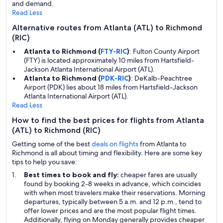
and demand.
Read Less
Alternative routes from Atlanta (ATL) to Richmond
(RIC)
Atlanta to Richmond (
FTY-RIC
)
: Fulton County Airport
(FTY) is located approximately 10 miles from Hartsfield-
Jackson Atlanta International Airport (ATL).
Atlanta to Richmond (
PDK-RIC
)
: DeKalb-Peachtree
Airport (PDK) lies about 18 miles from Hartsfield-Jackson
Atlanta International Airport (ATL).
Read Less
How to find the best prices for flights from Atlanta
(ATL) to Richmond (RIC)
Getting some of the best
deals on flights
from Atlanta to
Richmond is all about timing and flexibility. Here are some key
tips to help you save:
Best times to book and fly:
cheaper fares are usually
found by booking 2-8 weeks in advance, which coincides
with when most travelers make their reservations. Morning
departures, typically between 5 a.m. and 12 p.m., tend to
offer lower prices and are the most popular flight times.
Additionally, flying on Monday generally provides cheaper