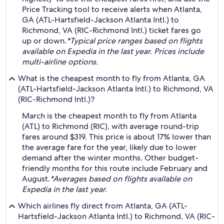
Price Tracking tool to receive alerts when Atlanta,
GA (ATL-Hartsfield-Jackson Atlanta Intl.) to
Richmond, VA (RIC-Richmond Intl.) ticket fares go
up or down.
*Typical price ranges based on flights
available on Expedia in the last year. Prices include
multi-airline options.
What is the cheapest month to fly from Atlanta, GA
(ATL-Hartsfield-Jackson Atlanta Intl.) to Richmond, VA
(RIC-Richmond Intl.)?
March is the cheapest month to fly from Atlanta
(ATL) to Richmond (RIC), with average round-trip
fares around $319. This price is about 17% lower than
the average fare for the year, likely due to lower
demand after the winter months. Other budget-
friendly months for this route include February and
August.
*Averages based on flights available on
Expedia in the last year.
Which airlines fly direct from Atlanta, GA (ATL-
Hartsfield-Jackson Atlanta Intl.) to Richmond, VA (RIC-