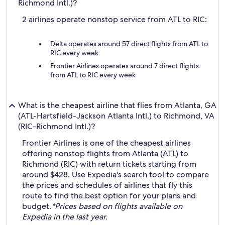
Richmond Intl.)?
2 airlines operate nonstop service from ATL to RIC:
Delta operates around 57 direct flights from ATL to
RIC every week
Frontier Airlines operates around 7 direct flights
from ATL to RIC every week
What is the cheapest airline that flies from Atlanta, GA
(ATL-Hartsfield-Jackson Atlanta Intl.) to Richmond, VA
(RIC-Richmond Intl.)?
Frontier Airlines is one of the cheapest airlines
offering nonstop flights from Atlanta (ATL) to
Richmond (RIC) with return tickets starting from
around $428. Use Expedia's search tool to compare
the prices and schedules of airlines that fly this
route to find the best option for your plans and
budget.
*Prices based on flights available on
Expedia in the last year.