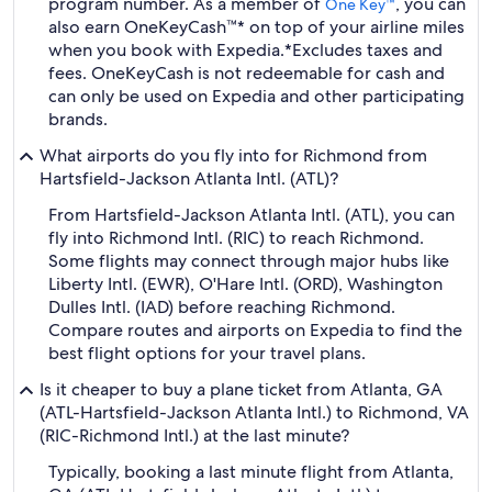
program number. As a member of
, you can
One Key™
also earn OneKeyCash™* on top of your airline miles
when you book with Expedia.
*Excludes taxes and
fees. OneKeyCash is not redeemable for cash and
can only be used on Expedia and other participating
brands.
What airports do you fly into for Richmond from
Hartsfield-Jackson Atlanta Intl. (ATL)?
From Hartsfield-Jackson Atlanta Intl. (ATL), you can
fly into Richmond Intl. (RIC) to reach Richmond.
Some flights may connect through major hubs like
Liberty Intl. (EWR), O'Hare Intl. (ORD), Washington
Dulles Intl. (IAD) before reaching Richmond.
Compare routes and airports on Expedia to find the
best flight options for your travel plans.
Is it cheaper to buy a plane ticket from Atlanta, GA
(ATL-Hartsfield-Jackson Atlanta Intl.) to Richmond, VA
(RIC-Richmond Intl.) at the last minute?
Typically, booking a last minute flight from Atlanta,