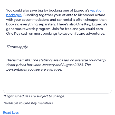
You could also save big by booking one of Expedia's
vacation
packages
. Bundling together your Atlanta to Richmond airfare
with your accommodations and car rental is often cheaper than
booking everything separately. There’s also One Key, Expedia's
generous rewards program. Join for free and you could earn
One Key cash on most bookings to save on future adventures.
*Terms apply.
Disclaimer: ARC The statistics are based on average round-trip
ticket prices between January and August 2023. The
percentages you see are averages.
*Flight schedules are subject to change.
*Available to One Key members.
Read Less