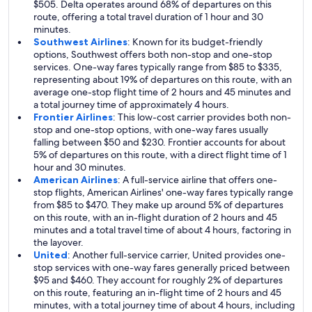
$505. Delta operates around 68% of departures on this
route, offering a total travel duration of 1 hour and 30
minutes.
Southwest Airlines
: Known for its budget-friendly
options, Southwest offers both non-stop and one-stop
services. One-way fares typically range from $85 to $335,
representing about 19% of departures on this route, with an
average one-stop flight time of 2 hours and 45 minutes and
a total journey time of approximately 4 hours.
Frontier Airlines
: This low-cost carrier provides both non-
stop and one-stop options, with one-way fares usually
falling between $50 and $230. Frontier accounts for about
5% of departures on this route, with a direct flight time of 1
hour and 30 minutes.
American Airlines
: A full-service airline that offers one-
stop flights, American Airlines' one-way fares typically range
from $85 to $470. They make up around 5% of departures
on this route, with an in-flight duration of 2 hours and 45
minutes and a total travel time of about 4 hours, factoring in
the layover.
United
: Another full-service carrier, United provides one-
stop services with one-way fares generally priced between
$95 and $460. They account for roughly 2% of departures
on this route, featuring an in-flight time of 2 hours and 45
minutes, with a total journey time of about 4 hours, including