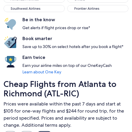
Southwest Airlines
Frontier Airlines
Southwest Airlines
Frontier Airlines
Be in the know
Get alerts if flight prices drop or rise*
Book smarter
Save up to 30% on select hotels after you book a flight*
Earn twice
Earn your airline miles on top of our OneKeyCash
Learn about One Key
Cheap Flights from Atlanta to
Richmond (ATL-RIC)
Prices were available within the past 7 days and start at
$105 for one-way flights and $244 for round trip, for the
period specified. Prices and availability are subject to
change. Additional terms apply.