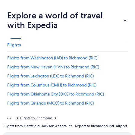
Explore a world of travel
with Expedia
Flights
Flights from Washington (IAD) to Richmond (RIC)
Flights from New Haven (HVN) to Richmond (RIC)
Flights from Lexington (LEX) to Richmond (RIC)
Flights from Columbus (CMH) to Richmond (RIC)
Flights from Oklahoma City (OKC) to Richmond (RIC)
Flights from Orlando (MCO) to Richmond (RIC)
Flights from Savannah (SAV) to Richmond (RIC)
Flights to Richmond
Flights from Seattle (SEA) to Richmond (RIC)
Flights from Hartsfield-Jackson Atlanta Intl. Airport to Richmond Intl. Airport
Flights from Fort Myers (RSW) to Richmond (RIC)