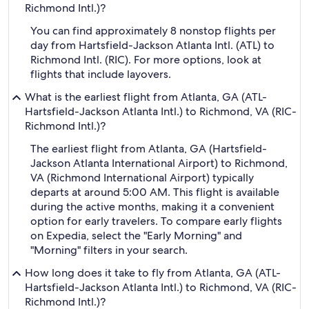
Richmond Intl.)?
You can find approximately 8 nonstop flights per
day from Hartsfield-Jackson Atlanta Intl. (ATL) to
Richmond Intl. (RIC). For more options, look at
flights that include layovers.
What is the earliest flight from Atlanta, GA (ATL-
Hartsfield-Jackson Atlanta Intl.) to Richmond, VA (RIC-
Richmond Intl.)?
The earliest flight from Atlanta, GA (Hartsfield-
Jackson Atlanta International Airport) to Richmond,
VA (Richmond International Airport) typically
departs at around 5:00 AM. This flight is available
during the active months, making it a convenient
option for early travelers. To compare early flights
on Expedia, select the "Early Morning" and
"Morning" filters in your search.
How long does it take to fly from Atlanta, GA (ATL-
Hartsfield-Jackson Atlanta Intl.) to Richmond, VA (RIC-
Richmond Intl.)?