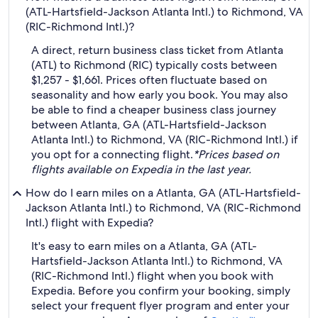
(ATL-Hartsfield-Jackson Atlanta Intl.) to Richmond, VA
(RIC-Richmond Intl.)?
A direct, return business class ticket from Atlanta
(ATL) to Richmond (RIC) typically costs between
$1,257 - $1,661. Prices often fluctuate based on
seasonality and how early you book. You may also
be able to find a cheaper business class journey
between Atlanta, GA (ATL-Hartsfield-Jackson
Atlanta Intl.) to Richmond, VA (RIC-Richmond Intl.) if
you opt for a connecting flight.
*Prices based on
flights available on Expedia in the last year.
How do I earn miles on a Atlanta, GA (ATL-Hartsfield-
Jackson Atlanta Intl.) to Richmond, VA (RIC-Richmond
Intl.) flight with Expedia?
It's easy to earn miles on a Atlanta, GA (ATL-
Hartsfield-Jackson Atlanta Intl.) to Richmond, VA
(RIC-Richmond Intl.) flight when you book with
Expedia. Before you confirm your booking, simply
select your frequent flyer program and enter your