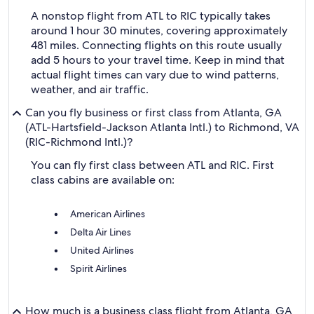
A nonstop flight from ATL to RIC typically takes
around 1 hour 30 minutes, covering approximately
481 miles. Connecting flights on this route usually
add 5 hours to your travel time. Keep in mind that
actual flight times can vary due to wind patterns,
weather, and air traffic.
Can you fly business or first class from Atlanta, GA
(ATL-Hartsfield-Jackson Atlanta Intl.) to Richmond, VA
(RIC-Richmond Intl.)?
You can fly first class between ATL and RIC. First
class cabins are available on:
American Airlines
Delta Air Lines
United Airlines
Spirit Airlines
How much is a business class flight from Atlanta, GA