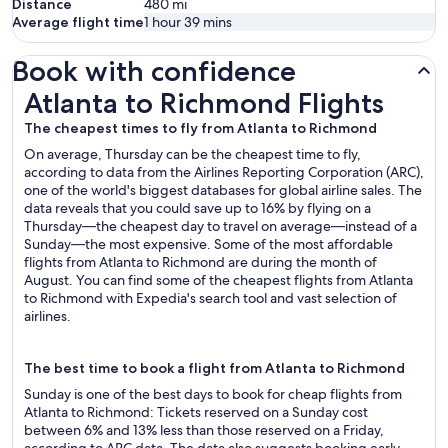
Distance
480
mi
Average flight time
1 hour 39 mins
Book with confidence
Atlanta to Richmond Flights
Atlanta to Richmond Flights
The cheapest times to fly from Atlanta to Richmond
On average, Thursday can be the cheapest time to fly,
according to data from the Airlines Reporting Corporation (ARC),
one of the world's biggest databases for global airline sales. The
data reveals that you could save up to 16% by flying on a
Thursday—the cheapest day to travel on average—instead of a
Sunday—the most expensive. Some of the most affordable
flights from Atlanta to Richmond are during the month of
August. You can find some of the cheapest flights from Atlanta
to Richmond with Expedia's search tool and vast selection of
airlines.
The best time to book a flight from Atlanta to Richmond
Sunday is one of the best days to book for cheap flights from
Atlanta to Richmond: Tickets reserved on a Sunday cost
between 6% and 13% less than those reserved on a Friday,