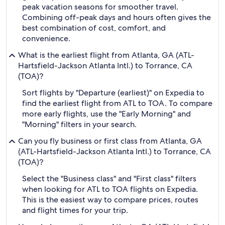
peak vacation seasons for smoother travel.
Combining off-peak days and hours often gives the
best combination of cost, comfort, and
convenience.
What is the earliest flight from Atlanta, GA (ATL-
Hartsfield-Jackson Atlanta Intl.) to Torrance, CA
(TOA)?
Sort flights by "Departure (earliest)" on Expedia to
find the earliest flight from ATL to TOA. To compare
more early flights, use the "Early Morning" and
"Morning" filters in your search.
Can you fly business or first class from Atlanta, GA
(ATL-Hartsfield-Jackson Atlanta Intl.) to Torrance, CA
(TOA)?
Select the "Business class" and "First class" filters
when looking for ATL to TOA flights on Expedia.
This is the easiest way to compare prices, routes
and flight times for your trip.