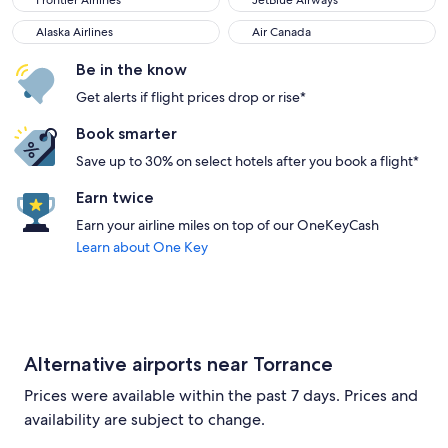
Frontier Airlines
JetBlue Airways
Alaska Airlines
Air Canada
Alaska Airlines
Air Canada
Be in the know
Get alerts if flight prices drop or rise*
Book smarter
Save up to 30% on select hotels after you book a flight*
Earn twice
Earn your airline miles on top of our OneKeyCash
Learn about One Key
Alternative airports near Torrance
Prices were available within the past 7 days. Prices and
availability are subject to change.