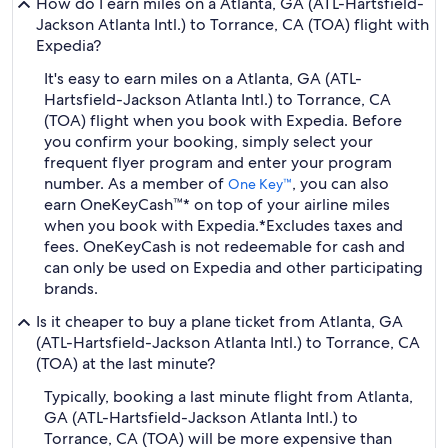
How do I earn miles on a Atlanta, GA (ATL-Hartsfield-
Jackson Atlanta Intl.) to Torrance, CA (TOA) flight with
Expedia?
It's easy to earn miles on a Atlanta, GA (ATL-
Hartsfield-Jackson Atlanta Intl.) to Torrance, CA
(TOA) flight when you book with Expedia. Before
you confirm your booking, simply select your
frequent flyer program and enter your program
number. As a member of
, you can also
One Key™
earn OneKeyCash™* on top of your airline miles
when you book with Expedia.
*Excludes taxes and
fees. OneKeyCash is not redeemable for cash and
can only be used on Expedia and other participating
brands.
Is it cheaper to buy a plane ticket from Atlanta, GA
(ATL-Hartsfield-Jackson Atlanta Intl.) to Torrance, CA
(TOA) at the last minute?
Typically, booking a last minute flight from Atlanta,
GA (ATL-Hartsfield-Jackson Atlanta Intl.) to
Torrance, CA (TOA) will be more expensive than