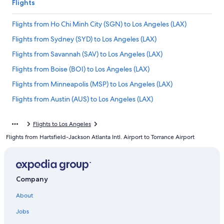
Flights
Flights from Ho Chi Minh City (SGN) to Los Angeles (LAX)
Flights from Sydney (SYD) to Los Angeles (LAX)
Flights from Savannah (SAV) to Los Angeles (LAX)
Flights from Boise (BOI) to Los Angeles (LAX)
Flights from Minneapolis (MSP) to Los Angeles (LAX)
Flights from Austin (AUS) to Los Angeles (LAX)
Flights from Norfolk (ORF) to Los Angeles (LAX)
Flights to Los Angeles
Flights from New Orleans (MSY) to Los Angeles (LAX)
Flights from Hartsfield-Jackson Atlanta Intl. Airport to Torrance Airport
Flights from Manila (MNL) to Los Angeles (LAX)
Flights from Toronto (YYZ) to Los Angeles (LAX)
Flights from Detroit (DTW) to Los Angeles (LAX)
Company
Flights from Santa Rosa (STS) to Los Angeles (LAX)
About
Flights from Beijing (PEK) to Los Angeles (LAX)
Jobs
Flights from Sacramento (SMF) to Los Angeles (LAX)