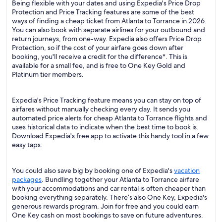
Being flexible with your dates and using Expedia's Price Drop
Protection and Price Tracking features are some of the best
ways of finding a cheap ticket from Atlanta to Torrance in 2026.
You can also book with separate airlines for your outbound and
return journeys, from one-way. Expedia also offers Price Drop
Protection, so if the cost of your airfare goes down after
booking, you'll receive a credit for the difference*. This is
available for a small fee, and is free to One Key Gold and
Platinum tier members.
Expedia's Price Tracking feature means you can stay on top of
airfares without manually checking every day. It sends you
automated price alerts for cheap Atlanta to Torrance flights and
uses historical data to indicate when the best time to book is.
Download Expedia's free app to activate this handy tool in a few
easy taps.
You could also save big by booking one of Expedia's
vacation
packages
. Bundling together your Atlanta to Torrance airfare
with your accommodations and car rental is often cheaper than
booking everything separately. There’s also One Key, Expedia's
generous rewards program. Join for free and you could earn
One Key cash on most bookings to save on future adventures.