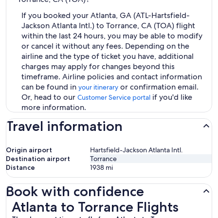
If you booked your Atlanta, GA (ATL-Hartsfield-
Jackson Atlanta Intl.) to Torrance, CA (TOA) flight
within the last 24 hours, you may be able to modify
or cancel it without any fees. Depending on the
airline and the type of ticket you have, additional
charges may apply for changes beyond this
timeframe. Airline policies and contact information
can be found in
or confirmation email.
your itinerary
Or, head to our
if you'd like
Customer Service portal
more information.
Travel information
Origin airport
Hartsfield-Jackson Atlanta Intl.
Destination airport
Torrance
Distance
1938
mi
Book with confidence
Atlanta to Torrance Flights
Atlanta to Torrance Flights