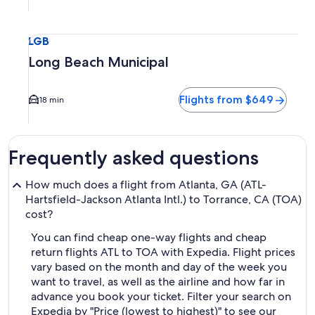
Select flight to Long Beach Municipal LGB. Average driving 
LGB
Long Beach Municipal
Flights from $649
18 min
Frequently asked questions
How much does a flight from Atlanta, GA (ATL-
Hartsfield-Jackson Atlanta Intl.) to Torrance, CA (TOA)
cost?
You can find cheap one-way flights and cheap
return flights ATL to TOA with Expedia. Flight prices
vary based on the month and day of the week you
want to travel, as well as the airline and how far in
advance you book your ticket. Filter your search on
Expedia by "Price (lowest to highest)" to see our