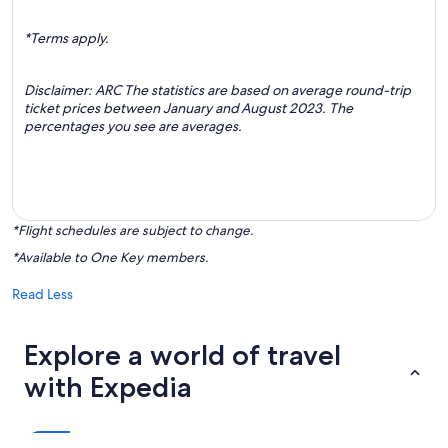
*Terms apply.
Disclaimer: ARC The statistics are based on average round-trip
ticket prices between January and August 2023. The
percentages you see are averages.
*Flight schedules are subject to change.
*Available to One Key members.
Read Less
Explore a world of travel
with Expedia