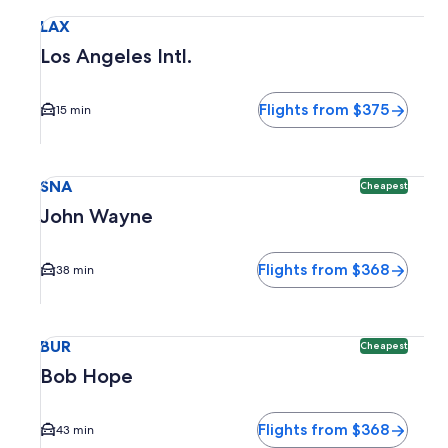
Select flight to Los Angeles Intl. LAX. Average driving time 
LAX
Los Angeles Intl.
Flights from $375
15 min
Select flight to John Wayne SNA. Cheapest option available
SNA
Cheapest
John Wayne
Flights from $368
38 min
Select flight to Bob Hope BUR. Cheapest option available. 
BUR
Cheapest
Bob Hope
Flights from $368
43 min