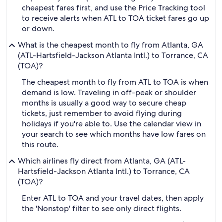
cheapest fares first, and use the Price Tracking tool
to receive alerts when ATL to TOA ticket fares go up
or down.
What is the cheapest month to fly from Atlanta, GA
(ATL-Hartsfield-Jackson Atlanta Intl.) to Torrance, CA
(TOA)?
The cheapest month to fly from ATL to TOA is when
demand is low. Traveling in off-peak or shoulder
months is usually a good way to secure cheap
tickets, just remember to avoid flying during
holidays if you're able to. Use the calendar view in
your search to see which months have low fares on
this route.
Which airlines fly direct from Atlanta, GA (ATL-
Hartsfield-Jackson Atlanta Intl.) to Torrance, CA
(TOA)?
Enter ATL to TOA and your travel dates, then apply
the 'Nonstop' filter to see only direct flights.