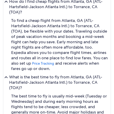
How do I find cheap flights from Atlanta, GA (ATL-
Hartsfield-Jackson Atlanta Intl.) to Torrance, CA
(TOA)?
To find a cheap flight from Atlanta, GA (ATL-
Hartsfield-Jackson Atlanta Intl.) to Torrance, CA
(TOA), be flexible with your dates. Traveling outside
of peak vacation months and booking a mid-week
flight can help you save. Early morning and late
night flights are often more affordable, too.
Expedia allows you to compare flight times, airlines
and routes all in one place to find low fares. You can
also set up
and receive alerts when
Price Tracking
fares go up or down.
What is the best time to fly from Atlanta, GA (ATL-
Hartsfield-Jackson Atlanta Intl.) to Torrance, CA
(TOA)?
The best time to fly is usually mid-week (Tuesday or
Wednesday) and during early morning hours as
flights tend to be cheaper, less crowded, and
generally more on-time. Avoid major holidays and