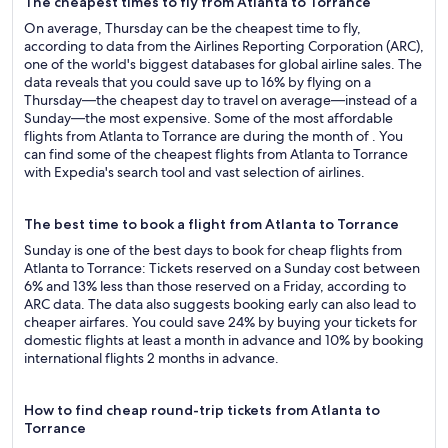
The cheapest times to fly from Atlanta to Torrance
On average, Thursday can be the cheapest time to fly,
according to data from the Airlines Reporting Corporation (ARC),
one of the world's biggest databases for global airline sales. The
data reveals that you could save up to 16% by flying on a
Thursday—the cheapest day to travel on average—instead of a
Sunday—the most expensive. Some of the most affordable
flights from Atlanta to Torrance are during the month of . You
can find some of the cheapest flights from Atlanta to Torrance
with Expedia's search tool and vast selection of airlines.
The best time to book a flight from Atlanta to Torrance
Sunday is one of the best days to book for cheap flights from
Atlanta to Torrance: Tickets reserved on a Sunday cost between
6% and 13% less than those reserved on a Friday, according to
ARC data. The data also suggests booking early can also lead to
cheaper airfares. You could save 24% by buying your tickets for
domestic flights at least a month in advance and 10% by booking
international flights 2 months in advance.
How to find cheap round-trip tickets from Atlanta to
Torrance