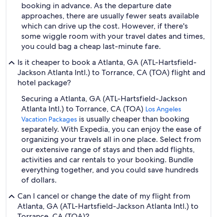
booking in advance. As the departure date
approaches, there are usually fewer seats available
which can drive up the cost. However, if there's
some wiggle room with your travel dates and times,
you could bag a cheap last-minute fare.
Is it cheaper to book a Atlanta, GA (ATL-Hartsfield-
Jackson Atlanta Intl.) to Torrance, CA (TOA) flight and
hotel package?
Securing a Atlanta, GA (ATL-Hartsfield-Jackson
Atlanta Intl.) to Torrance, CA (TOA)
Los Angeles
is usually cheaper than booking
Vacation Packages
separately. With Expedia, you can enjoy the ease of
organizing your travels all in one place. Select from
our extensive range of stays and then add flights,
activities and car rentals to your booking. Bundle
everything together, and you could save hundreds
of dollars.
Can I cancel or change the date of my flight from
Atlanta, GA (ATL-Hartsfield-Jackson Atlanta Intl.) to
Torrance, CA (TOA)?