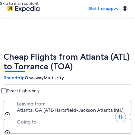
Skip to main content
Get the app
Cheap Flights from Atlanta (ATL)
to Torrance (TOA)
Roundtrip
One-way
Multi-city
Direct flights only
Leaving from
Atlanta, GA (ATL-Hartsfield-Jackson Atlanta Intl.)
Going to