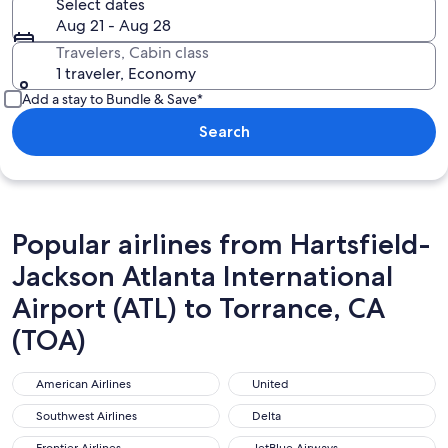
Select dates
Aug 21 - Aug 28
Travelers, Cabin class
1 traveler, Economy
Add a stay to Bundle & Save*
Search
Popular airlines from Hartsfield-
Jackson Atlanta International
Airport (ATL) to Torrance, CA
(TOA)
American Airlines
United
American Airlines
United
Southwest Airlines
Delta
Southwest Airlines
Delta
Frontier Airlines
JetBlue Airways