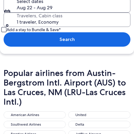
Select dates
Aug 22 - Aug 29
Travelers, Cabin class
1 traveler, Economy
Add a stay to Bundle & Save*
Search
Popular airlines from Austin-
Bergstrom Intl. Airport (AUS) to
Las Cruces, NM (LRU-Las Cruces
Intl.)
American Airlines
United
American Airlines
United
Southwest Airlines
Delta
Southwest Airlines
Delta
Frontier Airlines
JetBlue Airways