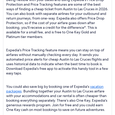
Protection and Price Tracking features are some of the best
ways of finding a cheap ticket from Austin to Las Cruces in 2026.
You can also book with separate airlines for your outbound and
return journeys, from one-way. Expedia also offers Price Drop
Protection, so if the cost of your airfare goes down after
booking, you'll receive a credit for the difference*. This is
available for a small fee, and is free to One Key Gold and
Platinum tier members.
Expedia's Price Tracking feature means you can stay on top of
airfares without manually checking every day. It sends you
automated price alerts for cheap Austin to Las Cruces flights and
uses historical data to indicate when the best time to book is.
Download Expedia's free app to activate this handy tool in a few
easy taps.
You could also save big by booking one of Expedia's
vacation
packages
. Bundling together your Austin to Las Cruces airfare
with your accommodations and car rental is often cheaper than
booking everything separately. There’s also One Key, Expedia's
generous rewards program. Join for free and you could earn
One Key cash on most bookings to save on future adventures.