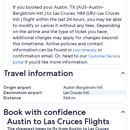
If you booked your Austin, TX (AUS-Austin-
Bergstrom Intl.) to Las Cruces, NM (LRU-Las Cruces
Intl.) flight within the last 24 hours, you may be able
to modify or cancel it without any fees. Depending
on the airline and the type of ticket you have,
additional charges may apply for changes beyond
this timeframe. Airline policies and contact
information can be found in
or
your itinerary
confirmation email. Or, head to our
Customer Service
if you'd like more information.
portal
Travel information
Origin airport
Austin-Bergstrom Intl.
Destination airport
Las Cruces Intl.
Distance
564
mi
Book with confidence
Austin to Las Cruces Flights
Austin to Las Cruces Flights
The cheapest times to fly from Austin to Las Cruces