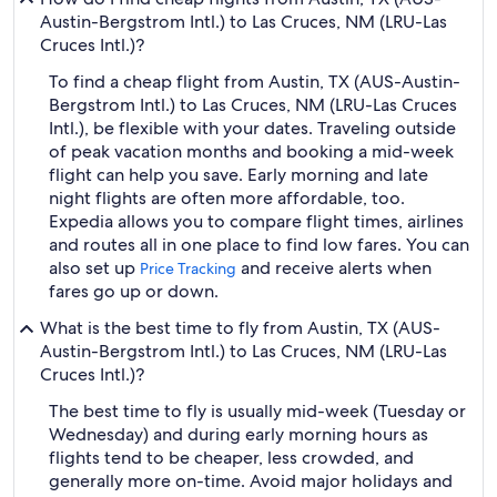
Austin-Bergstrom Intl.) to Las Cruces, NM (LRU-Las
Cruces Intl.)?
To find a cheap flight from Austin, TX (AUS-Austin-
Bergstrom Intl.) to Las Cruces, NM (LRU-Las Cruces
Intl.), be flexible with your dates. Traveling outside
of peak vacation months and booking a mid-week
flight can help you save. Early morning and late
night flights are often more affordable, too.
Expedia allows you to compare flight times, airlines
and routes all in one place to find low fares. You can
also set up
and receive alerts when
Price Tracking
fares go up or down.
What is the best time to fly from Austin, TX (AUS-
Austin-Bergstrom Intl.) to Las Cruces, NM (LRU-Las
Cruces Intl.)?
The best time to fly is usually mid-week (Tuesday or
Wednesday) and during early morning hours as
flights tend to be cheaper, less crowded, and
generally more on-time. Avoid major holidays and