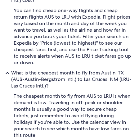
Intl.) cost?
You can find cheap one-way flights and cheap
return flights AUS to LRU with Expedia. Flight prices
vary based on the month and day of the week you
want to travel, as well as the airline and how far in
advance you book your ticket. Filter your search on
Expedia by "Price (lowest to highest)" to see our
cheapest fares first, and use the Price Tracking tool
to receive alerts when AUS to LRU ticket fares go up
or down.
What is the cheapest month to fly from Austin, TX
(AUS-Austin-Bergstrom Intl.) to Las Cruces, NM (LRU-
Las Cruces Intl.)?
The cheapest month to fly from AUS to LRU is when
demand is low. Traveling in off-peak or shoulder
months is usually a good way to secure cheap
tickets, just remember to avoid flying during
holidays if you're able to. Use the calendar view in
your search to see which months have low fares on
this route.