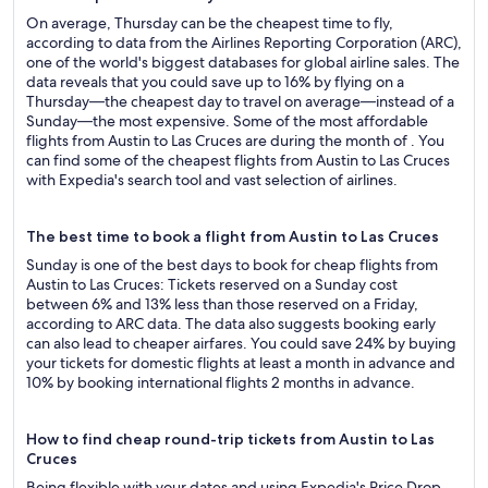
On average, Thursday can be the cheapest time to fly,
according to data from the Airlines Reporting Corporation (ARC),
one of the world's biggest databases for global airline sales. The
data reveals that you could save up to 16% by flying on a
Thursday—the cheapest day to travel on average—instead of a
Sunday—the most expensive. Some of the most affordable
flights from Austin to Las Cruces are during the month of . You
can find some of the cheapest flights from Austin to Las Cruces
with Expedia's search tool and vast selection of airlines.
The best time to book a flight from Austin to Las Cruces
Sunday is one of the best days to book for cheap flights from
Austin to Las Cruces: Tickets reserved on a Sunday cost
between 6% and 13% less than those reserved on a Friday,
according to ARC data. The data also suggests booking early
can also lead to cheaper airfares. You could save 24% by buying
your tickets for domestic flights at least a month in advance and
10% by booking international flights 2 months in advance.
How to find cheap round-trip tickets from Austin to Las
Cruces
Being flexible with your dates and using Expedia's Price Drop