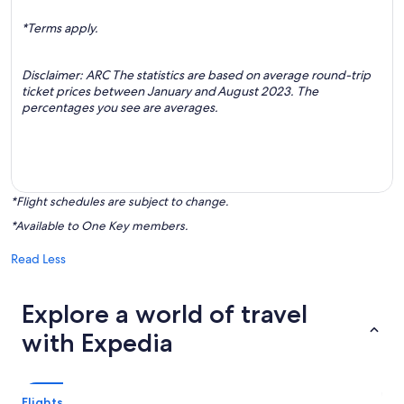
*Terms apply.
Disclaimer: ARC The statistics are based on average round-trip
ticket prices between January and August 2023. The
percentages you see are averages.
*Flight schedules are subject to change.
*Available to One Key members.
Read Less
Explore a world of travel
with Expedia
Flights