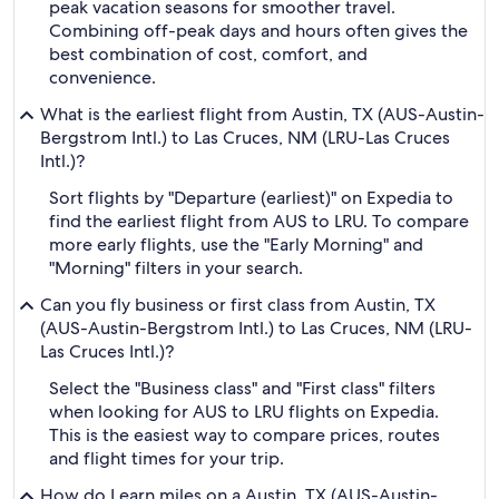
peak vacation seasons for smoother travel.
Combining off-peak days and hours often gives the
best combination of cost, comfort, and
convenience.
What is the earliest flight from Austin, TX (AUS-Austin-
Bergstrom Intl.) to Las Cruces, NM (LRU-Las Cruces
Intl.)?
Sort flights by "Departure (earliest)" on Expedia to
find the earliest flight from AUS to LRU. To compare
more early flights, use the "Early Morning" and
"Morning" filters in your search.
Can you fly business or first class from Austin, TX
(AUS-Austin-Bergstrom Intl.) to Las Cruces, NM (LRU-
Las Cruces Intl.)?
Select the "Business class" and "First class" filters
when looking for AUS to LRU flights on Expedia.
This is the easiest way to compare prices, routes
and flight times for your trip.
How do I earn miles on a Austin, TX (AUS-Austin-