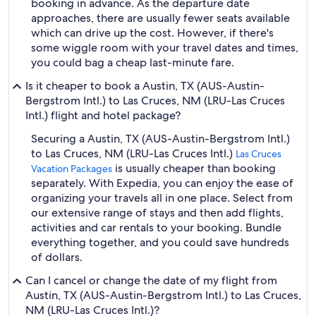
booking in advance. As the departure date
approaches, there are usually fewer seats available
which can drive up the cost. However, if there's
some wiggle room with your travel dates and times,
you could bag a cheap last-minute fare.
Is it cheaper to book a Austin, TX (AUS-Austin-
Bergstrom Intl.) to Las Cruces, NM (LRU-Las Cruces
Intl.) flight and hotel package?
Securing a Austin, TX (AUS-Austin-Bergstrom Intl.)
to Las Cruces, NM (LRU-Las Cruces Intl.)
Las Cruces
is usually cheaper than booking
Vacation Packages
separately. With Expedia, you can enjoy the ease of
organizing your travels all in one place. Select from
our extensive range of stays and then add flights,
activities and car rentals to your booking. Bundle
everything together, and you could save hundreds
of dollars.
Can I cancel or change the date of my flight from
Austin, TX (AUS-Austin-Bergstrom Intl.) to Las Cruces,
NM (LRU-Las Cruces Intl.)?