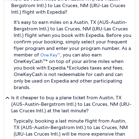
Bergstrom Intl.) to Las Cruces, NM (LRU-Las Cruces
Intl.) flight with Expedia?
It's easy to earn miles on a Austin, TX (AUS-Austin-
Bergstrom Intl.) to Las Cruces, NM (LRU-Las Cruces
Intl.) flight when you book with Expedia. Before you
confirm your booking, simply select your frequent
flyer program and enter your program number. As a
member of
, you can also earn
One Key™
OneKeyCash™* on top of your airline miles when
you book with Expedia.
*Excludes taxes and fees.
OneKeyCash is not redeemable for cash and can
only be used on Expedia and other participating
brands.
Is it cheaper to buy a plane ticket from Austin, TX
(AUS-Austin-Bergstrom Intl.) to Las Cruces, NM (LRU-
Las Cruces Intl.) at the last minute?
Typically, booking a last minute flight from Austin,
TX (AUS-Austin-Bergstrom Intl.) to Las Cruces, NM
(LRU-Las Cruces Intl.) will be more expensive than