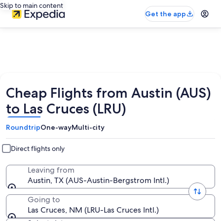
Skip to main content
Get the app
Cheap Flights from Austin (AUS)
to Las Cruces (LRU)
Roundtrip
One-way
Multi-city
Direct flights only
Leaving from
Austin, TX (AUS-Austin-Bergstrom Intl.)
Going to
Las Cruces, NM (LRU-Las Cruces Intl.)