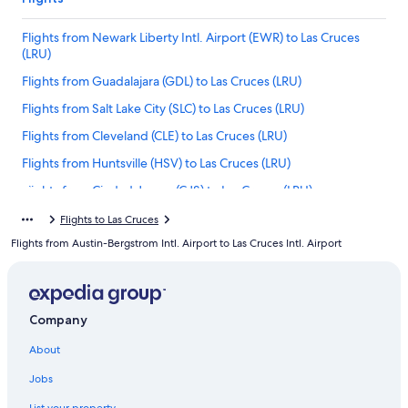
Flights from Newark Liberty Intl. Airport (EWR) to Las Cruces
(LRU)
Flights from Guadalajara (GDL) to Las Cruces (LRU)
Flights from Salt Lake City (SLC) to Las Cruces (LRU)
Flights from Cleveland (CLE) to Las Cruces (LRU)
Flights from Huntsville (HSV) to Las Cruces (LRU)
Flights from Ciudad Juarez (CJS) to Las Cruces (LRU)
Flights from San José (SJO) to Las Cruces (LRU)
Flights to Las Cruces
Flights from Austin-Bergstrom Intl. Airport to Las Cruces Intl. Airport
Flights from Abilene (ABI) to Las Cruces (LRU)
Flights from McAllen (MFE) to Las Cruces (LRU)
Flights from Houston (HOU) to Las Cruces (LRU)
Company
Flights from Bozeman (BZN) to Las Cruces (LRU)
About
Flights from Detroit (DTW) to Las Cruces (LRU)
Jobs
Flights from Los Angeles (LAX) to Las Cruces (LRU)