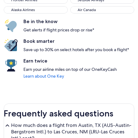
Frontier Airlines
JetBlue Airways
Alaska Airlines
Air Canada
Alaska Airlines
Air Canada
Be in the know
Get alerts if flight prices drop or rise*
Book smarter
Save up to 30% on select hotels after you book a flight*
Earn twice
Earn your airline miles on top of our OneKeyCash
Learn about One Key
Frequently asked questions
How much does a flight from Austin, TX (AUS-Austin-
Bergstrom Intl.) to Las Cruces, NM (LRU-Las Cruces