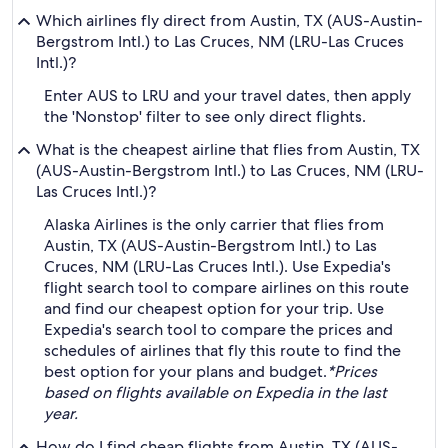
Which airlines fly direct from Austin, TX (AUS-Austin-
Bergstrom Intl.) to Las Cruces, NM (LRU-Las Cruces
Intl.)?
Enter AUS to LRU and your travel dates, then apply
the 'Nonstop' filter to see only direct flights.
What is the cheapest airline that flies from Austin, TX
(AUS-Austin-Bergstrom Intl.) to Las Cruces, NM (LRU-
Las Cruces Intl.)?
Alaska Airlines is the only carrier that flies from
Austin, TX (AUS-Austin-Bergstrom Intl.) to Las
Cruces, NM (LRU-Las Cruces Intl.). Use Expedia's
flight search tool to compare airlines on this route
and find our cheapest option for your trip. Use
Expedia's search tool to compare the prices and
schedules of airlines that fly this route to find the
best option for your plans and budget.
*Prices
based on flights available on Expedia in the last
year.
How do I find cheap flights from Austin, TX (AUS-