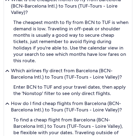
(BCN-Barcelona Intl.) to Tours (TUF-Tours - Loire
Valley)?
The cheapest month to fly from BCN to TUF is when
demand is low. Traveling in off-peak or shoulder
months is usually a good way to secure cheap
tickets, just remember to avoid flying during
holidays if you're able to. Use the calendar view in
your search to see which months have low fares on
this route.
Which airlines fly direct from Barcelona (BCN-
Barcelona Intl.) to Tours (TUF-Tours - Loire Valley)?
Enter BCN to TUF and your travel dates, then apply
the 'Nonstop' filter to see only direct flights.
How do I find cheap flights from Barcelona (BCN-
Barcelona Intl.) to Tours (TUF-Tours - Loire Valley)?
To find a cheap flight from Barcelona (BCN-
Barcelona Intl.) to Tours (TUF-Tours - Loire Valley),
be flexible with your dates. Traveling outside of