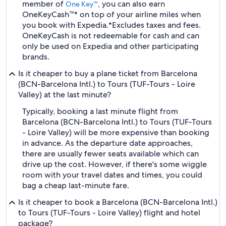
member of
, you can also earn
One Key™
OneKeyCash™* on top of your airline miles when
you book with Expedia.
*Excludes taxes and fees.
OneKeyCash is not redeemable for cash and can
only be used on Expedia and other participating
brands.
Is it cheaper to buy a plane ticket from Barcelona
(BCN-Barcelona Intl.) to Tours (TUF-Tours - Loire
Valley) at the last minute?
Typically, booking a last minute flight from
Barcelona (BCN-Barcelona Intl.) to Tours (TUF-Tours
- Loire Valley) will be more expensive than booking
in advance. As the departure date approaches,
there are usually fewer seats available which can
drive up the cost. However, if there's some wiggle
room with your travel dates and times, you could
bag a cheap last-minute fare.
Is it cheaper to book a Barcelona (BCN-Barcelona Intl.)
to Tours (TUF-Tours - Loire Valley) flight and hotel
package?