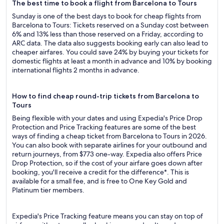
The best time to book a flight from Barcelona to Tours
Sunday is one of the best days to book for cheap flights from
Barcelona to Tours: Tickets reserved on a Sunday cost between
6% and 13% less than those reserved on a Friday, according to
ARC data. The data also suggests booking early can also lead to
cheaper airfares. You could save 24% by buying your tickets for
domestic flights at least a month in advance and 10% by booking
international flights 2 months in advance.
How to find cheap round-trip tickets from Barcelona to
Tours
Being flexible with your dates and using Expedia's Price Drop
Protection and Price Tracking features are some of the best
ways of finding a cheap ticket from Barcelona to Tours in 2026.
You can also book with separate airlines for your outbound and
return journeys, from $773 one-way. Expedia also offers Price
Drop Protection, so if the cost of your airfare goes down after
booking, you'll receive a credit for the difference*. This is
available for a small fee, and is free to One Key Gold and
Platinum tier members.
Expedia's Price Tracking feature means you can stay on top of