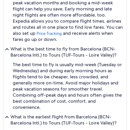
peak vacation months and booking a mid-week
flight can help you save. Early morning and late
night flights are often more affordable, too.
Expedia allows you to compare flight times, airlines
and routes all in one place to find low fares. You can
also set up
and receive alerts when
Price Tracking
fares go up or down.
What is the best time to fly from Barcelona (BCN-
Barcelona Intl.) to Tours (TUF-Tours - Loire Valley)?
The best time to fly is usually mid-week (Tuesday or
Wednesday) and during early morning hours as
flights tend to be cheaper, less crowded, and
generally more on-time. Avoid major holidays and
peak vacation seasons for smoother travel.
Combining off-peak days and hours often gives the
best combination of cost, comfort, and
convenience.
What is the earliest flight from Barcelona (BCN-
Barcelona Intl.) to Tours (TUF-Tours - Loire Valley)?