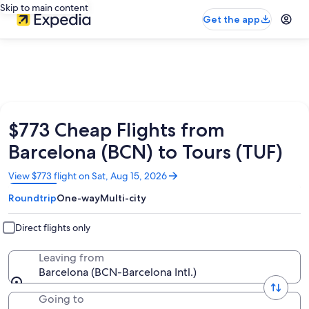
Skip to main content
Get the app
$773 Cheap Flights from
Barcelona (BCN) to Tours (TUF)
Opens
View $773 flight on Sat, Aug 15, 2026
in
Roundtrip
One-way
Multi-city
a
new
window
Direct flights only
Leaving from
Barcelona (BCN-Barcelona Intl.)
Going to