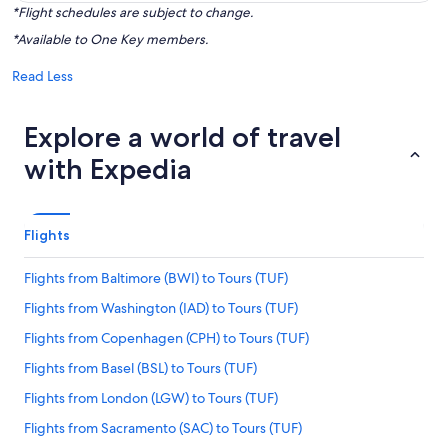
*Flight schedules are subject to change.
*Available to One Key members.
Read Less
Explore a world of travel
with Expedia
Flights
Flights from Baltimore (BWI) to Tours (TUF)
Flights from Washington (IAD) to Tours (TUF)
Flights from Copenhagen (CPH) to Tours (TUF)
Flights from Basel (BSL) to Tours (TUF)
Flights from London (LGW) to Tours (TUF)
Flights from Sacramento (SAC) to Tours (TUF)