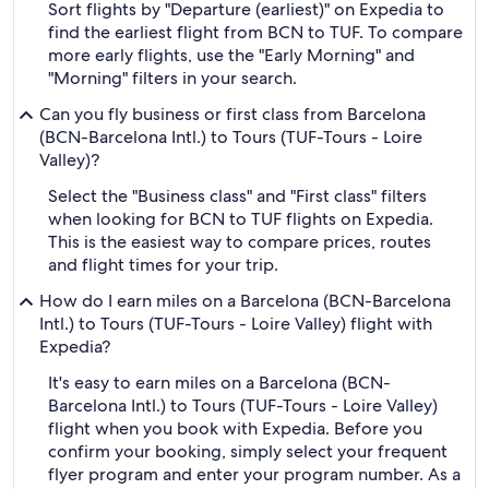
Sort flights by "Departure (earliest)" on Expedia to
find the earliest flight from BCN to TUF. To compare
more early flights, use the "Early Morning" and
"Morning" filters in your search.
Can you fly business or first class from Barcelona
(BCN-Barcelona Intl.) to Tours (TUF-Tours - Loire
Valley)?
Select the "Business class" and "First class" filters
when looking for BCN to TUF flights on Expedia.
This is the easiest way to compare prices, routes
and flight times for your trip.
How do I earn miles on a Barcelona (BCN-Barcelona
Intl.) to Tours (TUF-Tours - Loire Valley) flight with
Expedia?
It's easy to earn miles on a Barcelona (BCN-
Barcelona Intl.) to Tours (TUF-Tours - Loire Valley)
flight when you book with Expedia. Before you
confirm your booking, simply select your frequent
flyer program and enter your program number. As a