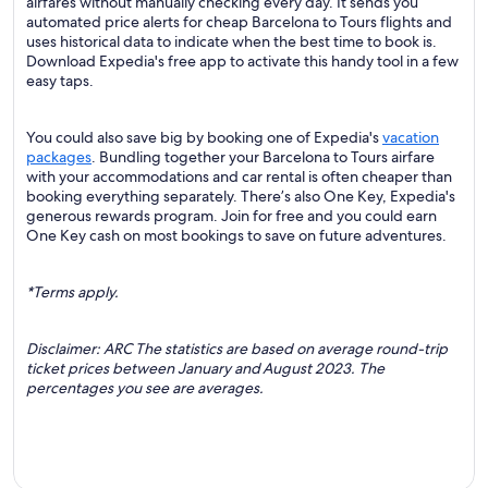
airfares without manually checking every day. It sends you
automated price alerts for cheap Barcelona to Tours flights and
uses historical data to indicate when the best time to book is.
Download Expedia's free app to activate this handy tool in a few
easy taps.
You could also save big by booking one of Expedia's
vacation
packages
. Bundling together your Barcelona to Tours airfare
with your accommodations and car rental is often cheaper than
booking everything separately. There’s also One Key, Expedia's
generous rewards program. Join for free and you could earn
One Key cash on most bookings to save on future adventures.
*Terms apply.
Disclaimer: ARC The statistics are based on average round-trip
ticket prices between January and August 2023. The
percentages you see are averages.