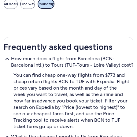
All deals
One way
Roundtrip
Frequently asked questions
How much does a flight from Barcelona (BCN-
Barcelona Intl.) to Tours (TUF-Tours - Loire Valley) cost?
You can find cheap one-way flights from $773 and
cheap return flights BCN to TUF with Expedia. Flight
prices vary based on the month and day of the
week you want to travel, as well as the airline and
how far in advance you book your ticket. Filter your
search on Expedia by "Price (lowest to highest)" to
see our cheapest fares first, and use the Price
Tracking tool to receive alerts when BCN to TUF
ticket fares go up or down.
What is the cheapest month to fly from Barcelona