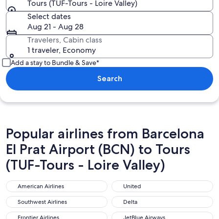
Tours (TUF-Tours - Loire Valley)
Select dates
Aug 21 - Aug 28
Travelers, Cabin class
1 traveler, Economy
Add a stay to Bundle & Save*
Search
Popular airlines from Barcelona
El Prat Airport (BCN) to Tours
(TUF-Tours - Loire Valley)
American Airlines
United
American Airlines
United
Southwest Airlines
Delta
Southwest Airlines
Delta
Frontier Airlines
JetBlue Airways
Frontier Airlines
JetBlue Airways