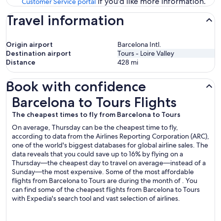
if you'd like more information.
Customer Service portal
Travel information
Origin airport
Barcelona Intl.
Destination airport
Tours - Loire Valley
Distance
428
mi
Book with confidence
Barcelona to Tours Flights
Barcelona to Tours Flights
The cheapest times to fly from Barcelona to Tours
On average, Thursday can be the cheapest time to fly,
according to data from the Airlines Reporting Corporation (ARC),
one of the world's biggest databases for global airline sales. The
data reveals that you could save up to 16% by flying on a
Thursday—the cheapest day to travel on average—instead of a
Sunday—the most expensive. Some of the most affordable
flights from Barcelona to Tours are during the month of . You
can find some of the cheapest flights from Barcelona to Tours
with Expedia's search tool and vast selection of airlines.