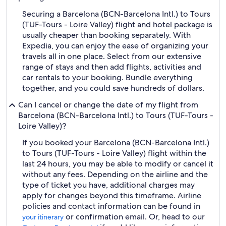
Securing a Barcelona (BCN-Barcelona Intl.) to Tours
(TUF-Tours - Loire Valley) flight and hotel package is
usually cheaper than booking separately. With
Expedia, you can enjoy the ease of organizing your
travels all in one place. Select from our extensive
range of stays and then add flights, activities and
car rentals to your booking. Bundle everything
together, and you could save hundreds of dollars.
Can I cancel or change the date of my flight from
Barcelona (BCN-Barcelona Intl.) to Tours (TUF-Tours -
Loire Valley)?
If you booked your Barcelona (BCN-Barcelona Intl.)
to Tours (TUF-Tours - Loire Valley) flight within the
last 24 hours, you may be able to modify or cancel it
without any fees. Depending on the airline and the
type of ticket you have, additional charges may
apply for changes beyond this timeframe. Airline
policies and contact information can be found in
or confirmation email. Or, head to our
your itinerary