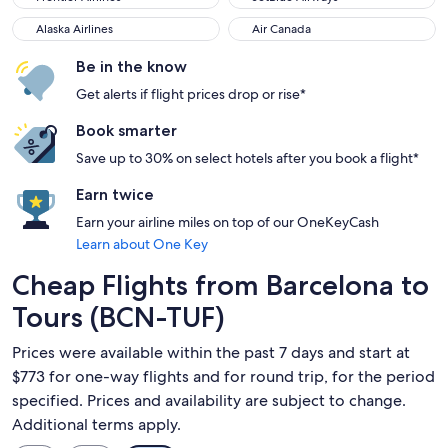
Alaska Airlines
Air Canada
Alaska Airlines
Air Canada
Be in the know
Get alerts if flight prices drop or rise*
Book smarter
Save up to 30% on select hotels after you book a flight*
Earn twice
Earn your airline miles on top of our OneKeyCash
Learn about One Key
Cheap Flights from Barcelona to
Tours (BCN-TUF)
Prices were available within the past 7 days and start at
$773 for one-way flights and for round trip, for the period
specified. Prices and availability are subject to change.
Additional terms apply.