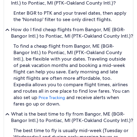
Intl.) to Pontiac, MI (PTK-Oakland County Intl.)?
Enter BGR to PTK and your travel dates, then apply
the 'Nonstop' filter to see only direct flights.
How do I find cheap flights from Bangor, ME (BGR-
Bangor Intl.) to Pontiac, MI (PTK-Oakland County Intl.)?
To find a cheap flight from Bangor, ME (BGR-
Bangor Intl.) to Pontiac, MI (PTK-Oakland County
Intl.), be flexible with your dates. Traveling outside
of peak vacation months and booking a mid-week
flight can help you save. Early morning and late
night flights are often more affordable, too.
Expedia allows you to compare flight times, airlines
and routes all in one place to find low fares. You can
also set up
and receive alerts when
Price Tracking
fares go up or down.
What is the best time to fly from Bangor, ME (BGR-
Bangor Intl.) to Pontiac, MI (PTK-Oakland County Intl.)?
The best time to fly is usually mid-week (Tuesday or
Wednesday) and during early morning hours as