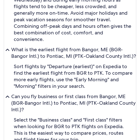
flights tend to be cheaper, less crowded, and
generally more on-time. Avoid major holidays and
peak vacation seasons for smoother travel.
Combining off-peak days and hours often gives the
best combination of cost, comfort, and
convenience.
What is the earliest flight from Bangor, ME (BGR-
Bangor Intl.) to Pontiac, MI (PTK-Oakland County Intl.)?
Sort flights by "Departure (earliest)" on Expedia to
find the earliest flight from BGR to PTK. To compare
more early flights, use the "Early Morning" and
"Morning" filters in your search.
Can you fly business or first class from Bangor, ME
(BGR-Bangor Intl.) to Pontiac, MI (PTK-Oakland County
Intl.)?
Select the "Business class" and "First class" filters
when looking for BGR to PTK flights on Expedia.
This is the easiest way to compare prices, routes
and flight times for your trip.