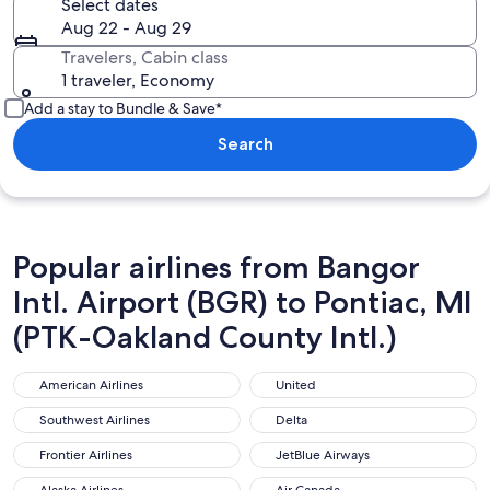
Select dates
Aug 22 - Aug 29
Travelers, Cabin class
1 traveler, Economy
Add a stay to Bundle & Save*
Search
Popular airlines from Bangor
Intl. Airport (BGR) to Pontiac, MI
(PTK-Oakland County Intl.)
American Airlines
United
American Airlines
United
Southwest Airlines
Delta
Southwest Airlines
Delta
Frontier Airlines
JetBlue Airways
Frontier Airlines
JetBlue Airways
Alaska Airlines
Air Canada