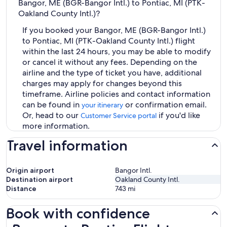
Bangor, ME (BGR-Bangor Intl.) to Pontiac, MI (PTK-
Oakland County Intl.)?
If you booked your Bangor, ME (BGR-Bangor Intl.)
to Pontiac, MI (PTK-Oakland County Intl.) flight
within the last 24 hours, you may be able to modify
or cancel it without any fees. Depending on the
airline and the type of ticket you have, additional
charges may apply for changes beyond this
timeframe. Airline policies and contact information
can be found in
or confirmation email.
your itinerary
Or, head to our
if you'd like
Customer Service portal
more information.
Travel information
Origin airport
Bangor Intl.
Destination airport
Oakland County Intl.
Distance
743
mi
Book with confidence
Bangor to Pontiac Flights