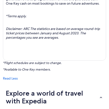
One Key cash on most bookings to save on future adventures.
*Terms apply.
Disclaimer: ARC The statistics are based on average round-trip
ticket prices between January and August 2023. The
percentages you see are averages.
*Flight schedules are subject to change.
*Available to One Key members.
Read Less
Explore a world of travel
with Expedia