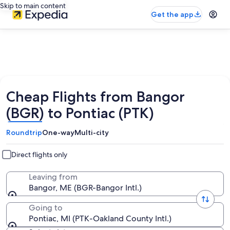
Skip to main content
Get the app
Cheap Flights from Bangor
(BGR) to Pontiac (PTK)
Roundtrip
One-way
Multi-city
Direct flights only
Leaving from
Bangor, ME (BGR-Bangor Intl.)
Going to
Pontiac, MI (PTK-Oakland County Intl.)