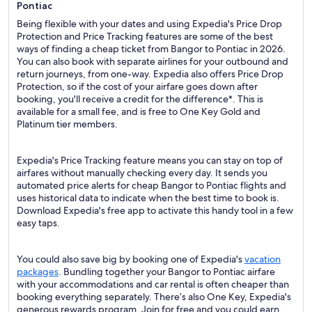
Pontiac
Being flexible with your dates and using Expedia's Price Drop
Protection and Price Tracking features are some of the best
ways of finding a cheap ticket from Bangor to Pontiac in 2026.
You can also book with separate airlines for your outbound and
return journeys, from one-way. Expedia also offers Price Drop
Protection, so if the cost of your airfare goes down after
booking, you'll receive a credit for the difference*. This is
available for a small fee, and is free to One Key Gold and
Platinum tier members.
Expedia's Price Tracking feature means you can stay on top of
airfares without manually checking every day. It sends you
automated price alerts for cheap Bangor to Pontiac flights and
uses historical data to indicate when the best time to book is.
Download Expedia's free app to activate this handy tool in a few
easy taps.
You could also save big by booking one of Expedia's
vacation
packages
. Bundling together your Bangor to Pontiac airfare
with your accommodations and car rental is often cheaper than
booking everything separately. There’s also One Key, Expedia's
generous rewards program. Join for free and you could earn