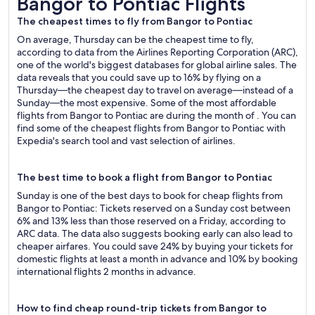
Bangor to Pontiac Flights
The cheapest times to fly from Bangor to Pontiac
On average, Thursday can be the cheapest time to fly,
according to data from the Airlines Reporting Corporation (ARC),
one of the world's biggest databases for global airline sales. The
data reveals that you could save up to 16% by flying on a
Thursday—the cheapest day to travel on average—instead of a
Sunday—the most expensive. Some of the most affordable
flights from Bangor to Pontiac are during the month of . You can
find some of the cheapest flights from Bangor to Pontiac with
Expedia's search tool and vast selection of airlines.
The best time to book a flight from Bangor to Pontiac
Sunday is one of the best days to book for cheap flights from
Bangor to Pontiac: Tickets reserved on a Sunday cost between
6% and 13% less than those reserved on a Friday, according to
ARC data. The data also suggests booking early can also lead to
cheaper airfares. You could save 24% by buying your tickets for
domestic flights at least a month in advance and 10% by booking
international flights 2 months in advance.
How to find cheap round-trip tickets from Bangor to