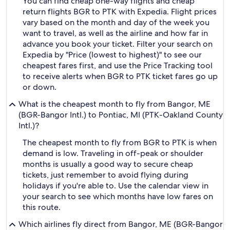
You can find cheap one-way flights and cheap
return flights BGR to PTK with Expedia. Flight prices
vary based on the month and day of the week you
want to travel, as well as the airline and how far in
advance you book your ticket. Filter your search on
Expedia by "Price (lowest to highest)" to see our
cheapest fares first, and use the Price Tracking tool
to receive alerts when BGR to PTK ticket fares go up
or down.
What is the cheapest month to fly from Bangor, ME
(BGR-Bangor Intl.) to Pontiac, MI (PTK-Oakland County
Intl.)?
The cheapest month to fly from BGR to PTK is when
demand is low. Traveling in off-peak or shoulder
months is usually a good way to secure cheap
tickets, just remember to avoid flying during
holidays if you're able to. Use the calendar view in
your search to see which months have low fares on
this route.
Which airlines fly direct from Bangor, ME (BGR-Bangor