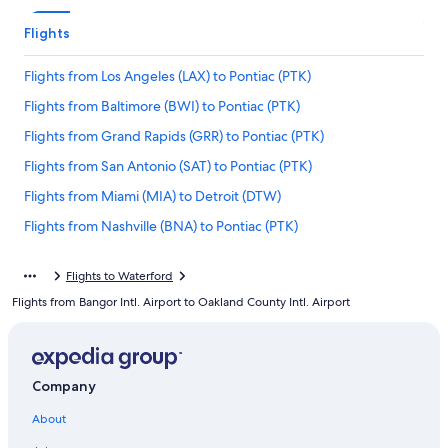
Flights
Flights from Los Angeles (LAX) to Pontiac (PTK)
Flights from Baltimore (BWI) to Pontiac (PTK)
Flights from Grand Rapids (GRR) to Pontiac (PTK)
Flights from San Antonio (SAT) to Pontiac (PTK)
Flights from Miami (MIA) to Detroit (DTW)
Flights from Nashville (BNA) to Pontiac (PTK)
Flights from Champaign (CMI) to Pontiac (PTK)
Flights to Waterford
Flights from Seattle (SEA) to Detroit (DTW)
Flights from Bangor Intl. Airport to Oakland County Intl. Airport
Flights from Oakland (OAK) to Pontiac (PTK)
Flights from Austin (AUS) to Detroit (DTW)
Flights from Ontario Intl. Airport (ONT) to Pontiac (PTK)
Company
Flights from Portland (PDX) to Pontiac (PTK)
About
Flights from Memphis (MEM) to Pontiac (PTK)