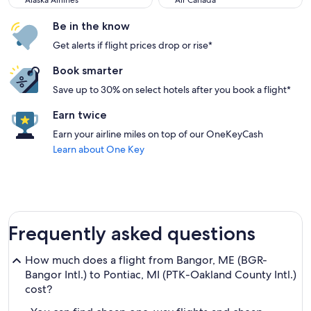
Alaska Airlines
Air Canada
Be in the know
Get alerts if flight prices drop or rise*
Book smarter
Save up to 30% on select hotels after you book a flight*
Earn twice
Earn your airline miles on top of our OneKeyCash
Learn about One Key
Frequently asked questions
How much does a flight from Bangor, ME (BGR-
Bangor Intl.) to Pontiac, MI (PTK-Oakland County Intl.)
cost?