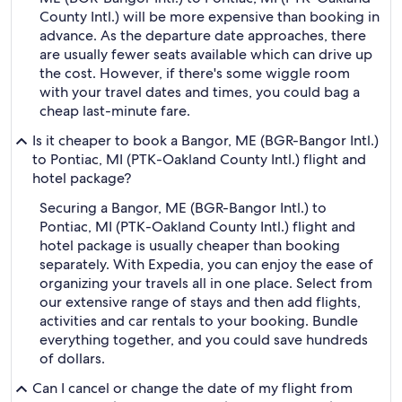
County Intl.) will be more expensive than booking in
advance. As the departure date approaches, there
are usually fewer seats available which can drive up
the cost. However, if there's some wiggle room
with your travel dates and times, you could bag a
cheap last-minute fare.
Is it cheaper to book a Bangor, ME (BGR-Bangor Intl.)
to Pontiac, MI (PTK-Oakland County Intl.) flight and
hotel package?
Securing a Bangor, ME (BGR-Bangor Intl.) to
Pontiac, MI (PTK-Oakland County Intl.) flight and
hotel package is usually cheaper than booking
separately. With Expedia, you can enjoy the ease of
organizing your travels all in one place. Select from
our extensive range of stays and then add flights,
activities and car rentals to your booking. Bundle
everything together, and you could save hundreds
of dollars.
Can I cancel or change the date of my flight from