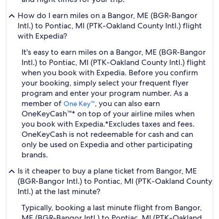
How do I earn miles on a Bangor, ME (BGR-Bangor
Intl.) to Pontiac, MI (PTK-Oakland County Intl.) flight
with Expedia?
It's easy to earn miles on a Bangor, ME (BGR-Bangor
Intl.) to Pontiac, MI (PTK-Oakland County Intl.) flight
when you book with Expedia. Before you confirm
your booking, simply select your frequent flyer
program and enter your program number. As a
member of
, you can also earn
One Key™
OneKeyCash™* on top of your airline miles when
you book with Expedia.
*Excludes taxes and fees.
OneKeyCash is not redeemable for cash and can
only be used on Expedia and other participating
brands.
Is it cheaper to buy a plane ticket from Bangor, ME
(BGR-Bangor Intl.) to Pontiac, MI (PTK-Oakland County
Intl.) at the last minute?
Typically, booking a last minute flight from Bangor,
ME (BGR-Bangor Intl.) to Pontiac, MI (PTK-Oakland