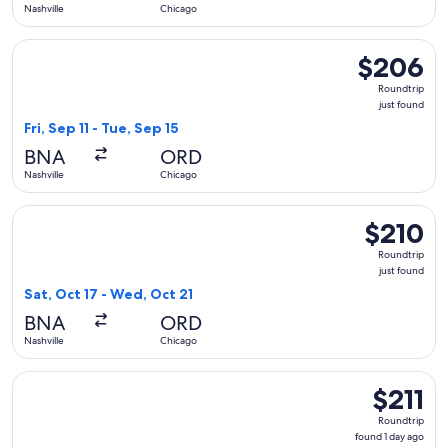
Nashville
Chicago
Select United flight, departing Fri, Sep 11 from Nashville to 
$206
$206
Roundtrip,
Roundtrip
just
just found
found
Fri, Sep 11 - Tue, Sep 15
BNA
ORD
Nashville
Chicago
Select Frontier Airlines flight, departing Sat, Oct 17 from Na
$210
$210
Roundtrip,
Roundtrip
just
just found
found
Sat, Oct 17 - Wed, Oct 21
BNA
ORD
Nashville
Chicago
Select Frontier Airlines flight, departing Mon, Nov 2 from Na
$211
$211
Roundtrip,
Roundtrip
found
found 1 day ago