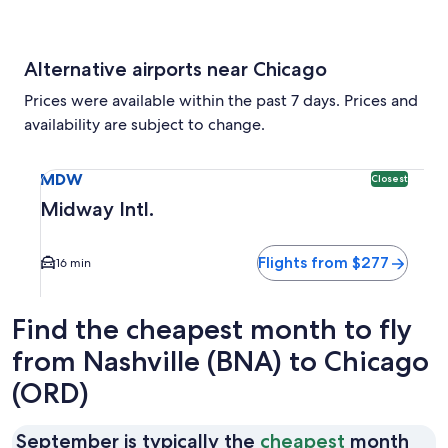
Alternative airports near Chicago
Prices were available within the past 7 days. Prices and
availability are subject to change.
Select flight to Midway Intl. MDW. Closest option available
MDW
Closest
Midway Intl.
Flights from $277
16 min
Find the cheapest month to fly
from Nashville (BNA) to Chicago
(ORD)
September is typically the
cheapest
month