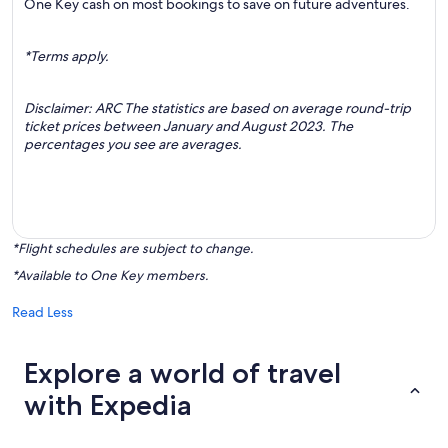
One Key cash on most bookings to save on future adventures.
*Terms apply.
Disclaimer: ARC The statistics are based on average round-trip
ticket prices between January and August 2023. The
percentages you see are averages.
*Flight schedules are subject to change.
*Available to One Key members.
Read Less
Explore a world of travel
with Expedia