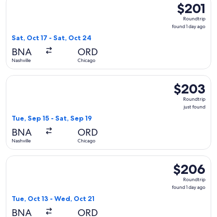
$201
$201
Roundtrip,
Roundtrip
found
found 1 day ago
1
Sat, Oct 17 - Sat, Oct 24
day
BNA
ORD
ago
Nashville
Chicago
Select United flight, departing Tue, Sep 15 from Nashville to
$203
$203
Roundtrip,
Roundtrip
just
just found
found
Tue, Sep 15 - Sat, Sep 19
BNA
ORD
Nashville
Chicago
Select Delta flight, departing Tue, Oct 13 from Nashville to
$206
$206
Roundtrip,
Roundtrip
found
found 1 day ago
1
Tue, Oct 13 - Wed, Oct 21
day
BNA
ORD
ago