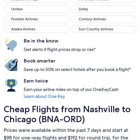
United
Delta
United
Delta
Frontier Airlines
Contour Airlines
Frontier Airlines
Contour Airlines
Alaska Airlines
Sun Country Airlines
Alaska Airlines
Sun Country Airlines
Be in the know
Get alerts if flight prices drop or rise*
Book smarter
Save up to 30% on select hotels after you book a flight*
Earn twice
Earn your airline miles on top of our OneKeyCash
Learn about One Key
Cheap Flights from Nashville to
Chicago (BNA-ORD)
Prices were available within the past 7 days and start at
$98 for one-way flights and $192 for round trip, for the