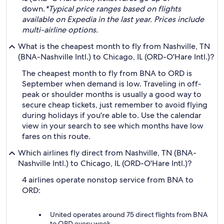
down.
*Typical price ranges based on flights
available on Expedia in the last year. Prices include
multi-airline options.
What is the cheapest month to fly from Nashville, TN
(BNA-Nashville Intl.) to Chicago, IL (ORD-O'Hare Intl.)?
The cheapest month to fly from BNA to ORD is
September when demand is low. Traveling in off-
peak or shoulder months is usually a good way to
secure cheap tickets, just remember to avoid flying
during holidays if you're able to. Use the calendar
view in your search to see which months have low
fares on this route.
Which airlines fly direct from Nashville, TN (BNA-
Nashville Intl.) to Chicago, IL (ORD-O'Hare Intl.)?
4 airlines operate nonstop service from BNA to
ORD:
United operates around 75 direct flights from BNA
to ORD every week