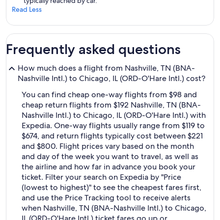
typically reached by car.
Read Less
Frequently asked questions
How much does a flight from Nashville, TN (BNA-
Nashville Intl.) to Chicago, IL (ORD-O'Hare Intl.) cost?
You can find cheap one-way flights from $98 and
cheap return flights from $192 Nashville, TN (BNA-
Nashville Intl.) to Chicago, IL (ORD-O'Hare Intl.) with
Expedia. One-way flights usually range from $119 to
$674, and return flights typically cost between $221
and $800. Flight prices vary based on the month
and day of the week you want to travel, as well as
the airline and how far in advance you book your
ticket. Filter your search on Expedia by "Price
(lowest to highest)" to see the cheapest fares first,
and use the Price Tracking tool to receive alerts
when Nashville, TN (BNA-Nashville Intl.) to Chicago,
IL (ORD-O'Hare Intl.) ticket fares go up or