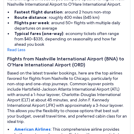
Nashville International Airport to O'Hare International Airport.
Fastest flight duration
: around 2 hours non-stop
Route distance
: roughly 400 miles (645 km)
Flights per week
: around 50+ flights with multiple daily
departures on average
Typical fares (one-way)
: economy tickets often range
from $40–$335, depending on seasonality and how far
ahead you book
Read Less
Flights from Nashville International Airport (BNA) to
O'Hare International Airport (ORD)
Based on the latest traveler bookings, here are the top airlines
favored for flights from Nashville to Chicago, particularly for
non-stop and one-stop journeys. Common layover points
include Hartsfield-Jackson Atlanta International Airport (ATL)
with around a 1-hour layover, Charlotte-Douglas International
Airport (CLT) at about 45 minutes, and John F. Kennedy
International Airport (JFK) with approximately a 3-hour layover.
This allows you the flexibility to choose options that best suit
your budget, overall travel time, and preferred cabin class for an
ideal trip.
American Airlines
: This comprehensive airline provides