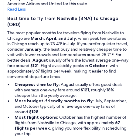
American Airlines and United for this route.
Read Less
Best time to fly from Nashville (BNA) to Chicago
(ORD)
The most popular months for travelers flying from Nashville to
Chicago are
March, April, and July
, when peak temperatures
in Chicago reach up to 73.4°F in July. If you prefer quieter travel,
consider
January
, the least busy and relatively cheaper time to
visit with fewer crowds and temperatures around 25.7°F. For
better deals,
August
usually offers the lowest average one-way
fare around
$121
. Flight availability peaks in
October
, with
approximately 67 flights per week, making it easier to find
convenient departure times.
Cheapest time to fly:
August usually offers good deals
with average one-way fare around
$121
, roughly 18%
cheaper than the yearly average.
More budget-friendly months to fly:
July, September,
and October typically offer average one-way fares of
around
$128
.
Most flight options:
October has the highest number of
flights from Nashville to Chicago, with approximately
67
flights per week
, giving you more flexibility in scheduling
your trip.