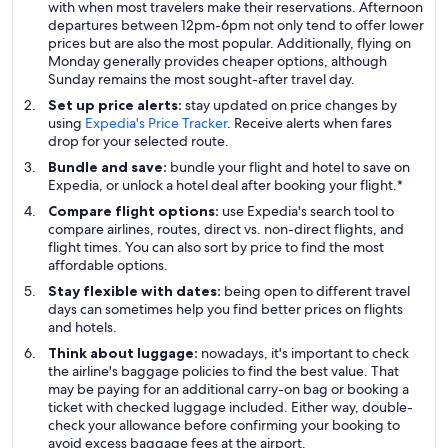
with when most travelers make their reservations. Afternoon
departures between 12pm-6pm not only tend to offer lower
prices but are also the most popular. Additionally, flying on
Monday generally provides cheaper options, although
Sunday remains the most sought-after travel day.
Set up price alerts:
stay updated on price changes by
using
Expedia's Price Tracker
. Receive alerts when fares
drop for your selected route.
Bundle and save:
bundle your flight and hotel to save on
Expedia, or unlock a hotel deal after booking your flight.*
Compare flight options:
use Expedia's search tool to
compare airlines, routes, direct vs. non-direct flights, and
flight times. You can also sort by price to find the most
affordable options.
Stay flexible with dates:
being open to different travel
days can sometimes help you find better prices on flights
and hotels.
Think about luggage:
nowadays, it's important to check
the airline's baggage policies to find the best value. That
may be paying for an additional carry-on bag or booking a
ticket with checked luggage included. Either way, double-
check your allowance before confirming your booking to
avoid excess baggage fees at the airport.