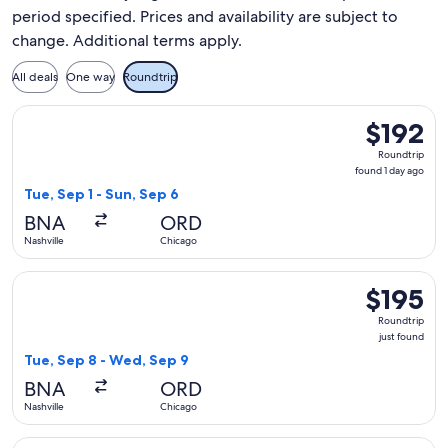
period specified. Prices and availability are subject to
change. Additional terms apply.
All deals
One way
Roundtrip
Select Frontier Airlines flight, departing Tue, Sep 1 from Na
$192
$192
Roundtrip,
Roundtrip
found
found 1 day ago
1
Tue, Sep 1 - Sun, Sep 6
day
BNA
ORD
ago
Nashville
Chicago
Select United flight, departing Tue, Sep 8 from Nashville to
$195
$195
Roundtrip,
Roundtrip
just
just found
found
Tue, Sep 8 - Wed, Sep 9
BNA
ORD
Nashville
Chicago
Select Frontier Airlines flight, departing Sat, Oct 17 from Na