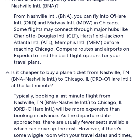
Nashville Intl. (BNA)?
From Nashville Intl. (BNA), you can fly into O'Hare
Intl. (ORD) and Midway Intl. (MDW) in Chicago.
Some flights may connect through major hubs like
Charlotte-Douglas Intl. (CLT), Hartsfield-Jackson
Atlanta Intl. (ATL), Memphis Intl. (MEM) before
reaching Chicago. Compare routes and airports on
Expedia to find the best flight options for your
travel plans.
Is it cheaper to buy a plane ticket from Nashville, TN
(BNA-Nashville Intl.) to Chicago, IL (ORD-O'Hare Intl.)
at the last minute?
Typically, booking a last minute flight from
Nashville, TN (BNA-Nashville Intl.) to Chicago, IL
(ORD-O'Hare Intl.) will be more expensive than
booking in advance. As the departure date
approaches, there are usually fewer seats available
which can drive up the cost. However, if there's
some wiggle room with your travel dates and times,