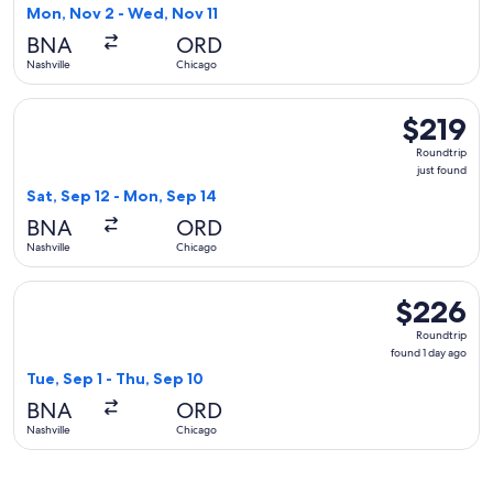
1
Mon, Nov 2 - Wed, Nov 11
day
BNA
ORD
ago
Nashville
Chicago
Select American Airlines flight, departing Sat, Sep 12 from N
$219
$219
Roundtrip,
Roundtrip
just
just found
found
Sat, Sep 12 - Mon, Sep 14
BNA
ORD
Nashville
Chicago
Select JetBlue Airways flight, departing Tue, Sep 1 from Nas
$226
$226
Roundtrip,
Roundtrip
found
found 1 day ago
1
Tue, Sep 1 - Thu, Sep 10
day
BNA
ORD
ago
Nashville
Chicago