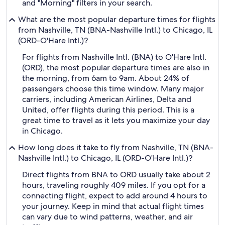
and "Morning" filters in your search.
What are the most popular departure times for flights
from Nashville, TN (BNA-Nashville Intl.) to Chicago, IL
(ORD-O'Hare Intl.)?
For flights from Nashville Intl. (BNA) to O'Hare Intl.
(ORD), the most popular departure times are also in
the morning, from 6am to 9am. About 24% of
passengers choose this time window. Many major
carriers, including American Airlines, Delta and
United, offer flights during this period. This is a
great time to travel as it lets you maximize your day
in Chicago.
How long does it take to fly from Nashville, TN (BNA-
Nashville Intl.) to Chicago, IL (ORD-O'Hare Intl.)?
Direct flights from BNA to ORD usually take about 2
hours, traveling roughly 409 miles. If you opt for a
connecting flight, expect to add around 4 hours to
your journey. Keep in mind that actual flight times
can vary due to wind patterns, weather, and air