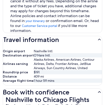
cancel it without any fees. Depending on the airline
and the type of ticket you have, additional charges
may apply for changes beyond this timeframe.
Airline policies and contact information can be
found in
or confirmation email. Or, head
your itinerary
to our
if you'd like more
Customer Service portal
information.
Travel information
Origin airport
Nashville Intl.
Destination airport
O'Hare Intl.
Alaska Airlines, American Airlines, Contour
Airlines serving
Airlines, Delta, Frontier Airlines, JetBlue
Airways, Sun Country Airlines, United
Roundtrip price
$191
Distance
409
mi
Average flight time
1 hour 59 mins
Book with confidence
Nashville to Chicago Flights
Nashville to Chicago Flights