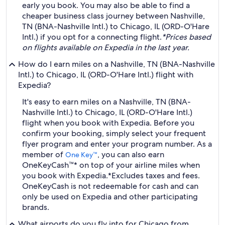
early you book. You may also be able to find a
cheaper business class journey between Nashville,
TN (BNA-Nashville Intl.) to Chicago, IL (ORD-O'Hare
Intl.) if you opt for a connecting flight.
*Prices based
on flights available on Expedia in the last year.
How do I earn miles on a Nashville, TN (BNA-Nashville
Intl.) to Chicago, IL (ORD-O'Hare Intl.) flight with
Expedia?
It's easy to earn miles on a Nashville, TN (BNA-
Nashville Intl.) to Chicago, IL (ORD-O'Hare Intl.)
flight when you book with Expedia. Before you
confirm your booking, simply select your frequent
flyer program and enter your program number. As a
member of
, you can also earn
One Key™
OneKeyCash™* on top of your airline miles when
you book with Expedia.
*Excludes taxes and fees.
OneKeyCash is not redeemable for cash and can
only be used on Expedia and other participating
brands.
What airports do you fly into for Chicago from