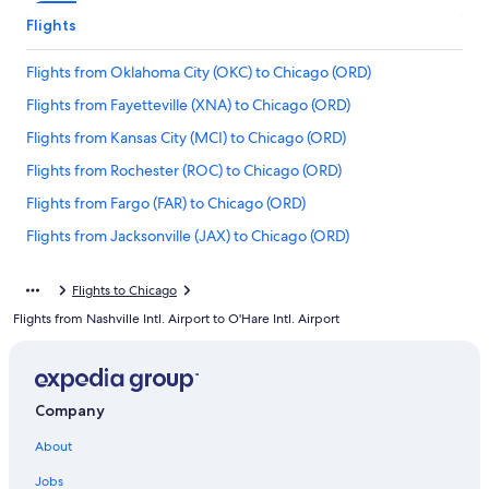
Flights
Flights from Oklahoma City (OKC) to Chicago (ORD)
Flights from Fayetteville (XNA) to Chicago (ORD)
Flights from Kansas City (MCI) to Chicago (ORD)
Flights from Rochester (ROC) to Chicago (ORD)
Flights from Fargo (FAR) to Chicago (ORD)
Flights from Jacksonville (JAX) to Chicago (ORD)
Flights from Austin (AUS) to Chicago (ORD)
Flights to Chicago
Flights from Philadelphia (PHL) to Chicago (ORD)
Flights from Nashville Intl. Airport to O'Hare Intl. Airport
Flights from Fresno (FAT) to Chicago (ORD)
Flights from Orange County (SNA) to Chicago (ORD)
Flights from Providence (PVD) to Chicago (ORD)
Company
Flights from Cincinnati (CVG) to Chicago (ORD)
About
Flights from Omaha (OMA) to Chicago (ORD)
Jobs