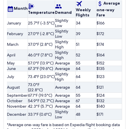
Average
Month
Weekly
one-way
Temperature
Demand
Flights
Fare
Slightly
January
25.7°F (-3.5°C)
34
$166
Low
Slightly
February
27.0°F (-2.8°C)
39
$172
Low
Slightly
March
37.0°F (2.8°C)
51
$174
High
Slightly
April
46.0°F (7.8°C)
52
$164
High
May
57.0°F (13.9°C)
Average
55
$152
June
67.3°F (19.6°C)
Average
64
$135
Slightly
July
73.4°F (23.0°C)
64
$123
High
73.0°F
August
Average
64
$121
(22.8°C)
September
67.1°F (19.5°C)
Average
55
$124
October
54.9°F (12.7°C)
Average
67
$132
November
42.3°F (5.7°C)
Average
64
$140
Slightly
December
33.1°F (0.6°C)
48
$171
Low
*Average one-way fare is based on Expedia flight booking data