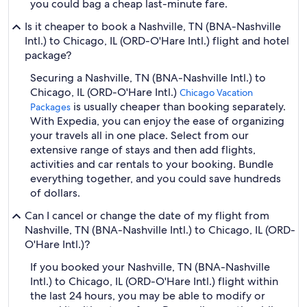
you could bag a cheap last-minute fare.
Is it cheaper to book a Nashville, TN (BNA-Nashville
Intl.) to Chicago, IL (ORD-O'Hare Intl.) flight and hotel
package?
Securing a Nashville, TN (BNA-Nashville Intl.) to
Chicago, IL (ORD-O'Hare Intl.)
Chicago Vacation
is usually cheaper than booking separately.
Packages
With Expedia, you can enjoy the ease of organizing
your travels all in one place. Select from our
extensive range of stays and then add flights,
activities and car rentals to your booking. Bundle
everything together, and you could save hundreds
of dollars.
Can I cancel or change the date of my flight from
Nashville, TN (BNA-Nashville Intl.) to Chicago, IL (ORD-
O'Hare Intl.)?
If you booked your Nashville, TN (BNA-Nashville
Intl.) to Chicago, IL (ORD-O'Hare Intl.) flight within
the last 24 hours, you may be able to modify or