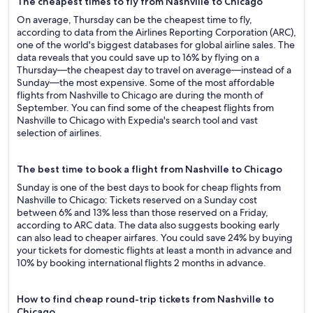
The cheapest times to fly from Nashville to Chicago
On average, Thursday can be the cheapest time to fly,
according to data from the Airlines Reporting Corporation (ARC),
one of the world's biggest databases for global airline sales. The
data reveals that you could save up to 16% by flying on a
Thursday—the cheapest day to travel on average—instead of a
Sunday—the most expensive. Some of the most affordable
flights from Nashville to Chicago are during the month of
September. You can find some of the cheapest flights from
Nashville to Chicago with Expedia's search tool and vast
selection of airlines.
The best time to book a flight from Nashville to Chicago
Sunday is one of the best days to book for cheap flights from
Nashville to Chicago: Tickets reserved on a Sunday cost
between 6% and 13% less than those reserved on a Friday,
according to ARC data. The data also suggests booking early
can also lead to cheaper airfares. You could save 24% by buying
your tickets for domestic flights at least a month in advance and
10% by booking international flights 2 months in advance.
How to find cheap round-trip tickets from Nashville to
Chicago