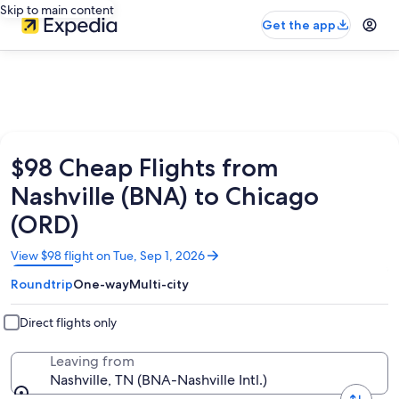
Skip to main content
Get the app
$98 Cheap Flights from
Nashville (BNA) to Chicago
(ORD)
Opens
View $98 flight on Tue, Sep 1, 2026
in
Roundtrip
One-way
Multi-city
a
new
window
Direct flights only
Leaving from
Nashville, TN (BNA-Nashville Intl.)