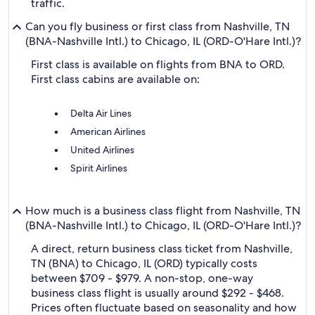
traffic.
Can you fly business or first class from Nashville, TN
(BNA-Nashville Intl.) to Chicago, IL (ORD-O'Hare Intl.)?
First class is available on flights from BNA to ORD.
First class cabins are available on:
Delta Air Lines
American Airlines
United Airlines
Spirit Airlines
How much is a business class flight from Nashville, TN
(BNA-Nashville Intl.) to Chicago, IL (ORD-O'Hare Intl.)?
A direct, return business class ticket from Nashville,
TN (BNA) to Chicago, IL (ORD) typically costs
between $709 - $979. A non-stop, one-way
business class flight is usually around $292 - $468.
Prices often fluctuate based on seasonality and how