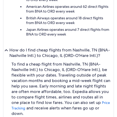
American Airlines operates around 62 direct flights
from BNA to ORD every week
British Airways operates around 18 direct flights
from BNA to ORD every week
Japan Airlines operates around 7 direct flights from
BNA to ORD every week
How do I find cheap flights from Nashville, TN (BNA-
Nashville Intl.) to Chicago, IL (ORD-O'Hare Intl.)?
To find a cheap flight from Nashville, TN (BNA-
Nashville Intl.) to Chicago, IL (ORD-O'Hare Intl.), be
flexible with your dates. Traveling outside of peak
vacation months and booking a mid-week flight can
help you save. Early morning and late night flights
are often more affordable, too. Expedia allows you
to compare flight times, airlines and routes all in
one place to find low fares. You can also set up
Price
and receive alerts when fares go up or
Tracking
down.