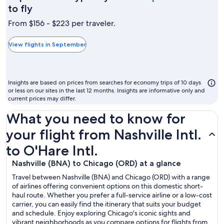
September
to fly
is
From $156 - $223 per traveler.
typically
the
View flights in September
cheapest
month
to
Insights are based on prices from searches for economy trips of 10 days
fly
or less on our sites in the last 12 months. Insights are informative only and
current prices may differ.
What you need to know for
your flight from Nashville Intl.
to O'Hare Intl.
Nashville (BNA) to Chicago (ORD) at a glance
Travel between Nashville (BNA) and Chicago (ORD) with a range
of airlines offering convenient options on this domestic short-
haul route. Whether you prefer a full-service airline or a low-cost
carrier, you can easily find the itinerary that suits your budget
and schedule. Enjoy exploring Chicago's iconic sights and
vibrant neighborhoods as you compare options for flights from