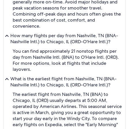
generally more on-time. Avoid major holidays and
peak vacation seasons for smoother travel.
Combining off-peak days and hours often gives the
best combination of cost, comfort, and
convenience.
How many flights per day from Nashville, TN (BNA-
Nashville Intl.) to Chicago, IL (ORD-O'Hare Intl.)?
You can find approximately 21 nonstop flights per
day from Nashville Intl. (BNA) to O'Hare Intl. (ORD).
For more options, look at flights that include
layovers.
What is the earliest flight from Nashville, TN (BNA-
Nashville Intl.) to Chicago, IL (ORD-O'Hare Intl.)?
The earliest flight from Nashville, TN (BNA) to
Chicago, IL (ORD) usually departs at 5:00 AM,
operated by American Airlines. This seasonal service
is active in March, giving you a great opportunity to
start your day early in the Windy City. To compare
early flights on Expedia, select the "Early Morning"