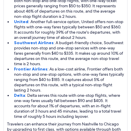
both non-stop and one-stop flights, with one-way ticket
prices generally ranging from $50 to $350. It represents
about 46% of departures on this route, and the average
non-stop flight duration is 2 hours.
United
: Another full-service option, United offers non-stop
flights with one-way fares typically between $50 and $360.
It accounts for roughly 39% of the route's departures, with
an overall journey time of about 2 hours.
Southwest Airlines
: A budget-friendly choice, Southwest
provides non-stop and one-stop services with one-way
fares generally from $40 to $335. It makes up around 10% of
departures on this route, and the average non-stop travel
time is 2 hours.
Frontier Airlines
: As a low-cost airline, Frontier offers both
non-stop and one-stop options, with one-way fares typically
ranging from $40 to $185. It captures about 5% of
departures on this route, with a typical non-stop flight
lasting 2 hours.
Delta
: Delta serves this route with one-stop flights, where
one-way fares usually fall between $90 and $405. It
accounts for about 1% of departures, with an in-flight
duration of 3 hours and 45 minutes, leading to a total travel
time of roughly 5 hours including layover.
Travelers can enhance their journey from Nashville to Chicago
by upgrading to first class, with options available through both