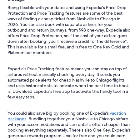
Being flexible with your dates and using Expedia's Price Drop
Protection and Price Tracking features are some of the best
ways of finding a cheap ticket from Nashville to Chicago in
2026. You can also book with separate airlines for your
outbound and return journeys, from $98 one-way. Expedia also
offers Price Drop Protection, so if the cost of your airfare goes
down after booking, you'll receive a credit for the difference*.
This is available for a small fee, and is free to One Key Gold and
Platinum tier members.
Expedia's Price Tracking feature means you can stay on top of
airfares without manually checking every day. It sends you
automated price alerts for cheap Nashville to Chicago flights
and uses historical data to indicate when the best time to book
is. Download Expedia's free app to activate this handy tool in a
few easy taps.
You could also save big by booking one of Expedia's
vacation
packages
. Bundling together your Nashville to Chicago airfare
with your accommodations and car rental is often cheaper than
booking everything separately. There’s also One Key, Expedia's
generous rewards program. Join for free and you could earn