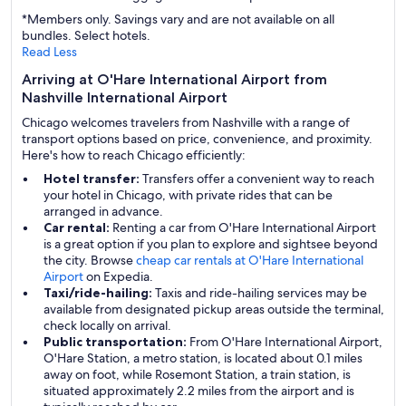
*Members only. Savings vary and are not available on all
bundles. Select hotels.
Read Less
Arriving at O'Hare International Airport from
Nashville International Airport
Chicago welcomes travelers from Nashville with a range of
transport options based on price, convenience, and proximity.
Here's how to reach Chicago efficiently:
Hotel transfer:
Transfers offer a convenient way to reach
your hotel in Chicago, with private rides that can be
arranged in advance.
Car rental:
Renting a car from O'Hare International Airport
is a great option if you plan to explore and sightsee beyond
the city. Browse
cheap car rentals at O'Hare International
Airport
on Expedia.
Taxi/ride-hailing:
Taxis and ride-hailing services may be
available from designated pickup areas outside the terminal,
check locally on arrival.
Public transportation:
From O'Hare International Airport,
O'Hare Station, a metro station, is located about 0.1 miles
away on foot, while Rosemont Station, a train station, is
situated approximately 2.2 miles from the airport and is