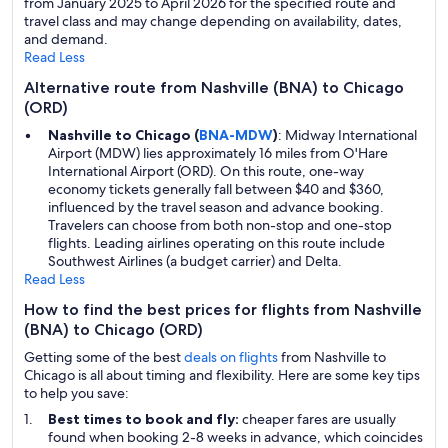
from January 2025 to April 2026 for the specified route and
travel class and may change depending on availability, dates,
and demand.
Read Less
Alternative route from Nashville (BNA) to Chicago
(ORD)
Nashville to Chicago (
BNA-MDW
)
: Midway International
Airport (MDW) lies approximately 16 miles from O'Hare
International Airport (ORD). On this route, one-way
economy tickets generally fall between $40 and $360,
influenced by the travel season and advance booking.
Travelers can choose from both non-stop and one-stop
flights. Leading airlines operating on this route include
Southwest Airlines (a budget carrier) and Delta.
Read Less
How to find the best prices for flights from Nashville
(BNA) to Chicago (ORD)
Getting some of the best
deals on flights
from Nashville to
Chicago is all about timing and flexibility. Here are some key tips
to help you save:
Best times to book and fly:
cheaper fares are usually
found when booking 2-8 weeks in advance, which coincides