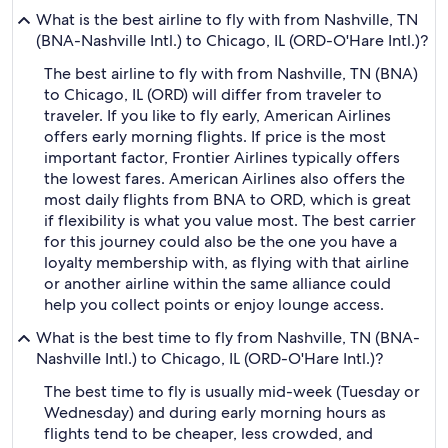
What is the best airline to fly with from Nashville, TN
(BNA-Nashville Intl.) to Chicago, IL (ORD-O'Hare Intl.)?
The best airline to fly with from Nashville, TN (BNA)
to Chicago, IL (ORD) will differ from traveler to
traveler. If you like to fly early, American Airlines
offers early morning flights. If price is the most
important factor, Frontier Airlines typically offers
the lowest fares. American Airlines also offers the
most daily flights from BNA to ORD, which is great
if flexibility is what you value most. The best carrier
for this journey could also be the one you have a
loyalty membership with, as flying with that airline
or another airline within the same alliance could
help you collect points or enjoy lounge access.
What is the best time to fly from Nashville, TN (BNA-
Nashville Intl.) to Chicago, IL (ORD-O'Hare Intl.)?
The best time to fly is usually mid-week (Tuesday or
Wednesday) and during early morning hours as
flights tend to be cheaper, less crowded, and