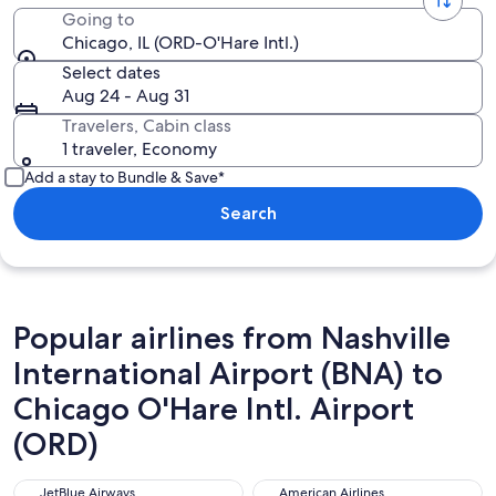
Going to
Chicago, IL (ORD-O'Hare Intl.)
Select dates
Aug 24 - Aug 31
Travelers, Cabin class
1 traveler, Economy
Add a stay to Bundle & Save*
Search
Popular airlines from Nashville
International Airport (BNA) to
Chicago O'Hare Intl. Airport
(ORD)
JetBlue Airways
American Airlines
JetBlue Airways
American Airlines