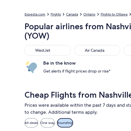
Expedia.com
Flights
Canada
Ontario
Flights to Ottawa
Popular airlines from Nashvi
(YOW)
WestJet
Air Canada
Por
WestJet
Air Canada
Be in the know
Get alerts if flight prices drop or rise*
Cheap Flights from Nashvil
Prices were available within the past 7 days and sta
to change. Additional terms apply.
All deals
One way
Roundtrip