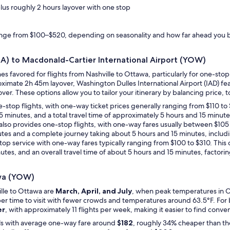
plus roughly 2 hours layover with one stop
range from $100–$520, depending on seasonality and how far ahead you 
BNA) to Macdonald-Cartier International Airport (YOW)
nes favored for flights from Nashville to Ottawa, particularly for one-s
oximate 2h 45m layover, Washington Dulles International Airport (IAD) fe
er. These options allow you to tailor your itinerary by balancing price, to
 one-stop flights, with one-way ticket prices generally ranging from $110 
15 minutes, and a total travel time of approximately 5 hours and 15 minutes
a also provides one-stop flights, with one-way fares usually between $10
inutes and a complete journey taking about 5 hours and 15 minutes, includ
-stop service with one-way fares typically ranging from $100 to $310. This
nutes, and an overall travel time of about 5 hours and 15 minutes, factorin
awa (YOW)
ille to Ottawa are
March, April, and July
, when peak temperatures in Ot
aper time to visit with fewer crowds and temperatures around 63.5°F. For 
er
, with approximately 11 flights per week, making it easier to find conv
als with average one-way fare around
$182
, roughly 34% cheaper than th