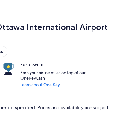
Ottawa International Airport
es
Earn twice
Earn your airline miles on top of our
OneKeyCash
Learn about One Key
period specified. Prices and availability are subject