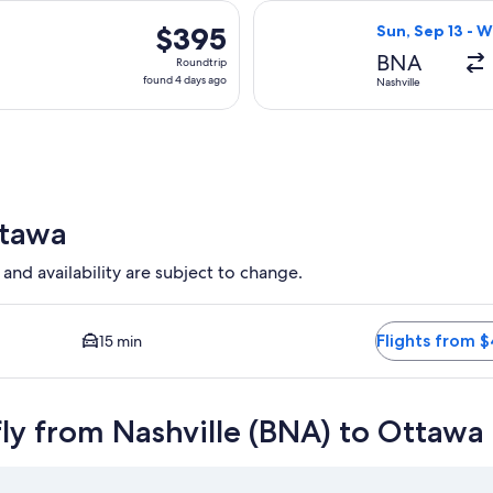
days
, Nov 25 from Nashville to Ottawa, returning Thu, Nov 26, pri
Select American 
ago
$395
$395
Sun, Sep 13 - W
Roundtrip,
BNA
Roundtrip
found
found 4 days ago
Nashville
4
days
ago
ttawa
 and availability are subject to change.
pest option available. Average driving time to city center is 1
Flights from 
15 min
fly from Nashville (BNA) to Ottaw