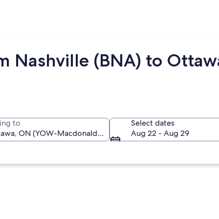
om Nashville (BNA) to Otta
ing to
Select dates
Aug 22 - Aug 29