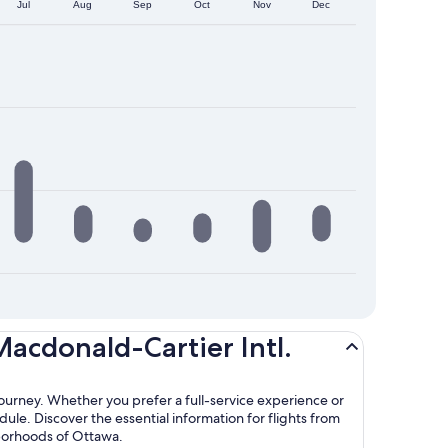
Jul
Aug
Sep
Oct
Nov
Dec
Macdonald-Cartier Intl.
journey. Whether you prefer a full-service experience or
dule. Discover the essential information for flights from
hborhoods of Ottawa.