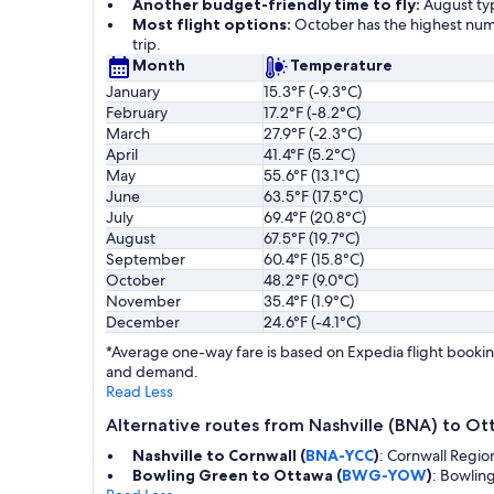
Another budget-friendly time to fly:
August typ
Most flight options:
October has the highest numb
trip.
Month
Temperature
January
15.3°F (-9.3°C)
February
17.2°F (-8.2°C)
March
27.9°F (-2.3°C)
April
41.4°F (5.2°C)
May
55.6°F (13.1°C)
June
63.5°F (17.5°C)
July
69.4°F (20.8°C)
August
67.5°F (19.7°C)
September
60.4°F (15.8°C)
October
48.2°F (9.0°C)
November
35.4°F (1.9°C)
December
24.6°F (-4.1°C)
*Average one-way fare is based on Expedia flight booking
and demand.
Read Less
Alternative routes from Nashville (BNA) to O
Nashville to Cornwall (
BNA-YCC
)
: Cornwall Regio
Bowling Green to Ottawa (
BWG-YOW
)
: Bowlin