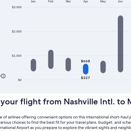
o
Jan
Feb
Mar
Apr
May
Jun
$3,000
$2,000
$1,000
$668
0
$227
$0
ur flight from Nashville Intl. to 
of airlines offering convenient options on this international short-haul 
ious choices to find the best fit for your travel plans, budget, and sche
ernational Airport as you prepare to explore the vibrant sights and neig