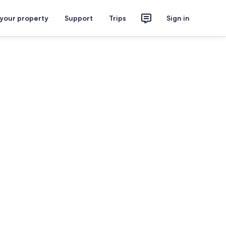
 your property
Support
Trips
Sign in