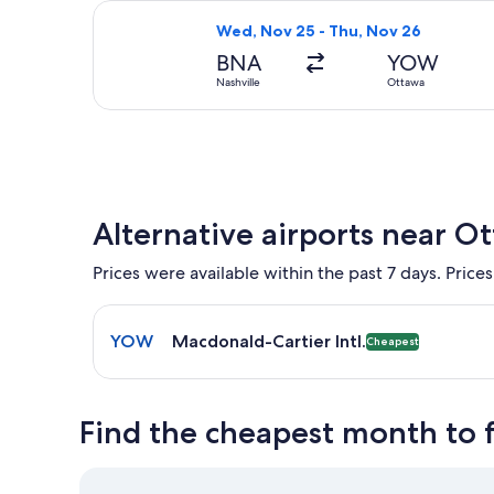
Select United flight, departing Wed
Wed, Nov 25 - Thu, Nov 26
BNA
YOW
Nashville
Ottawa
Alternative airports near O
Prices were available within the past 7 days. Prices
Select flight to Macdonald-Cartier Intl. YOW. Chea
YOW
Macdonald-Cartier Intl.
Cheapest
Find the cheapest month to 