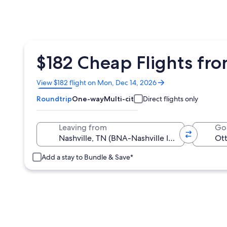
$182 Cheap Flights fr
Opens
View $182 flight on Mon, Dec 14, 2026
in
Roundtrip
One-way
Multi-city
Direct flights only
a
new
window
Leaving from
Go
Add a stay to Bundle & Save*