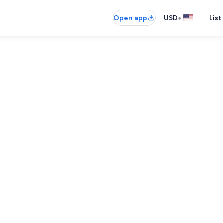
•
Open app
USD
List