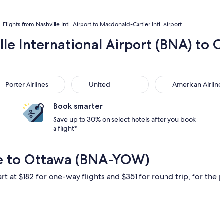
Flights from Nashville Intl. Airport to Macdonald-Cartier Intl. Airport
lle International Airport (BNA) to 
ter Airlines
United
American Airlines
Porter Airlines
United
American Airlin
Book smarter
Save up to 30% on select hotels after you book
a flight*
le to Ottawa (BNA-YOW)
rt at $182 for one-way flights and $351 for round trip, for the 