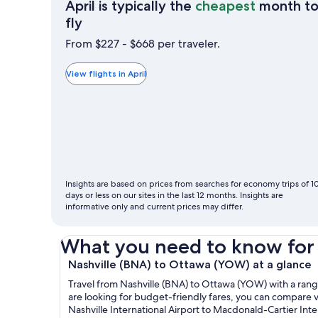
April is typically the
cheapest
month t
April
fly
is
From $227 - $668 per traveler.
typically
the
View flights in April
cheapest
month
to
fly
Insights are based on prices from searches for economy trips of 1
days or less on our sites in the last 12 months. Insights are
informative only and current prices may differ.
What you need to know for yo
Nashville (BNA) to Ottawa (YOW) at a glance
Travel from Nashville (BNA) to Ottawa (YOW) with a range 
are looking for budget-friendly fares, you can compare var
Nashville International Airport to Macdonald-Cartier Int