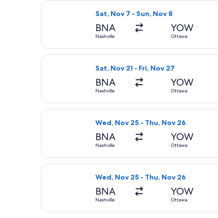
Select Air Canada flight, departing 
Sat, Nov 7 - Sun, Nov 8
BNA
YOW
Nashville
Ottawa
Select Porter Airlines flight, depart
Sat, Nov 21 - Fri, Nov 27
BNA
YOW
Nashville
Ottawa
Select United flight, departing Wed
Wed, Nov 25 - Thu, Nov 26
BNA
YOW
Nashville
Ottawa
Select Air Canada flight, departing
Wed, Nov 25 - Thu, Nov 26
BNA
YOW
Nashville
Ottawa