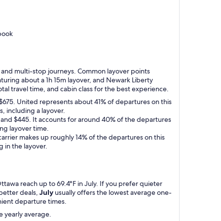
book
top and multi-stop journeys. Common layover points
aturing about a 1h 15m layover, and Newark Liberty
tal travel time, and cabin class for the best experience.
to $675. United represents about 41% of departures on this
, including a layover.
5 and $445. It accounts for around 40% of the departures
ing layover time.
 carrier makes up roughly 14% of the departures on this
g in the layover.
tawa reach up to 69.4°F in July. If you prefer quieter
better deals,
July
usually offers the lowest average one-
enient departure times.
e yearly average.