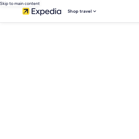
Skip to main content
Shop travel