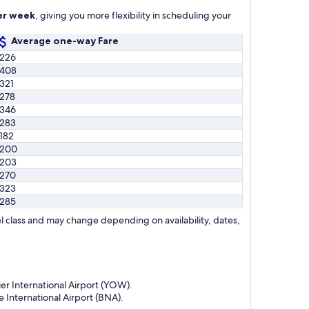
per week
, giving you more flexibility in scheduling your
Average one-way Fare
226
408
321
278
346
283
182
$200
203
270
323
285
l class and may change depending on availability, dates,
er International Airport (YOW).
 International Airport (BNA).