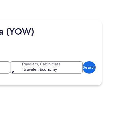
wa (YOW)
Travelers, Cabin class
Search
1 traveler, Economy