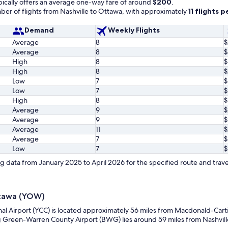
ically offers an average one-way fare of around
$200
.
er of flights from Nashville to Ottawa, with approximately
11 flights 
Demand
Weekly Flights
Average
8
$
Average
8
$
High
8
$
High
8
$
Low
7
$
Low
7
$
High
8
$
Average
9
Average
9
$
Average
11
$
Average
7
$
Low
7
$
 data from January 2025 to April 2026 for the specified route and trave
ttawa (YOW)
nal Airport (YCC) is located approximately 56 miles from Macdonald-Carti
g Green-Warren County Airport (BWG) lies around 59 miles from Nashville