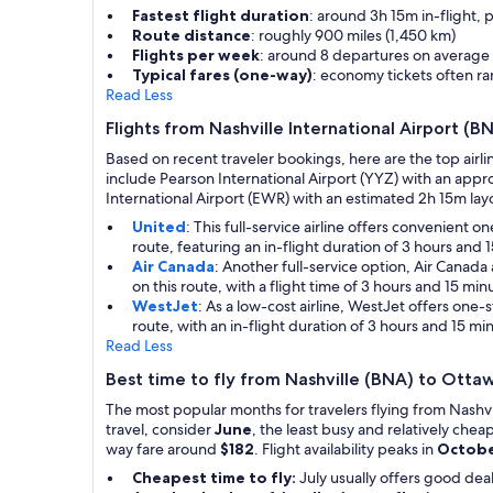
Fastest flight duration
: around 3h 15m in-flight, 
Route distance
: roughly 900 miles (1,450 km)
Flights per week
: around 8 departures on average
Typical fares (one-way)
: economy tickets often 
Read Less
Flights from Nashville International Airport (
Based on recent traveler bookings, here are the top airli
include Pearson International Airport (YYZ) with an appr
International Airport (EWR) with an estimated 2h 15m layov
United
: This full-service airline offers convenient
route, featuring an in-flight duration of 3 hours and 
Air Canada
: Another full-service option, Air Canad
on this route, with a flight time of 3 hours and 15 m
WestJet
: As a low-cost airline, WestJet offers one
route, with an in-flight duration of 3 hours and 15 mi
Read Less
Best time to fly from Nashville (BNA) to Ott
The most popular months for travelers flying from Nashv
travel, consider
June
, the least busy and relatively che
way fare around
$182
. Flight availability peaks in
Octob
Cheapest time to fly:
July usually offers good de